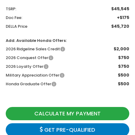
$45,545
TSRP:
+$175
Doc Fee:
$45,720
DELLA Price
Add. Available Honda Offers:
$2,000
2026 Ridgeline Sales Credit
$750
2026 Conquest Offer
$750
2026 Loyalty Offer
$500
Military Appreciation Offer
$500
Honda Graduate Offer
CALCULATE MY PAYMENT
GET PRE-QUALIFIED