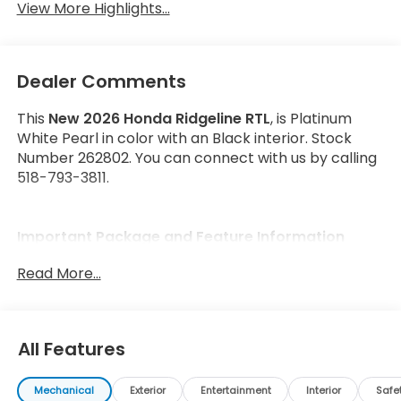
View More Highlights...
Dealer Comments
This
New 2026 Honda Ridgeline RTL
, is Platinum
White Pearl in color with an Black interior. Stock
Number 262802. You can connect with us by calling
518-793-3811.
Important Package and Feature Information
Read More...
All Features
Safety and Security
Forward collision mitigation - Forward thinking.
Mechanical
Exterior
Entertainment
Interior
Safe