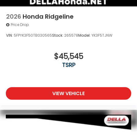
2026
Honda Ridgeline
Price Drop
VIN:
5FPYK3F50TB030565
Stock:
265578
Model:
YK3F5TJNW
$45,545
TSRP
VIEW VEHICLE