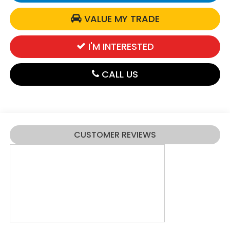
VALUE MY TRADE
I'M INTERESTED
CALL US
CUSTOMER REVIEWS