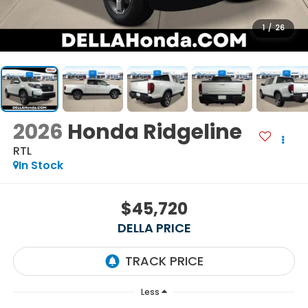
1
/
26
2026
Honda Ridgeline
RTL
In Stock
$45,720
DELLA PRICE
Less