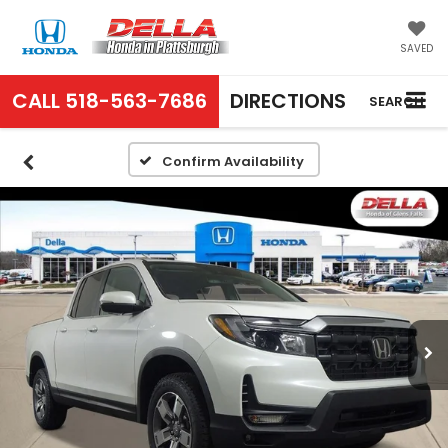
SAVED
CALL
518-563-7686
DIRECTIONS
SEARCH
Confirm Availability