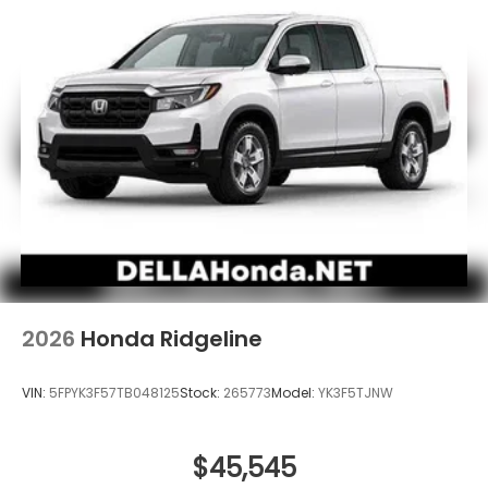
2026
Honda Ridgeline
VIN:
5FPYK3F57TB048125
Stock:
265773
Model:
YK3F5TJNW
$45,545