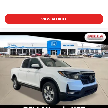
VIEW VEHICLE