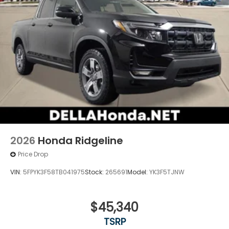
2026
Honda Ridgeline
Price Drop
VIN:
5FPYK3F58TB041975
Stock:
265691
Model:
YK3F5TJNW
$45,340
TSRP