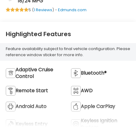
18/24 MPG
5 (
1 Reviews
) -
Edmunds.com
Highlighted Features
Feature availability subject to final vehicle configuration. Please
reference window sticker for more info.
Adaptive Cruise
Bluetooth®
Control
Remote Start
AWD
Android Auto
Apple CarPlay
Keyless Ignition
Keyless Entry
System