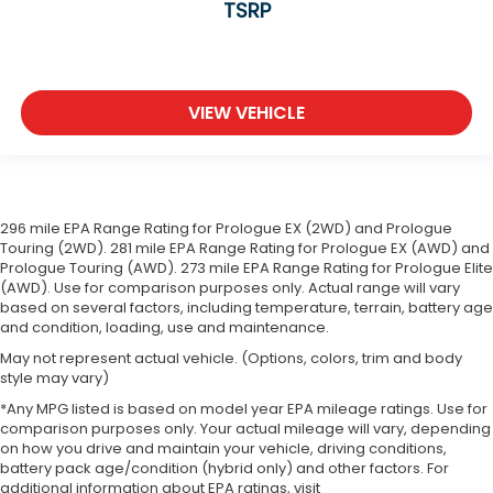
TSRP
VIEW VEHICLE
296 mile EPA Range Rating for Prologue EX (2WD) and Prologue
Touring (2WD). 281 mile EPA Range Rating for Prologue EX (AWD) and
Prologue Touring (AWD). 273 mile EPA Range Rating for Prologue Elite
(AWD). Use for comparison purposes only. Actual range will vary
based on several factors, including temperature, terrain, battery age
and condition, loading, use and maintenance.
May not represent actual vehicle. (Options, colors, trim and body
style may vary)
*Any MPG listed is based on model year EPA mileage ratings. Use for
comparison purposes only. Your actual mileage will vary, depending
on how you drive and maintain your vehicle, driving conditions,
battery pack age/condition (hybrid only) and other factors. For
additional information about EPA ratings, visit