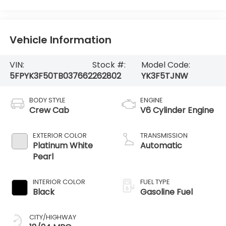
Vehicle Information
VIN:
Stock #:
Model Code:
5FPYK3F50TB037662
262802
YK3F5TJNW
BODY STYLE
ENGINE
Crew Cab
V6 Cylinder Engine
EXTERIOR COLOR
TRANSMISSION
Platinum White
Automatic
Pearl
INTERIOR COLOR
FUEL TYPE
Black
Gasoline Fuel
CITY/HIGHWAY