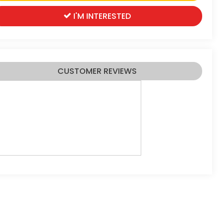
I'M INTERESTED
CUSTOMER REVIEWS