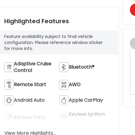
Highlighted Features
Feature availability subject to final vehicle
configuration. Please reference window sticker
for more info.
Adaptive Cruise
Bluetooth®
Control
Remote Start
AWD
Android Auto
Apple CarPlay
Keyless Ignition
Keyless Entry
System
View More Highlights...