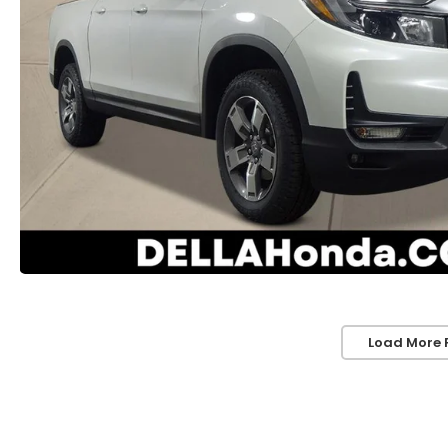
Load More 