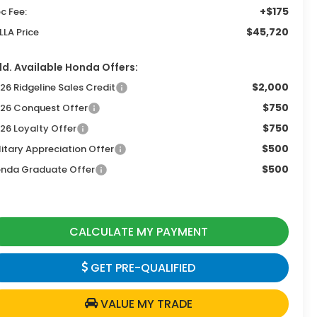
+$175
c Fee:
$45,720
LLA Price
d. Available Honda Offers:
$2,000
26 Ridgeline Sales Credit
$750
26 Conquest Offer
$750
26 Loyalty Offer
$500
litary Appreciation Offer
$500
nda Graduate Offer
CALCULATE MY PAYMENT
GET PRE-QUALIFIED
VALUE MY TRADE