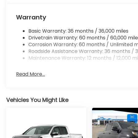
Mobile hotspot - WiFi on the fly. Connect you
vehicle’s private mobile hotspot and take th
Warranty
without eating up your data allowance. Find 
Basic Warranty: 36 months / 36,000 miles
Drivetrain Warranty: 60 months / 60,000 mile
PLATINUM WHITE PEARL, BROWN, LEATHER SEAT TR
Corrosion Warranty: 60 months / Unlimited m
At DELLA Honda of Glens Falls, we’re here to
Serve
Roadside Assistance Warranty: 36 months / 3
satisfaction and we understand that you need cle
Maintenance Warranty: 12 months / 12,000 mi
car buying process. With our live market pricing ph
price, and the transparency to back it up!
Read More...
Vehicles You Might Like