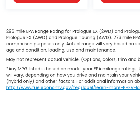
296 mile EPA Range Rating for Prologue EX (2WD) and Prologu
Prologue EX (AWD) and Prologue Touring (AWD). 273 mile EPA 
comparison purposes only. Actual range will vary based on sev
age and condition, loading, use and maintenance.
May not represent actual vehicle. (Options, colors, trim and
*Any MPG listed is based on model year EPA mileage ratings.
will vary, depending on how you drive and maintain your vehic
(hybrid only) and other factors. For additional information abo
http://www.fueleconomy.gov/feg/label/learn-more-PHEV-la