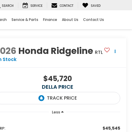
SEARCH
SERVICE
CONTACT
SAVED
arch
Service & Parts
Finance
About Us
Contact Us
2026
Honda Ridgeline
RTL
n Stock
$45,720
DELLA PRICE
Less
$45,545
RP: