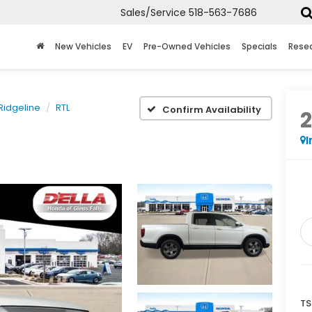
Sales/Service
518-563-7686
New Vehicles
EV
Pre-Owned Vehicles
Specials
Rese
Ridgeline
RTL
Confirm Availability
I
TS