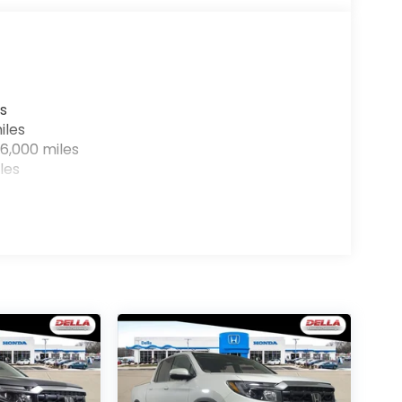
r devices to the Internet through your
e internet wherever your journey takes you,
the hotspot with mobile hotspot.
s
IM
iles
 you!
Our staff is 100% dedicated to customer
6,000 miles
ar, transparent information throughout the
les
ilosophy, we offer the right cars at the right