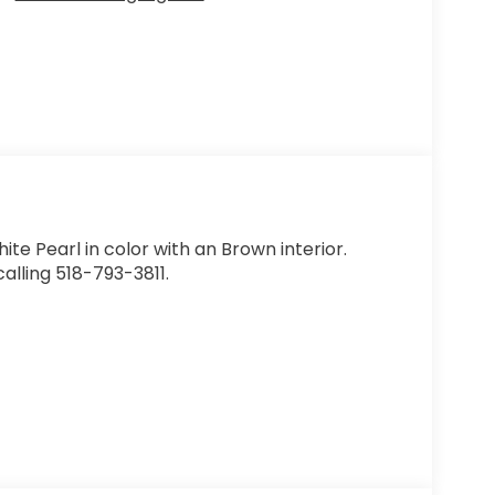
hite Pearl in color with an Brown interior.
alling 518-793-3811.