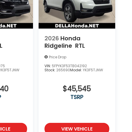
2026
Honda
L
Ridgeline
RTL
Price Drop
975
VIN:
5FPYK3F53TB042192
YK3F5TJNW
Stock:
265690
Model:
YK3F5TJNW
340
$45,545
P
TSRP
ICLE
VIEW VEHICLE