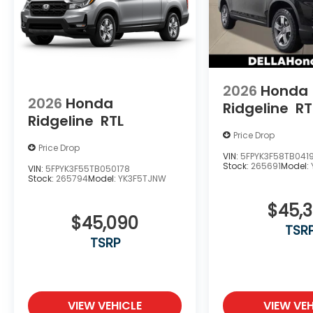
2026
Honda
2026
Honda
Ridgeline
RT
Ridgeline
RTL
Price Drop
Price Drop
VIN:
5FPYK3F58TB041
Stock:
265691
Model:
VIN:
5FPYK3F55TB050178
Stock:
265794
Model:
YK3F5TJNW
$45,
$45,090
TSR
TSRP
VIEW VEHICLE
VIEW VEH