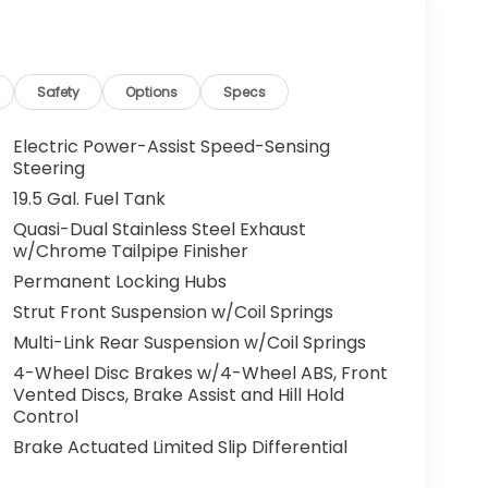
g. You look away for just a second and
ped. That's when the forward collision
s an impending impact, it will activate a
Safety
Options
Specs
educe the severity of an accident. Forward
Electric Power-Assist Speed-Sensing
 toward safety. Pedestrians don't always
Steering
pact Prevention, your vehicle is equipped to
19.5 Gal. Fuel Tank
 constantly monitors the road ahead to
Quasi-Dual Stainless Steel Exhaust
at image to an interior display screen, AND
w/Chrome Tailpipe Finisher
mpact prevention takes steps to avoid a
Permanent Locking Hubs
 camera helps you see obstacles and
Strut Front Suspension w/Coil Springs
nhanced images of what is behind you. The
Multi-Link Rear Suspension w/Coil Springs
th convenient and safe.
4-Wheel Disc Brakes w/4-Wheel ABS, Front
the lines. It only takes a moment of
Vented Discs, Brake Assist and Hill Hold
ne departure prevention, your vehicle takes
Control
onally moving out of your lane. Lane departure
Brake Actuated Limited Slip Differential
 and those around you.