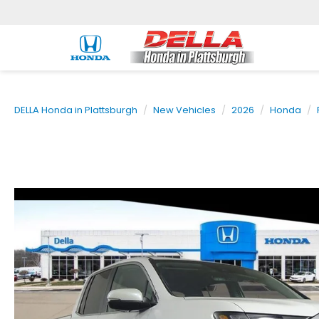
DELLA Honda in Plattsburgh
New Vehicles
2026
Honda