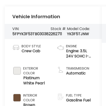
Vehicle Information
VIN:
Stock #:
Model Code:
5FPYK3F53TB030382
262711
YK3F5TJNW
BODY STYLE
ENGINE
Crew Cab
Engine: 3.5L
24V SOHC i-
VTEC V6 -inc:
direct fuel
EXTERIOR
TRANSMISSION
injection, Eco
Automatic
COLOR
Assist system,
Platinum
Variable
White Pearl
Cylinder Ma
INTERIOR
FUEL TYPE
Gasoline Fuel
COLOR
Brown