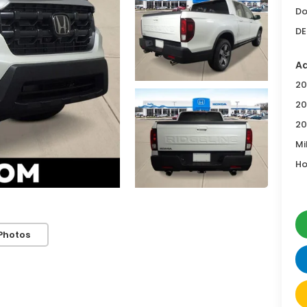
Do
DE
Ad
20
20
20
Mi
Ho
Photos