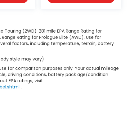
e Touring (2WD). 281 mile EPA Range Rating for
Range Rating for Prologue Elite (AWD). Use for
eral factors, including temperature, terrain, battery
 body style may vary)
 Use for comparison purposes only. Your actual mileage
le, driving conditions, battery pack age/condition
ut EPA ratings, visit
bel.shtml
.