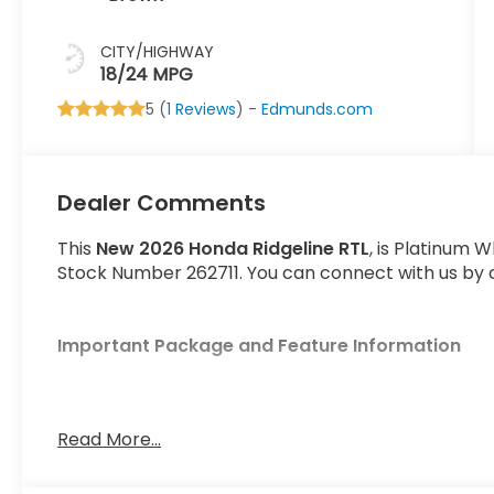
CITY/HIGHWAY
18/24 MPG
5 (
1 Reviews
) -
Edmunds.com
Dealer Comments
This
New 2026 Honda Ridgeline RTL
, is Platinum W
Stock Number 262711. You can connect with us by c
Important Package and Feature Information
Read More...