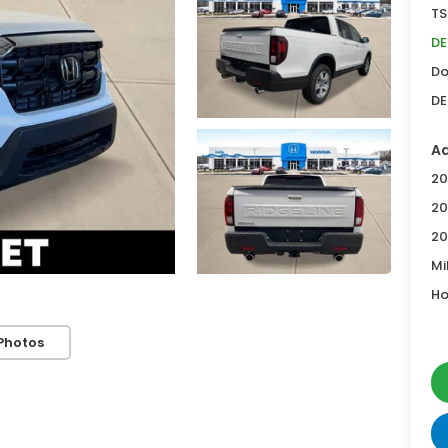
TS
DE
Do
DE
Ad
20
20
20
Mi
Ho
Photos