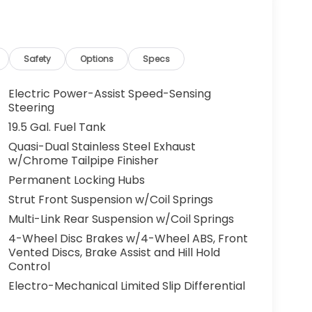
g. You look away for just a second and
ped. That's when the forward collision
s an impending impact, it will activate a
educe the severity of an accident. Forward
Safety
Options
Specs
 toward safety. Pedestrians don't always
Electric Power-Assist Speed-Sensing
pact Prevention, your vehicle is equipped to
Steering
 constantly monitors the road ahead to
19.5 Gal. Fuel Tank
at image to an interior display screen, AND
Quasi-Dual Stainless Steel Exhaust
mpact prevention takes steps to avoid a
w/Chrome Tailpipe Finisher
Road trips used to be stressful. Cruise control
Permanent Locking Hubs
ty. Now, with hands-on cruise control, simply
Strut Front Suspension w/Coil Springs
ology maintain a safe distance between you
Multi-Link Rear Suspension w/Coil Springs
 speeds you up and even keeps you in your own
4-Wheel Disc Brakes w/4-Wheel ABS, Front
on cruise control.
Vented Discs, Brake Assist and Hill Hold
 camera helps you see obstacles and
Control
nhanced images of what is behind you. The
Electro-Mechanical Limited Slip Differential
th convenient and safe.