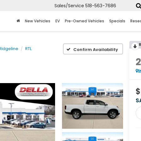
Sales/Service
518-563-7686
New Vehicles
EV
Pre-Owned Vehicles
Specials
Rese
Ridgeline
RTL
Confirm Availability
I
$
S