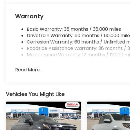
Mobile hotspot - WiFi on the fly. Connect you
vehicle’s private mobile hotspot and take th
Warranty
without eating up your data allowance. Find 
Basic Warranty: 36 months / 36,000 miles
Drivetrain Warranty: 60 months / 60,000 mile
Corrosion Warranty: 60 months / Unlimited m
Roadside Assistance Warranty: 36 months / 3
Maintenance Warranty: 12 months / 12,000 mi
Read More...
Vehicles You Might Like