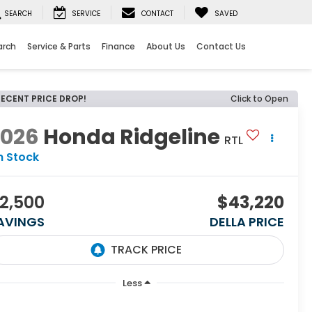
SEARCH
SERVICE
CONTACT
SAVED
arch
Service & Parts
Finance
About Us
Contact Us
RECENT PRICE DROP!
Click to Open
2026
Honda Ridgeline
RTL
n Stock
2,500
$43,220
AVINGS
DELLA PRICE
Less