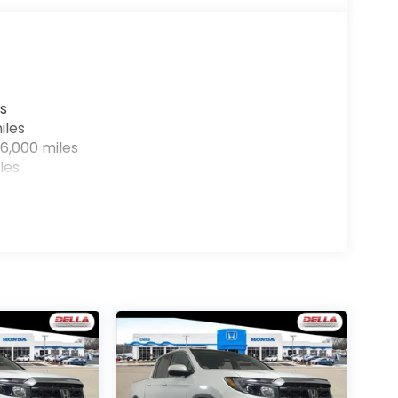
r devices to the Internet through your
e internet wherever your journey takes you,
the hotspot with mobile hotspot.
s
iles
6,000 miles
les