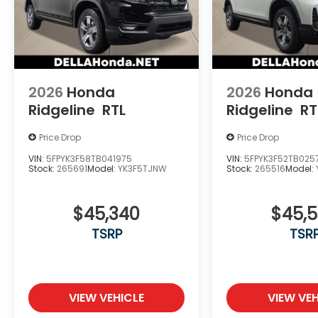
2026
Honda
2026
Honda
Ridgeline
RTL
Ridgeline
RT
Price Drop
Price Drop
VIN:
5FPYK3F58TB041975
VIN:
5FPYK3F52TB025
Stock:
265691
Model:
YK3F5TJNW
Stock:
265516
Model:
$45,340
$45,
TSRP
TSR
VIEW VEHICLE
VIEW VEH