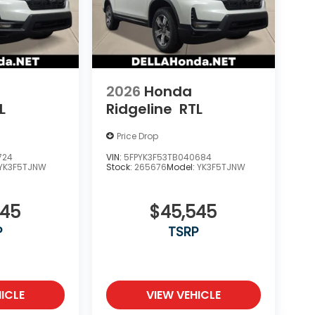
2026
Honda
L
Ridgeline
RTL
Price Drop
724
VIN:
5FPYK3F53TB040684
YK3F5TJNW
Stock:
265676
Model:
YK3F5TJNW
545
$45,545
P
TSRP
ICLE
VIEW VEHICLE