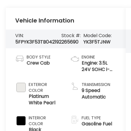
Vehicle Information
VIN:
Stock #:
Model Code:
5FPYK3F53TB042192
265690
YK3F5TJNW
BODY STYLE
ENGINE
Crew Cab
Engine: 3.5L
24V SOHC i-
VTEC V6 -inc:
direct fuel
EXTERIOR
TRANSMISSION
injection, Eco
9 Speed
COLOR
Assist system,
Platinum
Automatic
Variable
White Pearl
Cylinder Ma
INTERIOR
FUEL TYPE
Gasoline Fuel
COLOR
Black