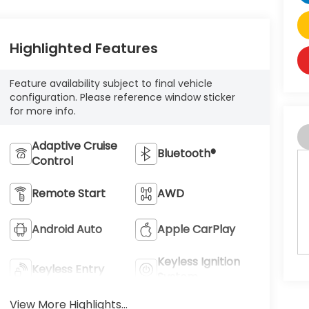
Highlighted Features
Feature availability subject to final vehicle
configuration. Please reference window sticker
for more info.
Adaptive Cruise
Bluetooth®
Control
Remote Start
AWD
Android Auto
Apple CarPlay
Keyless Ignition
Keyless Entry
System
View More Highlights...