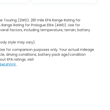
e Touring (2WD). 281 mile EPA Range Rating for
Range Rating for Prologue Elite (AWD). Use for
eral factors, including temperature, terrain, battery
 body style may vary)
 Use for comparison purposes only. Your actual mileage
le, driving conditions, battery pack age/condition
ut EPA ratings, visit
bel.shtml
.