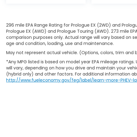
296 mile EPA Range Rating for Prologue EX (2WD) and Prologu
Prologue EX (AWD) and Prologue Touring (AWD). 273 mile EPA 
comparison purposes only. Actual range will vary based on sev
age and condition, loading, use and maintenance.
May not represent actual vehicle. (Options, colors, trim and
*Any MPG listed is based on model year EPA mileage ratings.
will vary, depending on how you drive and maintain your vehic
(hybrid only) and other factors. For additional information abo
http://www.fueleconomy.gov/feg/label/learn-more-PHEV-la