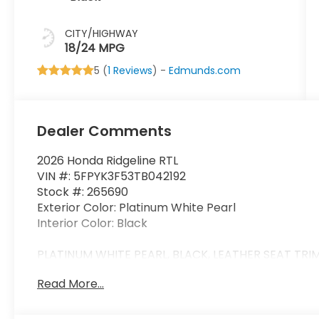
CITY/HIGHWAY
18/24 MPG
5 (
1 Reviews
) -
Edmunds.com
Dealer Comments
2026 Honda Ridgeline RTL
VIN #: 5FPYK3F53TB042192
Stock #: 265690
Exterior Color: Platinum White Pearl
Interior Color: Black
PLATINUM WHITE PEARL, BLACK, LEATHER SEAT TRI
Read More...
Safety and Security