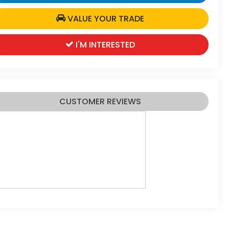
VALUE YOUR TRADE
I'M INTERESTED
CUSTOMER REVIEWS