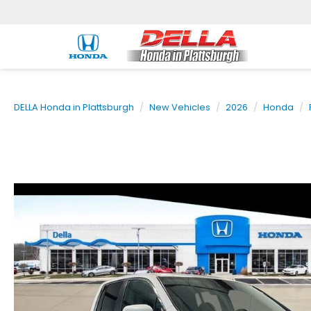
DELLA Honda in Plattsburgh
New Vehicles
2026
Honda