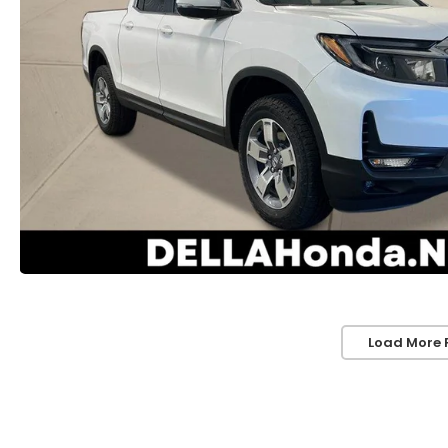
Load More 