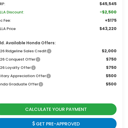
$45,545
RP:
-$2,500
LLA Discount:
+$175
c Fee:
$43,220
LLA Price
d. Available Honda Offers:
$2,000
26 Ridgeline Sales Credit
$750
26 Conquest Offer
$750
26 Loyalty Offer
$500
litary Appreciation Offer
$500
nda Graduate Offer
CALCULATE YOUR PAYMENT
GET PRE-APPROVED