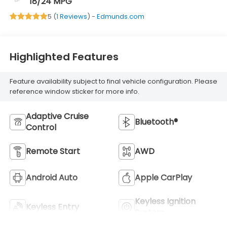
18/24 MPG
5 (
1 Reviews
) -
Edmunds.com
Highlighted Features
Feature availability subject to final vehicle configuration. Please
reference window sticker for more info.
Adaptive Cruise
Bluetooth®
Control
Remote Start
AWD
Android Auto
Apple CarPlay
Keyless Ignition
Keyless Entry
System