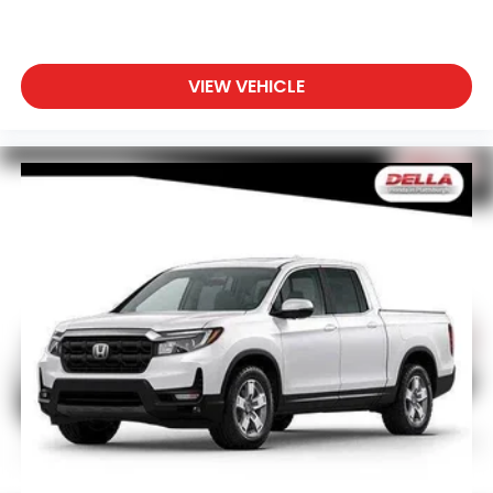
VIEW VEHICLE