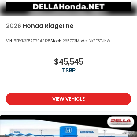
2026
Honda Ridgeline
VIN:
5FPYK3F57TB048125
Stock:
265773
Model:
YK3F5TJNW
$45,545
TSRP
VIEW VEHICLE