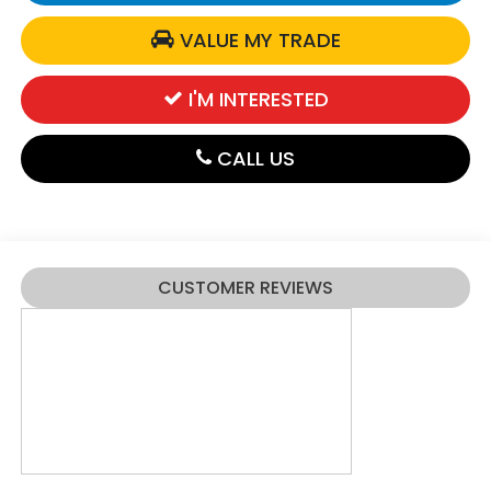
VALUE MY TRADE
I'M INTERESTED
CALL US
CUSTOMER REVIEWS