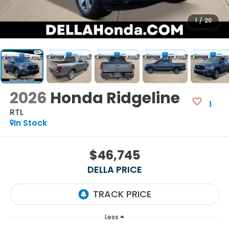
1
/
20
2026
Honda Ridgeline
RTL
In Stock
$46,745
DELLA PRICE
Less