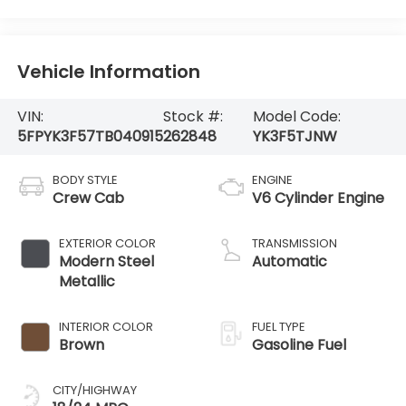
Vehicle Information
VIN:
Stock #:
Model Code:
5FPYK3F57TB040915
262848
YK3F5TJNW
BODY STYLE
ENGINE
Crew Cab
V6 Cylinder Engine
EXTERIOR COLOR
TRANSMISSION
Modern Steel
Automatic
Metallic
INTERIOR COLOR
FUEL TYPE
Brown
Gasoline Fuel
CITY/HIGHWAY