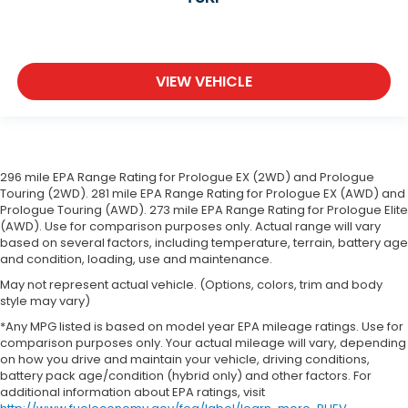
VIEW VEHICLE
296 mile EPA Range Rating for Prologue EX (2WD) and Prologue
Touring (2WD). 281 mile EPA Range Rating for Prologue EX (AWD) and
Prologue Touring (AWD). 273 mile EPA Range Rating for Prologue Elite
(AWD). Use for comparison purposes only. Actual range will vary
based on several factors, including temperature, terrain, battery age
and condition, loading, use and maintenance.
May not represent actual vehicle. (Options, colors, trim and body
style may vary)
*Any MPG listed is based on model year EPA mileage ratings. Use for
comparison purposes only. Your actual mileage will vary, depending
on how you drive and maintain your vehicle, driving conditions,
battery pack age/condition (hybrid only) and other factors. For
additional information about EPA ratings, visit