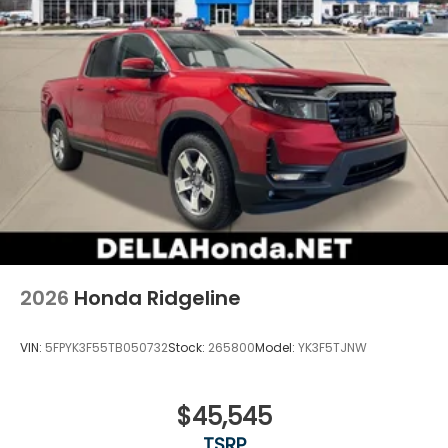
2026
Honda Ridgeline
VIN:
5FPYK3F55TB050732
Stock:
265800
Model:
YK3F5TJNW
$45,545
TSRP