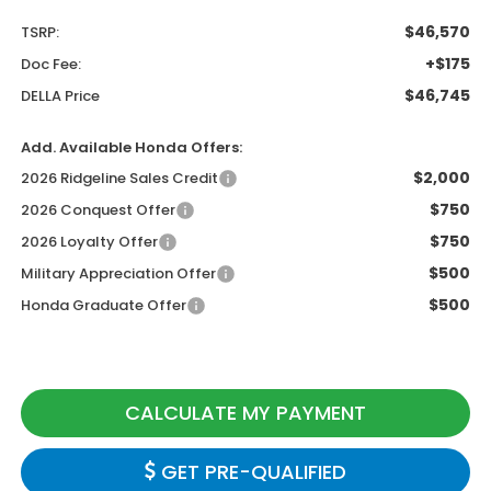
$46,570
TSRP:
+$175
Doc Fee:
$46,745
DELLA Price
Add. Available Honda Offers:
$2,000
2026 Ridgeline Sales Credit
$750
2026 Conquest Offer
$750
2026 Loyalty Offer
$500
Military Appreciation Offer
$500
Honda Graduate Offer
CALCULATE MY PAYMENT
GET PRE-QUALIFIED