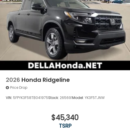
2026
Honda Ridgeline
Price Drop
VIN:
5FPYK3F58TB041975
Stock:
265691
Model:
YK3F5TJNW
$45,340
TSRP