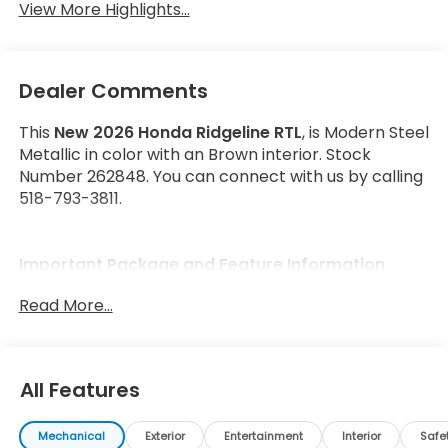
View More Highlights...
Dealer Comments
This
New 2026 Honda Ridgeline RTL
, is Modern Steel
Metallic in color with an Brown interior. Stock
Number 262848. You can connect with us by calling
518-793-3811.
Important Package and Feature Information
Read More...
All Features
Safety and Security
Forward collision mitigation - Forward thinking.
Mechanical
Exterior
Entertainment
Interior
Safe