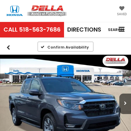
SAVED
CALL
518-563-7686
DIRECTIONS
SEARCH
Confirm Availability