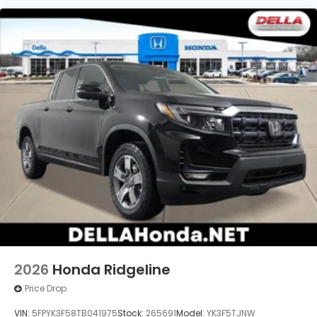
2026
Honda Ridgeline
Price Drop
VIN:
5FPYK3F58TB041975
Stock:
265691
Model:
YK3F5TJNW