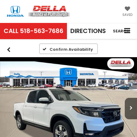
SAVED
CALL
518-563-7686
DIRECTIONS
SEARCH
Confirm Availability