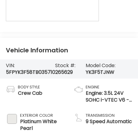
Vehicle Information
VIN:
Stock #:
Model Code:
5FPYK3F58TB035710
265629
YK3F5TJNW
BODY STYLE
ENGINE
Crew Cab
Engine: 3.5L 24V
SOHC i-VTEC V6 -
inc: direct fuel
injection, Eco Assist
EXTERIOR COLOR
TRANSMISSION
system, Variable
Platinum White
9 Speed Automatic
Cylinder Ma
Pearl