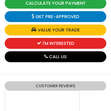
CALCULATE YOUR PAYMENT
GET PRE-APPROVED
VALUE YOUR TRADE
I'M INTERESTED
CALL US
CUSTOMER REVIEWS