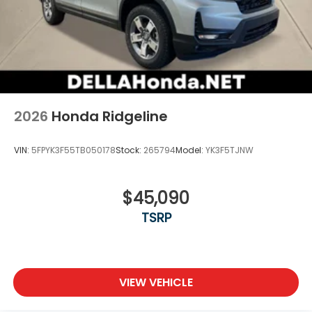
wherever your journey takes you, without
eating up your data allowance. Find the
hotspot with mobile hotspot.
2026
Honda Ridgeline
VIN:
5FPYK3F55TB050178
Stock:
265794
Model:
YK3F5TJNW
$45,090
TSRP
VIEW VEHICLE