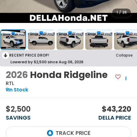
1
/
26
RECENT PRICE DROP!
Collapse
Lowered by $2,500 since Aug 06, 2026
2026
Honda Ridgeline
RTL
In Stock
$2,500
$43,220
SAVINGS
DELLA PRICE