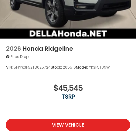
2026
Honda Ridgeline
Price Drop
VIN:
5FPYK3F52TB025724
Stock:
265516
Model:
YK3F5TJNW
$45,545
TSRP
VIEW VEHICLE