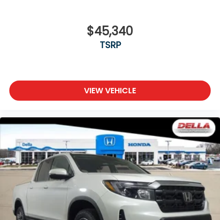
$45,340
TSRP
VIEW VEHICLE