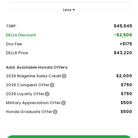
Less
$45,545
TSRP:
-$2,500
DELLA Discount:
+$175
Doc Fee:
$43,220
DELLA Price
Add. Available Honda Offers:
$2,000
2026 Ridgeline Sales Credit
$750
2026 Conquest Offer
$750
2026 Loyalty Offer
$500
Military Appreciation Offer
$500
Honda Graduate Offer