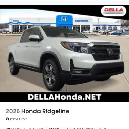
2026
Honda Ridgeline
Price Drop