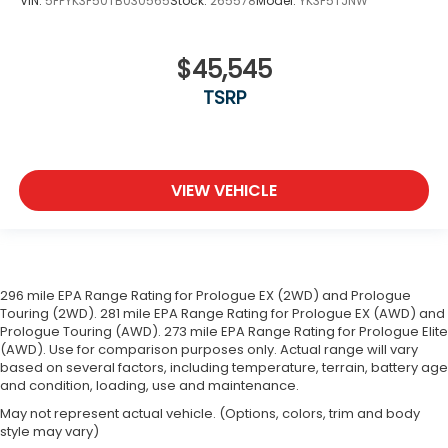
VIN:
5FPYK3F50TB030565
Stock:
265578
Model:
YK3F5TJNW
$45,545
TSRP
VIEW VEHICLE
296 mile EPA Range Rating for Prologue EX (2WD) and Prologue
Touring (2WD). 281 mile EPA Range Rating for Prologue EX (AWD) and
Prologue Touring (AWD). 273 mile EPA Range Rating for Prologue Elite
(AWD). Use for comparison purposes only. Actual range will vary
based on several factors, including temperature, terrain, battery age
and condition, loading, use and maintenance.
May not represent actual vehicle. (Options, colors, trim and body
style may vary)