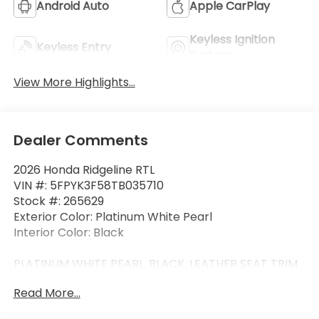
Android Auto
Apple CarPlay
Keyless Ignition
Keyless Entry
System
View More Highlights...
Dealer Comments
2026 Honda Ridgeline RTL
VIN #: 5FPYK3F58TB035710
Stock #: 265629
Exterior Color: Platinum White Pearl
Interior Color: Black
PLATINUM WHITE PEARL, BLACK, LEATHER SEAT TRIM
Read More...
Safety and Security