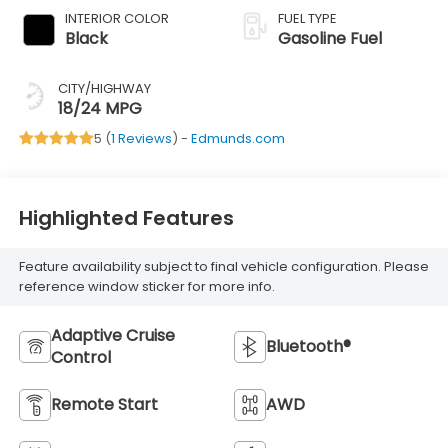
INTERIOR COLOR
FUEL TYPE
Black
Gasoline Fuel
CITY/HIGHWAY
18/24 MPG
5 (
1 Reviews
) -
Edmunds.com
Highlighted Features
Feature availability subject to final vehicle configuration. Please
reference window sticker for more info.
Adaptive Cruise
Bluetooth®
Control
Remote Start
AWD