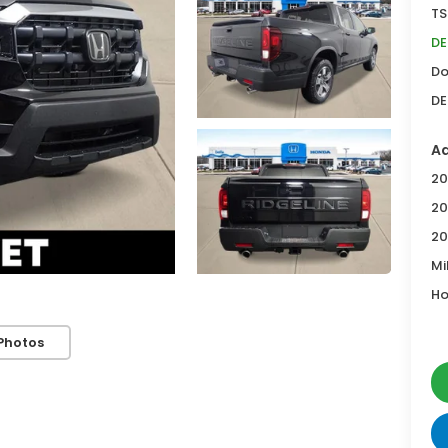
TS
DE
Do
DE
Ad
20
20
20
Mi
Ho
Photos