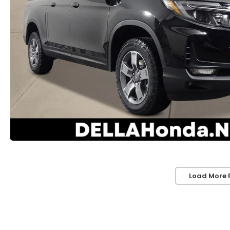
Load More 