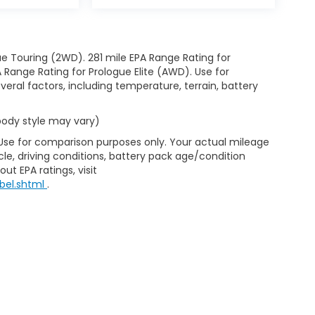
e Touring (2WD). 281 mile EPA Range Rating for
Range Rating for Prologue Elite (AWD). Use for
eral factors, including temperature, terrain, battery
 body style may vary)
 Use for comparison purposes only. Your actual mileage
le, driving conditions, battery pack age/condition
ut EPA ratings, visit
bel.shtml
.