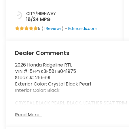
CITY/HIGHWAY
18/24 MPG
5 (
1 Reviews
) -
Edmunds.com
Dealer Comments
2026 Honda Ridgeline RTL
VIN #: 5FPYK3F58TB041975
Stock #: 265691
Exterior Color: Crystal Black Pearl
Interior Color: Black
CRYSTAL BLACK PEARL, BLACK, LEATHER SEAT TRIM
Read More...
Safety and Security