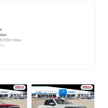
r devices to the Internet through your
e internet wherever your journey takes you,
the hotspot with mobile hotspot.
s
iles
6,000 miles
les