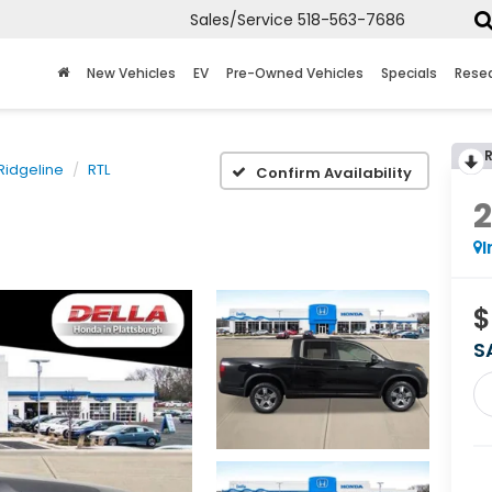
Sales/Service
518-563-7686
New Vehicles
EV
Pre-Owned Vehicles
Specials
Rese
Ridgeline
RTL
Confirm Availability
I
$
S