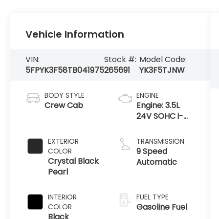
Vehicle Information
VIN:
Stock #:
Model Code:
5FPYK3F58TB041975
265691
YK3F5TJNW
BODY STYLE
ENGINE
Crew Cab
Engine: 3.5L
24V SOHC i-
VTEC V6 -inc:
direct fuel
EXTERIOR
TRANSMISSION
injection, Eco
9 Speed
COLOR
Assist system,
Crystal Black
Automatic
Variable
Pearl
Cylinder Ma
INTERIOR
FUEL TYPE
Gasoline Fuel
COLOR
Black