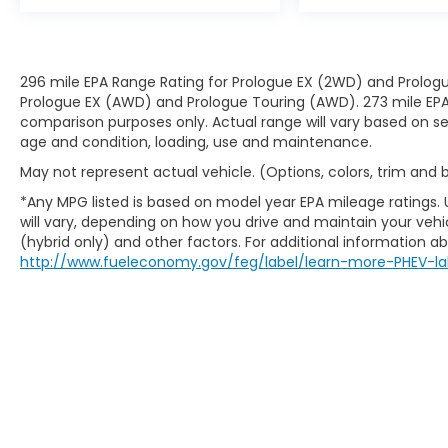
296 mile EPA Range Rating for Prologue EX (2WD) and Prologu
Prologue EX (AWD) and Prologue Touring (AWD). 273 mile EPA 
comparison purposes only. Actual range will vary based on sev
age and condition, loading, use and maintenance.
May not represent actual vehicle. (Options, colors, trim and
*Any MPG listed is based on model year EPA mileage ratings.
will vary, depending on how you drive and maintain your vehic
(hybrid only) and other factors. For additional information abo
http://www.fueleconomy.gov/feg/label/learn-more-PHEV-la