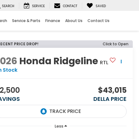
SEARCH
SERVICE
CONTACT
SAVED
arch
Service & Parts
Finance
About Us
Contact Us
RECENT PRICE DROP!
Click to Open
2026
Honda Ridgeline
RTL
n Stock
2,500
$43,015
AVINGS
DELLA PRICE
Less