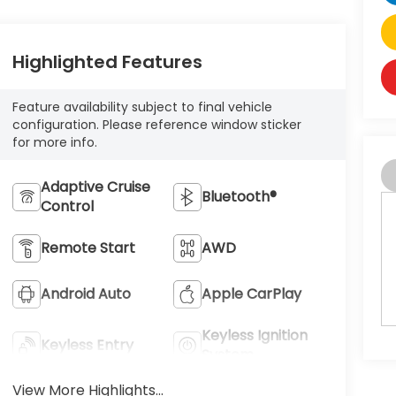
Highlighted Features
Feature availability subject to final vehicle
configuration. Please reference window sticker
for more info.
Adaptive Cruise
Bluetooth®
Control
Remote Start
AWD
Android Auto
Apple CarPlay
Keyless Ignition
Keyless Entry
System
View More Highlights...