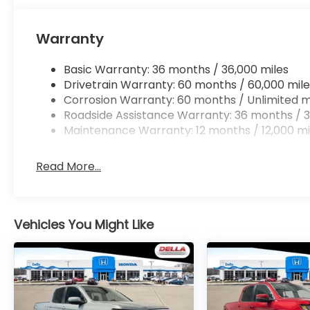
Mobile hotspot - WiFi on the fly. Connect you
vehicle’s private mobile hotspot and take th
Warranty
without eating up your data allowance. Find 
Basic Warranty: 36 months / 36,000 miles
Drivetrain Warranty: 60 months / 60,000 mile
Corrosion Warranty: 60 months / Unlimited m
Roadside Assistance Warranty: 36 months / 3
Maintenance Warranty: 12 months / 12,000 mi
Read More...
Vehicles You Might Like