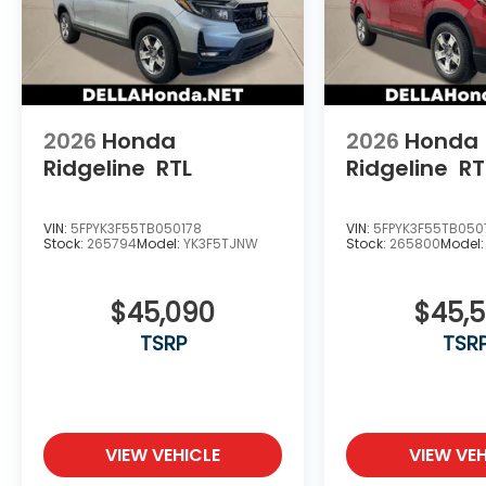
2026
Honda
2026
Honda
Ridgeline
RTL
Ridgeline
RT
VIN:
5FPYK3F55TB050178
VIN:
5FPYK3F55TB050
Stock:
265794
Model:
YK3F5TJNW
Stock:
265800
Model
$45,090
$45,
TSRP
TSR
VIEW VEHICLE
VIEW VEH