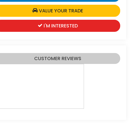
VALUE YOUR TRADE
I'M INTERESTED
CUSTOMER REVIEWS