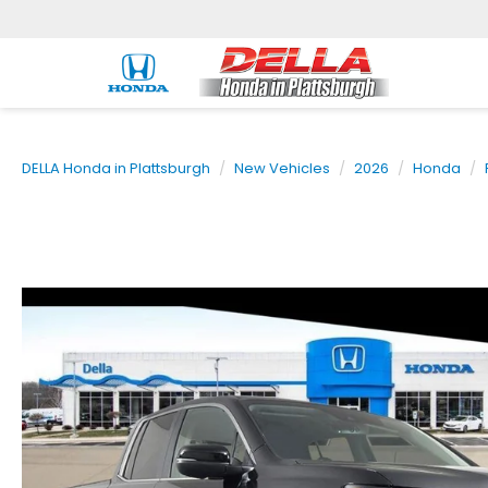
DELLA Honda in Plattsburgh
New Vehicles
2026
Honda