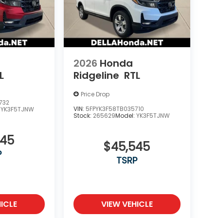
2026
Honda
L
Ridgeline
RTL
Price Drop
732
VIN:
5FPYK3F58TB035710
:
YK3F5TJNW
Stock:
265629
Model:
YK3F5TJNW
545
$45,545
P
TSRP
ICLE
VIEW VEHICLE