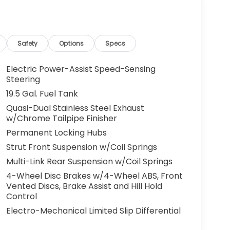
g. You look away for just a second and
ped. That's when the forward collision
s an impending impact, it will activate a
educe the severity of an accident. Forward
Safety
Options
Specs
 toward safety. Pedestrians don't always
Electric Power-Assist Speed-Sensing
pact Prevention, your vehicle is equipped to
Steering
 constantly monitors the road ahead to
19.5 Gal. Fuel Tank
at image to an interior display screen, AND
Quasi-Dual Stainless Steel Exhaust
mpact prevention takes steps to avoid a
w/Chrome Tailpipe Finisher
Road trips used to be stressful. Cruise control
Permanent Locking Hubs
ty. Now, with hands-on cruise control, simply
Strut Front Suspension w/Coil Springs
ology maintain a safe distance between you
Multi-Link Rear Suspension w/Coil Springs
 speeds you up and even keeps you in your own
4-Wheel Disc Brakes w/4-Wheel ABS, Front
on cruise control.
Vented Discs, Brake Assist and Hill Hold
 camera helps you see obstacles and
Control
nhanced images of what is behind you. The
Electro-Mechanical Limited Slip Differential
th convenient and safe.