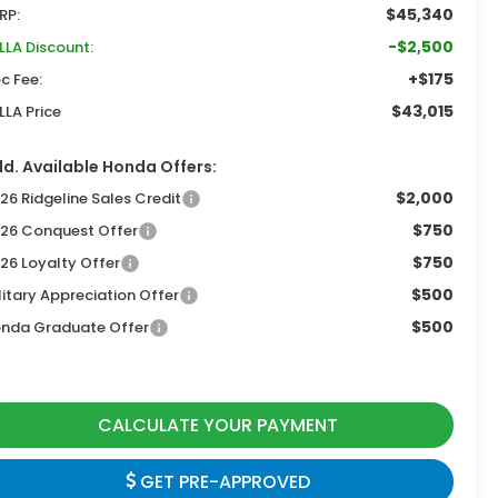
$45,340
RP:
-$2,500
LLA Discount:
+$175
c Fee:
$43,015
LLA Price
d. Available Honda Offers:
$2,000
26 Ridgeline Sales Credit
$750
26 Conquest Offer
$750
26 Loyalty Offer
$500
litary Appreciation Offer
$500
nda Graduate Offer
CALCULATE YOUR PAYMENT
GET PRE-APPROVED