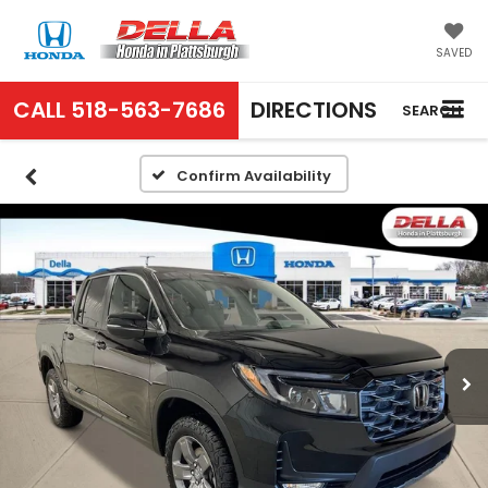
SAVED
CALL
518-563-7686
DIRECTIONS
SEARCH
Confirm Availability