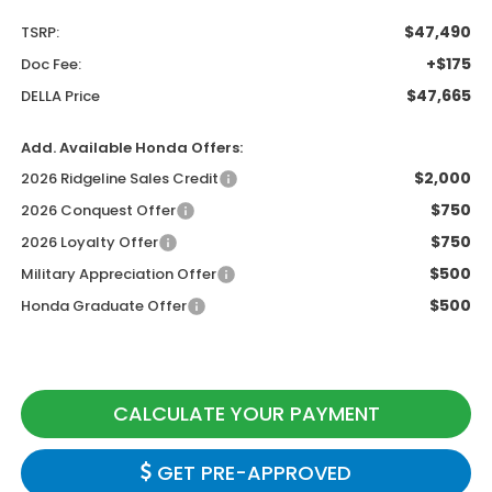
$47,490
TSRP:
+$175
Doc Fee:
$47,665
DELLA Price
Add. Available Honda Offers:
$2,000
2026 Ridgeline Sales Credit
$750
2026 Conquest Offer
$750
2026 Loyalty Offer
$500
Military Appreciation Offer
$500
Honda Graduate Offer
CALCULATE YOUR PAYMENT
GET PRE-APPROVED