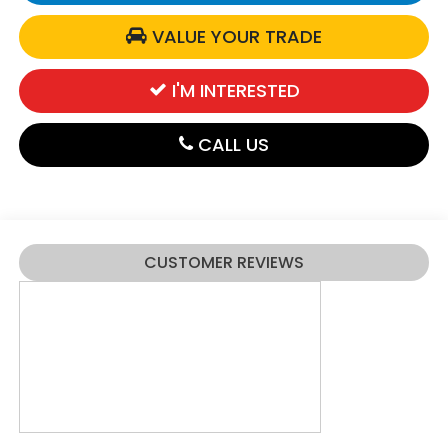
VALUE YOUR TRADE
I'M INTERESTED
CALL US
CUSTOMER REVIEWS