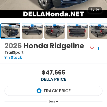
1
/
26
2026
Honda Ridgeline
TrailSport
In Stock
$47,665
DELLA PRICE
Less