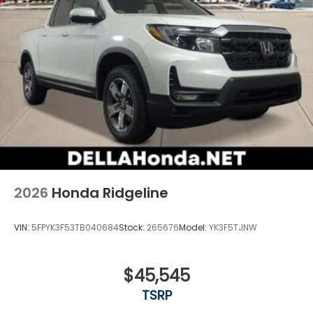
2026
Honda Ridgeline
VIN:
5FPYK3F53TB040684
Stock:
265676
Model:
YK3F5TJNW
$45,545
TSRP