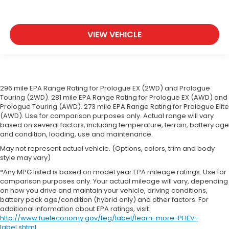
VIEW VEHICLE
296 mile EPA Range Rating for Prologue EX (2WD) and Prologue
Touring (2WD). 281 mile EPA Range Rating for Prologue EX (AWD) and
Prologue Touring (AWD). 273 mile EPA Range Rating for Prologue Elite
(AWD). Use for comparison purposes only. Actual range will vary
based on several factors, including temperature, terrain, battery age
and condition, loading, use and maintenance.
May not represent actual vehicle. (Options, colors, trim and body
style may vary)
*Any MPG listed is based on model year EPA mileage ratings. Use for
comparison purposes only. Your actual mileage will vary, depending
on how you drive and maintain your vehicle, driving conditions,
battery pack age/condition (hybrid only) and other factors. For
additional information about EPA ratings, visit
http://www.fueleconomy.gov/feg/label/learn-more-PHEV-
label.shtml
.