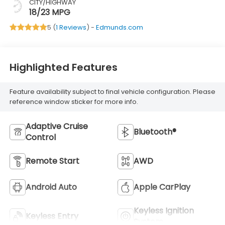
CITY/HIGHWAY
18/23 MPG
5 (
1 Reviews
) -
Edmunds.com
Highlighted Features
Feature availability subject to final vehicle configuration. Please
reference window sticker for more info.
Adaptive Cruise
Bluetooth®
Control
Remote Start
AWD
Android Auto
Apple CarPlay
Keyless Ignition
Keyless Entry
System