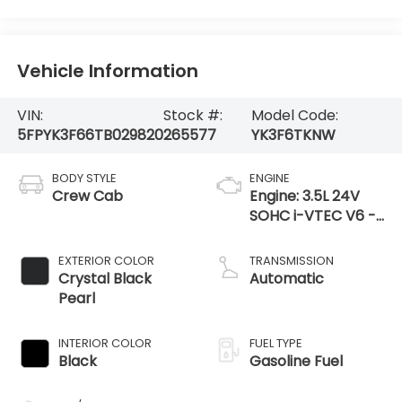
Vehicle Information
VIN:
Stock #:
Model Code:
5FPYK3F66TB029820
265577
YK3F6TKNW
BODY STYLE
ENGINE
Crew Cab
Engine: 3.5L 24V
SOHC i-VTEC V6 -
inc: direct fuel
injection, Eco Assist
EXTERIOR COLOR
TRANSMISSION
system, Variable
Crystal Black
Automatic
Cylinder Ma
Pearl
INTERIOR COLOR
FUEL TYPE
Black
Gasoline Fuel