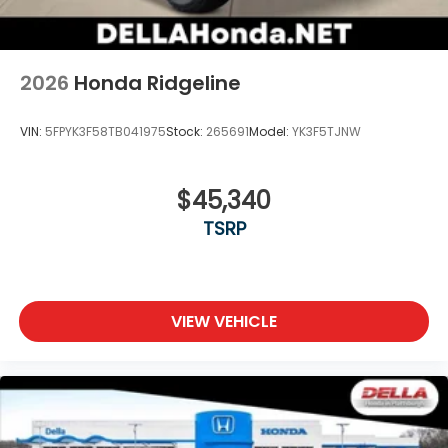
2026
Honda Ridgeline
VIN:
5FPYK3F58TB041975
Stock:
265691
Model:
YK3F5TJNW
$45,340
TSRP
VIEW VEHICLE