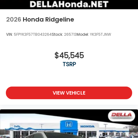
2026
Honda Ridgeline
VIN:
5FPYK3F57TB043264
Stock:
265713
Model:
YK3F5TJNW
$45,545
TSRP
VIEW VEHICLE