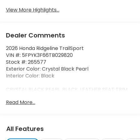
View More Highlights...
Dealer Comments
2026 Honda Ridgeline TrailSport
VIN #: 5FPYK3F66TB029820
Stock #: 265577
Exterior Color: Crystal Black Pearl
Interior Color: Black
CRYSTAL BLACK PEARL, BLACK, LEATHER SEAT TRIM
Read More...
Safety and Security
Forward collision mitigation - Forward thinking.
All Features
You look away for just a second and suddenly
the vehicle in front of you has stopped. That's