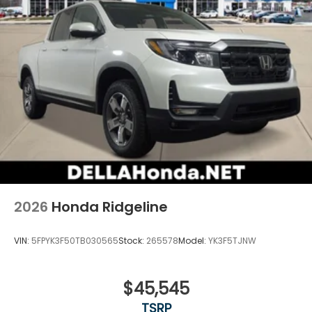
2026
Honda Ridgeline
VIN:
5FPYK3F50TB030565
Stock:
265578
Model:
YK3F5TJNW
$45,545
TSRP