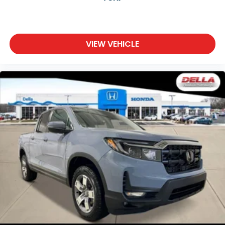
VIEW VEHICLE