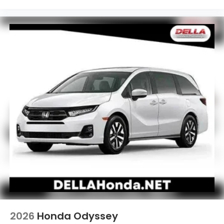
2026
Honda Odyssey