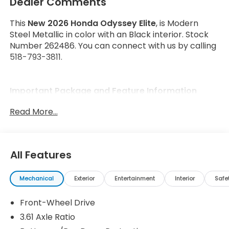
Dealer Comments
This
New 2026 Honda Odyssey Elite
, is Modern
Steel Metallic in color with an Black interior. Stock
Number 262486. You can connect with us by calling
518-793-3811.
Important Package and Feature Information
Read More...
All Features
Safety and Security
Forward collision mitigation - Forward thinking.
Mechanical
Exterior
Entertainment
Interior
Safe
You look away for just a second and suddenly
the vehicle in front of you has stopped. That's
Front-Wheel Drive
when the forward collision mitigation system
3.61 Axle Ratio
comes to life. When it senses an impending