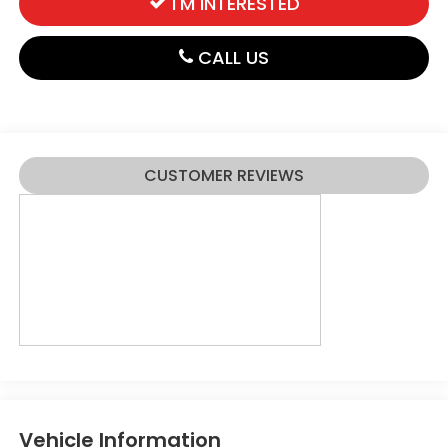
I'M INTERESTED
CALL US
CUSTOMER REVIEWS
Vehicle Information