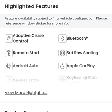
Highlighted Features
Feature availability subject to final vehicle configuration. Please
reference window sticker for more info.
Adaptive Cruise
Bluetooth®
Control
Remote Start
3rd Row Seating
Android Auto
Apple CarPlay
Keyless Ignition
Keyless Entry
System
View More Highlights...