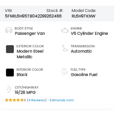
VIN:
Stock #:
Model Code:
5FNRL6H95TB042299
262486
RL6H9TKNW
BODY STYLE
ENGINE
Passenger Van
V6 Cylinder Engine
EXTERIOR COLOR
TRANSMISSION
Modern Steel
Automatic
Metallic
INTERIOR COLOR
FUEL TYPE
Black
Gasoline Fuel
CITY/HIGHWAY
19/28 MPG
5 (
4 Reviews
) -
Edmunds.com