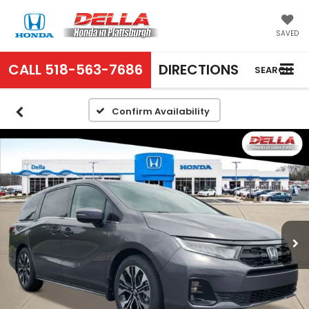
SAVED
CALL
518-563-7686
DIRECTIONS
SEARCH
Confirm Availability