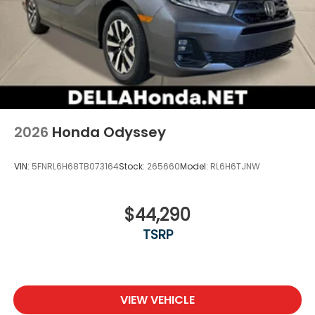
2026
Honda Odyssey
VIN:
5FNRL6H68TB073164
Stock:
265660
Model:
RL6H6TJNW
$44,290
TSRP
VIEW VEHICLE