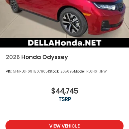
2026
Honda Odyssey
VIN:
5FNRL6H69TB078051
Stock:
265695
Model:
RL6H6TJNW
$44,745
TSRP
VIEW VEHICLE