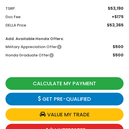
$53,190
TSRP:
+$175
Doc Fee:
$53,365
DELLA Price
Add. Available Honda Offers:
$500
Military Appreciation Offer
$500
Honda Graduate Offer
CALCULATE MY PAYMENT
GET PRE-QUALIFIED
VALUE MY TRADE