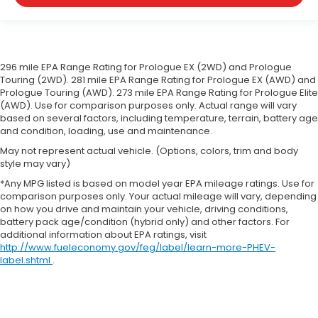
296 mile EPA Range Rating for Prologue EX (2WD) and Prologue
Touring (2WD). 281 mile EPA Range Rating for Prologue EX (AWD) and
Prologue Touring (AWD). 273 mile EPA Range Rating for Prologue Elite
(AWD). Use for comparison purposes only. Actual range will vary
based on several factors, including temperature, terrain, battery age
and condition, loading, use and maintenance.
May not represent actual vehicle. (Options, colors, trim and body
style may vary)
*Any MPG listed is based on model year EPA mileage ratings. Use for
comparison purposes only. Your actual mileage will vary, depending
on how you drive and maintain your vehicle, driving conditions,
battery pack age/condition (hybrid only) and other factors. For
additional information about EPA ratings, visit
http://www.fueleconomy.gov/feg/label/learn-more-PHEV-
label.shtml
.