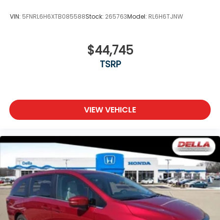
VIN:
5FNRL6H6XTB085588
Stock:
265763
Model:
RL6H6TJNW
$44,745
TSRP
VIEW VEHICLE