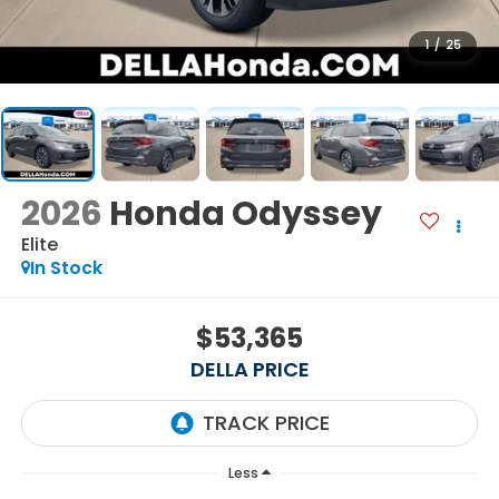
1
/
25
2026
Honda Odyssey
Elite
In Stock
$53,365
DELLA PRICE
Less