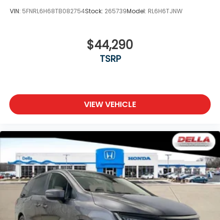
VIN:
5FNRL6H68TB082754
Stock:
265739
Model:
RL6H6TJNW
$44,290
TSRP
VIEW VEHICLE