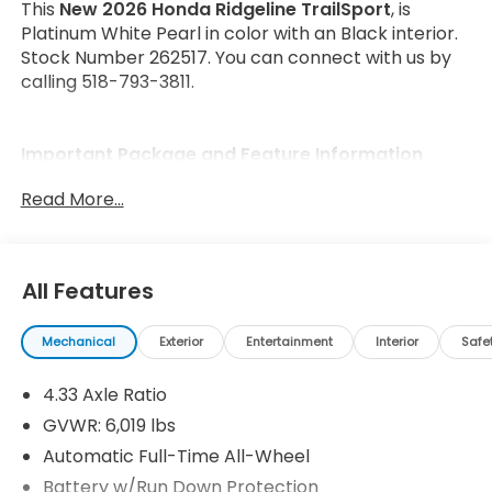
This
New 2026 Honda Ridgeline TrailSport
, is
Platinum White Pearl in color with an Black interior.
Stock Number 262517. You can connect with us by
calling 518-793-3811.
Important Package and Feature Information
Read More...
All Features
Safety and Security
Forward collision mitigation - Forward thinking.
Mechanical
Exterior
Entertainment
Interior
Safe
You look away for just a second and suddenly
the vehicle in front of you has stopped. That's
4.33 Axle Ratio
when the forward collision mitigation system
GVWR: 6,019 lbs
comes to life. When it senses an impending
Automatic Full-Time All-Wheel
impact, it will activate a combination of
Battery w/Run Down Protection
features to help prevent or reduce the