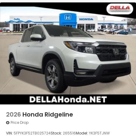
2026
Honda Ridgeline
Price Drop
VIN:
5FPYK3F52TB025724
Stock:
265516
Model:
YK3F5TJNW