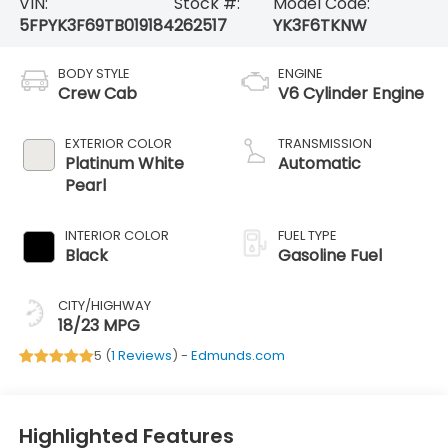
VIN:
Stock #:
Model Code:
5FPYK3F69TB019184
262517
YK3F6TKNW
BODY STYLE
ENGINE
Crew Cab
V6 Cylinder Engine
EXTERIOR COLOR
TRANSMISSION
Platinum White
Automatic
Pearl
INTERIOR COLOR
FUEL TYPE
Black
Gasoline Fuel
CITY/HIGHWAY
18/23 MPG
5 (
1 Reviews
) -
Edmunds.com
Highlighted Features