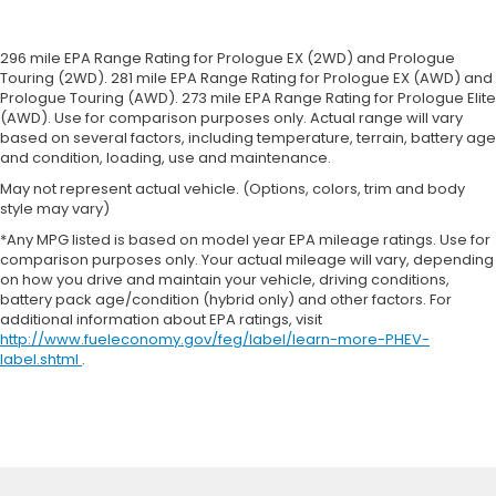
296 mile EPA Range Rating for Prologue EX (2WD) and Prologue
Touring (2WD). 281 mile EPA Range Rating for Prologue EX (AWD) and
Prologue Touring (AWD). 273 mile EPA Range Rating for Prologue Elite
(AWD). Use for comparison purposes only. Actual range will vary
based on several factors, including temperature, terrain, battery age
and condition, loading, use and maintenance.
May not represent actual vehicle. (Options, colors, trim and body
style may vary)
*Any MPG listed is based on model year EPA mileage ratings. Use for
comparison purposes only. Your actual mileage will vary, depending
on how you drive and maintain your vehicle, driving conditions,
battery pack age/condition (hybrid only) and other factors. For
additional information about EPA ratings, visit
http://www.fueleconomy.gov/feg/label/learn-more-PHEV-
label.shtml
.