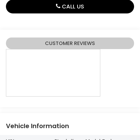
CALL US
CUSTOMER REVIEWS
Vehicle Information