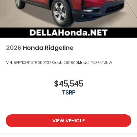
2026
Honda Ridgeline
VIN:
5FPYK3F55TB050732
Stock:
265800
Model:
YK3F5TJNW
$45,545
TSRP
VIEW VEHICLE