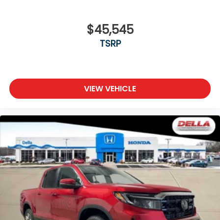
$45,545
TSRP
VIEW VEHICLE