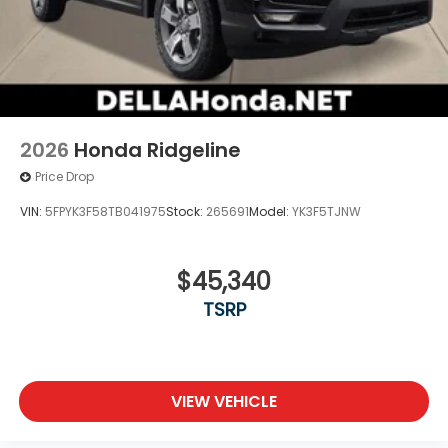
2026
Honda Ridgeline
Price Drop
VIN:
5FPYK3F58TB041975
Stock:
265691
Model:
YK3F5TJNW
$45,340
TSRP
VIEW VEHICLE