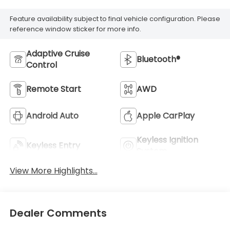
Feature availability subject to final vehicle configuration. Please
reference window sticker for more info.
Adaptive Cruise
Bluetooth®
Control
Remote Start
AWD
Android Auto
Apple CarPlay
Keyless Ignition
Keyless Entry
System
View More Highlights...
Dealer Comments