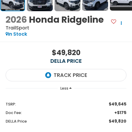
2026
Honda Ridgeline
TrailSport
In Stock
$49,820
DELLA PRICE
Less
$49,645
TSRP:
+$175
Doc Fee:
$49,820
DELLA Price