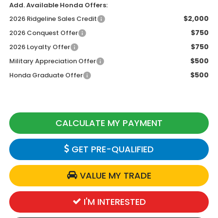
Add. Available Honda Offers:
$2,000
2026 Ridgeline Sales Credit
$750
2026 Conquest Offer
$750
2026 Loyalty Offer
$500
Military Appreciation Offer
$500
Honda Graduate Offer
CALCULATE MY PAYMENT
GET PRE-QUALIFIED
VALUE MY TRADE
I'M INTERESTED