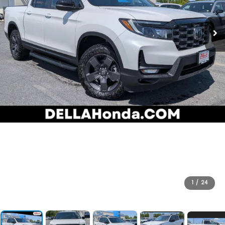
1
/
24