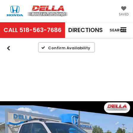
SAVED
CALL
518-563-7686
DIRECTIONS
SEARCH
Confirm Availability