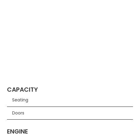
CAPACITY
Seating
Doors
ENGINE