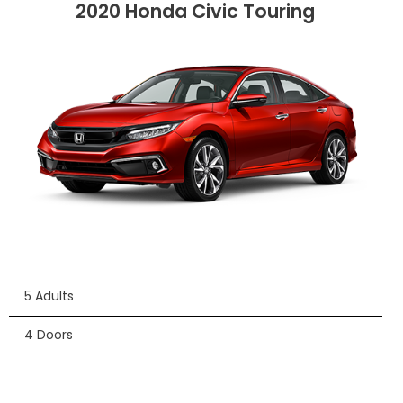
2020 Honda Civic Touring
5 Adults
4 Doors