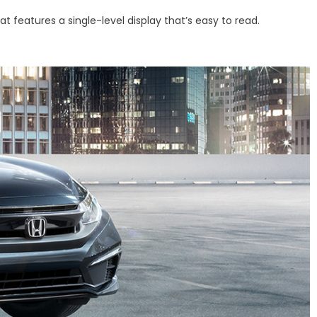
features a single-level display that’s easy to read.