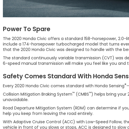
Power To Spare
The 2020 Honda Civic offers a standard 158-horsepower, 2.0-li
include a 174-horsepower turbocharged model that turns every 
that the 2020 Honda Civic was designed to handle with the be
The standard continuously variable transmission (CVT) was desi
6-speed manual transmission will make you feel like you and th
Safety Comes Standard With Honda Sens
®
Every 2020 Honda Civic comes standard with Honda Sensing
—
™
™
Collision Mitigation Braking System
(CMBS
) helps bring your
unavoidable.
Road Departure Mitigation System (RDM) can determine if you cr
help you keep from leaving the road entirely.
With Adaptive Cruise Control (ACC) with Low-Speed Follow, the 
vehicle in front of you slows or stops, ACC is designed to slow 