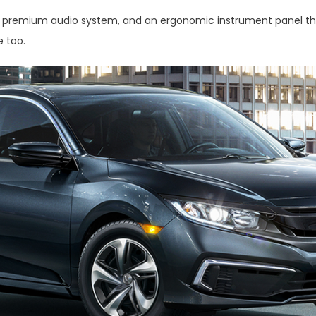
tt premium audio system, and an ergonomic instrument panel that 
e too.