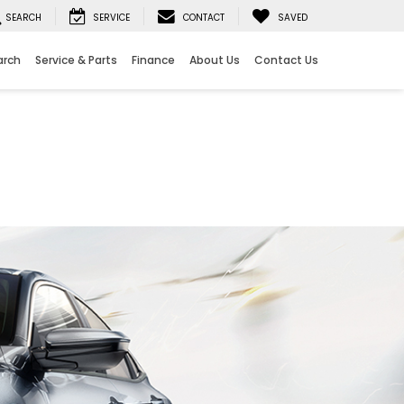
SEARCH
SERVICE
CONTACT
SAVED
arch
Service & Parts
Finance
About Us
Contact Us