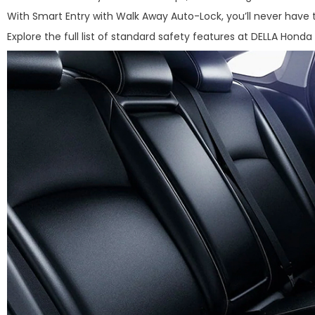
With Smart Entry with Walk Away Auto-Lock, you’ll never have 
Explore the full list of standard safety features at DELLA Honda