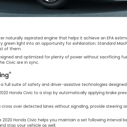
ter naturally aspirated engine that helps it achieve an EPA esti
green light into an opportunity for exhilaration. Standard MacPh
st of them.
gned and optimized for plenty of power without sacrificing fuel 
e Civic are in sync.
®
ing
a full suite of safety and driver-assistive technologies designe
 2020 Honda Civic to a stop by automatically applying brake pres
oss over detected lanes without signaling, provide steering ass
2020 Honda Civic helps you maintain a set following interval behi
and stop your vehicle as well.