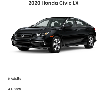
2020 Honda Civic LX
5 Adults
4 Doors