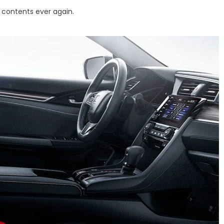
 contents ever again.