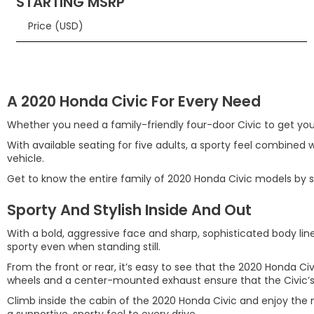
STARTING MSRP
Price (USD)
A 2020 Honda Civic For Every Need
Whether you need a family-friendly four-door Civic to get you 
With available seating for five adults, a sporty feel combined w
vehicle.
Get to know the entire family of 2020 Honda Civic models by sch
Sporty And Stylish Inside And Out
With a bold, aggressive face and sharp, sophisticated body line
sporty even when standing still.
From the front or rear, it’s easy to see that the 2020 Honda Ci
wheels and a center-mounted exhaust ensure that the Civic’s
Climb inside the cabin of the 2020 Honda Civic and enjoy the 
a supportive, sporty feel to every drive