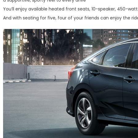
You’ll enjoy available heated front seats, 10-speaker, 450-wa
And with seating for five, four of your friends can enjoy the rid