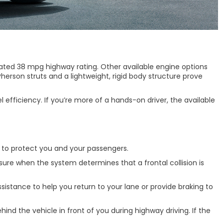
mated 38 mpg highway rating. Other available engine options
erson struts and a lightweight, rigid body structure prove
efficiency. If you’re more of a hands-on driver, the available
d to protect you and your passengers.
sure when the system determines that a frontal collision is
istance to help you return to your lane or provide braking to
nd the vehicle in front of you during highway driving. If the