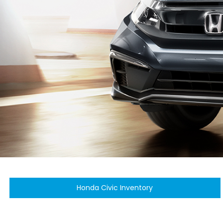
Honda Civic Inventory