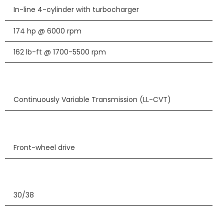
In-line 4-cylinder with turbocharger
174 hp @ 6000 rpm
162 lb-ft @ 1700-5500 rpm
Continuously Variable Transmission (LL-CVT)
Front-wheel drive
30/38