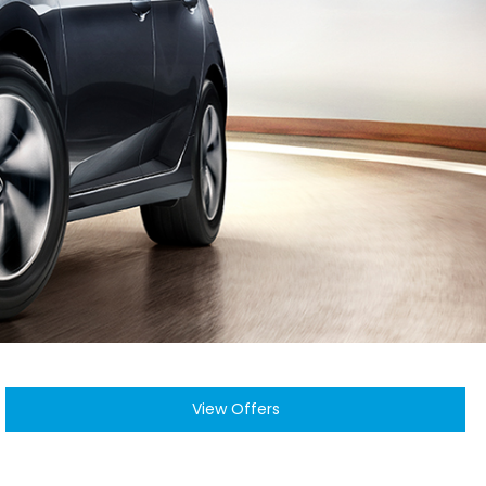
View Offers