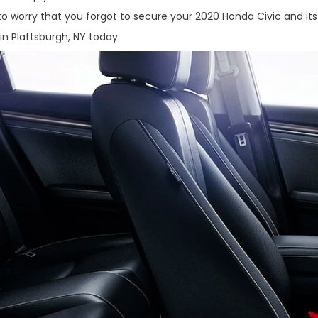
to worry that you forgot to secure your 2020 Honda Civic and its
 in Plattsburgh, NY today.