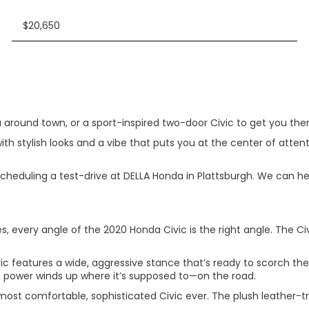
$20,650
around town, or a sport-inspired two-door Civic to get you there
ith stylish looks and a vibe that puts you at the center of attent
eduling a test-drive at DELLA Honda in Plattsburgh. We can help 
s, every angle of the 2020 Honda Civic is the right angle. The Ci
vic features a wide, aggressive stance that’s ready to scorch th
 power winds up where it’s supposed to—on the road.
most comfortable, sophisticated Civic ever. The plush leather-t