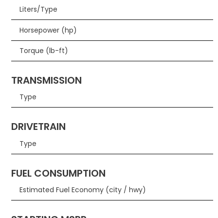
Liters/Type
Horsepower (hp)
Torque (lb-ft)
TRANSMISSION
Type
DRIVETRAIN
Type
FUEL CONSUMPTION
Estimated Fuel Economy (city / hwy)