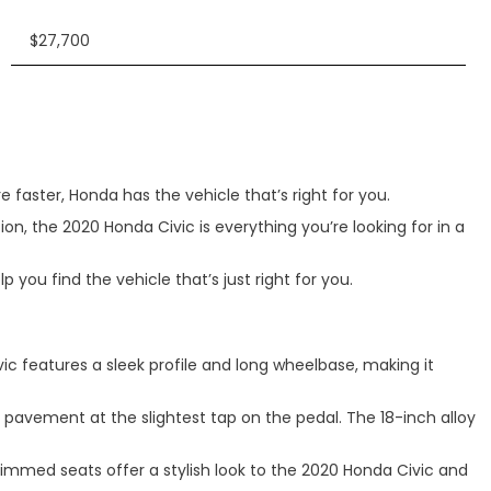
$27,700
 faster, Honda has the vehicle that’s right for you.
ion, the 2020 Honda Civic is everything you’re looking for in a
you find the vehicle that’s just right for you.
vic features a sleek profile and long wheelbase, making it
e pavement at the slightest tap on the pedal. The 18-inch alloy
rimmed seats offer a stylish look to the 2020 Honda Civic and