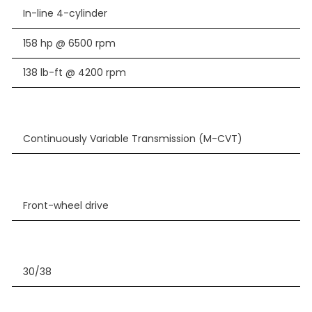
In-line 4-cylinder
158 hp @ 6500 rpm
138 lb-ft @ 4200 rpm
Continuously Variable Transmission (M-CVT)
Front-wheel drive
30/38