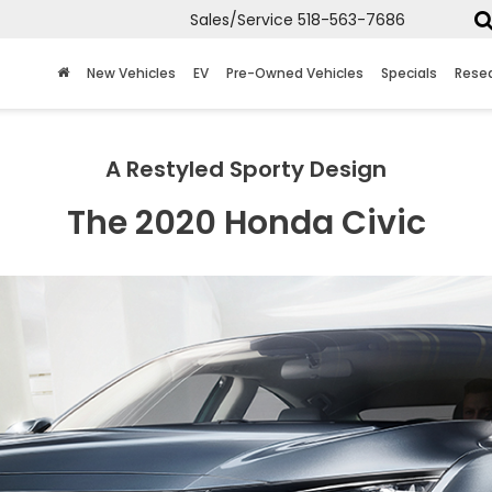
Sales/Service
518-563-7686
New Vehicles
EV
Pre-Owned Vehicles
Specials
Rese
A Restyled Sporty Design
The 2020 Honda Civic