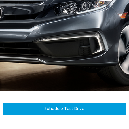
Schedule Test Drive