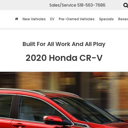
Sales/Service
518-563-7686
New Vehicles
EV
Pre-Owned Vehicles
Specials
Rese
Built For All Work And All Play
2020 Honda CR-V