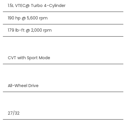
1.5L VTEC@ Turbo 4-Cylinder
190 hp @ 5,600 rpm
179 lb-ft @ 2,000 rpm
CVT with Sport Mode
All-Wheel Drive
27/32