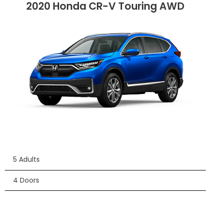
2020 Honda CR-V Touring AWD
5 Adults
4 Doors