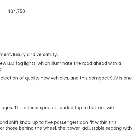
$34,750
nt, luxury and versatility.
ew LED fog lights, which illuminate the road ahead with a
d.
selection of quality new vehicles, and this compact SUV is one
e ages. This interior space is loaded top to bottom with
nd shift knob. Up to five passengers can fit within this
For those behind the wheel, the power-adjustable seating with