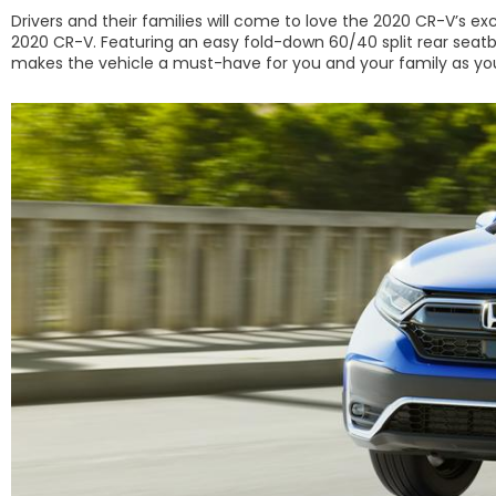
Drivers and their families will come to love the 2020 CR-V’s ex
2020 CR-V. Featuring an easy fold-down 60/40 split rear seatbac
makes the vehicle a must-have for you and your family as you