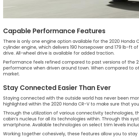
Capable Performance Features
There is only one engine option available for the 2020 Honda CR
cylinder engine, which delivers 190 horsepower and 179 lb-ft o
drive. All-wheel drive is available for added traction.
Performance feels refined compared to past versions of the 20
performance when driven around town. When compared to other 
market.
Stay Connected Easier Than Ever
Staying connected with the outside world has never been more i
highlighted within the 2020 Honda CR-V to make sure that you
Through the utilization of various connectivity technologies,
cabin’s nucleus for all its technologies within. Through this sy
smartphone. Available technologies on select trim levels includ
Working together cohesively, these features allow you to stay c