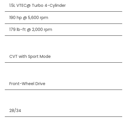
1.5L VTEC@ Turbo 4-Cylinder
190 hp @ 5,600 rpm
179 lb-ft @ 2,000 rpm
CVT with Sport Mode
Front-Wheel Drive
28/34