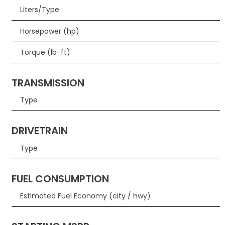
Liters/Type
Horsepower (hp)
Torque (lb-ft)
TRANSMISSION
Type
DRIVETRAIN
Type
FUEL CONSUMPTION
Estimated Fuel Economy (city / hwy)