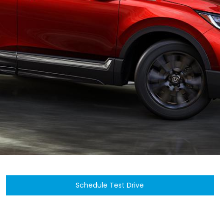
Schedule Test Drive