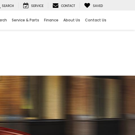
SEARCH
SERVICE
CONTACT
SAVED
arch
Service & Parts
Finance
About Us
Contact Us