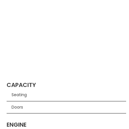
CAPACITY
Seating
Doors
ENGINE