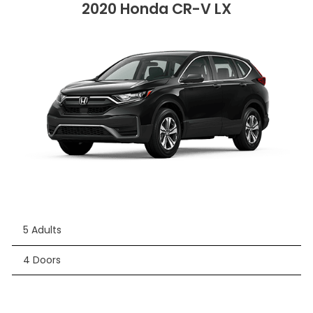
2020 Honda CR-V LX
5 Adults
4 Doors