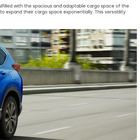
fulfilled with the spacious and adaptable cargo space of the
to expand their cargo space exponentially. This versatility