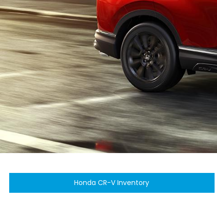
Honda CR-V Inventory