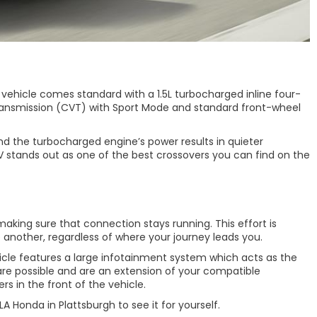
e vehicle comes standard with a 1.5L turbocharged inline four-
e Transmission (CVT) with Sport Mode and standard front-wheel
nd the turbocharged engine’s power results in quieter
 stands out as one of the best crossovers you can find on the
aking sure that connection stays running. This effort is
another, regardless of where your journey leads you.
icle features a large infotainment system which acts as the
are possible and are an extension of your compatible
s in the front of the vehicle.
 Honda in Plattsburgh to see it for yourself.