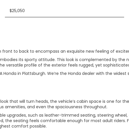
$25,050
ont to back to encompass an exquisite new feeling of exciteme
embodies its sporty attitude. This look is complemented by the n
the versatile profile of the exterior feels rugged, yet sophisticate
A Honda in Plattsburgh. We’re the Honda dealer with the widest 
ook that will turn heads, the vehicle’s cabin space is one for th
ous amenities, and even the spaciousness throughout.
ble upgrades, such as leather-trimmed seating, steering wheel, a
ed, the seating feels comfortable enough for most adult riders. 
highest comfort possible.