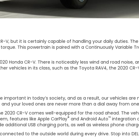
-V, but it is certainly capable of handling your daily duties. Th
f torque. This powertrain is paired with a Continuously Variabl
20 Honda CR-V. There is noticeably less wind and road noise, a
vehicles in its class, such as the Toyota RAV4, the 2020 CR-V
mportant in today’s society, and as a result, our vehicles are m
 and your loved ones are never more than a dial away from one 
 the 2020 CR-V comes well-equipped for the road ahead. The veh
®
™
stem, features like Apple CarPlay
and Android Auto
integration 
e additional USB charging ports, as well as wireless phone charger
onnected to the outside world during every drive. Stop into DELLA