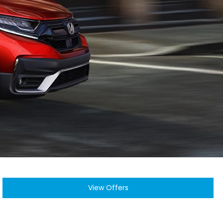
View Offers