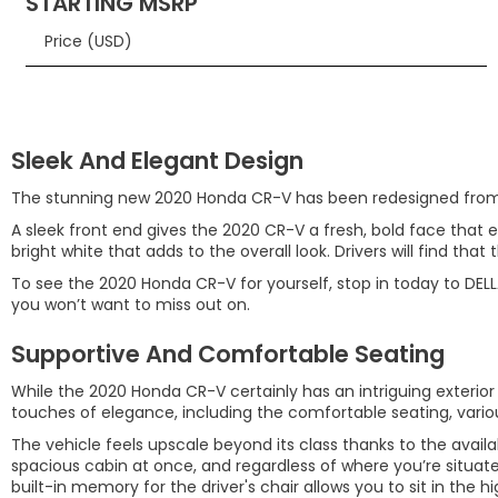
STARTING MSRP
Price (USD)
Sleek And Elegant Design
The stunning new 2020 Honda CR-V has been redesigned from fr
A sleek front end gives the 2020 CR-V a fresh, bold face that 
bright white that adds to the overall look. Drivers will find that 
To see the 2020 Honda CR-V for yourself, stop in today to DELL
you won’t want to miss out on.
Supportive And Comfortable Seating
While the 2020 Honda CR-V certainly has an intriguing exterior l
touches of elegance, including the comfortable seating, vari
The vehicle feels upscale beyond its class thanks to the availa
spacious cabin at once, and regardless of where you’re situat
built-in memory for the driver's chair allows you to sit in the 