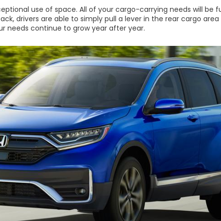
ceptional use of space. All of your cargo-carrying needs will be 
k, drivers are able to simply pull a lever in the rear cargo area 
r needs continue to grow year after year.