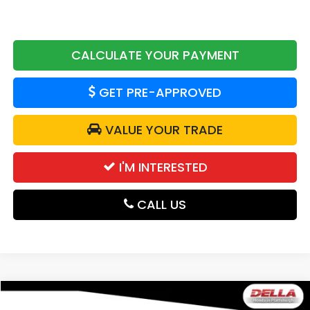
CALCULATE YOUR PAYMENT
GET PRE-APPROVED
VALUE YOUR TRADE
I'M INTERESTED
CALL US
Compare Vehicle
$50,320
2026
Honda Passport
TrailSport