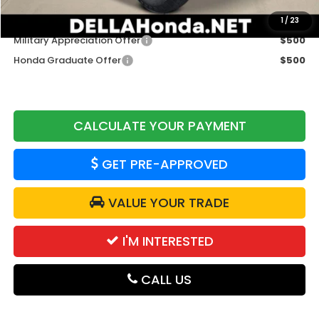
Add. Available Honda Offers:
1
/
23
Military Appreciation Offer
$500
Honda Graduate Offer
$500
CALCULATE YOUR PAYMENT
GET PRE-APPROVED
VALUE YOUR TRADE
I'M INTERESTED
CALL US