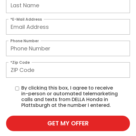
*E-Mail Address
Phone Number
*Zip Code
By clicking this box, I agree to receive
in-person or automated telemarketing
calls and texts from DELLA Honda in
Plattsburgh at the number I entered.
GET MY OFFER