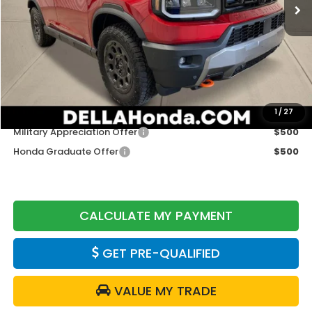
Less
TSRP:
$52,105
Doc Fee:
+$175
DELLA Price
$52,280
Add. Available Honda Offers:
1
/
27
Military Appreciation Offer
$500
Honda Graduate Offer
$500
CALCULATE MY PAYMENT
GET PRE-QUALIFIED
VALUE MY TRADE