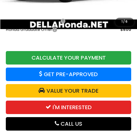
Add. Available Honda Offers:
Military Appreciation Offer
$500
1
/
6
Honda Graduate Offer
$500
CALCULATE YOUR PAYMENT
GET PRE-APPROVED
VALUE YOUR TRADE
I'M INTERESTED
CALL US