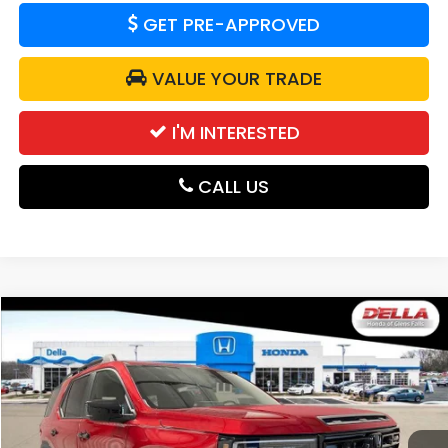
GET PRE-APPROVED
VALUE YOUR TRADE
I'M INTERESTED
CALL US
Compare Vehicle
$52,280
2026
Honda Passport
TrailSport Blackout
DELLA PRICE
D'ELLA Honda of Glens Falls
VIN:
5FNYF9H54TB059760
Stock:
262545
Model:
YF9H5TKXW
Ext.
Int.
In Stock