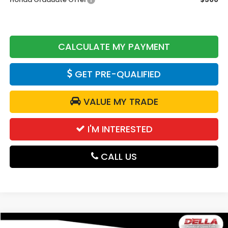
CALCULATE MY PAYMENT
GET PRE-QUALIFIED
VALUE MY TRADE
I'M INTERESTED
CALL US
Compare Vehicle