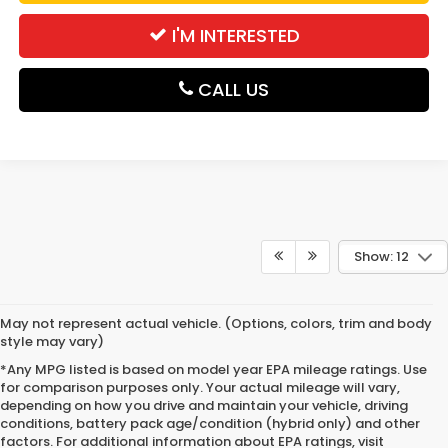
I'M INTERESTED
CALL US
Show: 12
May not represent actual vehicle. (Options, colors, trim and body
style may vary)
*Any MPG listed is based on model year EPA mileage ratings. Use
for comparison purposes only. Your actual mileage will vary,
depending on how you drive and maintain your vehicle, driving
conditions, battery pack age/condition (hybrid only) and other
factors. For additional information about EPA ratings, visit