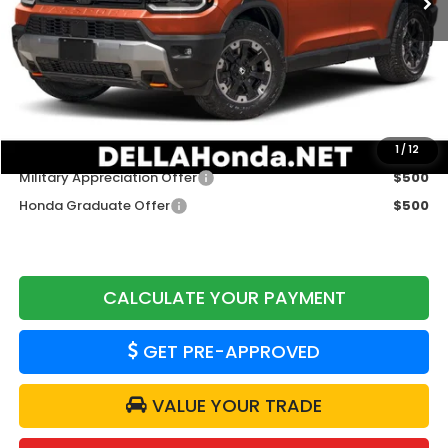
TSRP:
$54,600
Doc Fee:
+$175
DELLA Price
$54,775
Add. Available Honda Offers:
1
/
12
Military Appreciation Offer
$500
Honda Graduate Offer
$500
CALCULATE YOUR PAYMENT
GET PRE-APPROVED
VALUE YOUR TRADE