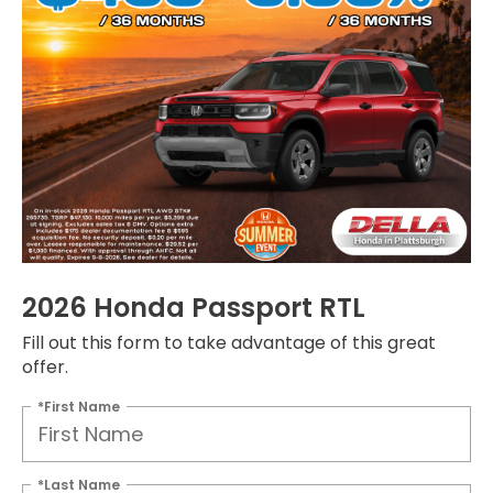
2026 Honda Passport RTL
Fill out this form to take advantage of this great
offer.
*First Name
*Last Name