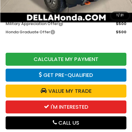
DELLA Price
$50,320
Add. Available Honda Offers:
1
/
21
Military Appreciation Offer
$500
Honda Graduate Offer
$500
CALCULATE MY PAYMENT
GET PRE-QUALIFIED
VALUE MY TRADE
I'M INTERESTED
CALL US