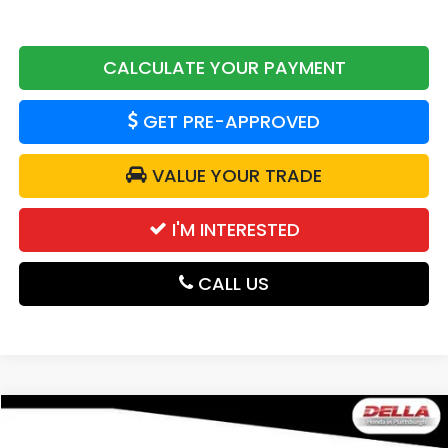
CALCULATE YOUR PAYMENT
GET PRE-APPROVED
VALUE YOUR TRADE
I'M INTERESTED
CALL US
Compare Vehicle
$54,775
2026
Honda Passport
Elite