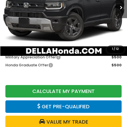
Less
TSRP:
$46,445
Doc Fee:
+$175
DELLA Price
$46,620
Add. Available Honda Offers:
1
/
12
Military Appreciation Offer
$500
Honda Graduate Offer
$500
CALCULATE MY PAYMENT
GET PRE-QUALIFIED
VALUE MY TRADE