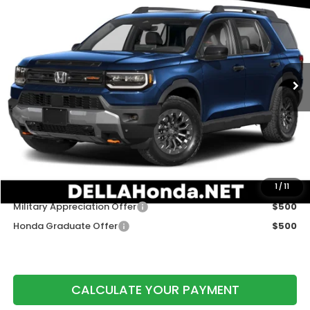
DELLA PRICE
DELLA Honda in Plattsburgh
VIN:
5FNYF9H50TB090455
Stock:
265790
Model:
YF9H5TKW
Ext.
Int.
In Stock
Less
TSRP:
$50,145
Doc Fee:
+$175
DELLA Price
$50,320
Add. Available Honda Offers:
1
/
11
Military Appreciation Offer
$500
Honda Graduate Offer
$500
CALCULATE YOUR PAYMENT