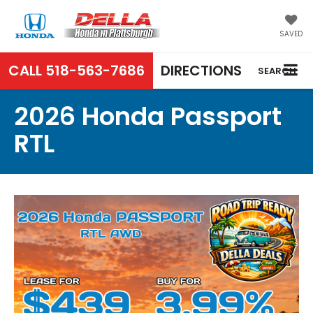
SAVED
CALL
518-563-7686
DIRECTIONS
SEARCH
2026 Honda Passport
RTL