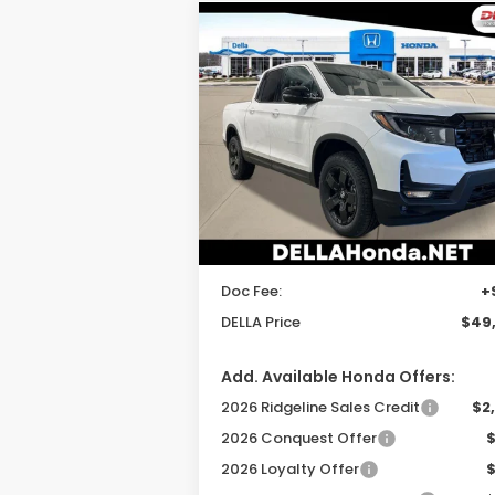
Compare Vehicle
$49,520
2026
Honda Ridgeline
Black Edition
DELLA PRICE
DELLA Honda in Plattsburgh
VIN:
5FPYK3F80TB035274
Stock:
265622
Model:
YK3F8TKNW
Less
Ext.
In Stock
TSRP:
$49
DELLA Discount:
Doc Fee:
+
DELLA Price
$49
Add. Available Honda Offers:
2026 Ridgeline Sales Credit
$2
2026 Conquest Offer
2026 Loyalty Offer