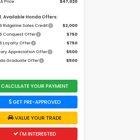
A Price
$47,020
. Available Honda Offers:
 Ridgeline Sales Credit
$2,000
6 Conquest Offer
$750
6 Loyalty Offer
$750
tary Appreciation Offer
$500
da Graduate Offer
$500
CALCULATE YOUR PAYMENT
GET PRE-APPROVED
VALUE YOUR TRADE
I'M INTERESTED