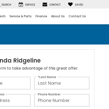
SEARCH
SERVICE
CONTACT
SAVED
arch
Service & Parts
Finance
About Us
Contact Us
nda Ridgeline
 form to take advantage of this great offer.
*Last Name
ess
Phone Number