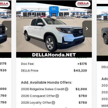
Compare Vehicle
$43,220
$2,500
2026
Honda Ridgeline
20
RTL
DELLA PRICE
SAVINGS
Tra
Price Drop
D
DELLA Honda in Plattsburgh
VIN:
Less
VIN:
5FPYK3F58TB035710
Stock:
265629
Mod
Model:
YK3F5TJNW
Int.
In 
,354
Ext.
Int.
TSRP:
$45,545
In Stock
TSR
-$9
DELLA Discount:
-$2,500
Doc
$175
Doc Fee:
+$175
DELL
,520
DELLA Price
$43,220
Add
Add. Available Honda Offers:
2026
,000
2026 Ridgeline Sales Credit
$2,000
202
$750
2026 Conquest Offer
$750
202
$750
2026 Loyalty Offer
$750
Mili