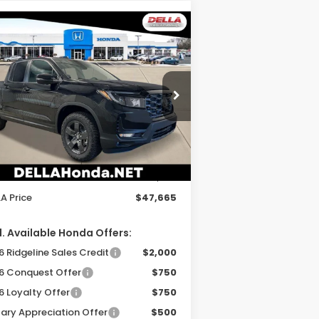
Compare Vehicle
$47,665
26
Honda Ridgeline
ilSport
DELLA PRICE
ELLA Honda in Plattsburgh
5FPYK3F69TB035627
Stock:
265625
el:
YK3F6TKNW
Less
Ext.
Int.
Stock
P:
$47,490
 Fee:
+$175
A Price
$47,665
. Available Honda Offers:
 Ridgeline Sales Credit
$2,000
6 Conquest Offer
$750
6 Loyalty Offer
$750
tary Appreciation Offer
$500