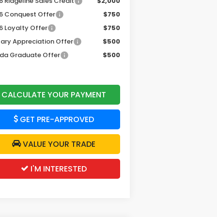
 Ridgeline Sales Credit
$2,000
6 Conquest Offer
$750
6 Loyalty Offer
$750
tary Appreciation Offer
$500
da Graduate Offer
$500
CALCULATE YOUR PAYMENT
GET PRE-APPROVED
VALUE YOUR TRADE
I'M INTERESTED