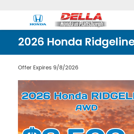
2026 Honda Ridgelin
Offer Expires 9/8/2026