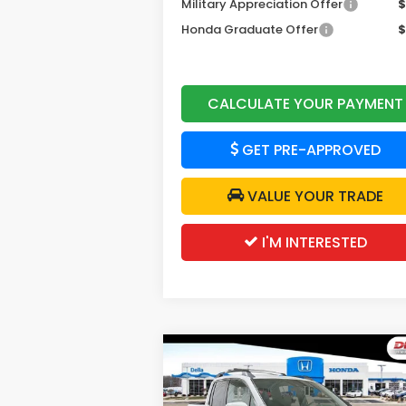
Military Appreciation Offer
$
Honda Graduate Offer
$
CALCULATE YOUR PAYMENT
GET PRE-APPROVED
VALUE YOUR TRADE
I'M INTERESTED
Compare Vehicle
$44,7
$2,500
2026
Honda Ridgeline
RTL
DELLA P
SAVINGS