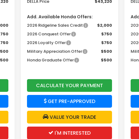
,220
DELLA Price
$43,220
DELL
Add. Available Honda Offers:
Add
,000
2026 Ridgeline Sales Credit
$2,000
2026
$750
2026 Conquest Offer
$750
202
$750
2026 Loyalty Offer
$750
202
500
Military Appreciation Offer
$500
Mili
500
Honda Graduate Offer
$500
Hon
CALCULATE YOUR PAYMENT
GET PRE-APPROVED
VALUE YOUR TRADE
I'M INTERESTED