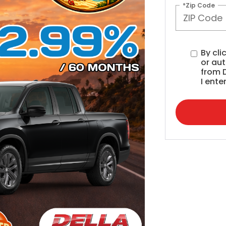
*Zip Code
By cli
or au
from 
I ente