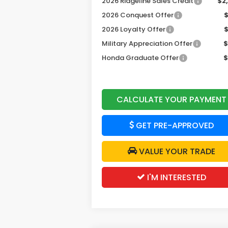
2026 Ridgeline Sales Credit
$2
2026 Conquest Offer
2026 Loyalty Offer
Military Appreciation Offer
$
Honda Graduate Offer
$
CALCULATE YOUR PAYMENT
GET PRE-APPROVED
VALUE YOUR TRADE
I'M INTERESTED