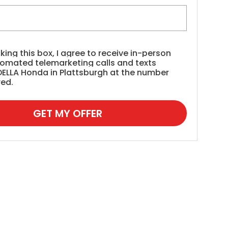
cking this box, I agree to receive in-person
tomated telemarketing calls and texts
DELLA Honda in Plattsburgh at the number
red.
GET MY OFFER