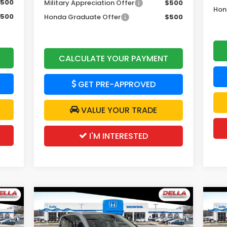
500
Military Appreciation Offer
$500
Hon
500
Honda Graduate Offer
$500
CALCULATE YOUR PAYMENT
GET PRE-APPROVED
VALUE YOUR TRADE
I'M INTERESTED
Compare Vehicle
00
$47,020
$2,500
$2
2026
Honda Ridgeline
20
Black Edition
RT
RICE
DELLA PRICE
SAVINGS
SA