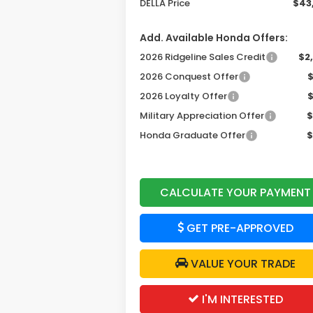
DELLA Price
$43
Add. Available Honda Offers:
2026 Ridgeline Sales Credit
$2
2026 Conquest Offer
2026 Loyalty Offer
Military Appreciation Offer
$
Honda Graduate Offer
$
CALCULATE YOUR PAYMENT
GET PRE-APPROVED
VALUE YOUR TRADE
I'M INTERESTED