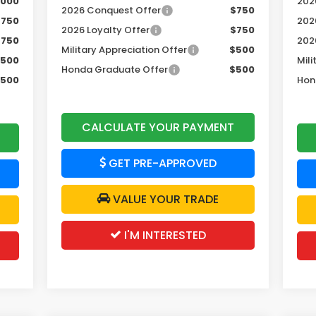
,000
2026
2026 Conquest Offer
$750
$750
202
2026 Loyalty Offer
$750
$750
202
Military Appreciation Offer
$500
500
Mili
Honda Graduate Offer
$500
500
Hon
CALCULATE YOUR PAYMENT
GET PRE-APPROVED
VALUE YOUR TRADE
I'M INTERESTED