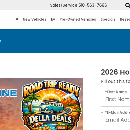
Sales/Service
518-563-7686
New Vehicles
EV
Pre-Owned Vehicles
Specials
Rese
e
2026 Ho
Fill out this
*First Name
*E-Mail Addr