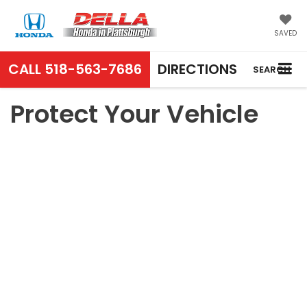
SAVED
CALL
518-563-7686
DIRECTIONS
SEARCH
Protect Your Vehicle