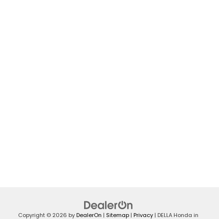
Copyright © 2026
by
DealerOn
|
Sitemap
|
Privacy
| DELLA Honda in