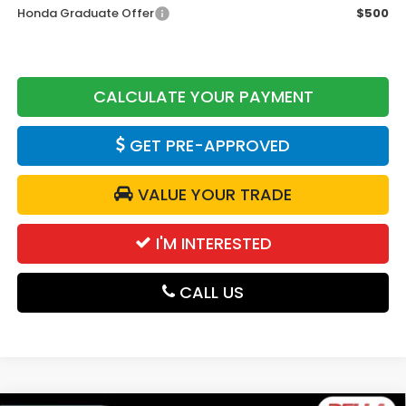
Honda Graduate Offer
$500
CALCULATE YOUR PAYMENT
GET PRE-APPROVED
VALUE YOUR TRADE
I'M INTERESTED
CALL US