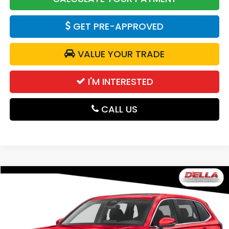
GET PRE-APPROVED
VALUE YOUR TRADE
I'M INTERESTED
CALL US
Compare Vehicle
$36,730
2026
Honda CR-V
EX
DELLA PRICE
D'ELLA Honda of Glens Falls
VIN:
2HKRS4H47TH510918
Stock:
262907
Model:
RS4H4TJW