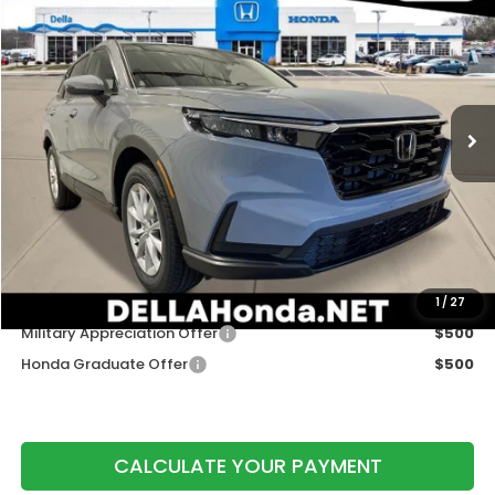
$36,730
DELLA PRICE
DELLA Honda in Plattsburgh
VIN:
2HKRS4H49TH512654
Stock:
265778
Model:
RS4H4TJW
Ext.
Int.
In Stock
Less
TSRP:
$36,555
Doc Fee:
+$175
DELLA Price
$36,730
Add. Available Honda Offers:
1
/
27
Military Appreciation Offer
$500
Honda Graduate Offer
$500
CALCULATE YOUR PAYMENT