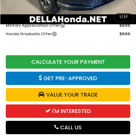
DELLA Price
$38,525
Add. Available Honda Offers:
1
/
27
Military Appreciation Offer
$500
Honda Graduate Offer
$500
CALCULATE YOUR PAYMENT
GET PRE-APPROVED
VALUE YOUR TRADE
I'M INTERESTED
CALL US