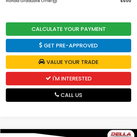
Honda Graduate Offer
$500
CALCULATE YOUR PAYMENT
GET PRE-APPROVED
VALUE YOUR TRADE
I'M INTERESTED
CALL US
Compare Vehicle