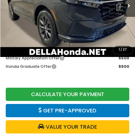
Less
TSRP:
$38,350
Doc Fee:
+$175
DELLA Price
$38,525
Add. Available Honda Offers:
1
/
27
Military Appreciation Offer
$500
Honda Graduate Offer
$500
CALCULATE YOUR PAYMENT
GET PRE-APPROVED
VALUE YOUR TRADE