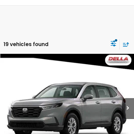
19 vehicles found
Compare Vehicle
$34,500
2026
Honda CR-V
LX
DELLA PRICE
DELLA Honda in Plattsburgh
VIN:
2HKRS4H24TH514052
Stock:
265787
Model:
RS4H2TEW
Ext.
Int.
In Stock
Less
TSRP:
$34,325
Doc Fee:
+$175
DELLA Price
$34,500