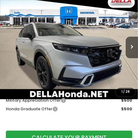
Compare Vehicle
2026
Honda CR-V
AWD Sport Touring
$44,175
Hybrid
DELLA PRICE
DELLA Honda in Plattsburgh
VIN:
5J6RS6H91TL035800
Stock:
265795
Model:
RS6H9TKXW
Ext.
Int.
In Stock
Less
TSRP:
$44,000
Doc Fee:
+$175
DELLA Price
$44,175
Add. Available Honda Offers:
1
/
28
Military Appreciation Offer
$500
Honda Graduate Offer
$500
CALCULATE YOUR PAYMENT