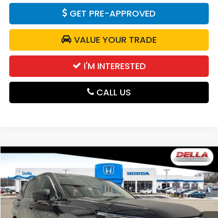
GET PRE-APPROVED
VALUE YOUR TRADE
I'M INTERESTED
CALL US
Compare Vehicle
$38,525
2026
Honda CR-V
EX-L
DELLA PRICE
DELLA Honda in Plattsburgh
VIN:
2HKRS4H75TH515920
Stock:
265796
Model:
RS4H7TJW
Ext.
Int.
In Stock