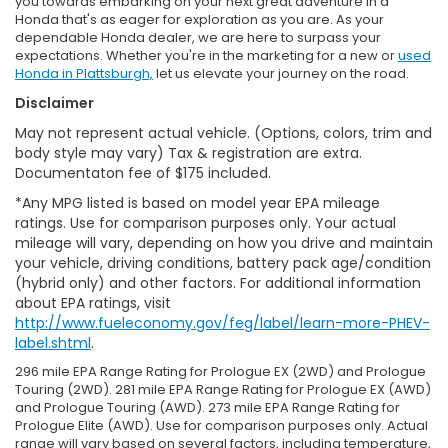
you towards embarking on your next great adventure in a
Honda that's as eager for exploration as you are. As your
dependable Honda dealer, we are here to surpass your
expectations. Whether you're in the marketing for a new or
used
Honda in Plattsburgh,
let us elevate your journey on the road.
Disclaimer
May not represent actual vehicle. (Options, colors, trim and
body style may vary) Tax & registration are extra.
Documentaton fee of $175 included.
*Any MPG listed is based on model year EPA mileage
ratings. Use for comparison purposes only. Your actual
mileage will vary, depending on how you drive and maintain
your vehicle, driving conditions, battery pack age/condition
(hybrid only) and other factors. For additional information
about EPA ratings, visit
http://www.fueleconomy.gov/feg/label/learn-more-PHEV-
label.shtml
.
296 mile EPA Range Rating for Prologue EX (2WD) and Prologue
Touring (2WD). 281 mile EPA Range Rating for Prologue EX (AWD)
and Prologue Touring (AWD). 273 mile EPA Range Rating for
Prologue Elite (AWD). Use for comparison purposes only. Actual
range will vary based on several factors, including temperature,