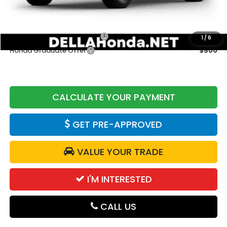
Add. Available Honda Offers:
Military Appreciation Offer
$500
1
/
6
Honda Graduate Offer
$500
CALCULATE YOUR PAYMENT
GET PRE-APPROVED
VALUE YOUR TRADE
I'M INTERESTED
CALL US