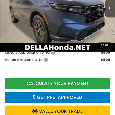
Less
TSRP:
$40,250
Doc Fee:
+$175
DELLA Price
$40,425
Add. Available Honda Offers:
1
/
28
Military Appreciation Offer
$500
Honda Graduate Offer
$500
CALCULATE YOUR PAYMENT
GET PRE-APPROVED
VALUE YOUR TRADE