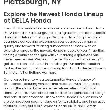
Plattsburgh, NY
Explore the Newest Honda Lineup
at DELLA Honda
Step into the world of innovation with a brand-new Honda from
DELLA Honda in Plattsburgh, the leading destination for the latest
Honda models in Plattsburgh. Our commitment to providing a
seamless car-buying experience sets us apart as a hub of
quality and forward-thinking automotive solutions. With an
extensive range of the newest Honda models at your fingertips,
finding a vehicle that aligns with your driving aspirations has
never been easier. We are conveniently located at our easy to
get to location on Route 3 in Plattsburgh. Our central location
makes it easy for customers looking for a Honda dealer close to
Burlington VT or Rutland Vermont.
Our diverse inventory is a testament to Honda's legacy of
excellence, featuring vehicles that resonate with enthusiasts
around the globe. Experience the refined elegance of the
Honda Accord, a vehicle celebrated for its sophisticated design
and robust performance. Discover the Honda Civic, an icon of
the compact car segment known for its reliability and innovative
features. Or try out a pre-owned Honda CR-V, an SUV that