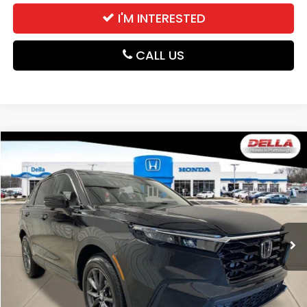
I'M INTERESTED
CALL US
Compare Vehicle
$38,525
2026
Honda CR-V
EX-L
DELLA PRICE
DELLA Honda in Plattsburgh
VIN:
2HKRS4H78TH516317
Stock:
265802
Model:
RS4H7TJW
Ext.
Int.
In Stock
Less
TSRP:
$38,350
Doc Fee:
+$175