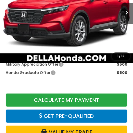
Ext.
Int.
In Stock
Less
TSRP:
$36,555
Doc Fee:
+$175
DELLA Price
$36,730
Add. Available Honda Offers:
1
/
12
Military Appreciation Offer
$500
Honda Graduate Offer
$500
CALCULATE MY PAYMENT
GET PRE-QUALIFIED
VALUE MY TRADE