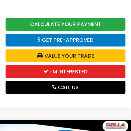
CALCULATE YOUR PAYMENT
GET PRE-APPROVED
VALUE YOUR TRADE
I'M INTERESTED
CALL US
Compare Vehicle
2026
Honda CR-V
AWD EX