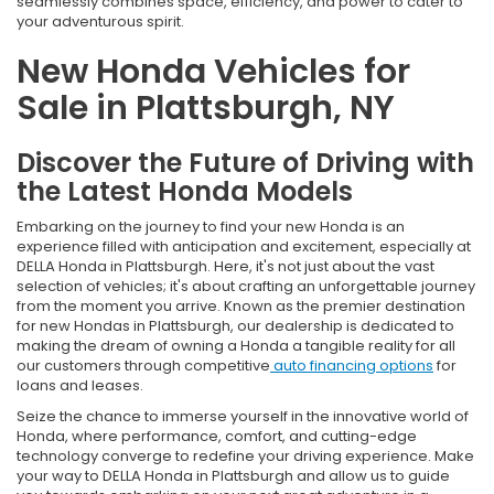
seamlessly combines space, efficiency, and power to cater to
your adventurous spirit.
New Honda Vehicles for
Sale in Plattsburgh, NY
Discover the Future of Driving with
the Latest Honda Models
Embarking on the journey to find your new Honda is an
experience filled with anticipation and excitement, especially at
DELLA Honda in Plattsburgh. Here, it's not just about the vast
selection of vehicles; it's about crafting an unforgettable journey
from the moment you arrive. Known as the premier destination
for new Hondas in Plattsburgh, our dealership is dedicated to
making the dream of owning a Honda a tangible reality for all
our customers through competitive
auto financing options
for
loans and leases.
Seize the chance to immerse yourself in the innovative world of
Honda, where performance, comfort, and cutting-edge
technology converge to redefine your driving experience. Make
your way to DELLA Honda in Plattsburgh and allow us to guide