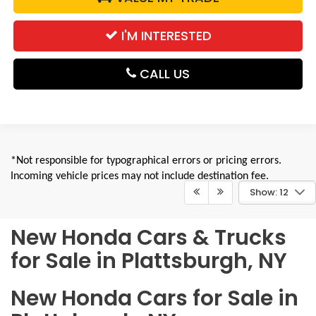
I'M INTERESTED
CALL US
*Not responsible for typographical errors or pricing errors.
Incoming vehicle prices may not include destination fee.
Show: 12
New Honda Cars & Trucks
for Sale in Plattsburgh, NY
New Honda Cars for Sale in