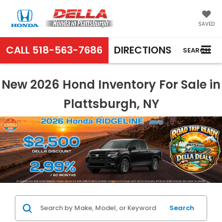
SAVED
CALL
518-563-7686
DIRECTIONS
SEARCH
New 2026 Hond Inventory For Sale in
Plattsburgh, NY
Search