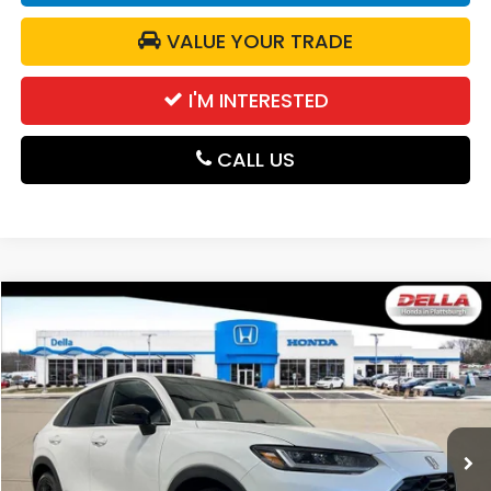
VALUE YOUR TRADE
I'M INTERESTED
CALL US
Compare Vehicle
$31,980
2027
Honda HR-V
Sport
DELLA PRICE
DELLA Honda in Plattsburgh
VIN:
3CZRZ2H56VM721236
Stock:
275026
Model:
RZ2H5VEW
Ext.
Int.
In Stock
Less