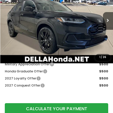
VIN:
3CZRZ2H56VM722614
Stock:
275029
Model:
RZ2H5VEW
Ext.
Int.
In Stock
Less
TSRP:
$31,350
Doc Fee:
+$175
DELLA Price
$31,525
Add. Available Honda Offers:
1
/
26
Military Appreciation Offer
$500
Honda Graduate Offer
$500
2027 Loyalty Offer
$500
2027 Conquest Offer
$500
CALCULATE YOUR PAYMENT