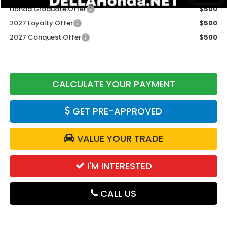
Honda Graduate Offer
$500
2027 Loyalty Offer
$500
2027 Conquest Offer
$500
CALCULATE YOUR PAYMENT
GET PRE-APPROVED
VALUE YOUR TRADE
I'M INTERESTED
CALL US