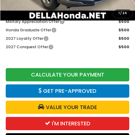
Add. Available Honda Offers:
1
/
24
Military Appreciation Offer
$500
Honda Graduate Offer
$500
2027 Loyalty Offer
$500
2027 Conquest Offer
$500
CALCULATE YOUR PAYMENT
GET PRE-APPROVED
VALUE YOUR TRADE
I'M INTERESTED