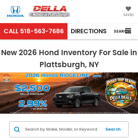
SAVED
CALL
518-563-7686
DIRECTIONS
SEARCH
New 2026 Hond Inventory For Sale in
Plattsburgh, NY
Search