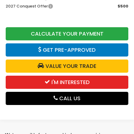
2027 Conquest Offer
$500
CALCULATE YOUR PAYMENT
GET PRE-APPROVED
VALUE YOUR TRADE
I'M INTERESTED
CALL US