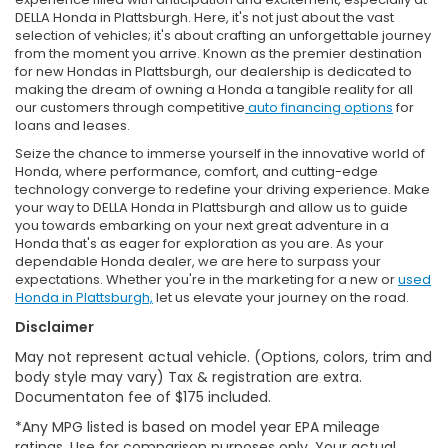
DELLA Honda in Plattsburgh. Here, it's not just about the vast
selection of vehicles; it's about crafting an unforgettable journey
from the moment you arrive. Known as the premier destination
for new Hondas in Plattsburgh, our dealership is dedicated to
making the dream of owning a Honda a tangible reality for all
our customers through competitive
auto financing options
for
loans and leases.
Seize the chance to immerse yourself in the innovative world of
Honda, where performance, comfort, and cutting-edge
technology converge to redefine your driving experience. Make
your way to DELLA Honda in Plattsburgh and allow us to guide
you towards embarking on your next great adventure in a
Honda that's as eager for exploration as you are. As your
dependable Honda dealer, we are here to surpass your
expectations. Whether you're in the marketing for a new or
used
Honda in Plattsburgh,
let us elevate your journey on the road.
Disclaimer
May not represent actual vehicle. (Options, colors, trim and
body style may vary) Tax & registration are extra.
Documentaton fee of $175 included.
*Any MPG listed is based on model year EPA mileage
ratings. Use for comparison purposes only. Your actual