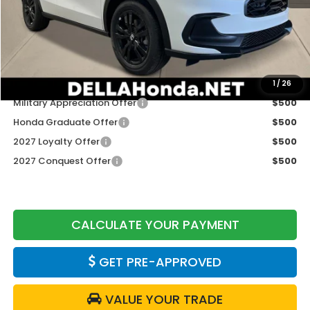
TSRP:
$31,805
Doc Fee:
+$175
DELLA Price
$31,980
Add. Available Honda Offers:
1
/
26
Military Appreciation Offer
$500
Honda Graduate Offer
$500
2027 Loyalty Offer
$500
2027 Conquest Offer
$500
CALCULATE YOUR PAYMENT
GET PRE-APPROVED
VALUE YOUR TRADE