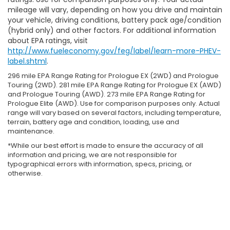
mileage will vary, depending on how you drive and maintain
your vehicle, driving conditions, battery pack age/condition
(hybrid only) and other factors. For additional information
about EPA ratings, visit
http://www.fueleconomy.gov/feg/label/learn-more-PHEV-
label.shtml
.
296 mile EPA Range Rating for Prologue EX (2WD) and Prologue
Touring (2WD). 281 mile EPA Range Rating for Prologue EX (AWD)
and Prologue Touring (AWD). 273 mile EPA Range Rating for
Prologue Elite (AWD). Use for comparison purposes only. Actual
range will vary based on several factors, including temperature,
terrain, battery age and condition, loading, use and
maintenance.
*While our best effort is made to ensure the accuracy of all
information and pricing, we are not responsible for
typographical errors with information, specs, pricing, or
otherwise.