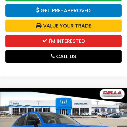
GET PRE-APPROVED
VALUE YOUR TRADE
I'M INTERESTED
CALL US
Compare Vehicle
$31,980
2027
Honda HR-V
Sport
DELLA PRICE
DELLA Honda in Plattsburgh
VIN:
3CZRZ2H50VM705355
Stock:
275025
Model:
RZ2H5VEW
Ext.
Int.
In Stock