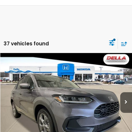
37 vehicles found
Compare Vehicle
$29,725
2027
Honda HR-V
LX
DELLA PRICE
DELLA Honda in Plattsburgh
VIN:
3CZRZ2H37VM720546
Stock:
275022
Model:
RZ2H3VEW
Ext.
Int.
In Stock
Less
TSRP:
$29,550
Doc Fee:
+$175
DELLA Price
$29,725