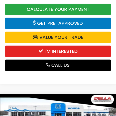
CALCULATE YOUR PAYMENT
GET PRE-APPROVED
VALUE YOUR TRADE
I'M INTERESTED
CALL US
Compare Vehicle
$31,525
2027
Honda HR-V
Sport
DELLA PRICE
DELLA Honda in Plattsburgh