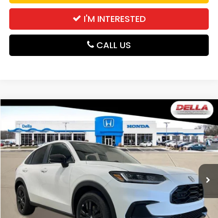
I'M INTERESTED
CALL US
Compare Vehicle
$31,980
2027
Honda HR-V
Sport
DELLA PRICE
DELLA Honda in Plattsburgh
VIN:
3CZRZ2H58VM724168
Stock:
275028
Model:
RZ2H5VEW
Ext.
Int.
In Stock
Less
TSRP:
$31,805
Doc Fee:
+$175