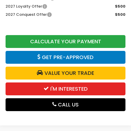
2027 Loyalty Offer
$500
2027 Conquest Offer
$500
CALCULATE YOUR PAYMENT
GET PRE-APPROVED
VALUE YOUR TRADE
I'M INTERESTED
CALL US