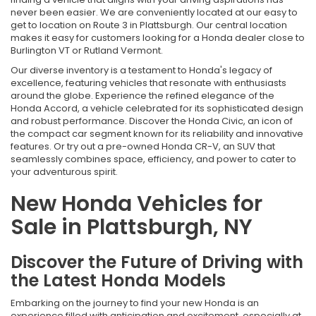
never been easier. We are conveniently located at our easy to
get to location on Route 3 in Plattsburgh. Our central location
makes it easy for customers looking for a Honda dealer close to
Burlington VT or Rutland Vermont.
Our diverse inventory is a testament to Honda's legacy of
excellence, featuring vehicles that resonate with enthusiasts
around the globe. Experience the refined elegance of the
Honda Accord, a vehicle celebrated for its sophisticated design
and robust performance. Discover the Honda Civic, an icon of
the compact car segment known for its reliability and innovative
features. Or try out a pre-owned Honda CR-V, an SUV that
seamlessly combines space, efficiency, and power to cater to
your adventurous spirit.
New Honda Vehicles for
Sale in Plattsburgh, NY
Discover the Future of Driving with
the Latest Honda Models
Embarking on the journey to find your new Honda is an
experience filled with anticipation and excitement, especially at