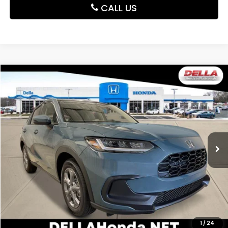
CALL US
Compare Vehicle
$30,180
2027
Honda HR-V
LX
DELLA PRICE
DELLA Honda in Plattsburgh
VIN:
3CZRZ2H37VM721941
Stock:
275024
Model:
RZ2H3VEW
Ext.
Int.
In Stock
Less
TSRP:
$30,005
Doc Fee:
+$175
DELLA Price
$30,180
Add. Available Honda Offers:
1
/
24