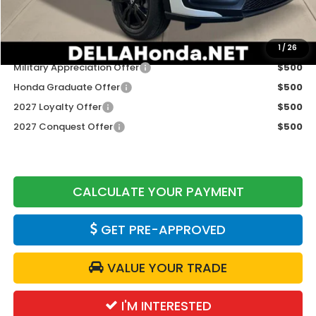
DELLA Price
$31,980
Add. Available Honda Offers:
1
/
26
Military Appreciation Offer
$500
Honda Graduate Offer
$500
2027 Loyalty Offer
$500
2027 Conquest Offer
$500
CALCULATE YOUR PAYMENT
GET PRE-APPROVED
VALUE YOUR TRADE
I'M INTERESTED