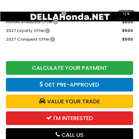
Add. Available Honda Offers:
Military Appreciation Offer
$500
1
/
6
Honda Graduate Offer
$500
2027 Loyalty Offer
$500
2027 Conquest Offer
$500
CALCULATE YOUR PAYMENT
GET PRE-APPROVED
VALUE YOUR TRADE
I'M INTERESTED
CALL US