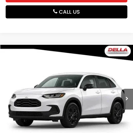
CALL US
Compare Vehicle
$31,980
2027
Honda HR-V
Sport
DELLA PRICE
DELLA Honda in Plattsburgh
VIN:
3CZRZ2H56VM729742
Stock:
275034
Model:
RZ2H5VEW
Ext.
Int.
In Stock
Less
TSRP:
$31,805
Doc Fee:
+$175
DELLA Price
$31,980