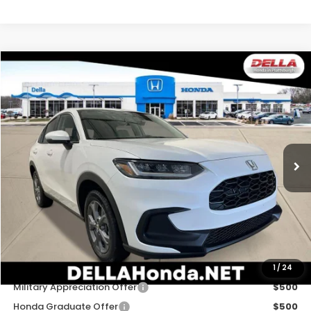
Compare Vehicle
$30,180
2027
Honda HR-V
LX
DELLA PRICE
DELLA Honda in Plattsburgh
VIN:
3CZRZ2H35VM727463
Stock:
275030
Model:
RZ2H3VEW
Ext.
Int.
In Stock
Less
TSRP:
$30,005
Doc Fee:
+$175
DELLA Price
$30,180
Add. Available Honda Offers:
1
/
24
Military Appreciation Offer
$500
Honda Graduate Offer
$500