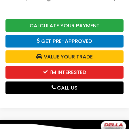
CALCULATE YOUR PAYMENT
GET PRE-APPROVED
VALUE YOUR TRADE
I'M INTERESTED
CALL US
Compare Vehicle