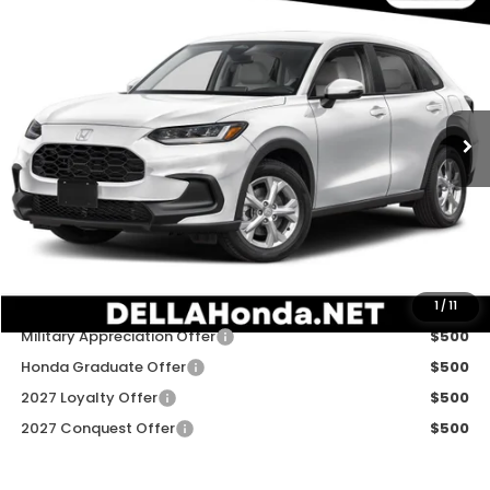
$30,180
2027
Honda HR-V
LX
DELLA PRICE
DELLA Honda in Plattsburgh
VIN:
3CZRZ2H31VM723460
Stock:
275038
Model:
RZ2H3VEW
Ext.
Int.
In Stock
Less
TSRP:
$30,005
Doc Fee:
+$175
DELLA Price
$30,180
Add. Available Honda Offers:
1
/
11
Military Appreciation Offer
$500
Honda Graduate Offer
$500
2027 Loyalty Offer
$500
2027 Conquest Offer
$500