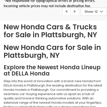
*Not responsible for typographical errors or pricing errors.
Incoming vehicle prices may not include destination fee.
Show: 12
New Honda Cars & Trucks
for Sale in Plattsburgh, NY
New Honda Cars for Sale in
Plattsburgh, NY
Explore the Newest Honda Lineup
at DELLA Honda
Step into the world of innovation with a brand-new Honda from
DELLA Honda in Plattsburgh, the leading destination for the latest
Honda models in Plattsburgh. Our commitment to providing a
seamless car-buying experience sets us apart as a hub of
quality and forward-thinking automotive solutions. With an
extensive range of the newest Honda models at your fingertips,
finding a vehicle that aligns with your driving aspirations has