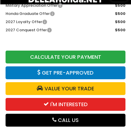
Military Appreciation Offer
$500
Honda Graduate Offer
$500
2027 Loyalty Offer
$500
2027 Conquest Offer
$500
CALCULATE YOUR PAYMENT
GET PRE-APPROVED
VALUE YOUR TRADE
I'M INTERESTED
CALL US