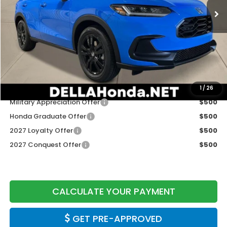
Less
TSRP:
$31,805
Doc Fee:
+$175
DELLA Price
$31,980
Add. Available Honda Offers:
1
/
26
Military Appreciation Offer
$500
Honda Graduate Offer
$500
2027 Loyalty Offer
$500
2027 Conquest Offer
$500
CALCULATE YOUR PAYMENT
GET PRE-APPROVED