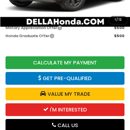
DELLA Price
$47,075
Add. Available Honda Offers:
1
/
12
Military Appreciation Offer
$500
Honda Graduate Offer
$500
CALCULATE MY PAYMENT
GET PRE-QUALIFIED
VALUE MY TRADE
I'M INTERESTED
CALL US