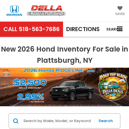
SAVED
CALL
518-563-7686
DIRECTIONS
SEARCH
New 2026 Hond Inventory For Sale in
Plattsburgh, NY
Search