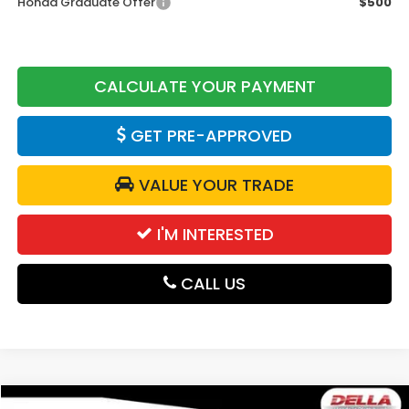
Honda Graduate Offer
$500
CALCULATE YOUR PAYMENT
GET PRE-APPROVED
VALUE YOUR TRADE
I'M INTERESTED
CALL US
Compare Vehicle