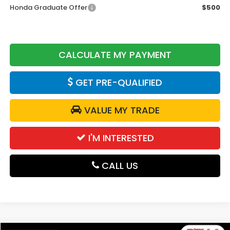
Honda Graduate Offer
$500
CALCULATE MY PAYMENT
GET PRE-QUALIFIED
VALUE MY TRADE
I'M INTERESTED
CALL US