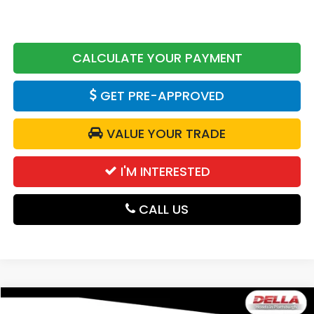
CALCULATE YOUR PAYMENT
GET PRE-APPROVED
VALUE YOUR TRADE
I'M INTERESTED
CALL US
Compare Vehicle
2026
Honda Passport
TrailSport