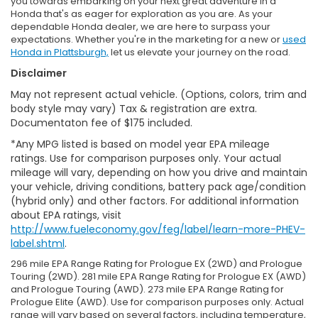
you towards embarking on your next great adventure in a
Honda that's as eager for exploration as you are. As your
dependable Honda dealer, we are here to surpass your
expectations. Whether you're in the marketing for a new or
used
Honda in Plattsburgh,
let us elevate your journey on the road.
Disclaimer
May not represent actual vehicle. (Options, colors, trim and
body style may vary) Tax & registration are extra.
Documentaton fee of $175 included.
*Any MPG listed is based on model year EPA mileage
ratings. Use for comparison purposes only. Your actual
mileage will vary, depending on how you drive and maintain
your vehicle, driving conditions, battery pack age/condition
(hybrid only) and other factors. For additional information
about EPA ratings, visit
http://www.fueleconomy.gov/feg/label/learn-more-PHEV-
label.shtml
.
296 mile EPA Range Rating for Prologue EX (2WD) and Prologue
Touring (2WD). 281 mile EPA Range Rating for Prologue EX (AWD)
and Prologue Touring (AWD). 273 mile EPA Range Rating for
Prologue Elite (AWD). Use for comparison purposes only. Actual
range will vary based on several factors, including temperature,