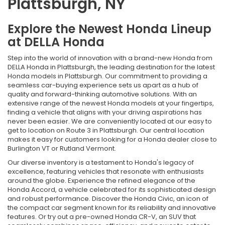
Plattsburgh, NY
Explore the Newest Honda Lineup
at DELLA Honda
Step into the world of innovation with a brand-new Honda from
DELLA Honda in Plattsburgh, the leading destination for the latest
Honda models in Plattsburgh. Our commitment to providing a
seamless car-buying experience sets us apart as a hub of
quality and forward-thinking automotive solutions. With an
extensive range of the newest Honda models at your fingertips,
finding a vehicle that aligns with your driving aspirations has
never been easier. We are conveniently located at our easy to
get to location on Route 3 in Plattsburgh. Our central location
makes it easy for customers looking for a Honda dealer close to
Burlington VT or Rutland Vermont.
Our diverse inventory is a testament to Honda's legacy of
excellence, featuring vehicles that resonate with enthusiasts
around the globe. Experience the refined elegance of the
Honda Accord, a vehicle celebrated for its sophisticated design
and robust performance. Discover the Honda Civic, an icon of
the compact car segment known for its reliability and innovative
features. Or try out a pre-owned Honda CR-V, an SUV that