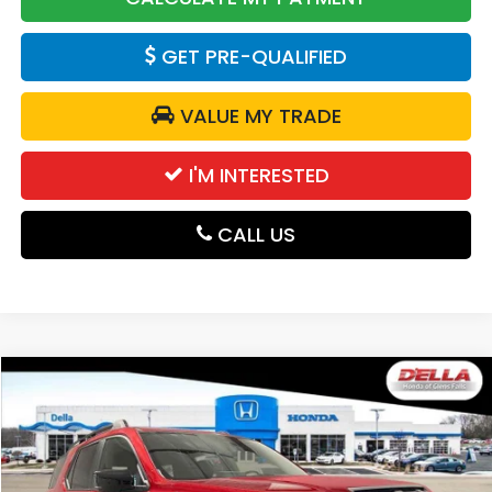
GET PRE-QUALIFIED
VALUE MY TRADE
I'M INTERESTED
CALL US
Compare Vehicle
$52,280
2026
Honda Passport
TrailSport Blackout
DELLA PRICE
D'ELLA Honda of Glens Falls
VIN:
5FNYF9H54TB059760
Stock:
262545
Model:
YF9H5TKXW