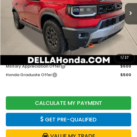
Ext.
Int.
In Stock
Less
TSRP:
$52,105
Doc Fee:
+$175
DELLA Price
$52,280
Add. Available Honda Offers:
1
/
27
Military Appreciation Offer
$500
Honda Graduate Offer
$500
CALCULATE MY PAYMENT
GET PRE-QUALIFIED
VALUE MY TRADE