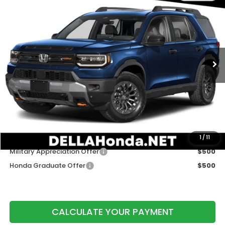
$50,320
DELLA PRICE
DELLA Honda in Plattsburgh
VIN:
5FNYF9H50TB090455
Stock:
265790
Model:
YF9H5TKW
Ext.
Int.
In Stock
Less
TSRP:
$50,145
Doc Fee:
+$175
DELLA Price
$50,320
Add. Available Honda Offers:
1
/
11
Military Appreciation Offer
$500
Honda Graduate Offer
$500
CALCULATE YOUR PAYMENT