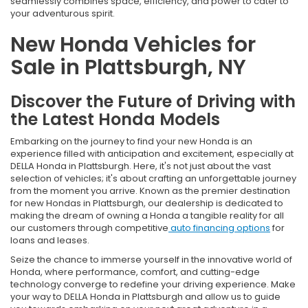
seamlessly combines space, efficiency, and power to cater to
your adventurous spirit.
New Honda Vehicles for
Sale in Plattsburgh, NY
Discover the Future of Driving with
the Latest Honda Models
Embarking on the journey to find your new Honda is an
experience filled with anticipation and excitement, especially at
DELLA Honda in Plattsburgh. Here, it's not just about the vast
selection of vehicles; it's about crafting an unforgettable journey
from the moment you arrive. Known as the premier destination
for new Hondas in Plattsburgh, our dealership is dedicated to
making the dream of owning a Honda a tangible reality for all
our customers through competitive
auto financing options
for
loans and leases.
Seize the chance to immerse yourself in the innovative world of
Honda, where performance, comfort, and cutting-edge
technology converge to redefine your driving experience. Make
your way to DELLA Honda in Plattsburgh and allow us to guide