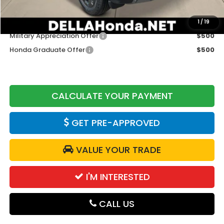
Add. Available Honda Offers:
1
/
19
Military Appreciation Offer
$500
Honda Graduate Offer
$500
CALCULATE YOUR PAYMENT
GET PRE-APPROVED
VALUE YOUR TRADE
I'M INTERESTED
CALL US