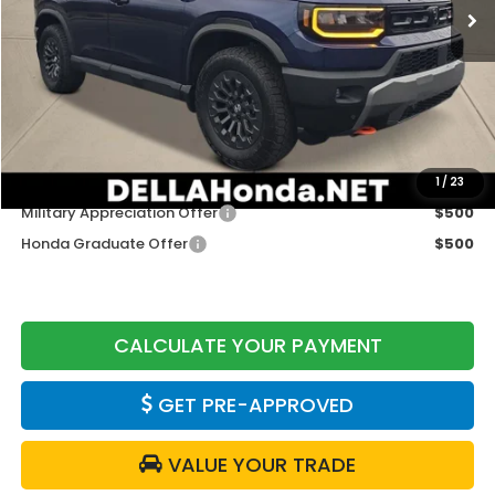
Less
TSRP:
$51,985
Doc Fee:
+$175
DELLA Price
$52,160
Add. Available Honda Offers:
1
/
23
Military Appreciation Offer
$500
Honda Graduate Offer
$500
CALCULATE YOUR PAYMENT
GET PRE-APPROVED
VALUE YOUR TRADE