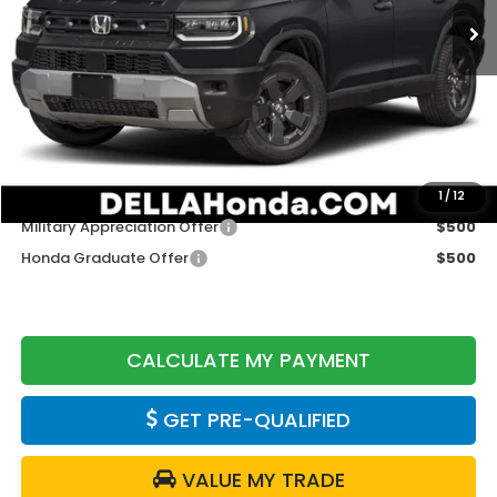
Less
TSRP:
$46,445
Doc Fee:
+$175
DELLA Price
$46,620
Add. Available Honda Offers:
1
/
12
Military Appreciation Offer
$500
Honda Graduate Offer
$500
CALCULATE MY PAYMENT
GET PRE-QUALIFIED
VALUE MY TRADE