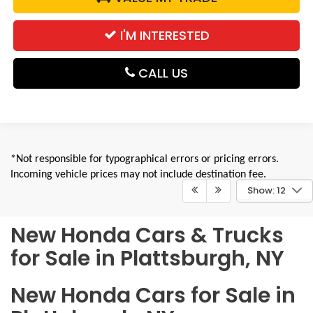
I'M INTERESTED
CALL US
*Not responsible for typographical errors or pricing errors.
Incoming vehicle prices may not include destination fee.
Show: 12
New Honda Cars & Trucks
for Sale in Plattsburgh, NY
New Honda Cars for Sale in