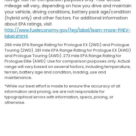
mileage will vary, depending on how you drive and maintain
your vehicle, driving conditions, battery pack age/condition
(hybrid only) and other factors. For additional information
about EPA ratings, visit
http://www.fueleconomy.gov/feg/label/learn-more-PHEV-
label.shtml
.
296 mile EPA Range Rating for Prologue EX (2WD) and Prologue
Touring (2WD). 281 mile EPA Range Rating for Prologue EX (AWD)
and Prologue Touring (AWD). 273 mile EPA Range Rating for
Prologue Elite (AWD). Use for comparison purposes only. Actual
range will vary based on several factors, including temperature,
terrain, battery age and condition, loading, use and
maintenance.
*While our best effort is made to ensure the accuracy of all
information and pricing, we are not responsible for
typographical errors with information, specs, pricing, or
otherwise.