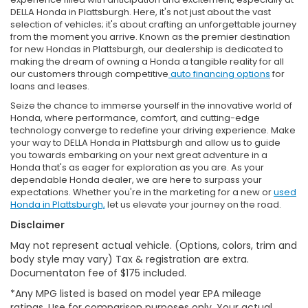
DELLA Honda in Plattsburgh. Here, it's not just about the vast
selection of vehicles; it's about crafting an unforgettable journey
from the moment you arrive. Known as the premier destination
for new Hondas in Plattsburgh, our dealership is dedicated to
making the dream of owning a Honda a tangible reality for all
our customers through competitive
auto financing options
for
loans and leases.
Seize the chance to immerse yourself in the innovative world of
Honda, where performance, comfort, and cutting-edge
technology converge to redefine your driving experience. Make
your way to DELLA Honda in Plattsburgh and allow us to guide
you towards embarking on your next great adventure in a
Honda that's as eager for exploration as you are. As your
dependable Honda dealer, we are here to surpass your
expectations. Whether you're in the marketing for a new or
used
Honda in Plattsburgh,
let us elevate your journey on the road.
Disclaimer
May not represent actual vehicle. (Options, colors, trim and
body style may vary) Tax & registration are extra.
Documentaton fee of $175 included.
*Any MPG listed is based on model year EPA mileage
ratings. Use for comparison purposes only. Your actual