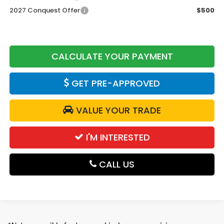
2027 Conquest Offer
$500
CALCULATE YOUR PAYMENT
GET PRE-APPROVED
VALUE YOUR TRADE
I'M INTERESTED
CALL US