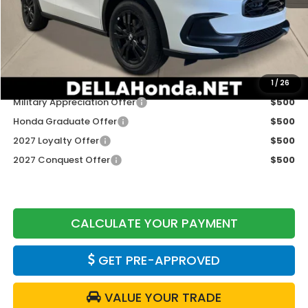
TSRP:
$31,805
Doc Fee:
+$175
DELLA Price
$31,980
Add. Available Honda Offers:
1
/
26
Military Appreciation Offer
$500
Honda Graduate Offer
$500
2027 Loyalty Offer
$500
2027 Conquest Offer
$500
CALCULATE YOUR PAYMENT
GET PRE-APPROVED
VALUE YOUR TRADE