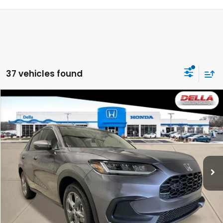
37 vehicles found
Compare Vehicle
$29,725
2027
Honda HR-V
LX
DELLA PRICE
DELLA Honda in Plattsburgh
VIN:
3CZRZ2H37VM720546
Stock:
275022
Model:
RZ2H3VEW
Ext.
Int.
In Stock
Less
TSRP:
$29,550
Doc Fee:
+$175
DELLA Price
$29,725