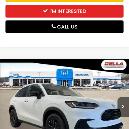
I'M INTERESTED
CALL US
Compare Vehicle
$31,980
2027
Honda HR-V
Sport
DELLA PRICE
DELLA Honda in Plattsburgh
VIN:
3CZRZ2H58VM724168
Stock:
275028
Model:
RZ2H5VEW
Ext.
Int.
In Stock
Less
TSRP:
$31,805
Doc Fee:
+$175