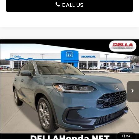
CALL US
Compare Vehicle
$30,180
2027
Honda HR-V
LX
DELLA PRICE
DELLA Honda in Plattsburgh
VIN:
3CZRZ2H37VM721941
Stock:
275024
Model:
RZ2H3VEW
Ext.
Int.
In Stock
Less
TSRP:
$30,005
Doc Fee:
+$175
DELLA Price
$30,180
Add. Available Honda Offers:
1
/
24