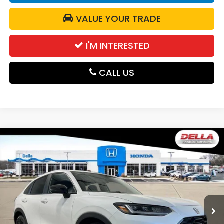
VALUE YOUR TRADE
I'M INTERESTED
CALL US
Compare Vehicle
$31,980
2027
Honda HR-V
Sport
DELLA PRICE
DELLA Honda in Plattsburgh
VIN:
3CZRZ2H56VM721236
Stock:
275026
Model:
RZ2H5VEW
Ext.
Int.
In Stock
Less