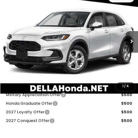
$30,180
2027
Honda HR-V
LX
DELLA PRICE
DELLA Honda in Plattsburgh
VIN:
3CZRZ2H31VM723460
Stock:
275038
Model:
RZ2H3VEW
Ext.
Int.
In Stock
Less
TSRP:
$30,005
Doc Fee:
+$175
DELLA Price
$30,180
Add. Available Honda Offers:
1
/
4
Military Appreciation Offer
$500
Honda Graduate Offer
$500
2027 Loyalty Offer
$500
2027 Conquest Offer
$500