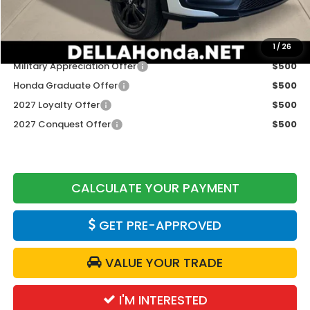
DELLA Price
$31,980
Add. Available Honda Offers:
1
/
26
Military Appreciation Offer
$500
Honda Graduate Offer
$500
2027 Loyalty Offer
$500
2027 Conquest Offer
$500
CALCULATE YOUR PAYMENT
GET PRE-APPROVED
VALUE YOUR TRADE
I'M INTERESTED