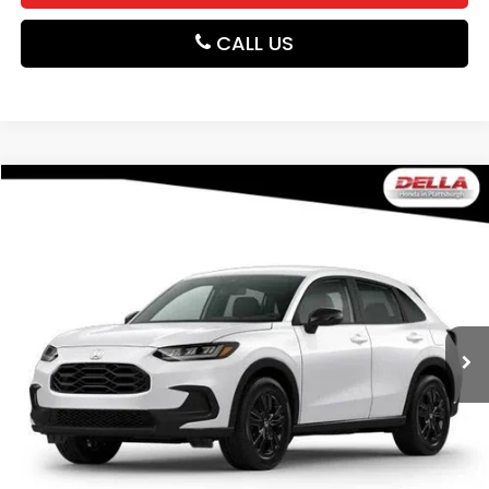
CALL US
Compare Vehicle
$31,980
2027
Honda HR-V
Sport
DELLA PRICE
DELLA Honda in Plattsburgh
VIN:
3CZRZ2H56VM729742
Stock:
275034
Model:
RZ2H5VEW
Ext.
Int.
In Stock
Less
TSRP:
$31,805
Doc Fee:
+$175
DELLA Price
$31,980