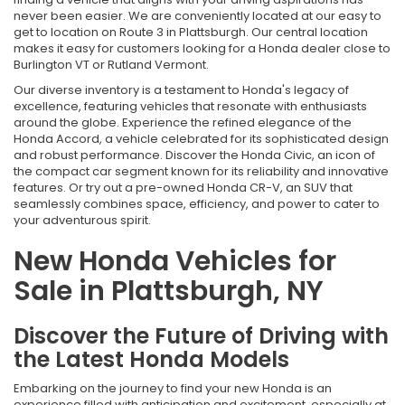
never been easier. We are conveniently located at our easy to
get to location on Route 3 in Plattsburgh. Our central location
makes it easy for customers looking for a Honda dealer close to
Burlington VT or Rutland Vermont.
Our diverse inventory is a testament to Honda's legacy of
excellence, featuring vehicles that resonate with enthusiasts
around the globe. Experience the refined elegance of the
Honda Accord, a vehicle celebrated for its sophisticated design
and robust performance. Discover the Honda Civic, an icon of
the compact car segment known for its reliability and innovative
features. Or try out a pre-owned Honda CR-V, an SUV that
seamlessly combines space, efficiency, and power to cater to
your adventurous spirit.
New Honda Vehicles for
Sale in Plattsburgh, NY
Discover the Future of Driving with
the Latest Honda Models
Embarking on the journey to find your new Honda is an
experience filled with anticipation and excitement, especially at