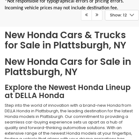
*Not responsible for typographical errors or pricing errors.
Incoming vehicle prices may not include destination fee.
Show: 12
New Honda Cars & Trucks
for Sale in Plattsburgh, NY
New Honda Cars for Sale in
Plattsburgh, NY
Explore the Newest Honda Lineup
at DELLA Honda
Step into the world of innovation with a brand-new Honda from
DELLA Honda in Plattsburgh, the leading destination for the latest
Honda models in Plattsburgh. Our commitment to providing a
seamless car-buying experience sets us apart as a hub of
quality and forward-thinking automotive solutions. With an
extensive range of the newest Honda models at your fingertips,
finding a vehicle that aligns with your driving aspirations has