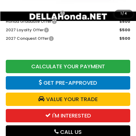
Add. Available Honda Offers:
Military Appreciation Offer
$500
1
/
4
Honda Graduate Offer
$500
2027 Loyalty Offer
$500
2027 Conquest Offer
$500
CALCULATE YOUR PAYMENT
GET PRE-APPROVED
VALUE YOUR TRADE
I'M INTERESTED
CALL US