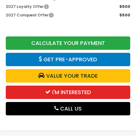
2027 Loyalty Offer
$500
2027 Conquest Offer
$500
CALCULATE YOUR PAYMENT
GET PRE-APPROVED
VALUE YOUR TRADE
I'M INTERESTED
CALL US