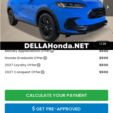
Less
TSRP:
$31,805
Doc Fee:
+$175
DELLA Price
$31,980
Add. Available Honda Offers:
1
/
26
Military Appreciation Offer
$500
Honda Graduate Offer
$500
2027 Loyalty Offer
$500
2027 Conquest Offer
$500
CALCULATE YOUR PAYMENT
GET PRE-APPROVED