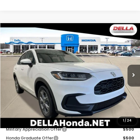
Compare Vehicle
$30,180
2027
Honda HR-V
LX
DELLA PRICE
DELLA Honda in Plattsburgh
VIN:
3CZRZ2H35VM727463
Stock:
275030
Model:
RZ2H3VEW
Ext.
Int.
In Stock
Less
TSRP:
$30,005
Doc Fee:
+$175
DELLA Price
$30,180
Add. Available Honda Offers:
1
/
24
Military Appreciation Offer
$500
Honda Graduate Offer
$500