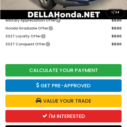
Add. Available Honda Offers:
1
/
24
Military Appreciation Offer
$500
Honda Graduate Offer
$500
2027 Loyalty Offer
$500
2027 Conquest Offer
$500
CALCULATE YOUR PAYMENT
GET PRE-APPROVED
VALUE YOUR TRADE
I'M INTERESTED