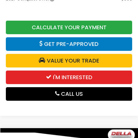
CALCULATE YOUR PAYMENT
GET PRE-APPROVED
VALUE YOUR TRADE
I'M INTERESTED
CALL US
Compare Vehicle