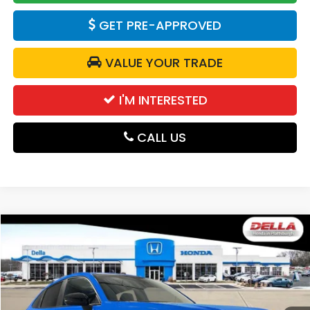
GET PRE-APPROVED
VALUE YOUR TRADE
I'M INTERESTED
CALL US
Compare Vehicle
$31,980
2027
Honda HR-V
Sport
DELLA PRICE
DELLA Honda in Plattsburgh
VIN:
3CZRZ2H50VM705355
Stock:
275025
Model:
RZ2H5VEW
Ext.
Int.
In Stock