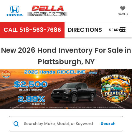
SAVED
CALL
518-563-7686
DIRECTIONS
SEARCH
New 2026 Hond Inventory For Sale in
Plattsburgh, NY
Search