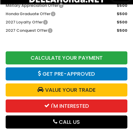
Military Appreciation Offer
$500
Honda Graduate Offer
$500
2027 Loyalty Offer
$500
2027 Conquest Offer
$500
CALCULATE YOUR PAYMENT
GET PRE-APPROVED
VALUE YOUR TRADE
I'M INTERESTED
CALL US