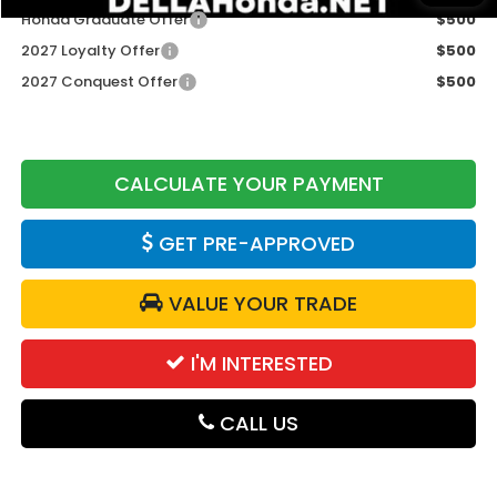
Honda Graduate Offer
$500
2027 Loyalty Offer
$500
2027 Conquest Offer
$500
CALCULATE YOUR PAYMENT
GET PRE-APPROVED
VALUE YOUR TRADE
I'M INTERESTED
CALL US