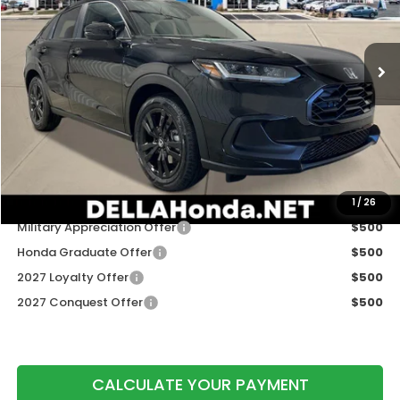
VIN:
3CZRZ2H56VM722614
Stock:
275029
Model:
RZ2H5VEW
Ext.
Int.
In Stock
Less
TSRP:
$31,350
Doc Fee:
+$175
DELLA Price
$31,525
Add. Available Honda Offers:
1
/
26
Military Appreciation Offer
$500
Honda Graduate Offer
$500
2027 Loyalty Offer
$500
2027 Conquest Offer
$500
CALCULATE YOUR PAYMENT