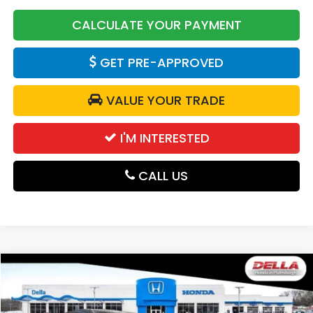
CALCULATE YOUR PAYMENT
GET PRE-APPROVED
VALUE YOUR TRADE
I'M INTERESTED
CALL US
Compare Vehicle
$31,525
2027
Honda HR-V
Sport
DELLA PRICE
DELLA Honda in Plattsburgh