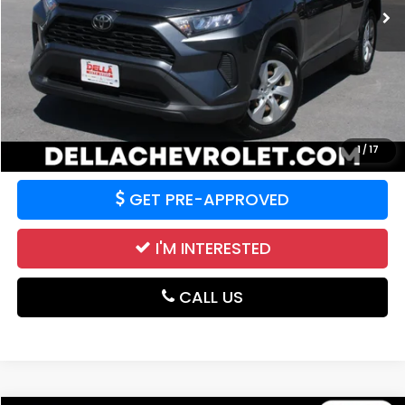
99,785 mi
Ext.
Int.
Less
Price:
$18,763
CALCULATE YOUR PAYMENT
VALUE YOUR TRADE
1
/
17
GET PRE-APPROVED
I'M INTERESTED
CALL US