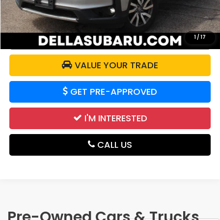
DELLA Price:
$19,171
CALCULATE YOUR PAYMENT
1
/
17
VALUE YOUR TRADE
GET PRE-APPROVED
I'M INTERESTED
CALL US
Pre-Owned Cars & Trucks