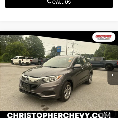
CALL US
Compare Vehicle
$16,995
2019
Honda HR-V
LX
DELLA PRICE
Christopher Chevrolet
VIN:
3CZRU6H39KG732844
Stock:
3829
Model:
RU6H3KEW
65,616 mi
Ext.
Int.
Less
Price:
$16,995
CALCULATE YOUR PAYMENT
VALUE YOUR TRADE
1
/
17