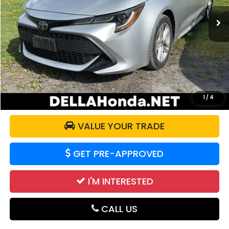
28,552 mi
Ext.
Int.
Less
Price:
$18,871
Doc Fee:
+$175
DELLA Price:
$19,046
CALCULATE YOUR PAYMENT
1
/
4
VALUE YOUR TRADE
GET PRE-APPROVED
I'M INTERESTED
CALL US