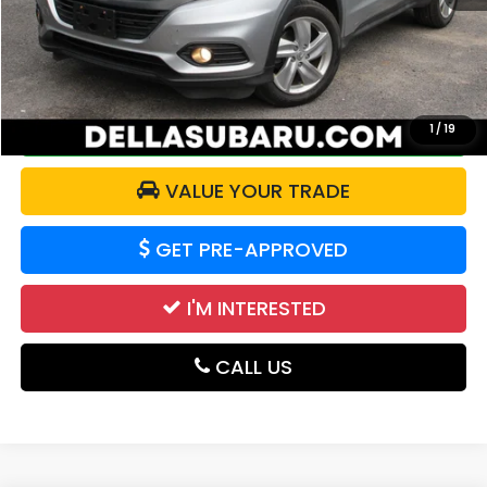
Doc Fee:
+$175
DELLA Price:
$17,526
CALCULATE YOUR PAYMENT
1
/
19
VALUE YOUR TRADE
GET PRE-APPROVED
I'M INTERESTED
CALL US