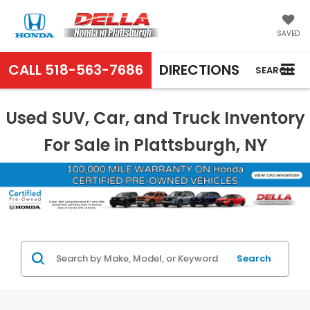
SAVED
CALL
518-563-7686
DIRECTIONS
SEARCH
Used SUV, Car, and Truck Inventory
For Sale in Plattsburgh, NY
Search