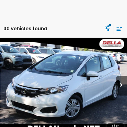
30 vehicles found
Compare Vehicle
$18,163
2019
Honda Fit
LX
DELLA PRICE
DELLA Honda in Plattsburgh
VIN:
3HGGK5H41KM734631
Stock:
17067
Model:
GK5H4KEW
48,779 mi
Ext.
Int.
Less
Price:
$17,988
Doc Fee:
+$175
DELLA Price:
$18,163
CALCULATE YOUR PAYMENT
1
/
17