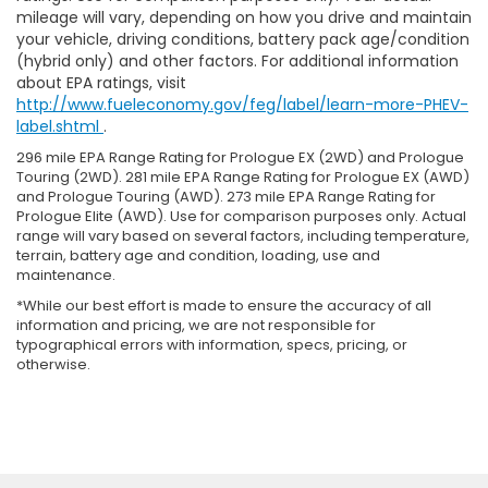
mileage will vary, depending on how you drive and maintain
your vehicle, driving conditions, battery pack age/condition
(hybrid only) and other factors. For additional information
about EPA ratings, visit
http://www.fueleconomy.gov/feg/label/learn-more-PHEV-
label.shtml
.
296 mile EPA Range Rating for Prologue EX (2WD) and Prologue
Touring (2WD). 281 mile EPA Range Rating for Prologue EX (AWD)
and Prologue Touring (AWD). 273 mile EPA Range Rating for
Prologue Elite (AWD). Use for comparison purposes only. Actual
range will vary based on several factors, including temperature,
terrain, battery age and condition, loading, use and
maintenance.
*While our best effort is made to ensure the accuracy of all
information and pricing, we are not responsible for
typographical errors with information, specs, pricing, or
otherwise.