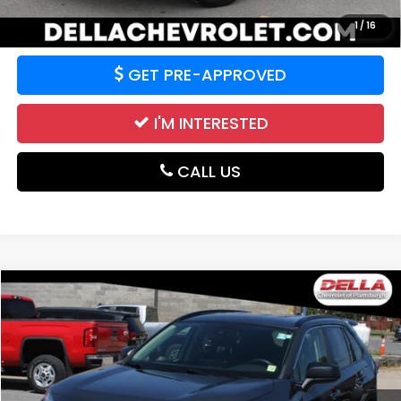
VALUE YOUR TRADE
1
/
16
GET PRE-APPROVED
I'M INTERESTED
CALL US
Compare Vehicle
$18,763
2019
Toyota RAV4
LE
DELLA PRICE
Price Drop
DELLA Chevrolet of Plattsburgh
VIN:
JTMF1RFV3KD013299
Stock:
265064RA
Model:
4432