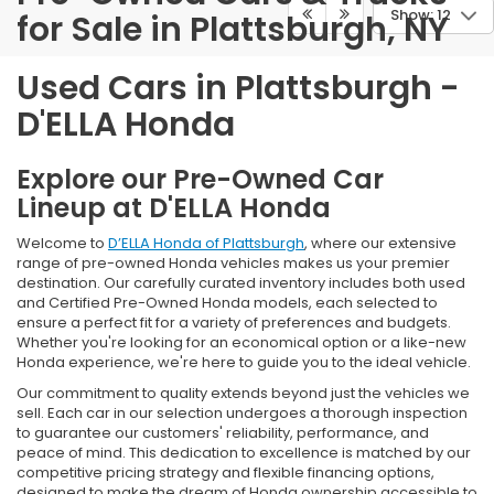
Show: 12
for Sale in Plattsburgh, NY
Used Cars in Plattsburgh -
D'ELLA Honda
Explore our Pre-Owned Car
Lineup at D'ELLA Honda
Welcome to
D’ELLA Honda of Plattsburgh
, where our extensive
range of pre-owned Honda vehicles makes us your premier
destination. Our carefully curated inventory includes both used
and Certified Pre-Owned Honda models, each selected to
ensure a perfect fit for a variety of preferences and budgets.
Whether you're looking for an economical option or a like-new
Honda experience, we're here to guide you to the ideal vehicle.
Our commitment to quality extends beyond just the vehicles we
sell. Each car in our selection undergoes a thorough inspection
to guarantee our customers' reliability, performance, and
peace of mind. This dedication to excellence is matched by our
competitive pricing strategy and flexible financing options,
designed to make the dream of Honda ownership accessible to