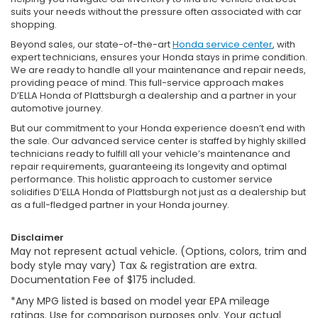
suits your needs without the pressure often associated with car
shopping.
Beyond sales, our state-of-the-art
Honda service center
, with
expert technicians, ensures your Honda stays in prime condition.
We are ready to handle all your maintenance and repair needs,
providing peace of mind. This full-service approach makes
D’ELLA Honda of Plattsburgh a dealership and a partner in your
automotive journey.
But our commitment to your Honda experience doesn’t end with
the sale. Our advanced service center is staffed by highly skilled
technicians ready to fulfill all your vehicle’s maintenance and
repair requirements, guaranteeing its longevity and optimal
performance. This holistic approach to customer service
solidifies D’ELLA Honda of Plattsburgh not just as a dealership but
as a full-fledged partner in your Honda journey.
Disclaimer
May not represent actual vehicle. (Options, colors, trim and
body style may vary) Tax & registration are extra.
Documentation Fee of $175 included.
*Any MPG listed is based on model year EPA mileage
ratings. Use for comparison purposes only. Your actual