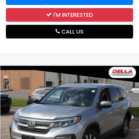
I'M INTERESTED
CALL US
Compare Vehicle
$19,171
2019
Honda Pilot
EX
DELLA PRICE
Price Drop
DELLA Subaru of Plattsburgh
VIN:
5FNYF6H34KB098876
Stock:
1350A
Model:
YF6H3KEXW
93,463 mi
Ext.
Int.
Less
Price:
$18,996
Doc Fee:
+$175