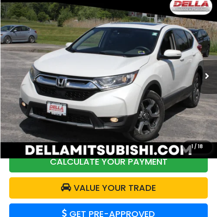
Compare Vehicle
$19,170
2019
Honda CR-V
EX
DELLA PRICE
Price Drop
DELLA Mitsubishi
VIN:
2HKRW2H55KH623153
Stock:
26M053A
Model:
RW2H5KJW
129,425 mi
Less
Price:
$21,774
DELLA Discount:
$2,779
Doc Fee:
+$175
DELLA Price:
$19,170
1
/
18
CALCULATE YOUR PAYMENT
VALUE YOUR TRADE
GET PRE-APPROVED