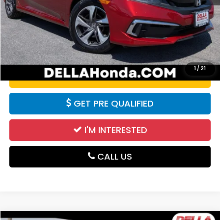
Doc Fee:
+$175
DELLA Price:
$13,455
CALCULATE YOUR PAYMENT
1
/
21
VALUE YOUR TRADE
GET PRE QUALIFIED
I'M INTERESTED
CALL US