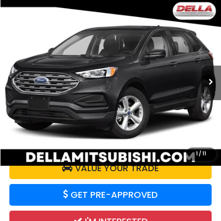
WINDOW
Compare Vehicle
STICKER
$17,726
2019
Ford Edge
SE
DELLA PRICE
DELLA Mitsubishi
VIN:
2FMPK4G98KBB96738
Stock:
26M065A
Model:
K4G
47,998 mi
Ext.
Int.
Less
Doc Fee:
+$175
DELLA Price:
$17,726
CALCULATE YOUR PAYMENT
1
/
11
VALUE YOUR TRADE
GET PRE-APPROVED