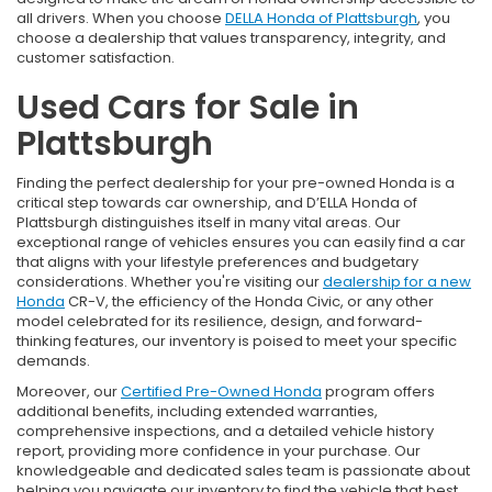
all drivers. When you choose
DELLA Honda of Plattsburgh
, you
choose a dealership that values transparency, integrity, and
customer satisfaction.
Used Cars for Sale in
Plattsburgh
Finding the perfect dealership for your pre-owned Honda is a
critical step towards car ownership, and D’ELLA Honda of
Plattsburgh distinguishes itself in many vital areas. Our
exceptional range of vehicles ensures you can easily find a car
that aligns with your lifestyle preferences and budgetary
considerations. Whether you're visiting our
dealership for a new
Honda
CR-V, the efficiency of the Honda Civic, or any other
model celebrated for its resilience, design, and forward-
thinking features, our inventory is poised to meet your specific
demands.
Moreover, our
Certified Pre-Owned Honda
program offers
additional benefits, including extended warranties,
comprehensive inspections, and a detailed vehicle history
report, providing more confidence in your purchase. Our
knowledgeable and dedicated sales team is passionate about
helping you navigate our inventory to find the vehicle that best