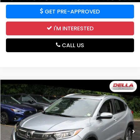
GET PRE-APPROVED
I'M INTERESTED
CALL US
Compare Vehicle
$17,526
2019
Honda HR-V
EX
DELLA PRICE
Price Drop
DELLA Subaru of Plattsburgh
VIN:
3CZRU6H57KM719366
Stock:
263202A
Model:
RU6H5KJW
62,316 mi
Ext.
Int.
Less
Price:
$17,351