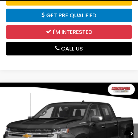
GET PRE QUALIFIED
I'M INTERESTED
CALL US
Compare Vehicle
$20,995
2020
Chevrolet Silverado 1500
RST
DELLA PRICE
Christopher Chevrolet
VIN:
1GCUYEED8LZ223390
Stock:
267180D
Model:
CK10543
163,975 mi
Ext.
Int.
Less