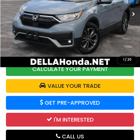
109,636 mi
Less
Price:
$19,968
DELLA Discount:
$2,304
Doc Fee:
+$175
DELLA Price:
$17,839
1
/
20
CALCULATE YOUR PAYMENT
VALUE YOUR TRADE
GET PRE-APPROVED
I'M INTERESTED
CALL US