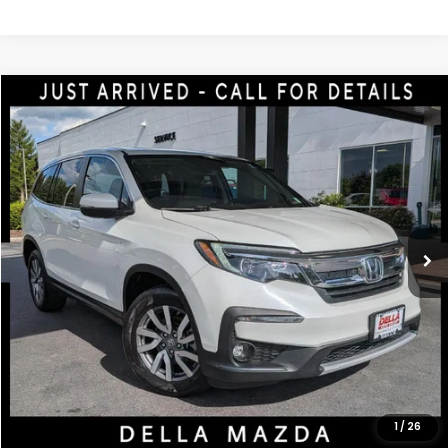
Compare Vehicle
$20,770
2020
Honda Pilot
EX-L
DELLA PRICE
Price Drop
DELLA Mazda
VIN:
5FNYF6H5XLB002154
Stock:
263096A
Model:
YF6H5LJNW
105,797 mi
Ext.
Int.
Less
Price:
$20,595
Doc Fee:
+$175
DELLA Price:
$20,770
CALCULATE YOUR PAYMENT
1
/
26
VALUE YOUR TRADE