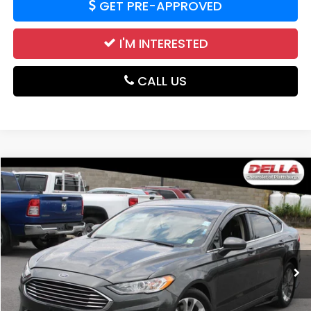
GET PRE-APPROVED
I'M INTERESTED
CALL US
WINDOW
Compare Vehicle
STICKER
$16,221
2020
Ford Fusion
SE
DELLA PRICE
DELLA Chevrolet of Plattsburgh
VIN:
3FA6P0HD2LR235233
Stock:
1193B
Model:
P0H
55,867 mi
Ext.
Int.
Less
Price:
$16,221