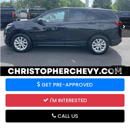
VIN:
2GNAXSEV3L6141874
Stock:
3769A
Model:
1XX26
70,739 mi
Ext.
Int.
Less
Price:
$15,995
CALCULATE YOUR PAYMENT
VALUE YOUR TRADE
1
/
17
GET PRE-APPROVED
I'M INTERESTED
CALL US