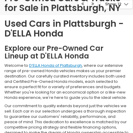
Show: 12
for Sale in Plattsburgh, NY
Used Cars in Plattsburgh -
D'ELLA Honda
Explore our Pre-Owned Car
Lineup at D'ELLA Honda
Welcome to
D’ELLA Honda of Plattsburgh
, where our extensive
range of pre-owned Honda vehicles makes us your premier
destination. Our carefully curated inventory includes both used
and Certified Pre-Owned Honda models, each selected to
ensure a perfect fit for a variety of preferences and budgets.
Whether you're looking for an economical option or a like-new
Honda experience, we're here to guide you to the ideal vehicle.
Our commitment to quality extends beyond just the vehicles we
sell. Each car in our selection undergoes a thorough inspection
to guarantee our customers' reliability, performance, and
peace of mind. This dedication to excellence is matched by our
competitive pricing strategy and flexible financing options,
designed to make the dream of Honda ownership accessible to