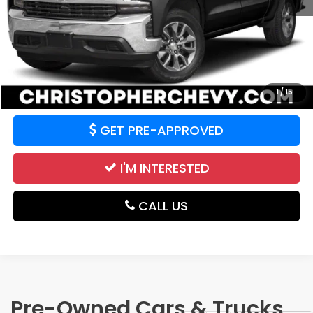
Price:
$20,995
CALCULATE YOUR PAYMENT
VALUE YOUR TRADE
1
/
15
GET PRE-APPROVED
I'M INTERESTED
CALL US
Pre-Owned Cars & Trucks