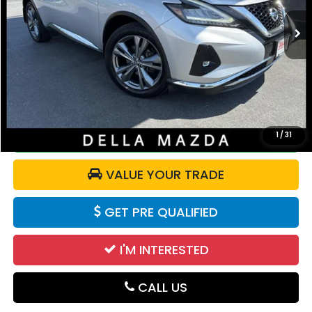
82,425 mi
Ext.
Int.
Less
Price:
$18,750
Doc Fee:
+$175
DELLA Price:
$18,925
CALCULATE YOUR PAYMENT
1
/
31
VALUE YOUR TRADE
GET PRE QUALIFIED
I'M INTERESTED
CALL US