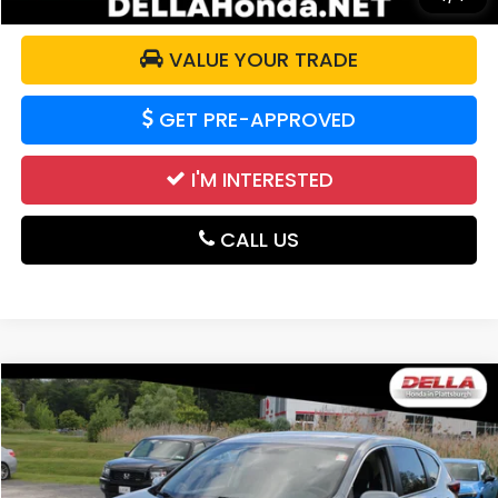
VALUE YOUR TRADE
GET PRE-APPROVED
I'M INTERESTED
CALL US
Compare Vehicle
$17,839
2020
Honda CR-V
EX-L
DELLA PRICE
Price Drop
DELLA Honda in Plattsburgh
VIN:
2HKRW2H8XLH622785
Stock:
265680A
Model:
RW2H8LJNW