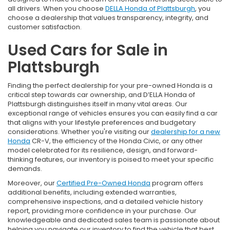
all drivers. When you choose
DELLA Honda of Plattsburgh
, you
choose a dealership that values transparency, integrity, and
customer satisfaction.
Used Cars for Sale in
Plattsburgh
Finding the perfect dealership for your pre-owned Honda is a
critical step towards car ownership, and D’ELLA Honda of
Plattsburgh distinguishes itself in many vital areas. Our
exceptional range of vehicles ensures you can easily find a car
that aligns with your lifestyle preferences and budgetary
considerations. Whether you're visiting our
dealership for a new
Honda
CR-V, the efficiency of the Honda Civic, or any other
model celebrated for its resilience, design, and forward-
thinking features, our inventory is poised to meet your specific
demands.
Moreover, our
Certified Pre-Owned Honda
program offers
additional benefits, including extended warranties,
comprehensive inspections, and a detailed vehicle history
report, providing more confidence in your purchase. Our
knowledgeable and dedicated sales team is passionate about
helping you navigate our inventory to find the vehicle that best