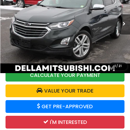
DELLA Mitsubishi
VIN:
3GNAXYEX9LS607233
Stock:
02479
Model:
1XZ26
78,273 mi
Ext.
Int.
Less
Price:
$19,799
DELLA Discount:
$2,358
Doc Fee:
+$175
DELLA Price:
$17,616
1
/
21
CALCULATE YOUR PAYMENT
VALUE YOUR TRADE
GET PRE-APPROVED
I'M INTERESTED