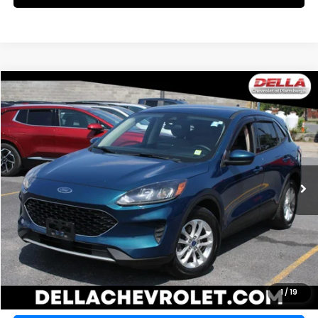
WINDOW
Compare Vehicle
STICKER
$15,157
2020
Ford Escape
SE
DELLA PRICE
DELLA Chevrolet of Plattsburgh
VIN:
1FMCU9G69LUC05633
Stock:
265478B
Model:
U9G
57,679 mi
Ext.
Int.
Less
Price:
$15,157
CALCULATE YOUR PAYMENT
VALUE YOUR TRADE
1
/
19