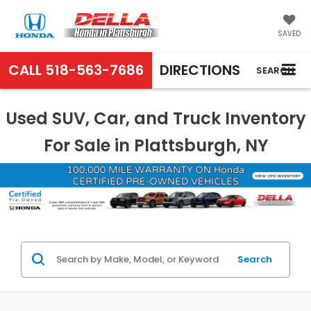
SAVED
CALL
518-563-7686
DIRECTIONS
SEARCH
Used SUV, Car, and Truck Inventory
For Sale in Plattsburgh, NY
Search