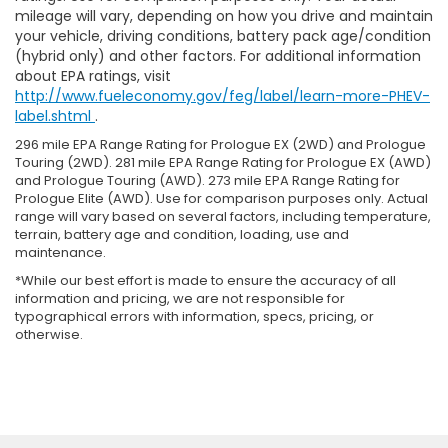
mileage will vary, depending on how you drive and maintain
your vehicle, driving conditions, battery pack age/condition
(hybrid only) and other factors. For additional information
about EPA ratings, visit
http://www.fueleconomy.gov/feg/label/learn-more-PHEV-
label.shtml
.
296 mile EPA Range Rating for Prologue EX (2WD) and Prologue
Touring (2WD). 281 mile EPA Range Rating for Prologue EX (AWD)
and Prologue Touring (AWD). 273 mile EPA Range Rating for
Prologue Elite (AWD). Use for comparison purposes only. Actual
range will vary based on several factors, including temperature,
terrain, battery age and condition, loading, use and
maintenance.
*While our best effort is made to ensure the accuracy of all
information and pricing, we are not responsible for
typographical errors with information, specs, pricing, or
otherwise.