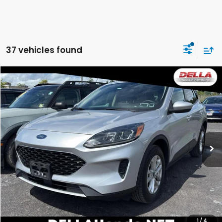
37 vehicles found
WINDOW
Compare Vehicle
STICKER
$15,161
2020
Ford Escape
SE
DELLA PRICE
DELLA Honda in Plattsburgh
VIN:
1FMCU9G64LUC38426
Stock:
17055B
Model:
U9G
58,441 mi
Ext.
Int.
Less
Price:
$14,986
Doc Fee:
+$175
DELLA Price:
$15,161
CALCULATE YOUR PAYMENT
1
/
4