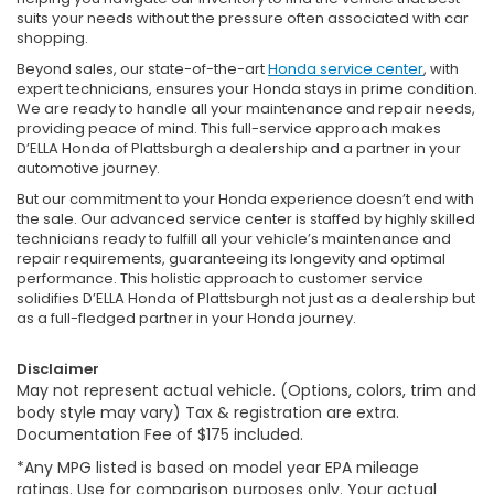
suits your needs without the pressure often associated with car
shopping.
Beyond sales, our state-of-the-art
Honda service center
, with
expert technicians, ensures your Honda stays in prime condition.
We are ready to handle all your maintenance and repair needs,
providing peace of mind. This full-service approach makes
D’ELLA Honda of Plattsburgh a dealership and a partner in your
automotive journey.
But our commitment to your Honda experience doesn’t end with
the sale. Our advanced service center is staffed by highly skilled
technicians ready to fulfill all your vehicle’s maintenance and
repair requirements, guaranteeing its longevity and optimal
performance. This holistic approach to customer service
solidifies D’ELLA Honda of Plattsburgh not just as a dealership but
as a full-fledged partner in your Honda journey.
Disclaimer
May not represent actual vehicle. (Options, colors, trim and
body style may vary) Tax & registration are extra.
Documentation Fee of $175 included.
*Any MPG listed is based on model year EPA mileage
ratings. Use for comparison purposes only. Your actual