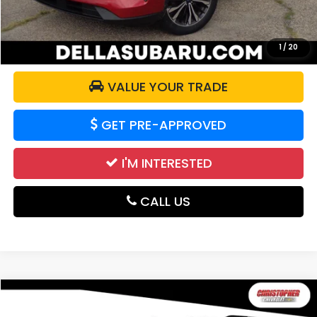
CALCULATE YOUR PAYMENT
1
/
20
VALUE YOUR TRADE
GET PRE-APPROVED
I'M INTERESTED
CALL US
Compare Vehicle
$18,995
2021
Chevrolet Traverse
LT Cloth