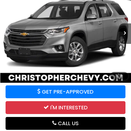
DELLA PRICE
Christopher Chevrolet
VIN:
1GNEVGKW2MJ120147
Stock:
267277A
Model:
1NW56
84,463 mi
Ext.
Int.
Less
Price:
$18,995
CALCULATE YOUR PAYMENT
VALUE YOUR TRADE
1
/
16
GET PRE-APPROVED
I'M INTERESTED
CALL US