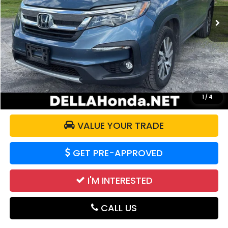
92,016 mi
Ext.
Int.
Less
Price:
$23,921
Doc Fee:
+$175
DELLA Price:
$24,096
CALCULATE YOUR PAYMENT
1
/
4
VALUE YOUR TRADE
GET PRE-APPROVED
I'M INTERESTED
CALL US