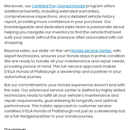
Moreover, our
Certified Pre-Owned Honda
program offers
additional benefits, including extended warranties,
comprehensive inspections, and a detailed vehicle history
report, providing more confidence in your purchase. Our
knowledgeable and dedicated sales team is passionate about
helping you navigate our inventory to find the vehicle that best
suits your needs without the pressure often associated with car
shopping.
Beyond sales, our state-of-the-art
Honda service center
, with
expert technicians, ensures your Honda stays in prime condition.
We are ready to handle all your maintenance and repair needs,
providing peace of mind. This full-service approach makes
D’ELLA Honda of Plattsburgh a dealership and a partner in your
automotive journey.
But our commitment to your Honda experience doesn’t end with
the sale. Our advanced service center is staffed by highly skilled
technicians ready to fulfill all your vehicle’s maintenance and
repair requirements, guaranteeing its longevity and optimal
performance. This holistic approach to customer service
solidifies D’ELLA Honda of Plattsburgh not just as a dealership but
as a full-fledged partner in your Honda journey.
Disclaimer