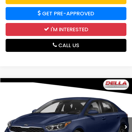
GET PRE-APPROVED
I'M INTERESTED
CALL US
Compare Vehicle
$12,027
2021
Kia Forte
FE
DELLA PRICE
DELLA Mitsubishi
VIN:
3KPF24ADOME284742
Stock:
26M064A
Model:
C3422
99,444 mi
Ext.
Int.
Less