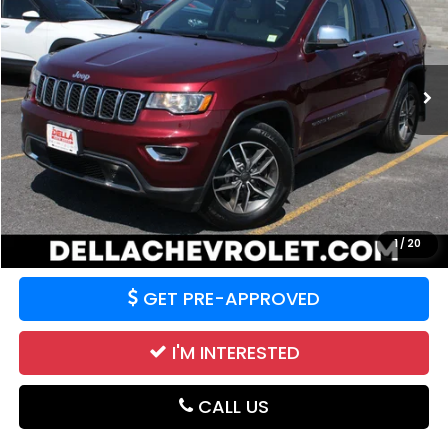
Price Drop
DELLA Chevrolet of Plattsburgh
VIN:
1C4RJFBG4MC829871
Stock:
265477A
Model:
WKJP74
0 mi
Ext.
Int.
Less
Price:
$21,455
CALCULATE YOUR PAYMENT
VALUE YOUR TRADE
1
/
20
GET PRE-APPROVED
I'M INTERESTED
CALL US