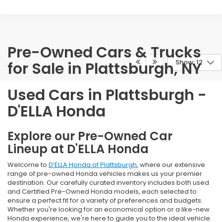
Pre-Owned Cars & Trucks
Show: 12
for Sale in Plattsburgh, NY
Used Cars in Plattsburgh -
D'ELLA Honda
Explore our Pre-Owned Car
Lineup at D'ELLA Honda
Welcome to
D’ELLA Honda of Plattsburgh
, where our extensive
range of pre-owned Honda vehicles makes us your premier
destination. Our carefully curated inventory includes both used
and Certified Pre-Owned Honda models, each selected to
ensure a perfect fit for a variety of preferences and budgets.
Whether you're looking for an economical option or a like-new
Honda experience, we're here to guide you to the ideal vehicle.