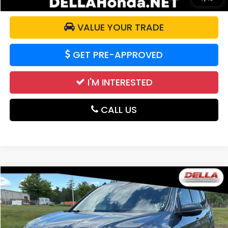
VALUE YOUR TRADE
GET PRE-APPROVED
I'M INTERESTED
CALL US
Compare Vehicle
$24,096
2021
Honda Pilot
EX-L
DELLA PRICE
DELLA Honda in Plattsburgh
VIN:
5FNYF6H59MB023739
Stock:
265692A
Model:
YF6H5MJNW