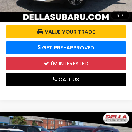
CALCULATE YOUR PAYMENT
1
/
17
VALUE YOUR TRADE
GET PRE-APPROVED
I'M INTERESTED
CALL US
Compare Vehicle
$21,455
2021
Jeep Grand Cherokee
Limited 4x4
DELLA PRICE