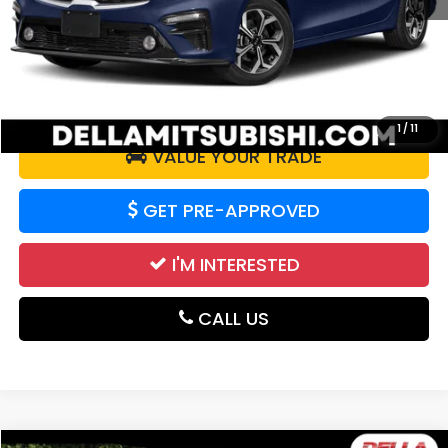
Doc Fee:
+$175
DELLA Price:
$12,027
CALCULATE YOUR PAYMENT
1
/
11
VALUE YOUR TRADE
GET PRE-APPROVED
I'M INTERESTED
CALL US