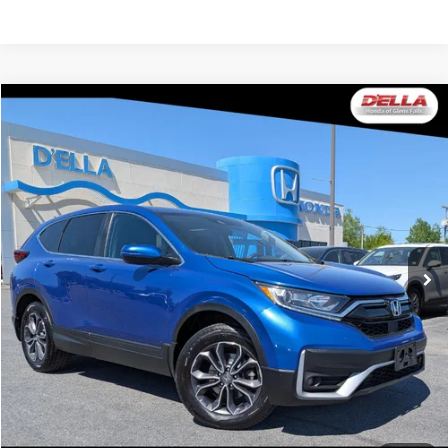
Compare Vehicle
$19,165
2021
Honda CR-V
EX
DELLA PRICE
Price Drop
D'ELLA Honda of Glens Falls
VIN:
7FARW2H5XME005137
Stock:
262748A
Model:
RW2H5MJW
123,587 mi
Ext.
Int.
Less
Price:
$18,990
Doc Fee:
+$175
DELLA Price:
$19,165
CALCULATE YOUR PAYMENT