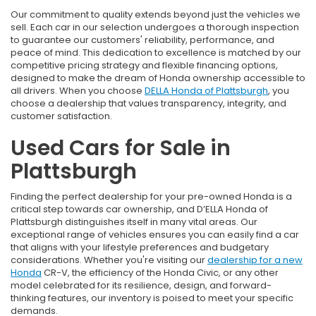
Our commitment to quality extends beyond just the vehicles we
sell. Each car in our selection undergoes a thorough inspection
to guarantee our customers' reliability, performance, and
peace of mind. This dedication to excellence is matched by our
competitive pricing strategy and flexible financing options,
designed to make the dream of Honda ownership accessible to
all drivers. When you choose
DELLA Honda of Plattsburgh
, you
choose a dealership that values transparency, integrity, and
customer satisfaction.
Used Cars for Sale in
Plattsburgh
Finding the perfect dealership for your pre-owned Honda is a
critical step towards car ownership, and D’ELLA Honda of
Plattsburgh distinguishes itself in many vital areas. Our
exceptional range of vehicles ensures you can easily find a car
that aligns with your lifestyle preferences and budgetary
considerations. Whether you're visiting our
dealership for a new
Honda
CR-V, the efficiency of the Honda Civic, or any other
model celebrated for its resilience, design, and forward-
thinking features, our inventory is poised to meet your specific
demands.