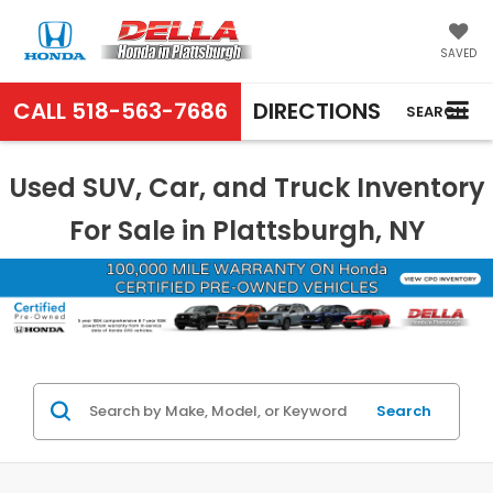
SAVED
CALL
518-563-7686
DIRECTIONS
SEARCH
Used SUV, Car, and Truck Inventory
For Sale in Plattsburgh, NY
Search