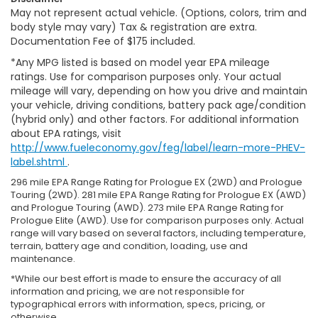
May not represent actual vehicle. (Options, colors, trim and
body style may vary) Tax & registration are extra.
Documentation Fee of $175 included.
*Any MPG listed is based on model year EPA mileage
ratings. Use for comparison purposes only. Your actual
mileage will vary, depending on how you drive and maintain
your vehicle, driving conditions, battery pack age/condition
(hybrid only) and other factors. For additional information
about EPA ratings, visit
http://www.fueleconomy.gov/feg/label/learn-more-PHEV-
label.shtml
.
296 mile EPA Range Rating for Prologue EX (2WD) and Prologue
Touring (2WD). 281 mile EPA Range Rating for Prologue EX (AWD)
and Prologue Touring (AWD). 273 mile EPA Range Rating for
Prologue Elite (AWD). Use for comparison purposes only. Actual
range will vary based on several factors, including temperature,
terrain, battery age and condition, loading, use and
maintenance.
*While our best effort is made to ensure the accuracy of all
information and pricing, we are not responsible for
typographical errors with information, specs, pricing, or
otherwise.