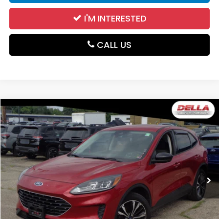
I'M INTERESTED
CALL US
WINDOW
Compare Vehicle
STICKER
$17,747
2021
Ford Escape
SE
DELLA PRICE
DELLA Subaru of Plattsburgh
VIN:
1FMCU9G63MUA62325
Stock:
263447A
Model:
U9G
50,089 mi
Ext.
Int.
Less
Price:
$17,572
Doc Fee:
+$175
DELLA Price:
$17,747