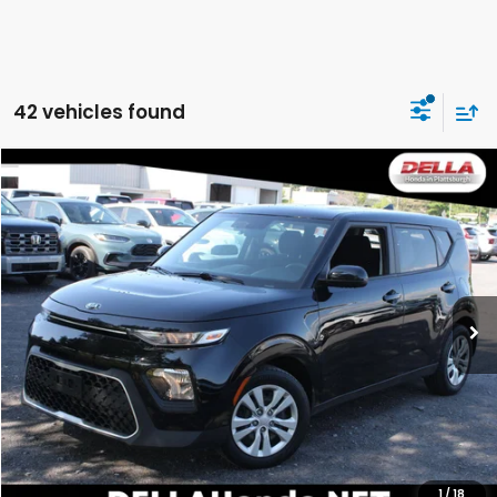
42 vehicles found
Compare Vehicle
$14,540
2021
Kia Soul
LX
DELLA PRICE
DELLA Honda in Plattsburgh
VIN:
KNDJ23AU0M7776823
Stock:
275010A
Model:
B2522
56,225 mi
Ext.
Int.
Less
Price:
$14,365
Doc Fee:
+$175
DELLA Price:
$14,540
CALCULATE YOUR PAYMENT
1
/
18