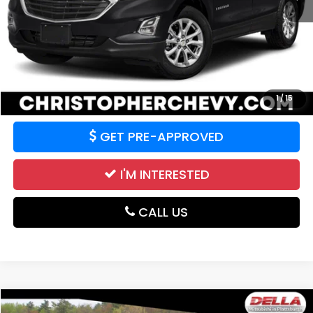
Price:
$19,995
CALCULATE YOUR PAYMENT
VALUE YOUR TRADE
1
/
15
GET PRE-APPROVED
I'M INTERESTED
CALL US
Compare Vehicle