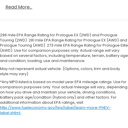
Towing Equipment -inc: Trailer Sway Control
prevention, your vehicle takes corrective
Read More...
Gas-Pressurized Shock Absorbers
action to help you avoid unintentionally moving
out of your lane. Lane departure prevention is
Front And Rear Anti-Roll Bars
an extra level of safety for you and those
Electric Power-Assist Speed-Sensing Steering
around you.
296 mile EPA Range Rating for Prologue EX (2WD) and Prologue
19.5 Gal. Fuel Tank
Forward collision mitigation - Forward thinking.
Touring (2WD). 281 mile EPA Range Rating for Prologue EX (AWD) and
Single Stainless Steel Exhaust
You look away for just a second and suddenly
Prologue Touring (AWD). 273 mile EPA Range Rating for Prologue Elite
the vehicle in front of you has stopped. That's
(AWD). Use for comparison purposes only. Actual range will vary
Permanent Locking Hubs
based on several factors, including temperature, terrain, battery age
when the forward collision mitigation system
Strut Front Suspension w/Coil Springs
and condition, loading, use and maintenance.
comes to life. When it senses an impending
Multi-Link Rear Suspension w/Coil Springs
impact, it will activate a combination of
May not represent actual vehicle. (Options, colors, trim and body
style may vary)
features to help prevent or reduce the
4-Wheel Disc Brakes w/4-Wheel ABS, Front
Vented Discs, Brake Assist and Hill Hold Control
severity of an accident. Forward collision
*Any MPG listed is based on model year EPA mileage ratings. Use for
comparison purposes only. Your actual mileage will vary, depending
mitigation is always looking ahead.
Brake Actuated Limited Slip Differential
on how you drive and maintain your vehicle, driving conditions,
Pedestrian impact prevention - An extra step
battery pack age/condition (hybrid only) and other factors. For
toward safety. Pedestrians don't always stop,
additional information about EPA ratings, visit
look, and listen, but with Pedestrian Impact
http://www.fueleconomy.gov/feg/label/learn-more-PHEV-
Prevention, your vehicle is equipped to better
label.shtml
.
see them and avoid them. This system
constantly monitors the road ahead to identify