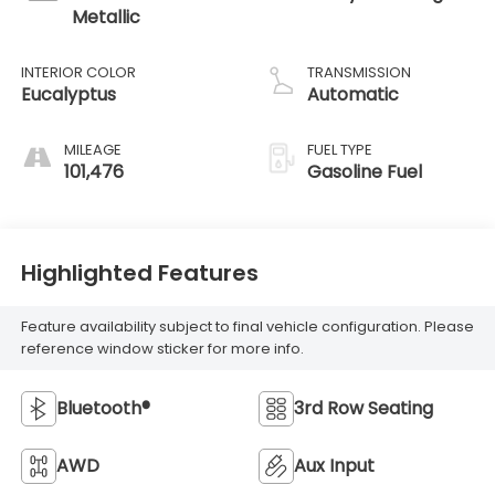
Metallic
INTERIOR COLOR
TRANSMISSION
Eucalyptus
Automatic
MILEAGE
FUEL TYPE
101,476
Gasoline Fuel
Highlighted Features
Feature availability subject to final vehicle configuration. Please
reference window sticker for more info.
Bluetooth®
3rd Row Seating
AWD
Aux Input