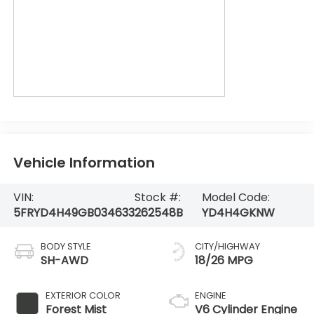
Vehicle Information
VIN:
Stock #:
Model Code:
5FRYD4H49GB034633
262548B
YD4H4GKNW
BODY STYLE
CITY/HIGHWAY
SH-AWD
18/26 MPG
EXTERIOR COLOR
ENGINE
Forest Mist
V6 Cylinder Engine