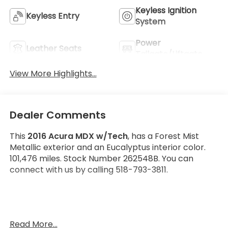
Keyless Ignition
Keyless Entry
System
Power
Leather Seats
Tailgate/Liftgate
View More Highlights...
Dealer Comments
This
2016 Acura MDX w/Tech
, has a Forest Mist
Metallic exterior and an Eucalyptus interior color.
101,476 miles. Stock Number 262548B. You can
connect with us by calling 518-793-3811.
Read More...
OTHER NOTABLE FEATURES AND OPTIONS YOU