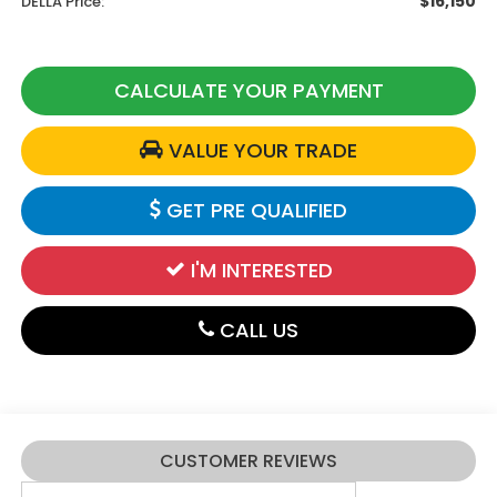
$16,150
DELLA Price:
CALCULATE YOUR PAYMENT
VALUE YOUR TRADE
GET PRE QUALIFIED
I'M INTERESTED
CALL US
CUSTOMER REVIEWS