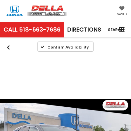
SAVED
CALL
518-563-7686
DIRECTIONS
SEARCH
Confirm Availability