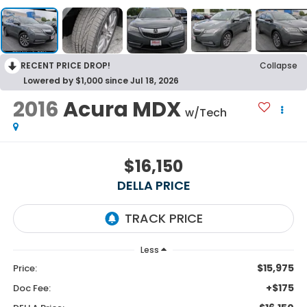
RECENT PRICE DROP!
Collapse
Lowered by $1,000 since Jul 18, 2026
2016
Acura MDX
w/Tech
$16,150
DELLA PRICE
Less
$15,975
Price:
+$175
Doc Fee: