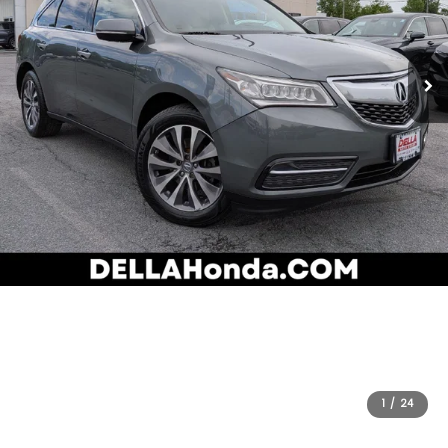
1
/
24