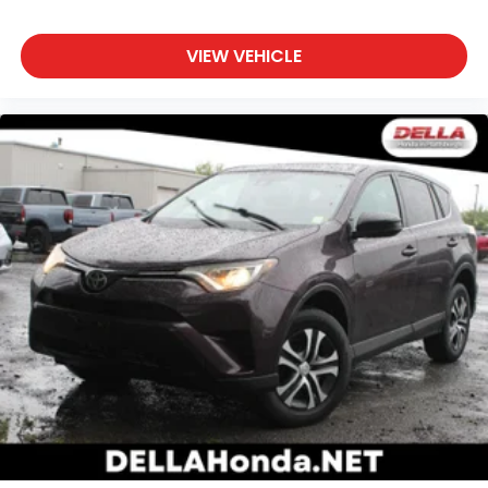
mind in poor weather conditions with all-wheel
drive.
VIEW VEHICLE
Safety and Security
Rear camera - Watching your back! The rear
camera helps you see obstacles and hazards
you otherwise couldn't by showing enhanced
images of what is behind you. The rear camera
is an extra set of eyes that's both convenient
and safe.
SUPER WHITE, BLACK, FABRIC SEAT TRIM
At DELLA Mazda, we’re here to
Serve you!
Our staff
is 100% dedicated to customer satisfaction and we
understand that you need clear, transparent
information throughout the car buying process.
With our live market pricing philosophy, we offer
the right cars at the right price, and the
transparency to back it up!