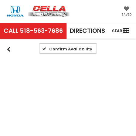
SAVED
CALL
518-563-7686
DIRECTIONS
SEARCH
Confirm Availability