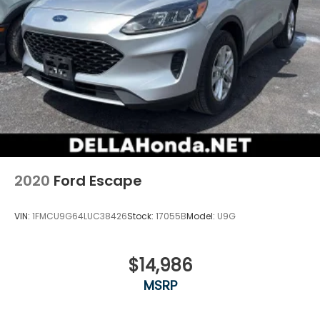
2020
Ford Escape
VIN:
1FMCU9G64LUC38426
Stock:
17055B
Model:
U9G
$14,986
MSRP