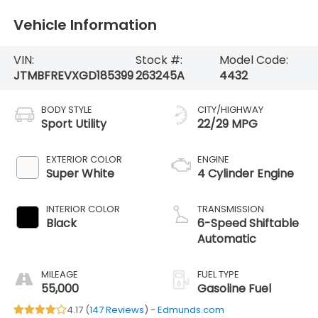
Vehicle Information
VIN:
Stock #:
Model Code:
JTMBFREVXGD185399
263245A
4432
BODY STYLE
CITY/HIGHWAY
Sport Utility
22/29 MPG
EXTERIOR COLOR
ENGINE
Super White
4 Cylinder Engine
INTERIOR COLOR
TRANSMISSION
Black
6-Speed Shiftable
Automatic
MILEAGE
FUEL TYPE
55,000
Gasoline Fuel
4.17 (
147 Reviews
) -
Edmunds.com