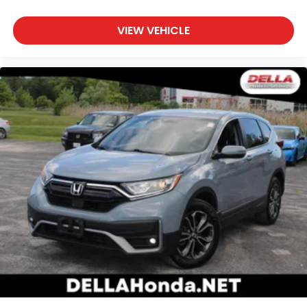
VIEW VEHICLE