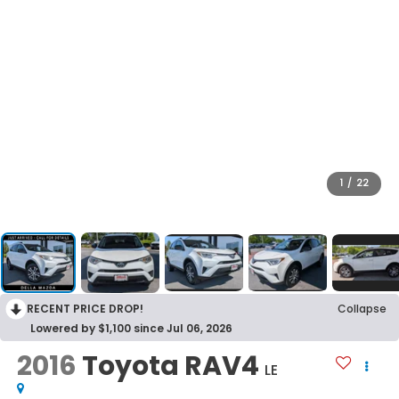
1
/
22
RECENT PRICE DROP!
Collapse
Lowered by $1,100 since Jul 06, 2026
2016
Toyota RAV4
LE