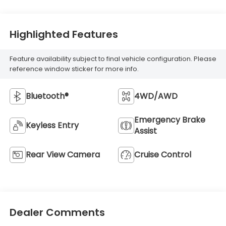
Highlighted Features
Feature availability subject to final vehicle configuration. Please
reference window sticker for more info.
Bluetooth®
4WD/AWD
Emergency Brake
Keyless Entry
Assist
Rear View Camera
Cruise Control
Dealer Comments