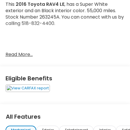
This
2016 Toyota RAV4 LE
, has a Super White
exterior and an Black interior color. 55,000 miles.
Stock Number 263245A. You can connect with us by
calling 518-832-4400.
Read More...
OTHER NOTABLE FEATURES AND OPTIONS YOU
SHOULD KNOW ABOUT:
Eligible Benefits
Carpet Floor/Cargo Mat Set ($225 value)
Tonneau Cover ($90 value)
All Features
Convenience