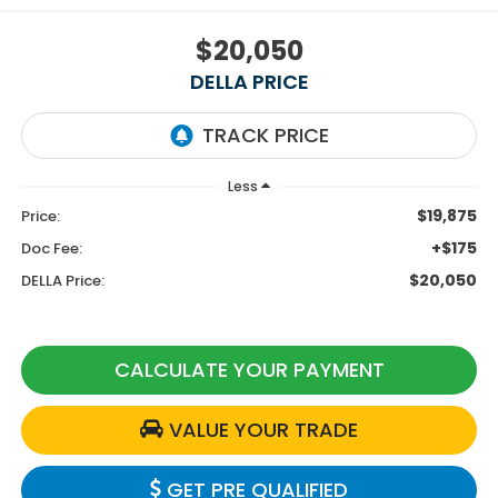
$20,050
DELLA PRICE
Less
$19,875
Price:
+$175
Doc Fee:
$20,050
DELLA Price:
CALCULATE YOUR PAYMENT
VALUE YOUR TRADE
GET PRE QUALIFIED