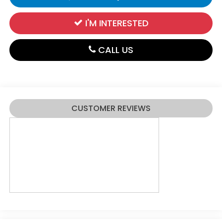
I'M INTERESTED
CALL US
CUSTOMER REVIEWS