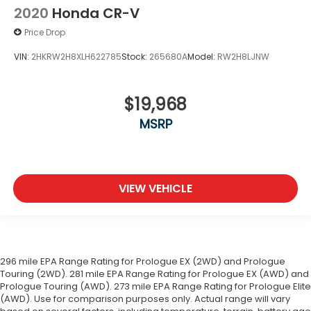
2020
Honda CR-V
Price Drop
VIN:
2HKRW2H8XLH622785
Stock:
265680A
Model:
RW2H8LJNW
$19,968
MSRP
VIEW VEHICLE
296 mile EPA Range Rating for Prologue EX (2WD) and Prologue
Touring (2WD). 281 mile EPA Range Rating for Prologue EX (AWD) and
Prologue Touring (AWD). 273 mile EPA Range Rating for Prologue Elite
(AWD). Use for comparison purposes only. Actual range will vary