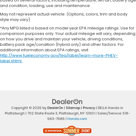
based on several factors, including temperature, terrain, battery age
and condition, loading, use and maintenance.
May not represent actual vehicle. (Options, colors, trim and body
style may vary)
*Any MPG listed is based on model year EPA mileage ratings. Use for
comparison purposes only. Your actual mileage will vary, depending
on how you drive and maintain your vehicle, driving conditions,
battery pack age/condition (hybrid only) and other factors. For
additional information about EPA ratings, visit
http://www.fueleconomy.gov/feg/label/learn-more-PHEV-
label.shtml
.
Copyright © 2026
by
DealerOn
|
Sitemap
|
Privacy
| DELLA Honda in
Plattsburgh
|
702 State Route 3,
Plattsburgh,
NY
12901
| Sales/Service:
518-
563-7686
|
Honda.com