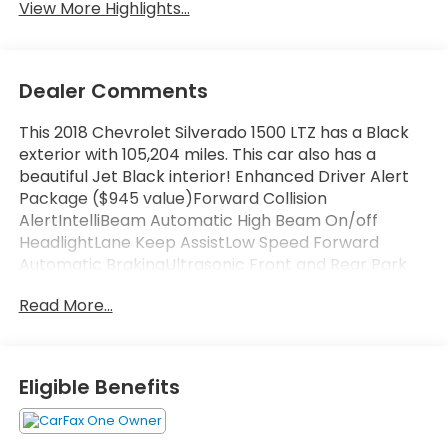
View More Highlights...
Dealer Comments
This 2018 Chevrolet Silverado 1500 LTZ has a Black
exterior with 105,204 miles. This car also has a
beautiful Jet Black interior! Enhanced Driver Alert
Package ($945 value)Forward Collision
AlertIntelliBeam Automatic High Beam On/off
HeadlightLane Keep AssistLow Speed Forward
Automatic BrakingUltrasonic Front and Rear Park
AssistLTZ Plus Package ($1,195 value)Bose Speaker
Read More...
SystemLeather Wrapped Heated Steering
WheelPower Adjustable PedalsUltrasonic Front and
Rear Park AssistPreferred Equipment Group 2LZ110-
Volt AC Power Outlet150 Amp Alternator3.42 Rear
Eligible Benefits
Axle Ratio4.2" Diagonal Color Display Driver Info
Center4WD Active Transfer Case5.3L EcoTec3 V8
Engine6 Speaker Audio System8-Speed Automatic