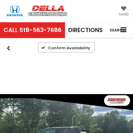
SAVED
CALL
518-563-7686
DIRECTIONS
SEARCH
Confirm Availability