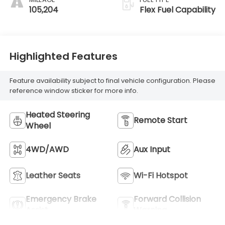
Trim
105,204
Flex Fuel Capability
Highlighted Features
Feature availability subject to final vehicle configuration. Please
reference window sticker for more info.
Heated Steering
Remote Start
Wheel
4WD/AWD
Aux Input
Leather Seats
Wi-Fi Hotspot
Emergency Brake
Forward Collision
Assist
Warning