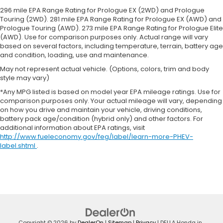
greater neck protection in the event of a
296 mile EPA Range Rating for Prologue EX (2WD) and Prologue
collision. Get it to the right place for the right
Touring (2WD). 281 mile EPA Range Rating for Prologue EX (AWD) and
time with Height adjustable front seat head
Prologue Touring (AWD). 273 mile EPA Range Rating for Prologue Elite
(AWD). Use for comparison purposes only. Actual range will vary
restraints.
based on several factors, including temperature, terrain, battery age
Height adjustable rear seat head restraints - the
and condition, loading, use and maintenance.
height of safety. One size doesn’t fit all when it
May not represent actual vehicle. (Options, colors, trim and body
comes to keeping you safe, and that’s why there
style may vary)
are height adjustable rear seat head restraints.
They allow you to place the restraint at the
*Any MPG listed is based on model year EPA mileage ratings. Use for
comparison purposes only. Your actual mileage will vary, depending
correct height behind your head, providing
on how you drive and maintain your vehicle, driving conditions,
greater neck protection in the event of a
battery pack age/condition (hybrid only) and other factors. For
collision. Get it to the right place for the right
additional information about EPA ratings, visit
time with height adjustable rear seat head
http://www.fueleconomy.gov/feg/label/learn-more-PHEV-
restraints.
label.shtml
.
Cruise on in style. The leather and metal-looking
steering wheel material has sections of leather
and metal-like plastic for a comfortable and
stylish grip.
Leather seat upholstery - superior sitting. There’s
more class in the cabin with leather seat
upholstery. The leather material is luxurious to
Copyright © 2026
by
DealerOn
|
Sitemap
|
Privacy
| DELLA Honda in