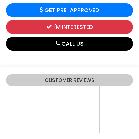
GET PRE-APPROVED
I'M INTERESTED
CALL US
CUSTOMER REVIEWS