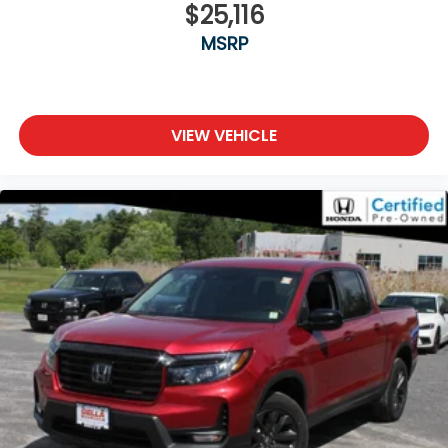
journey.
$25,116
Front seat armrest storage - convenience and
MSRP
concealment. You can relax in a lot of ways with
front seat armrest storage. You can store things
close to you for easy access. Since it’s covered,
you can also keep your smaller valuables out of
VIEW VEHICLE
sight to reduce the risk of theft. And, of course,
you have a comfortable place for your arm while
you drive. When it comes to convenience, front
seat armrest storage has you covered.
Front seat center armrest - comfort in the
middle ground. There’s room for two to relax with
front seat center armrest. It divides the front
seating positions with a top that both the driver
and passenger can use. Front seat center
armrest puts your comfort front and center.
Carpet flooring enhances the interior
appearance and provides an added layer of
sound insulation.
Full coverage flooring enhances the interior
appearance and provides an added layer of