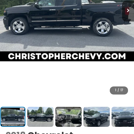
1
/
17