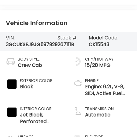
Vehicle Information
VIN:
Stock #:
Model Code:
3GCUKSEJ9JG597929
267111B
CK15543
BODY STYLE
CITY/HIGHWAY
Crew Cab
15/20 MPG
EXTERIOR COLOR
ENGINE
Black
Engine: 6.2L, V-8,
SIDI, Active Fuel
Mgt
INTERIOR COLOR
TRANSMISSION
Jet Black,
Automatic
Perforated
Leather-
Appointed Seat
MILEAGE
FUEL TYPE