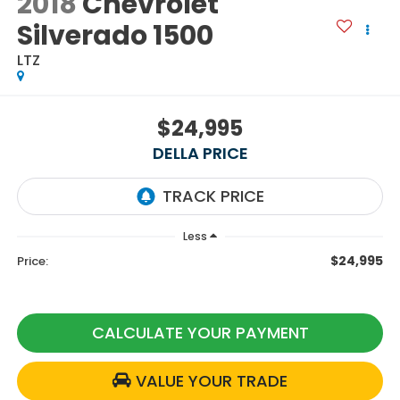
2018
Chevrolet
Silverado 1500
LTZ
$24,995
DELLA PRICE
Less
$24,995
Price:
CALCULATE YOUR PAYMENT
VALUE YOUR TRADE