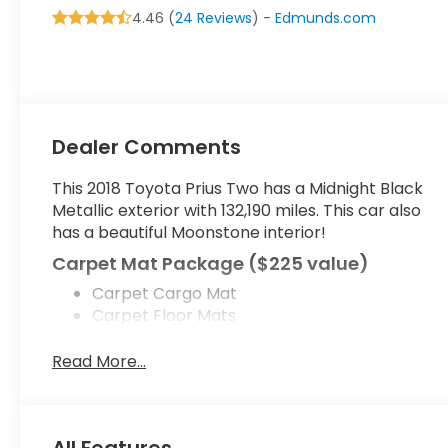
4.46 (
24 Reviews
) -
Edmunds.com
Dealer Comments
This 2018 Toyota Prius Two has a Midnight Black
Metallic exterior with 132,190 miles. This car also
has a beautiful Moonstone interior!
Carpet Mat Package ($225 value)
Carpet Cargo Mat
Carpet Floor Mats
Prius Two Safety Plus Package ($1,000
Read More...
value)
Blind Spot Monitor (BSM)
Intelligent Clearance Sonar (ICS)
All Features