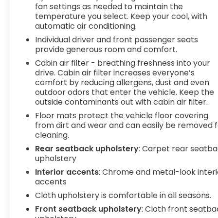
impact become likely, Pedestrian impact
fan settings as needed to maintain the
prevention takes steps to avoid a collision.
temperature you select. Keep your cool, with
Rear camera - Watching your back! The
automatic air conditioning.
rear camera helps you see obstacles and
Individual driver and front passenger seats
hazards you otherwise couldn't by showing
provide generous room and comfort.
enhanced images of what is behind you. The
Cabin air filter - breathing freshness into your
rear camera is an extra set of eyes that's
drive. Cabin air filter increases everyone’s
both convenient and safe.
comfort by reducing allergens, dust and even
To be sure you don't miss out, give us a call at
outdoor odors that enter the vehicle. Keep the
518-585-2842 and schedule a test drive. We are
outside contaminants out with cabin air filter.
located at 1111 WICKER ST TICONDEROGA NY 12883.
Floor mats protect the vehicle floor covering
We look forward to seeing you soon!
from dirt and wear and can easily be removed f
cleaning.
Rear seatback upholstery
: Carpet rear seatb
upholstery
Interior accents
: Chrome and metal-look interi
accents
Cloth upholstery is comfortable in all seasons.
Front seatback upholstery
: Cloth front seatb