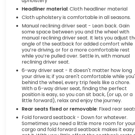
upholstery
Headliner material
: Cloth headliner material
Cloth upholstery is comfortable in all seasons.
Manual reclining driver seat - Lean back. Gain
some space between you and the wheel with
manual reclining driver seat. It lets you adjust t
angle of the seatback for added comfort while
you’re driving, or for a more comfortable rest
while you’re pulled over. Settle in, with manual
reclining driver seat.
6-way driver seat - It doesn't matter how long
your drive is; if you aren't comfortable while you
behind the wheel, every trip feels like a chore.
With a 6-way driver seat, finding the perfect
position is easy, so you can sit back, (or up, or a
little forward), relax and enjoy the journey.
Rear seats fixed or removable
: Fixed rear seat
Fold forward seatback - Down for whatever.
Sometimes you need a little more room for you
cargo and fold forward seatback makes it easy