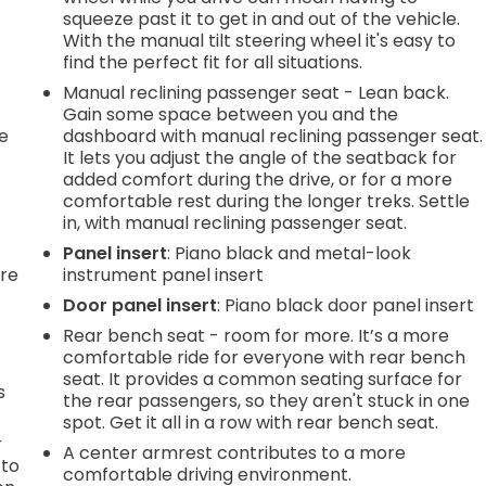
squeeze past it to get in and out of the vehicle.
With the manual tilt steering wheel it's easy to
find the perfect fit for all situations.
Manual reclining passenger seat - Lean back.
Gain some space between you and the
he
dashboard with manual reclining passenger seat.
It lets you adjust the angle of the seatback for
added comfort during the drive, or for a more
comfortable rest during the longer treks. Settle
in, with manual reclining passenger seat.
Panel insert
: Piano black and metal-look
're
instrument panel insert
Door panel insert
: Piano black door panel insert
Rear bench seat - room for more. It’s a more
comfortable ride for everyone with rear bench
seat. It provides a common seating surface for
s
the rear passengers, so they aren't stuck in one
spot. Get it all in a row with rear bench seat.
r
A center armrest contributes to a more
 to
comfortable driving environment.