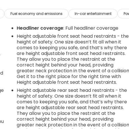
Fuel economy and emissions
In-car entertainment
Po
Headliner coverage
: Full headliner coverage
Height adjustable front seat head restraints - the
height of safety. One size doesn’t fit all when it
comes to keeping you safe, and that’s why there
are height adjustable front seat head restraints.
r
They allow you to place the restraint at the
correct height behind your head, providing
greater neck protection in the event of a collision
nd
Get it to the right place for the right time with
Height adjustable front seat head restraints.
r
ge
Height adjustable rear seat head restraints - the
height of safety. One size doesn’t fit all when it
comes to keeping you safe, and that’s why there
are height adjustable rear seat head restraints.
They allow you to place the restraint at the
correct height behind your head, providing
ou
greater neck protection in the event of a collision