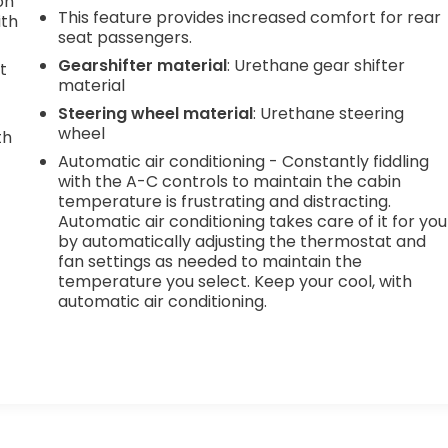
on
This feature provides increased comfort for rear
ith
seat passengers.
Gearshifter material
: Urethane gear shifter
t
material
Steering wheel material
: Urethane steering
wheel
th
Automatic air conditioning - Constantly fiddling
r
with the A-C controls to maintain the cabin
temperature is frustrating and distracting.
Automatic air conditioning takes care of it for you
by automatically adjusting the thermostat and
fan settings as needed to maintain the
temperature you select. Keep your cool, with
automatic air conditioning.