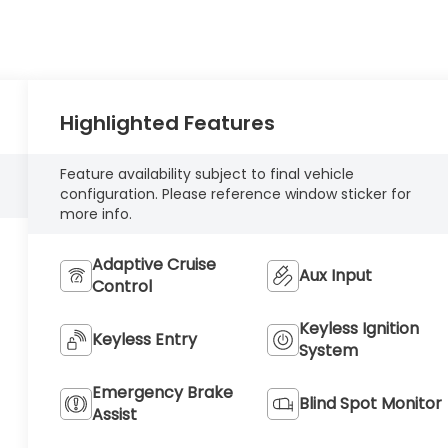
Highlighted Features
Feature availability subject to final vehicle
configuration. Please reference window sticker for
more info.
Adaptive Cruise
Aux Input
Control
Keyless Ignition
Keyless Entry
System
Emergency Brake
Blind Spot Monitor
Assist