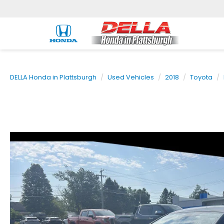
DELLA Honda in Plattsburgh
Used Vehicles
2018
Toyota