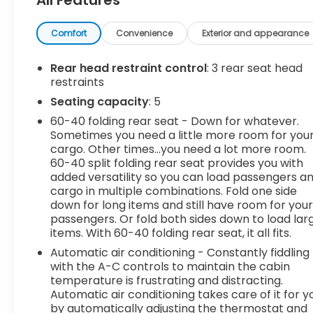
Safety and Security
Forward collision mitigation - Forward
Comfort
Convenience
Exterior and appearance
thinking. You look away for just a second and
suddenly the vehicle in front of you has
stopped. That's when the forward collision
Rear head restraint control
: 3 rear seat head
restraints
mitigation system comes to life. When it
senses an impending impact, it will activate
Seating capacity
: 5
a combination of features to help prevent
60-40 folding rear seat - Down for whatever.
or reduce the severity of an accident.
Sometimes you need a little more room for you
Forward collision mitigation is always looking
cargo. Other times...you need a lot more room.
ahead.
60-40 split folding rear seat provides you with
Pedestrian impact prevention - An extra
added versatility so you can load passengers a
step toward safety. Pedestrians don't
cargo in multiple combinations. Fold one side
down for long items and still have room for you
always stop, look, and listen, but with
passengers. Or fold both sides down to load lar
Pedestrian Impact Prevention, your vehicle
items. With 60-40 folding rear seat, it all fits.
is equipped to better see them and avoid
them. This system constantly monitors the
Automatic air conditioning - Constantly fiddling
with the A-C controls to maintain the cabin
road ahead to identify and track
temperature is frustrating and distracting.
pedestrians. It projects that image to an
Automatic air conditioning takes care of it for y
interior display screen, AND should an
by automatically adjusting the thermostat and