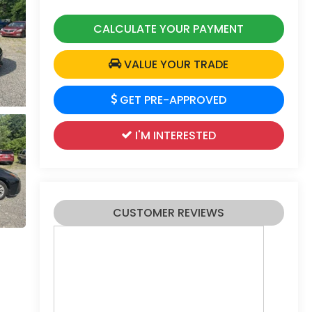
CALCULATE YOUR PAYMENT
VALUE YOUR TRADE
GET PRE-APPROVED
I'M INTERESTED
CUSTOMER REVIEWS