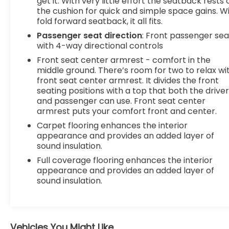
get it. With very little effort the seatback rests 
the cushion for quick and simple space gains. W
fold forward seatback, it all fits.
Passenger seat direction
: Front passenger sea
with 4-way directional controls
Front seat center armrest - comfort in the
middle ground. There’s room for two to relax wi
front seat center armrest. It divides the front
seating positions with a top that both the drive
and passenger can use. Front seat center
armrest puts your comfort front and center.
Carpet flooring enhances the interior
appearance and provides an added layer of
sound insulation.
Full coverage flooring enhances the interior
appearance and provides an added layer of
sound insulation.
Vehicles You Might Like