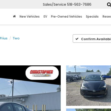
Sales/Service
518-563-7686
New Vehicles
EV
Pre-Owned Vehicles
Specials
Rese
Prius
Two
Confirm Availabil