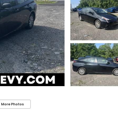
 More Photos