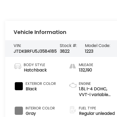
Vehicle Information
VIN:
Stock #:
Model Code:
JTDKBRFU5J3584185
3822
1223
BODY STYLE
MILEAGE
Hatchback
132,190
EXTERIOR COLOR
ENGINE
Black
1.8L I-4 DOHC,
VVT-i variable
valve control,
regular unleaded,
INTERIOR COLOR
FUEL TYPE
engine with 95HP
Gray
Regular unleaded