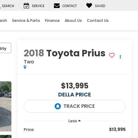
SEARCH
SERVICE
CONTACT
SAVED
arch
Service & Parts
Finance
About Us
Contact Us
ity
2018
Toyota Prius
Two
$13,995
DELLA PRICE
Less
$13,995
Price: