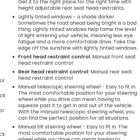
Get it to the right place for the right time with
height adjustable rear seat head restraints.
Lightly tinted windows - a shade darker.
Sometimes the road ahead being bright is a bad
thing. Lightly tinted windows help tame the level
of light entering your vehicle, meaning less eye
fatigue and a more comfortable drive. Take the
edge off the sunshine with lightly tinted windows.
Front head restraint control
: Manual front seat
head restraint control
Rear head restraint control
: Manual rear seat
head restraint control
or
Manual telescopic steering wheel - Easy to fit in.
The most comfortable position for your steering
ack
wheel while you drive can mean having to
squeeze past it to get in and out of the vehicle.
or
With the manual telescopic steering wheel, you
can find the perfect position for all situations.
Manual tilt steering wheel - Easy to fit in. The
most comfortable position for your steering
ack
wheel while you drive can mean having to