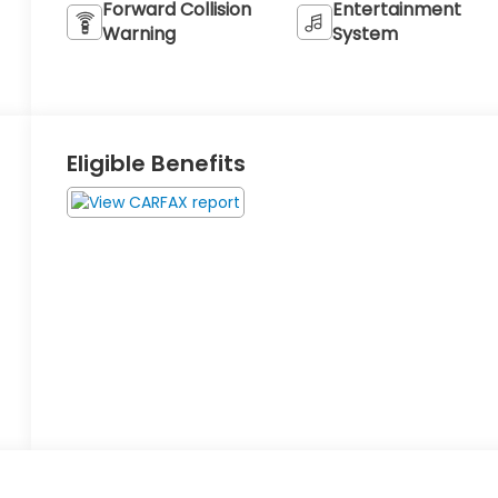
Forward Collision
Entertainment
Warning
System
Eligible Benefits