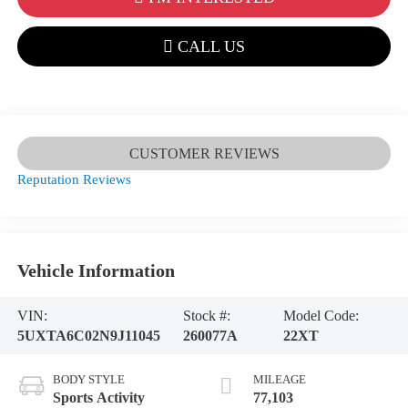
CALL US
CUSTOMER REVIEWS
Reputation Reviews
Vehicle Information
VIN:
Stock #:
Model Code:
5UXTA6C02N9J11045
260077A
22XT
BODY STYLE
MILEAGE
Sports Activity
77,103