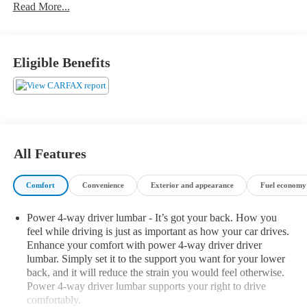
Heated Front Seats, Armrests and Steering Wheel
Read More...
4-Zone Automatic Climate Control
Executive Package ($3,300 value)
Eligible Benefits
Panoramic Sky Lounge LED Roof
Rear Manual Side Window Shades
Glass Controls
Icon Adaptive LED Headlights with Laserlight
Head-Up Display
Gesture Control
All Features
Safety and Security
Forward collision mitigation - Forward thinking. You look
Comfort
Convenience
Exterior and appearance
Fuel economy 
away for just a second and suddenly the vehicle in front of
you has stopped. That's when the forward collision
Power 4-way driver lumbar - It’s got your back. How you
mitigation system comes to life. When it senses an
feel while driving is just as important as how your car drives.
impending impact, it will activate a combination of
Enhance your comfort with power 4-way driver driver
features to help prevent or reduce the severity of an
lumbar. Simply set it to the support you want for your lower
accident. Forward collision mitigation is always looking
back, and it will reduce the strain you would feel otherwise.
ahead.
Power 4-way driver lumbar supports your right to drive
Pedestrian impact prevention - An extra step toward safety.
comfortably.