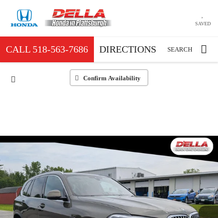
SAVED
CALL
518-563-7686
DIRECTIONS
SEARCH
Confirm Availability