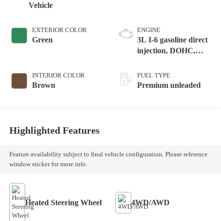
Vehicle
EXTERIOR COLOR
ENGINE
Green
3L I-6 gasoline direct
injection, DOHC,
variable valve control,
intercooled turbo,
INTERIOR COLOR
FUEL TYPE
premium unleaded,
Brown
Premium unleaded
engine with 282HP
Highlighted Features
Feature availability subject to final vehicle configuration. Please reference
window sticker for more info.
Heated Steering Wheel
4WD/AWD