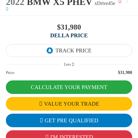
2022
BMW X5 PHEV
xDrive45e
$31,980
DELLA PRICE
Less
Price:
$31,980
CALCULATE YOUR PAYMENT
VALUE YOUR TRADE
GET PRE QUALIFIED
I'M INTERESTED