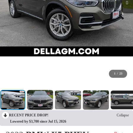
1
/
23
RECENT PRICE DROP!
Collapse
Lowered by $3,700 since Jul 15, 2026