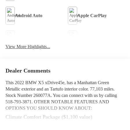
Android Auto
Apple CarPlay
Aux Input
Heated Seats
View More Highlights...
Keyless Entry
Keyless Ignition System
Dealer Comments
This
2022 BMW X5 xDrive45e
, has a Manhattan Green
Metallic exterior and an Tartufo interior color. 77,103 miles.
Stock Number 260077A. You can connect with us by calling
518-793-3871.
OTHER NOTABLE FEATURES AND
OPTIONS YOU SHOULD KNOW ABOUT:
Climate Comfort Package ($1,100 value)
Front and Rear Heated Seats