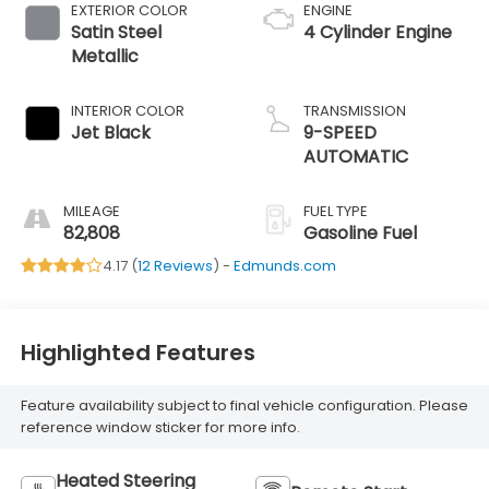
EXTERIOR COLOR
ENGINE
Satin Steel
4 Cylinder Engine
Metallic
INTERIOR COLOR
TRANSMISSION
Jet Black
9-SPEED
AUTOMATIC
MILEAGE
FUEL TYPE
82,808
Gasoline Fuel
4.17 (
12 Reviews
) -
Edmunds.com
Highlighted Features
Feature availability subject to final vehicle configuration. Please
reference window sticker for more info.
Heated Steering