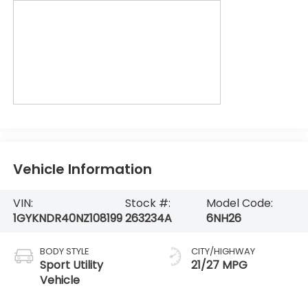
Vehicle Information
VIN:
Stock #:
Model Code:
1GYKNDR40NZ108199
263234A
6NH26
BODY STYLE
CITY/HIGHWAY
Sport Utility
21/27 MPG
Vehicle