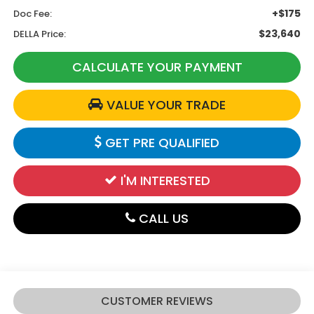
+$175
Doc Fee:
$23,640
DELLA Price:
CALCULATE YOUR PAYMENT
VALUE YOUR TRADE
GET PRE QUALIFIED
I'M INTERESTED
CALL US
CUSTOMER REVIEWS