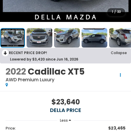
1
/
33
RECENT PRICE DROP!
Collapse
Lowered by $3,420 since Jun 16, 2026
2022
Cadillac XT5
AWD Premium Luxury
$23,640
DELLA PRICE
Less
$23,465
Price: