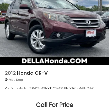
2012
Honda CR-V
Price Drop
VIN:
5J6RM4H78CL042434
Stock:
262495B
Model:
RM4H7CJW
Call For Price