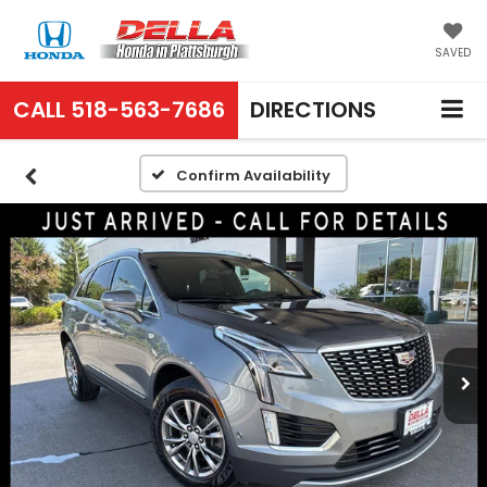
SAVED
CALL
518-563-7686
DIRECTIONS
Confirm Availability