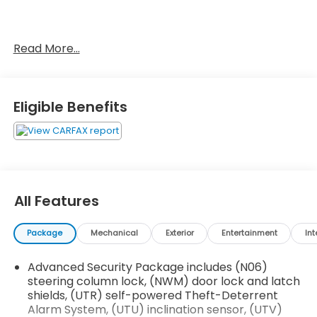
No Accidents!
Read More...
OTHER NOTABLE FEATURES AND OPTIONS YOU
SHOULD KNOW ABOUT:
Eligible Benefits
Driver Assist Package ($1,300 value)
Automatic Seat Belt Tightening
Adaptive Cruise Control
Enhanced Automatic Emergency Braking
Reverse Automatic Braking
All Features
Premium Luxury Package 1SD
Automatic Dual Zone Climate Control
Package
Mechanical
Exterior
Entertainment
Int
Inside Rearview Auto-Dimming Mirror
4-Wheel Independent Suspension
Advanced Security Package includes (N06)
3.47 Axle Ratio
steering column lock, (NWM) door lock and latch
Cadillac User Experience AM/FM Stereo
shields, (UTR) self-powered Theft-Deterrent
2.0L Turbo 4-Cylinder SIDI Engine
Alarm System, (UTU) inclination sensor, (UTV)