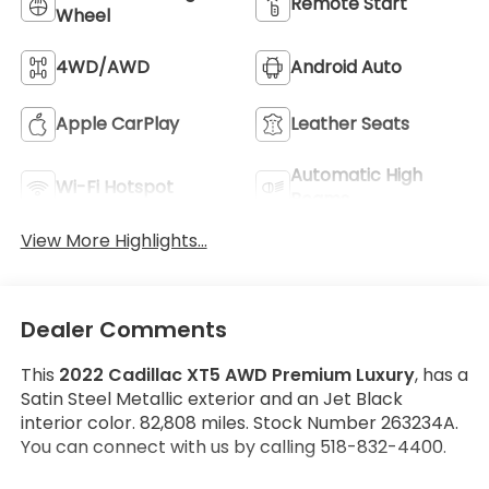
Remote Start
Wheel
4WD/AWD
Android Auto
Apple CarPlay
Leather Seats
Automatic High
Wi-Fi Hotspot
Beams
View More Highlights...
Dealer Comments
This
2022 Cadillac XT5 AWD Premium Luxury
, has a
Satin Steel Metallic exterior and an Jet Black
interior color. 82,808 miles. Stock Number 263234A.
You can connect with us by calling 518-832-4400.