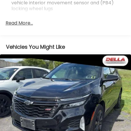
vehicle interior movement sensor and (PB4)
9-Speed Automatic Transmission
locking wheel lugs
18"" 6-Split Spoke Alloy
P235/65R18 AS BW H-Rated Tires
Teen Driver
Read More...
Front and Rear Park Assist
Dual Driver Information Center Display Gauge
Cluster
Vehicles You Might Like
Automatic Emergency Braking
HD Rear Vision Camera
Technology Package ($2,275 value)
Rear Camera Mirror Washer
Rear Camera Mirror
8"" Color Driver Information Center Display
Automatic Parking Assist with Braking
Rear Pedestrian Alert
HD Surround Vision
Head-Up Display