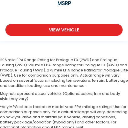
MSRP
VIEW VEHICLE
296 mile EPA Range Rating for Prologue EX (2WD) and Prologue
Touring (2WD). 281 mile EPA Range Rating for Prologue EX (AWD) and
Prologue Touring (AWD). 273 mile EPA Range Rating for Prologue Elite
(AWD). Use for comparison purposes only. Actual range will vary
based on several factors, including temperature, terrain, battery age
and condition, loading, use and maintenance.
May not represent actual vehicle. (Options, colors, trim and body
style may vary)
*Any MPG listed is based on model year EPA mileage ratings. Use for
comparison purposes only. Your actual mileage will vary, depending
on how you drive and maintain your vehicle, driving conditions,
battery pack age/condition (hybrid only) and other factors. For
additional information about EPA ratings, visit