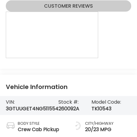
CUSTOMER REVIEWS
Vehicle Information
VIN:
Stock #:
Model Code:
3GTUUGET4NG511554
260092A
TK10543
BODY STYLE
CITY/HIGHWAY
Crew Cab Pickup
20/23 MPG