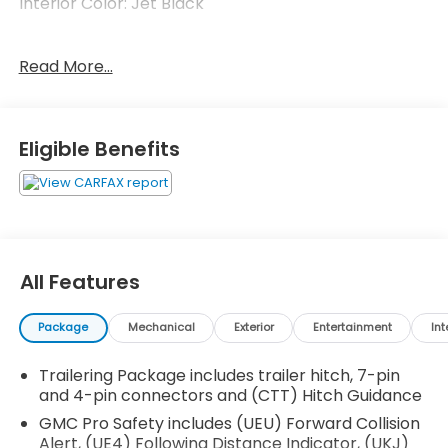
Interior Color: Jet Black
No Accidents!
Read More...
Cargo Convenience Package ($535 value)
Console-Mounted Safe
Eligible Benefits
Rear Underseat Storage
Technology Package ($1,940 value)
Rear Camera Mirror
Adaptive Cruise Control
Automatic Emergency Braking
All Features
Multicolor 15"" Diagonal Head-Up Display
Engine Block Heater ($100 value)
Package
Mechanical
Exterior
Entertainment
Int
Front and Rear Black Molded Splash Guards
($205 value)
Trailering Package includes trailer hitch, 7-pin
Limited Promotion Option.
and 4-pin connectors and (CTT) Hitch Guidance
Rear Under-Seat Storage ($285 value)
GMC Pro Safety includes (UEU) Forward Collision
Alert, (UE4) Following Distance Indicator, (UKJ)