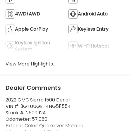
4WD/AWD
Android Auto
Apple CarPlay
Keyless Entry
Keyless Ignition
Wi-Fi Hotspot
System
View More Highlights...
Dealer Comments
2022 GMC Sierra 1500 Denali
VIN #: 3GTUUGET4NG511554
Stock #: 260092A
Odometer: 57,060
Exterior Color: Quicksilver Metallic