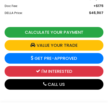
+$175
Doc Fee:
$46,907
DELLA Price:
CALCULATE YOUR PAYMENT
VALUE YOUR TRADE
GET PRE-APPROVED
I'M INTERESTED
CALL US