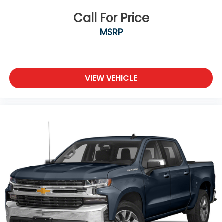
look, and listen, but with Pedestrian Impact
Prevention, your vehicle is equipped to better
Call For Price
see them and avoid them. This system
MSRP
constantly monitors the road ahead to identify
and track pedestrians. It projects that image
to an interior display screen, AND should an
impact become likely, Pedestrian impact
VIEW VEHICLE
prevention takes steps to avoid a collision.
Technology and Telematics
Android Auto/Apple CarPlay smart device
wireless mirroring
Apple CarPlay/Android Auto smart device
wireless mirroring
Wireless Apple CarPlay/Wireless Android Auto
smart device wireless mirroring