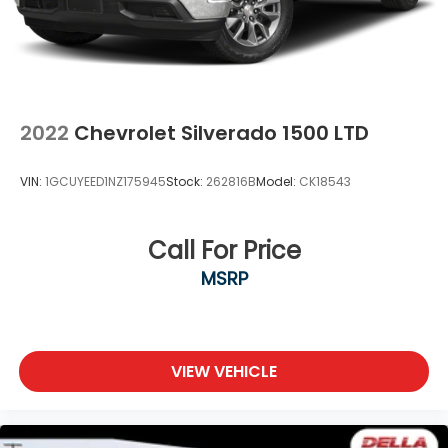
2022
Chevrolet Silverado 1500 LTD
VIN:
1GCUYEED1NZ175945
Stock:
262816B
Model:
CK18543
Call For Price
MSRP
VIEW VEHICLE