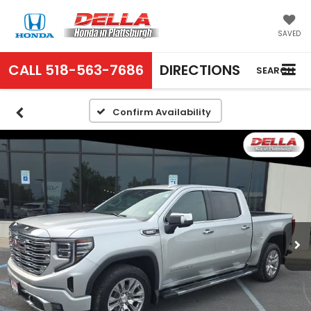
SAVED
CALL
518-563-7686
DIRECTIONS
SEARCH
Confirm Availability