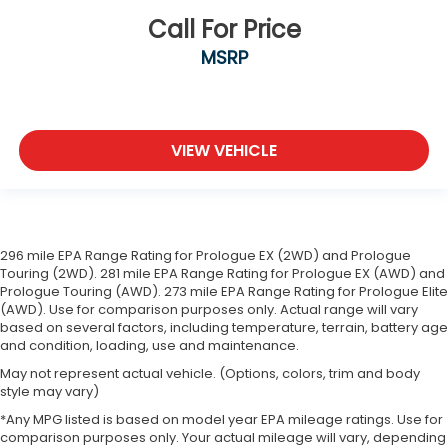
Call For Price
MSRP
VIEW VEHICLE
296 mile EPA Range Rating for Prologue EX (2WD) and Prologue
Touring (2WD). 281 mile EPA Range Rating for Prologue EX (AWD) and
Prologue Touring (AWD). 273 mile EPA Range Rating for Prologue Elite
(AWD). Use for comparison purposes only. Actual range will vary
based on several factors, including temperature, terrain, battery age
and condition, loading, use and maintenance.
May not represent actual vehicle. (Options, colors, trim and body
style may vary)
*Any MPG listed is based on model year EPA mileage ratings. Use for
comparison purposes only. Your actual mileage will vary, depending