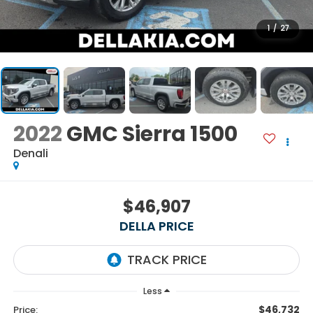
1
/
27
2022
GMC Sierra 1500
Denali
$46,907
DELLA PRICE
Less
$46,732
Price: