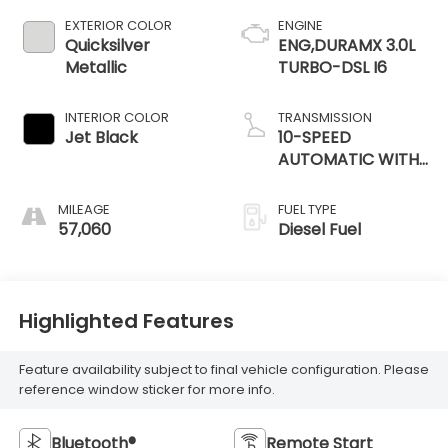
EXTERIOR COLOR
ENGINE
Quicksilver
ENG,DURAMX 3.0L
Metallic
TURBO-DSL I6
INTERIOR COLOR
TRANSMISSION
Jet Black
10-SPEED
AUTOMATIC WITH
ELECTRONIC
PRECISION SHIFT
MILEAGE
FUEL TYPE
57,060
Diesel Fuel
Highlighted Features
Feature availability subject to final vehicle configuration. Please
reference window sticker for more info.
Bluetooth®
Remote Start