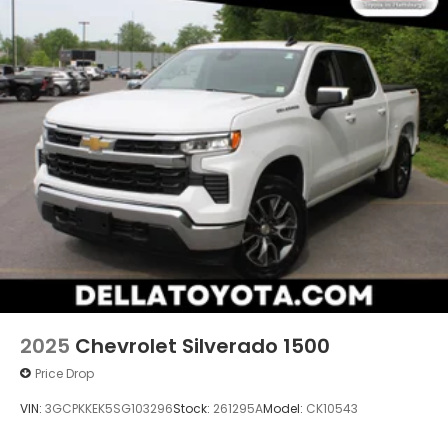
2025
Chevrolet Silverado 1500
Price Drop
VIN:
3GCPKKEK5SG103296
Stock:
261295A
Model:
CK10543