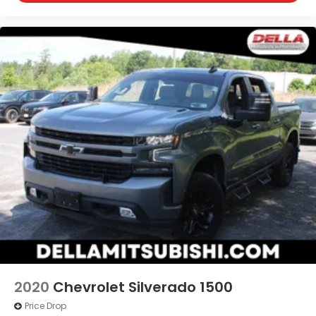
Wi-Fi Hotspot Capable
Trailering Package
Safety and Security
Forward collision mitigation - Forward thinking.
You look away for just a second and suddenly
the vehicle in front of you has stopped. That's
when the forward collision mitigation system
comes to life. When it senses an impending
impact, it will activate a combination of
features to help prevent or reduce the
severity of an accident. Forward collision
mitigation is always looking ahead.
Pedestrian impact prevention - An extra step
toward safety. Pedestrians don't always stop,
look, and listen, but with Pedestrian Impact
Prevention, your vehicle is equipped to better
2020
Chevrolet Silverado 1500
see them and avoid them. This system
Price Drop
constantly monitors the road ahead to identify