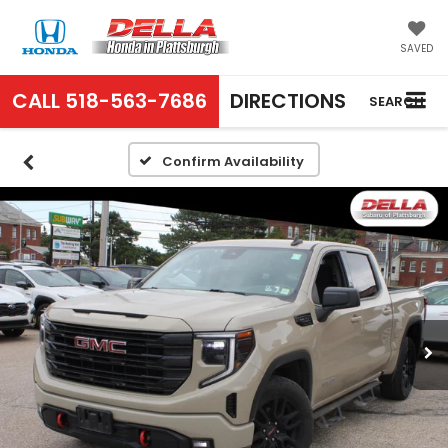
SAVED
CALL
518-563-7686
DIRECTIONS
SEARCH
Confirm Availability