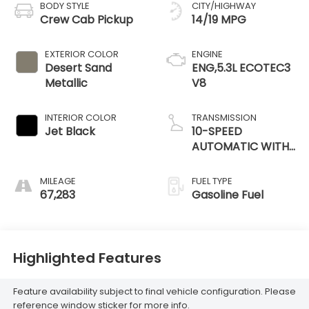
BODY STYLE
CITY/HIGHWAY
Crew Cab Pickup
14/19 MPG
EXTERIOR COLOR
ENGINE
Desert Sand
ENG,5.3L ECOTEC3
Metallic
V8
INTERIOR COLOR
TRANSMISSION
Jet Black
10-SPEED
AUTOMATIC WITH
ELECTRONIC
PRECISION SHIFT,
MILEAGE
FUEL TYPE
ELECTRONICALLY
67,283
Gasoline Fuel
CONTROLLED
Highlighted Features
Feature availability subject to final vehicle configuration. Please
reference window sticker for more info.