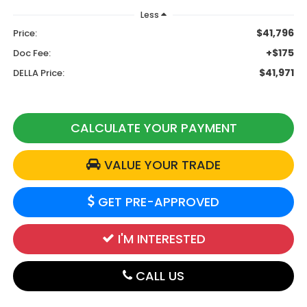
Less
$41,796
Price:
+$175
Doc Fee:
$41,971
DELLA Price:
CALCULATE YOUR PAYMENT
VALUE YOUR TRADE
GET PRE-APPROVED
I'M INTERESTED
CALL US