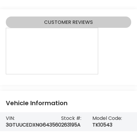
CUSTOMER REVIEWS
Vehicle Information
VIN:
Stock #:
Model Code:
3GTUUCEDXNG643560
263195A
TK10543