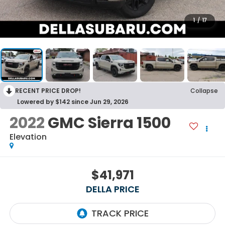
1
/
17
RECENT PRICE DROP!
Collapse
Lowered by $142 since Jun 29, 2026
2022
GMC Sierra 1500
Elevation
$41,971
DELLA PRICE