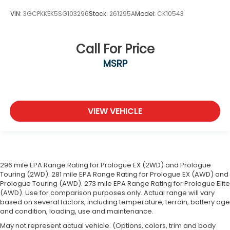
VIN:
3GCPKKEK5SG103296
Stock:
261295A
Model:
CK10543
Call For Price
MSRP
VIEW VEHICLE
296 mile EPA Range Rating for Prologue EX (2WD) and Prologue
Touring (2WD). 281 mile EPA Range Rating for Prologue EX (AWD) and
Prologue Touring (AWD). 273 mile EPA Range Rating for Prologue Elite
(AWD). Use for comparison purposes only. Actual range will vary
based on several factors, including temperature, terrain, battery age
and condition, loading, use and maintenance.
May not represent actual vehicle. (Options, colors, trim and body