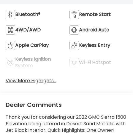
Bluetooth®
Remote Start
4WD/AWD
Android Auto
Apple CarPlay
Keyless Entry
Keyless Ignition
Wi-Fi Hotspot
System
View More Highlights...
Dealer Comments
Thank you for considering our 2022 GMC Sierra 1500
Elevation being offered in Desert Sand Metallic with
Jet Black interior. Quick Highlights: One Owner!