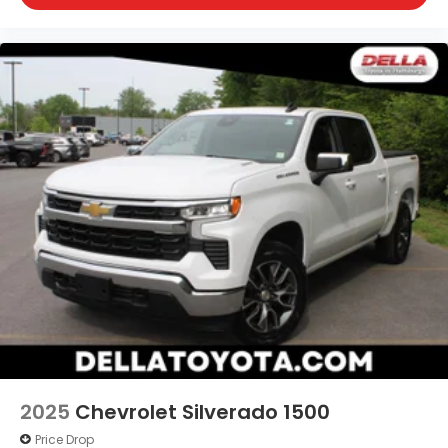
2025
Chevrolet Silverado 1500
Price Drop