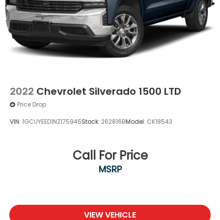
2022
Chevrolet Silverado 1500 LTD
Price Drop
VIN:
1GCUYEED1NZ175945
Stock:
262816B
Model:
CK18543
Call For Price
MSRP
VIEW VEHICLE