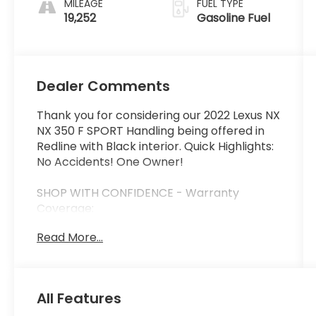
MILEAGE
FUEL TYPE
19,252
Gasoline Fuel
Dealer Comments
Thank you for considering our 2022 Lexus NX
NX 350 F SPORT Handling being offered in
Redline with Black interior. Quick Highlights:
No Accidents! One Owner!
SHOP WITH CONFIDENCE - Warranty
Coverage:
Read More...
FUEL ECONOMY RATING
22 City / 28 Highway
All Features
KEY FEATURES INCLUDE