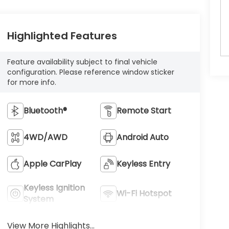
Highlighted Features
Feature availability subject to final vehicle
configuration. Please reference window sticker
for more info.
Bluetooth®
Remote Start
4WD/AWD
Android Auto
Apple CarPlay
Keyless Entry
Keyless Ignition
Wi-Fi Hotspot
System
View More Highlights...