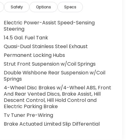
Safety
Options
Specs
Electric Power-Assist Speed-Sensing
Steering
14.5 Gal. Fuel Tank
Quasi-Dual Stainless Steel Exhaust
Permanent Locking Hubs
Strut Front Suspension w/Coil Springs
Double Wishbone Rear Suspension w/Coil
Springs
4-Wheel Disc Brakes w/4-Wheel ABS, Front
And Rear Vented Discs, Brake Assist, Hill
Descent Control, Hill Hold Control and
Electric Parking Brake
Tv Tuner Pre-Wiring
Brake Actuated Limited Slip Differential