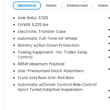
Mechanical
Exterior
Entertainment
Interior
Panorama Glass Roof ($1,600 value)
Smart Phone Convenience Package
Axle Ratio: 3.329
($450 value)
GVWR: 5,225 lbs
Includes Lexus digital key,
Electronic Transfer Case
SmartAccess card key, and wireless
charger.
Automatic Full-Time All-Wheel
Battery w/Run Down Protection
Cold Area Package for F SPORT ($250
value)
Towing Equipment -inc: Trailer Sway
Control
Includes heated steering wheel,
windshield wiper de-icer, and fast-
895# Maximum Payload
response interior heater.
Gas-Pressurized Shock Absorbers
F SPORT Handling Luxury Package
Front And Rear Anti-Roll Bars
($2,200 value)
Automatic w/Driver Control Ride Control
Includes power tilt/slide moonroof,
Sport Tuned Adaptive Suspension
power rear door w/kick sensor, rain-
sensing windshield wipers, Lexus
memory system, ventilated front
seats, intuitive parking assist w/auto