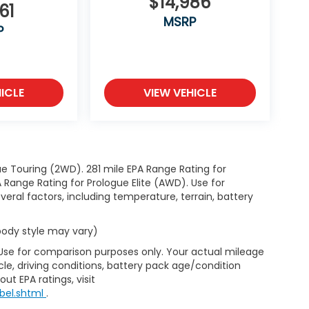
$14,986
61
MSRP
P
ICLE
VIEW VEHICLE
e Touring (2WD). 281 mile EPA Range Rating for
Range Rating for Prologue Elite (AWD). Use for
eral factors, including temperature, terrain, battery
 body style may vary)
 Use for comparison purposes only. Your actual mileage
le, driving conditions, battery pack age/condition
ut EPA ratings, visit
bel.shtml
.