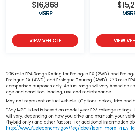
Safety and Security
$16,868
$15,2
Hands-on cruise control. Set it and
MSRP
MSR
forget it. Road trips used to be
stressful. Cruise control only managed
speed, but not distance or safety. Now,
with hands-on cruise control, simply
VIEW VEHICLE
VIEW VEH
set your desired speed and let sensor
technology maintain a safe distance
between you and surrounding vehicles.
It slows you down; speeds you up and
even keeps you in your own lane. Meet
296 mile EPA Range Rating for Prologue EX (2WD) and Prologu
your ultimate co-pilot with hands-on
Prologue EX (AWD) and Prologue Touring (AWD). 273 mile EPA 
cruise control.
comparison purposes only. Actual range will vary based on sev
Pedestrian impact prevention - An
age and condition, loading, use and maintenance.
extra step toward safety. Pedestrians
May not represent actual vehicle. (Options, colors, trim and
don't always stop, look, and listen, but
with Pedestrian Impact Prevention,
*Any MPG listed is based on model year EPA mileage ratings.
your vehicle is equipped to better see
will vary, depending on how you drive and maintain your vehic
(hybrid only) and other factors. For additional information abo
them and avoid them. This system
http://www.fueleconomy.gov/feg/label/learn-more-PHEV-la
constantly monitors the road ahead