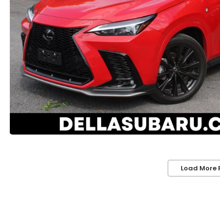
Load More 