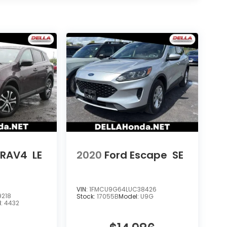
 RAV4
LE
2020
Ford Escape
SE
VIN:
1FMCU9G64LUC38426
9218
Stock:
17055B
Model:
U9G
l:
4432