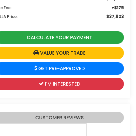
+$175
c Fee:
$37,823
LLA Price:
CALCULATE YOUR PAYMENT
VALUE YOUR TRADE
GET PRE-APPROVED
I'M INTERESTED
CUSTOMER REVIEWS