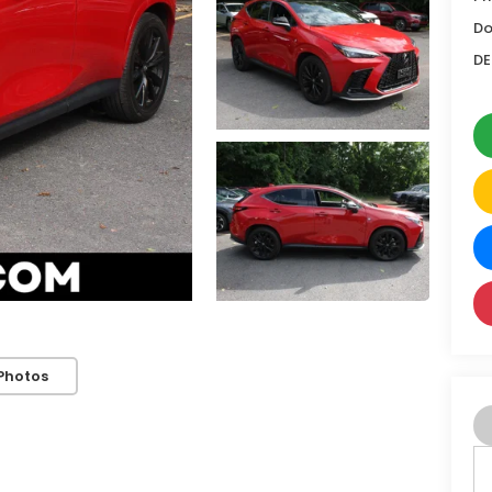
Do
DE
Photos