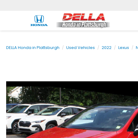
DELLA Honda in Plattsburgh
Used Vehicles
2022
Lexus