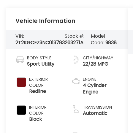
Vehicle Information
VIN:
Stock #:
Model
2T2KGCEZ3NC013783
263271A
Code:
9838
BODY STYLE
CITY/HIGHWAY
Sport Utility
22/28 MPG
EXTERIOR
ENGINE
4 Cylinder
COLOR
Redline
Engine
INTERIOR
TRANSMISSION
Automatic
COLOR
Black