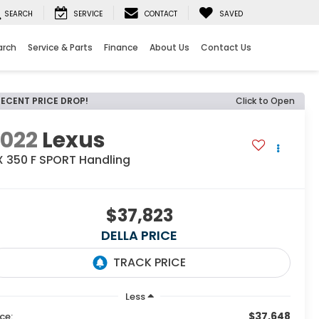
SEARCH
SERVICE
CONTACT
SAVED
arch
Service & Parts
Finance
About Us
Contact Us
RECENT PRICE DROP!
Click to Open
2022
Lexus
X 350 F SPORT Handling
$37,823
DELLA PRICE
Less
$37,648
ice: