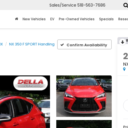
Sales/Service
518-563-7686
New Vehicles
EV
Pre-Owned Vehicles
Specials
Rese
NX
NX 350 F SPORT Handling
Confirm Availability
N
Pr