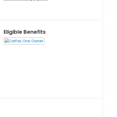
Eligible Benefits