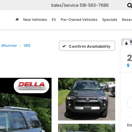
Sales/Service
518-563-7686
New Vehicles
EV
Pre-Owned Vehicles
Specials
Rese
4Runner
SR5
Confirm Availability
Do