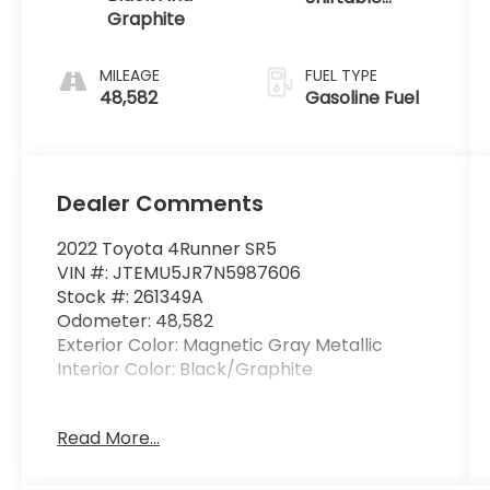
Graphite
Automatic
MILEAGE
FUEL TYPE
48,582
Gasoline Fuel
Dealer Comments
2022 Toyota 4Runner SR5
VIN #: JTEMU5JR7N5987606
Stock #: 261349A
Odometer: 48,582
Exterior Color: Magnetic Gray Metallic
Interior Color: Black/Graphite
All-Weather Floor Liners and Cargo
Read More...
Tray Package ($269 value)
Includes front and rear all-weather