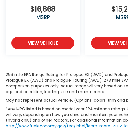
collision.
Pedestrian impact prevention - An
$16,868
$15,2
extra step toward safety. Pedestrians
MSRP
MSR
don't always stop, look, and listen, but
with Pedestrian Impact Prevention,
your vehicle is equipped to better see
them and avoid them. This system
VIEW VEHICLE
VIEW VEH
constantly monitors the road ahead
to identify and track pedestrians. It
projects that image to an interior
display screen, AND should an impact
become likely, Pedestrian impact
296 mile EPA Range Rating for Prologue EX (2WD) and Prologu
prevention takes steps to avoid a
Prologue EX (AWD) and Prologue Touring (AWD). 273 mile EPA 
collision.
comparison purposes only. Actual range will vary based on sev
Technology and Telematics
age and condition, loading, use and maintenance.
Smart device mirroring - Smartphone,
May not represent actual vehicle. (Options, colors, trim and
meet smart car. You can control your
*Any MPG listed is based on model year EPA mileage ratings.
device through your vehicle's
will vary, depending on how you drive and maintain your vehic
infotainment system. Smart device
(hybrid only) and other factors. For additional information abo
mirroring brings together safety and
http://www.fueleconomy.gov/feg/label/learn-more-PHEV-la