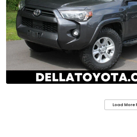
Load More 