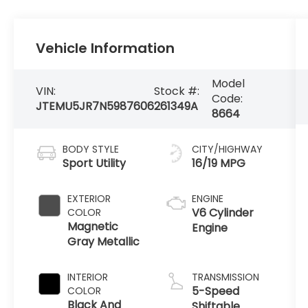
Vehicle Information
Model
VIN:
Stock #:
Code:
JTEMU5JR7N5987606
261349A
8664
BODY STYLE
CITY/HIGHWAY
Sport Utility
16/19 MPG
EXTERIOR
ENGINE
V6 Cylinder
COLOR
Magnetic
Engine
Gray Metallic
INTERIOR
TRANSMISSION
5-Speed
COLOR
Black And
Shiftable