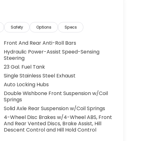
Safety
Options
Specs
Front And Rear Anti-Roll Bars
Hydraulic Power-Assist Speed-Sensing
Steering
23 Gal. Fuel Tank
Single Stainless Steel Exhaust
Auto Locking Hubs
Double Wishbone Front Suspension w/Coil
Springs
Solid Axle Rear Suspension w/Coil Springs
4-Wheel Disc Brakes w/4-Wheel ABS, Front
And Rear Vented Discs, Brake Assist, Hill
Descent Control and Hill Hold Control