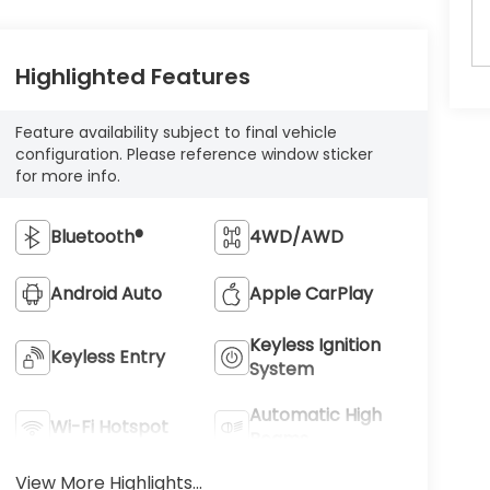
Highlighted Features
Feature availability subject to final vehicle
configuration. Please reference window sticker
for more info.
Bluetooth®
4WD/AWD
Android Auto
Apple CarPlay
Keyless Ignition
Keyless Entry
System
Automatic High
Wi-Fi Hotspot
Beams
View More Highlights...