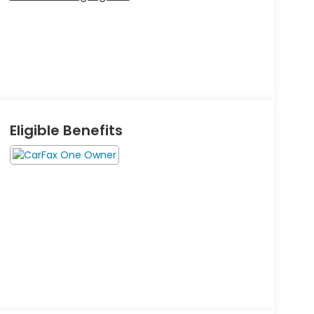
Eligible Benefits