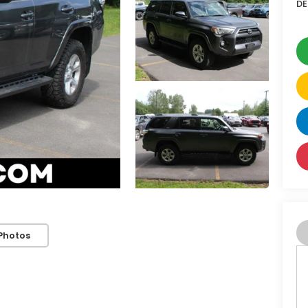
DE
Photos