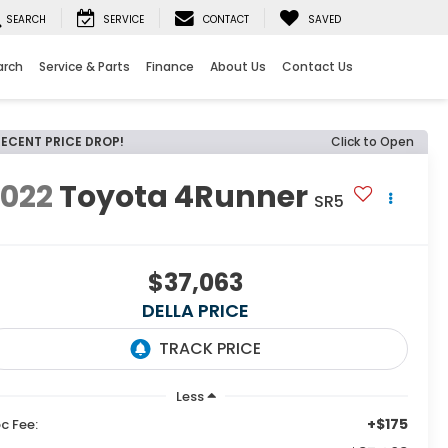
SEARCH
SERVICE
CONTACT
SAVED
arch
Service & Parts
Finance
About Us
Contact Us
RECENT PRICE DROP!
Click to Open
2022
Toyota 4Runner
SR5
$37,063
DELLA PRICE
Less
+$175
c Fee: