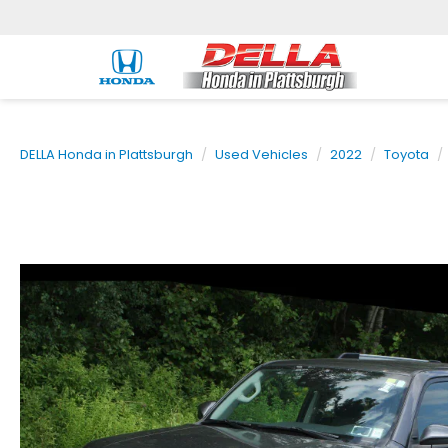
DELLA Honda in Plattsburgh
Used Vehicles
2022
Toyota