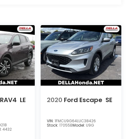
 RAV4
LE
2020
Ford Escape
SE
VIN:
1FMCU9G64LUC38426
9218
Stock:
17055B
Model:
U9G
l:
4432