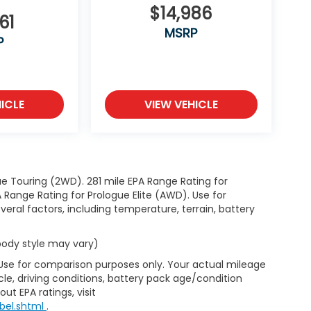
$14,986
61
MSRP
P
ICLE
VIEW VEHICLE
e Touring (2WD). 281 mile EPA Range Rating for
Range Rating for Prologue Elite (AWD). Use for
eral factors, including temperature, terrain, battery
 body style may vary)
 Use for comparison purposes only. Your actual mileage
le, driving conditions, battery pack age/condition
ut EPA ratings, visit
bel.shtml
.