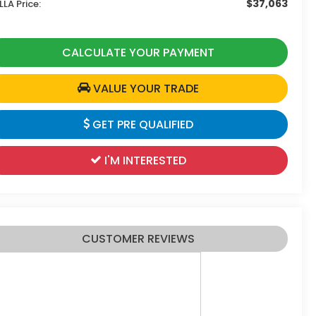
$37,063
LLA Price:
CALCULATE YOUR PAYMENT
VALUE YOUR TRADE
GET PRE QUALIFIED
I'M INTERESTED
CUSTOMER REVIEWS