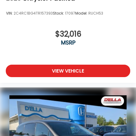
VIN:
2C4RC1BG4TR157393
Stock:
17097
Model:
RUCH53
$32,016
MSRP
VIEW VEHICLE