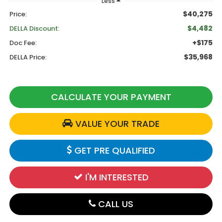
Less
$40,275
Price:
$4,482
DELLA Discount:
+$175
Doc Fee:
$35,968
DELLA Price:
CALCULATE YOUR PAYMENT
VALUE YOUR TRADE
GET PRE QUALIFIED
I'M INTERESTED
CALL US