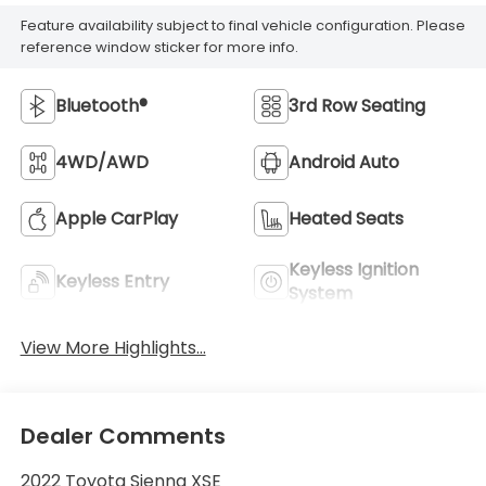
Feature availability subject to final vehicle configuration. Please
reference window sticker for more info.
Bluetooth®
3rd Row Seating
4WD/AWD
Android Auto
Apple CarPlay
Heated Seats
Keyless Ignition
Keyless Entry
System
View More Highlights...
Dealer Comments
2022 Toyota Sienna XSE