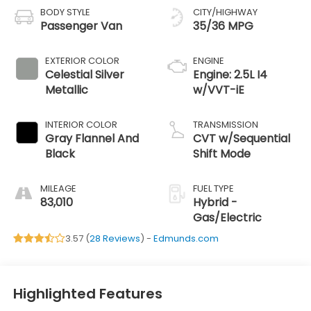
BODY STYLE
CITY/HIGHWAY
Passenger Van
35/36 MPG
EXTERIOR COLOR
ENGINE
Celestial Silver
Engine: 2.5L I4
Metallic
w/VVT-iE
INTERIOR COLOR
TRANSMISSION
Gray Flannel And
CVT w/Sequential
Black
Shift Mode
MILEAGE
FUEL TYPE
83,010
Hybrid -
Gas/Electric
3.57 (
28 Reviews
) -
Edmunds.com
Highlighted Features