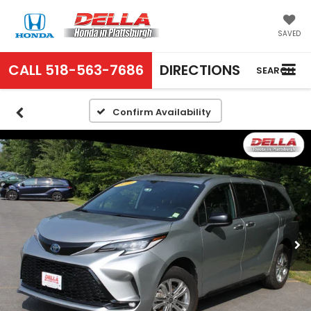
SAVED
CALL
518-563-7686
DIRECTIONS
SEARCH
Confirm Availability