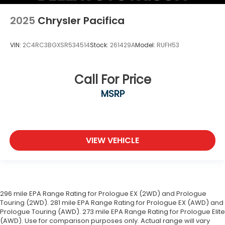
2025
Chrysler Pacifica
VIN:
2C4RC3BGXSR534514
Stock:
261429A
Model:
RUFH53
Call For Price
MSRP
VIEW VEHICLE
296 mile EPA Range Rating for Prologue EX (2WD) and Prologue
Touring (2WD). 281 mile EPA Range Rating for Prologue EX (AWD) and
Prologue Touring (AWD). 273 mile EPA Range Rating for Prologue Elite
(AWD). Use for comparison purposes only. Actual range will vary