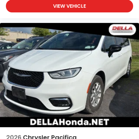
VIEW VEHICLE
through your vehicle's infotainment system.
Smart device mirroring brings together safety
and convenience by making it easier to find
what you're looking for while keeping your eyes
on the road.
2026
Chrysler Pacifica