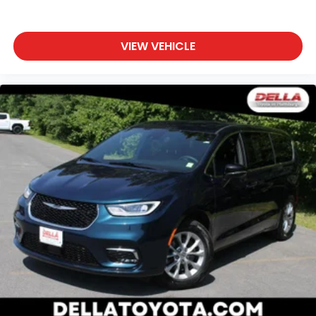
VIEW VEHICLE