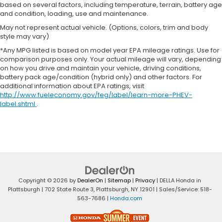
based on several factors, including temperature, terrain, battery age
and condition, loading, use and maintenance.
May not represent actual vehicle. (Options, colors, trim and body
style may vary)
*Any MPG listed is based on model year EPA mileage ratings. Use for
comparison purposes only. Your actual mileage will vary, depending
on how you drive and maintain your vehicle, driving conditions,
battery pack age/condition (hybrid only) and other factors. For
additional information about EPA ratings, visit
http://www.fueleconomy.gov/feg/label/learn-more-PHEV-
label.shtml
.
Copyright © 2026
by
DealerOn
|
Sitemap
|
Privacy
| DELLA Honda in
Plattsburgh
|
702 State Route 3,
Plattsburgh,
NY
12901
| Sales/Service:
518-
563-7686
|
Honda.com