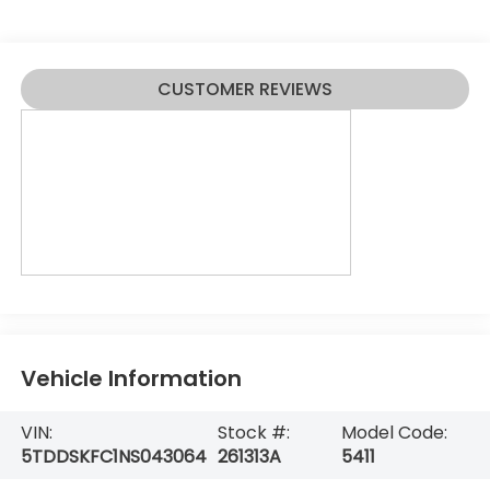
CUSTOMER REVIEWS
Vehicle Information
VIN:
Stock #:
Model Code:
5TDDSKFC1NS043064
261313A
5411