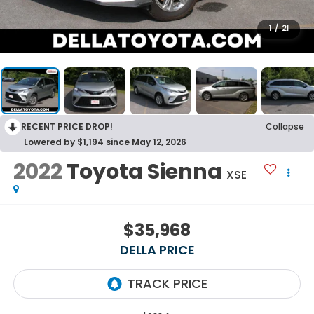
1
/
21
RECENT PRICE DROP!
Collapse
Lowered by $1,194 since May 12, 2026
2022
Toyota Sienna
XSE
$35,968
DELLA PRICE