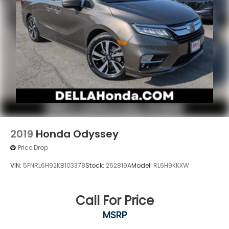
2019
Honda Odyssey
Price Drop
VIN:
5FNRL6H92KB103378
Stock:
262819A
Model:
RL6H9KKXW
Call For Price
MSRP