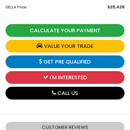
$25,426
DELLA Price:
CALCULATE YOUR PAYMENT
VALUE YOUR TRADE
GET PRE QUALIFIED
I'M INTERESTED
CALL US
CUSTOMER REVIEWS