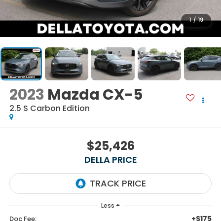
1
/
19
2023
Mazda CX-5
2.5 S Carbon Edition
$25,426
DELLA PRICE
Less
+$175
Doc Fee: