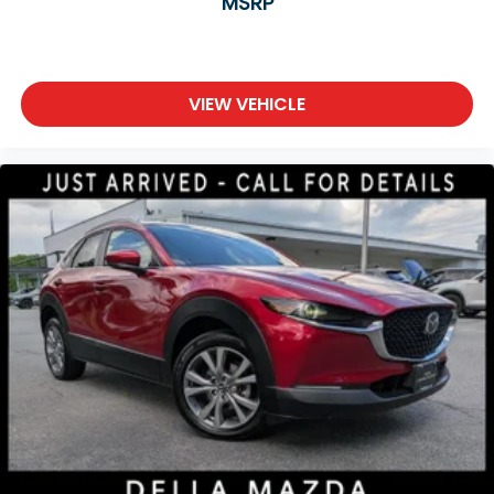
MSRP
VIEW VEHICLE