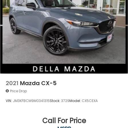
2021
Mazda CX-5
Price Drop
VIN:
JM3KFBCM9M0341315
Stock:
3729
Model:
CX5CEXA
Call For Price