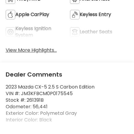
Apple CarPlay
Keyless Entry
Keyless Ignition
Leather Seats
System
View More Highlights...
Dealer Comments
2023 Mazda CX-5 2.5 S Carbon Edition
VIN #: JM3KFBCM0P0175545
Stock #: 261391B
Odometer: 56,441
Exterior Color: Polymetal Gray
Interior Color: Black