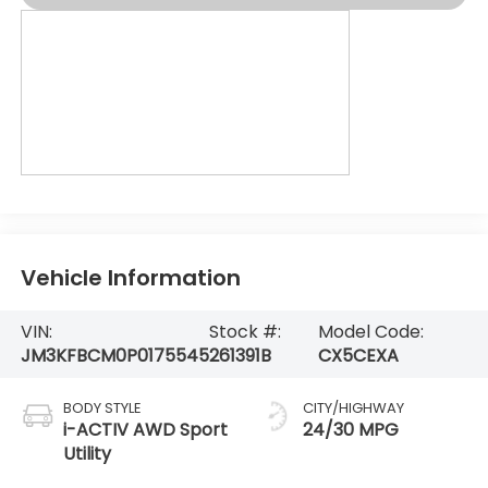
Vehicle Information
VIN:
Stock #:
Model Code:
JM3KFBCM0P0175545
261391B
CX5CEXA
BODY STYLE
CITY/HIGHWAY
i-ACTIV AWD Sport
24/30 MPG
Utility