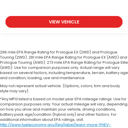
VIEW VEHICLE
296 mile EPA Range Rating for Prologue EX (2WD) and Prologue
Touring (2WD). 281 mile EPA Range Rating for Prologue EX (AWD) and
Prologue Touring (AWD). 273 mile EPA Range Rating for Prologue Elite
(AWD). Use for comparison purposes only. Actual range will vary
based on several factors, including temperature, terrain, battery age
and condition, loading, use and maintenance.
May not represent actual vehicle. (Options, colors, trim and body
style may vary)
*Any MPG listed is based on model year EPA mileage ratings. Use for
comparison purposes only. Your actual mileage will vary, depending
on how you drive and maintain your vehicle, driving conditions,
battery pack age/condition (hybrid only) and other factors. For
additional information about EPA ratings, visit
http://www.fueleconomy.gov/feg/label/learn-more-PHEV-