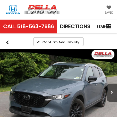
SAVED
CALL
518-563-7686
DIRECTIONS
SEARCH
Confirm Availability