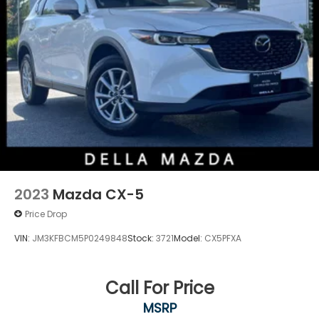
2023
Mazda CX-5
Price Drop
VIN:
JM3KFBCM5P0249848
Stock:
3721
Model:
CX5PFXA
Call For Price
MSRP