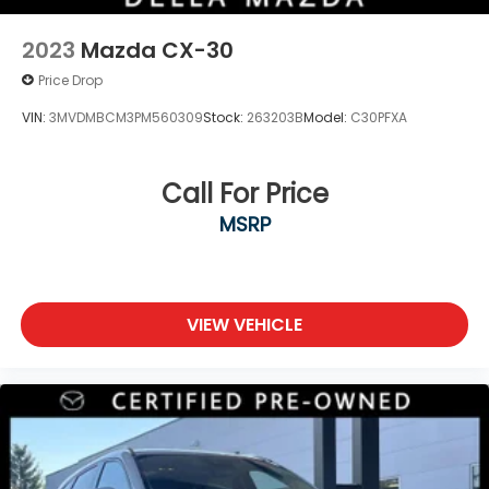
2023
Mazda CX-30
Price Drop
VIN:
3MVDMBCM3PM560309
Stock:
263203B
Model:
C30PFXA
Call For Price
MSRP
VIEW VEHICLE