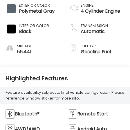
EXTERIOR COLOR
ENGINE
Polymetal Gray
4 Cylinder Engine
INTERIOR COLOR
TRANSMISSION
Black
Automatic
MILEAGE
FUEL TYPE
56,441
Gasoline Fuel
Highlighted Features
Feature availability subject to final vehicle configuration. Please
reference window sticker for more info.
Bluetooth®
Remote Start
4WD/AWD
Android Auto