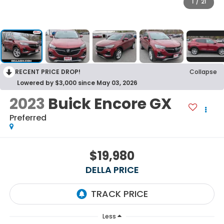
1
/
21
RECENT PRICE DROP!
Collapse
Lowered by $3,000 since May 03, 2026
2023
Buick Encore GX
Preferred
$19,980
DELLA PRICE
Less