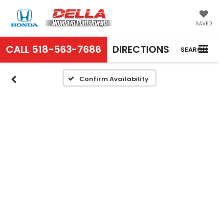
SAVED
CALL
518-563-7686
DIRECTIONS
SEARCH
Confirm Availability