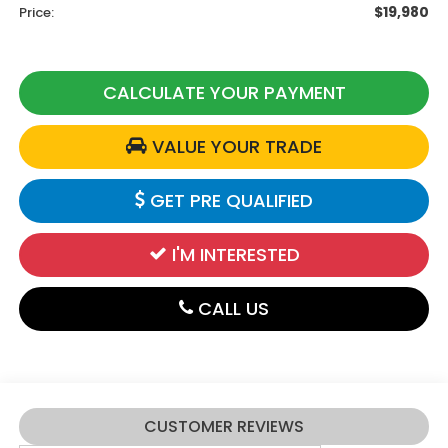
$19,980
Price:
CALCULATE YOUR PAYMENT
VALUE YOUR TRADE
GET PRE QUALIFIED
I'M INTERESTED
CALL US
CUSTOMER REVIEWS