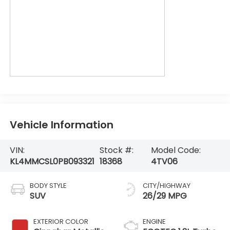
Vehicle Information
VIN:
Stock #:
Model Code:
KL4MMCSL0PB093321
18368
4TV06
BODY STYLE
CITY/HIGHWAY
SUV
26/29 MPG
EXTERIOR COLOR
ENGINE