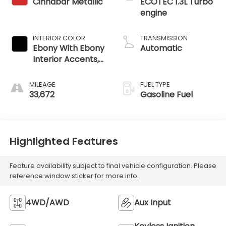
Cinnabar Metallic
ECOTEC 1.3L Turbo
engine
INTERIOR COLOR
TRANSMISSION
Ebony With Ebony
Automatic
Interior Accents,
Cloth With
Leatherette Seat
MILEAGE
FUEL TYPE
Trim
33,672
Gasoline Fuel
Highlighted Features
Feature availability subject to final vehicle configuration. Please
reference window sticker for more info.
4WD/AWD
Aux Input