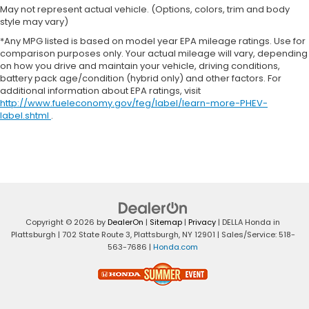
Console insert material
: Piano black console
May not represent actual vehicle. (Options, colors, trim and body
insert
style may vary)
Rear bench seat - room for more. It’s a more
*Any MPG listed is based on model year EPA mileage ratings. Use for
comfortable ride for everyone with rear bench
comparison purposes only. Your actual mileage will vary, depending
on how you drive and maintain your vehicle, driving conditions,
seat. It provides a common seating surface for
battery pack age/condition (hybrid only) and other factors. For
the rear passengers, so they aren't stuck in one
additional information about EPA ratings, visit
spot. Get it all in a row with rear bench seat.
http://www.fueleconomy.gov/feg/label/learn-more-PHEV-
This feature provides increased comfort for rear
label.shtml
.
seat passengers.
Rubber front and rear floor mats - grime gets
bounced. Keep your floors looking newer longer
with rubber front and rear floor mats. Lay them
on the floor for added protection against
scratches, mud, and other dirty items. Plus, it’s
easy to clean afterwards; simply remove them
Copyright © 2026
by
DealerOn
|
Sitemap
|
Privacy
| DELLA Honda in
and wash them! Flat out, it always looks better
Plattsburgh
|
702 State Route 3,
Plattsburgh,
NY
12901
| Sales/Service:
518-
with rubber front and rear floor mats.
563-7686
|
Honda.com
Automatic air conditioning - Constantly fiddling
with the A-C controls to maintain the cabin
temperature is frustrating and distracting.
Automatic air conditioning takes care of it for you