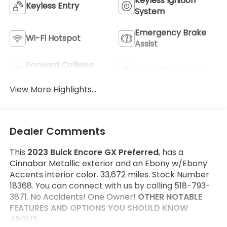
Keyless Ignition
Keyless Entry
System
Emergency Brake
Wi-Fi Hotspot
Assist
Forward Collision
Navigation System
Warning
View More Highlights...
Dealer Comments
This
2023 Buick Encore GX Preferred
, has a
Cinnabar Metallic exterior and an Ebony w/Ebony
Accents interior color. 33,672 miles. Stock Number
18368. You can connect with us by calling 518-793-
3871. No Accidents! One Owner!
OTHER NOTABLE
FEATURES AND OPTIONS YOU SHOULD KNOW
ABOUT: