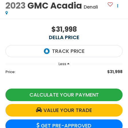
2023
GMC Acadia
Denali
$31,998
DELLA PRICE
Less
$31,998
Price:
CALCULATE YOUR PAYMENT
VALUE YOUR TRADE
GET PRE-APPROVED