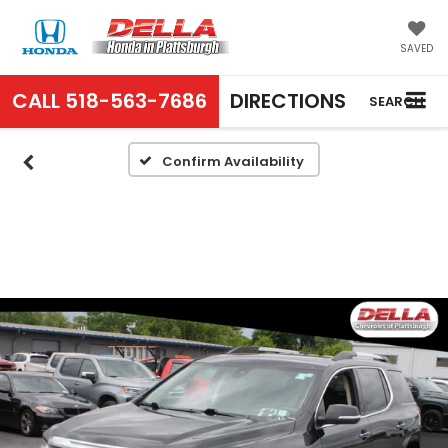
SAVED
CALL
518-563-7686
DIRECTIONS
SEARCH
Confirm Availability