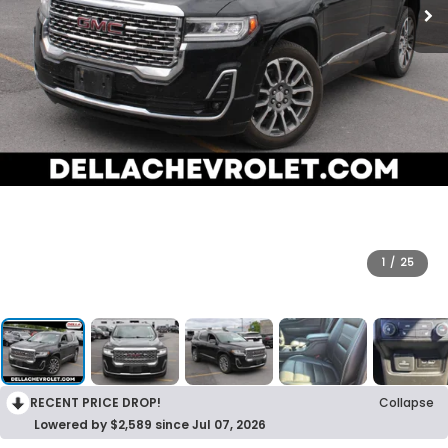
1
/
25
RECENT PRICE DROP!
Collapse
Lowered by $2,589 since Jul 07, 2026