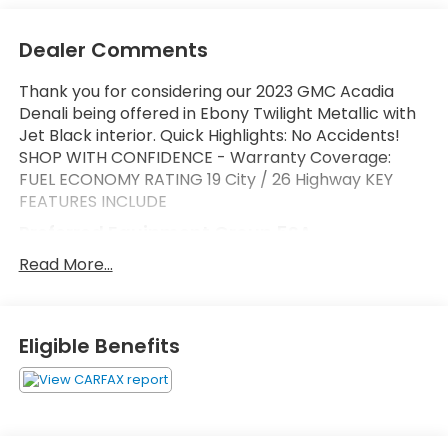
Dealer Comments
Thank you for considering our 2023 GMC Acadia
Denali being offered in Ebony Twilight Metallic with
Jet Black interior. Quick Highlights: No Accidents!
SHOP WITH CONFIDENCE - Warranty Coverage:
FUEL ECONOMY RATING 19 City / 26 Highway KEY
FEATURES INCLUDE
Preferred Equipment Group 5SA
Safety and Security
Read More...
Forward collision mitigation - Forward thinking.
You look away for just a second and suddenly
the vehicle in front of you has stopped. That's
Eligible Benefits
when the forward collision mitigation system
comes to life. When it senses an impending
impact, it will activate a combination of
features to help prevent or reduce the
severity of an accident. Forward collision