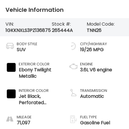
Vehicle Information
VIN:
Stock #:
Model Code:
1GKKNXLS3PZ136875
265444A
TNN26
BODY STYLE
CITY/HIGHWAY
SUV
19/26 MPG
EXTERIOR COLOR
ENGINE
Ebony Twilight
3.6L V6 engine
Metallic
INTERIOR COLOR
TRANSMISSION
Jet Black,
Automatic
Perforated
Leather-
Appointed Seat
MILEAGE
FUEL TYPE
Trim
71,097
Gasoline Fuel