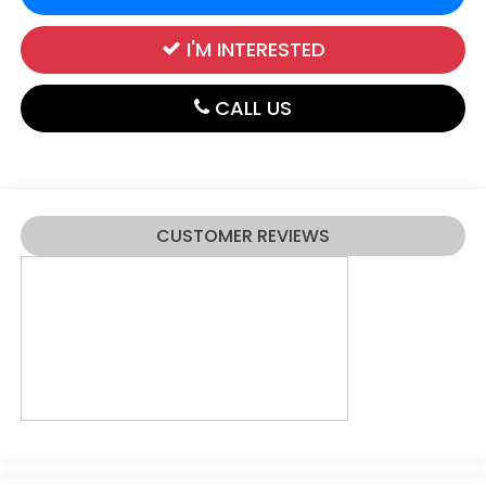
I'M INTERESTED
CALL US
CUSTOMER REVIEWS