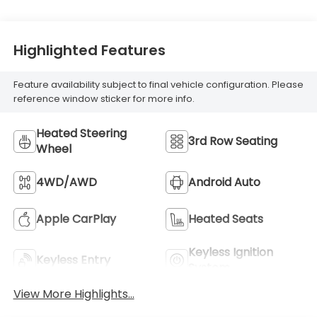
Highlighted Features
Feature availability subject to final vehicle configuration. Please
reference window sticker for more info.
Heated Steering
3rd Row Seating
Wheel
4WD/AWD
Android Auto
Apple CarPlay
Heated Seats
Keyless Ignition
Keyless Entry
System
View More Highlights...