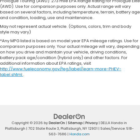
Prologue Touring (AWD). 273 mile EPA Range Rating for Prologue Elite
Heated driver and front passenger seat cushions
(AWD). Use for comparison purposes only. Actual range will vary
- That’s hot. Heated driver and front passenger
based on several factors, including temperature, terrain, battery age
seat cushions provide more targeted warmth so
and condition, loading, use and maintenance.
you can get comfortable quicker in cold weather.
May not represent actual vehicle. (Options, colors, trim and body
If you have lower body pain, you might also be
style may vary)
soothed by the heat while you drive. No matter
*Any MPG listed is based on model year EPA mileage ratings. Use for
the weather, find comfort in heated driver and
comparison purposes only. Your actual mileage will vary, depending
front passenger seat cushions.
on how you drive and maintain your vehicle, driving conditions,
Heated rear seats - That’s hot. Heated rear seats
battery pack age/condition (hybrid only) and other factors. For
additional information about EPA ratings, visit
provide more targeted warmth so passengers
http://www.fueleconomy.gov/feg/label/learn-more-PHEV-
can get comfortable quicker in cold weather. If
label.shtml
.
they have lower back pain, they might also be
soothed by the heat during the drive. No matter
the weather, find comfort in the heated rear
seats.
Heated steering wheel - A warm touch. Trying to
drive with bulky winter gloves on isn't always
easy. Keep your hands warm in cold
temperatures so you can ditch the mitts and get
Copyright © 2026
by
DealerOn
|
Sitemap
|
Privacy
| DELLA Honda in
a firm grip with this heated steering wheel.
Plattsburgh
|
702 State Route 3,
Plattsburgh,
NY
12901
| Sales/Service:
518-
563-7686
|
Honda.com
Height adjustable front seat head restraints - the