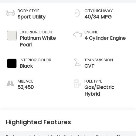
BODY STYLE
CITY/HIGHWAY
Sport Utility
40/34 MPG
EXTERIOR COLOR
ENGINE
Platinum White
4 Cylinder Engine
Pearl
INTERIOR COLOR
TRANSMISSION
Black
CVT
MILEAGE
FUEL TYPE
53,450
Gas/Electric
Hybrid
Highlighted Features