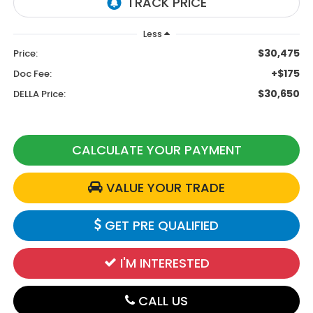
Less
$30,475
Price:
+$175
Doc Fee:
$30,650
DELLA Price:
CALCULATE YOUR PAYMENT
VALUE YOUR TRADE
GET PRE QUALIFIED
I'M INTERESTED
CALL US