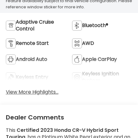
Feature availability subject to final vehicle configuration. Please
reference window sticker for more info.
Adaptive Cruise
Bluetooth®
Control
Remote Start
AWD
Android Auto
Apple CarPlay
Keyless Ignition
Keyless Entry
System
View More Highlights...
Dealer Comments
This
Certified 2023 Honda CR-V Hybrid Sport
Touring
, has a Platinum White Pearl exterior and an