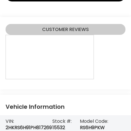
CUSTOMER REVIEWS
Vehicle Information
VIN:
Stock #:
Model Code:
2HKRS6H91PH817269
15532
RS6H9PKW