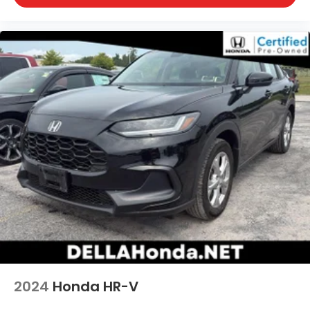
2024
Honda HR-V