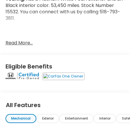
Black interior color. 53,450 miles. Stock Number
15532. You can connect with us by calling 518-793-
3811.
Read More...
No Accidents! One Owner!
Important Package and Feature Information
Eligible Benefits
Safety and Security
Forward collision mitigation - Forward thinking.
All Features
You look away for just a second and suddenly
the vehicle in front of you has stopped. That's
when the forward collision mitigation system
Mechanical
Exterior
Entertainment
Interior
Safe
comes to life. When it senses an impending