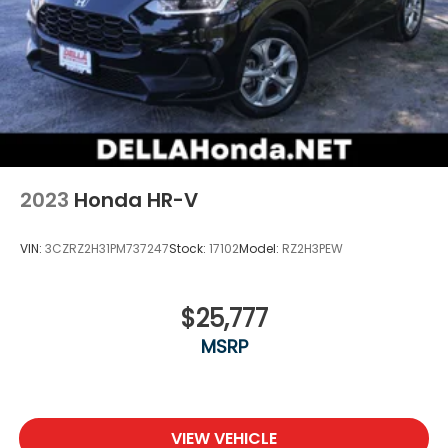
2023
Honda HR-V
VIN:
3CZRZ2H31PM737247
Stock:
17102
Model:
RZ2H3PEW
$25,777
MSRP
VIEW VEHICLE