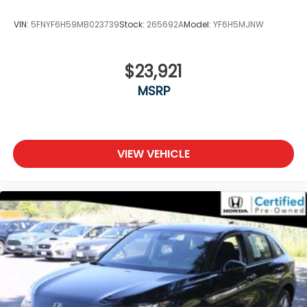
VIN:
5FNYF6H59MB023739
Stock:
265692A
Model:
YF6H5MJNW
$23,921
MSRP
VIEW VEHICLE