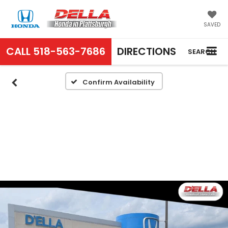
SAVED
CALL
518-563-7686
DIRECTIONS
SEARCH
Confirm Availability