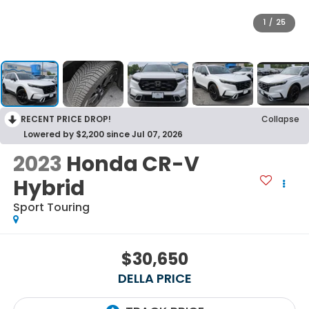
1
/
25
RECENT PRICE DROP!
Collapse
Lowered by $2,200 since Jul 07, 2026
2023
Honda CR-V
Hybrid
Sport Touring
$30,650
DELLA PRICE