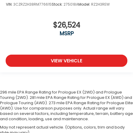
VIN:
3CZRZ2H38RM776615
Stock:
275018A
Model:
RZ2H3REW
$26,524
MSRP
VIEW VEHICLE
296 mile EPA Range Rating for Prologue EX (2WD) and Prologue
Touring (2WD). 281 mile EPA Range Rating for Prologue EX (AWD) and
Prologue Touring (AWD). 273 mile EPA Range Rating for Prologue Elite
(AWD). Use for comparison purposes only. Actual range will vary
based on several factors, including temperature, terrain, battery age
and condition, loading, use and maintenance.
May not represent actual vehicle. (Options, colors, trim and body
style may vary)