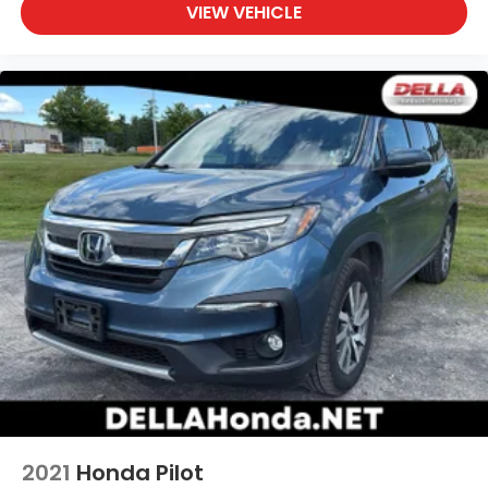
VIEW VEHICLE
process. With our live market pricing philosophy, we
offer the right cars at the right price, and the
transparency to back it up!
2021
Honda Pilot