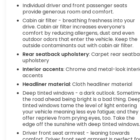
corrective action to help you avoid
Individual driver and front passenger seats
provide generous room and comfort.
unintentionally moving out of your lane. Lane
departure prevention is an extra level of
Cabin air filter - breathing freshness into your
safety for you and those around you.
drive. Cabin air filter increases everyone’s
comfort by reducing allergens, dust and even
Technology and Telematics
outdoor odors that enter the vehicle. Keep the
Smart device mirroring - Smartphone, meet
outside contaminants out with cabin air filter.
smart car. You can control your device
Rear seatback upholstery
: Carpet rear seatb
through your vehicle's infotainment system.
upholstery
Smart device mirroring brings together
Interior accents
: Chrome and metal-look interi
safety and convenience by making it easier
accents
to find what you're looking for while keeping
Headliner material
: Cloth headliner material
your eyes on the road.
Deep tinted windows - a dark outlook. Sometim
To be sure you don't miss out, give us a call at
the road ahead being bright is a bad thing. Dee
518-585-2842 and schedule a test drive. We are
tinted windows tame the level of light entering
located at 1111 WICKER ST TICONDEROGA NY 12883.
your vehicle meaning less eye fatigue; and they
We look forward to seeing you soon!
offer reprieve from prying eyes, too. Take the
edge off the sunshine with deep tinted windows
Driver front seat armrest - leaning towards
comfort. Driver front seat armrest is perfect fo