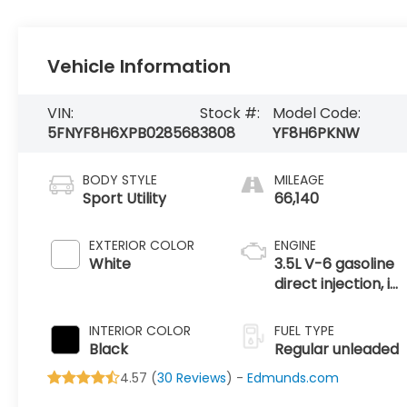
Vehicle Information
VIN:
Stock #:
Model Code:
5FNYF8H6XPB028568
3808
YF8H6PKNW
BODY STYLE
MILEAGE
Sport Utility
66,140
EXTERIOR COLOR
ENGINE
White
3.5L V-6 gasoline
direct injection, i-
VTEC VCM
variable valve
INTERIOR COLOR
FUEL TYPE
control, regular
Black
Regular unleaded
unleaded, engine
4.57 (
30 Reviews
) -
Edmunds.com
with cylinder
deactivation and