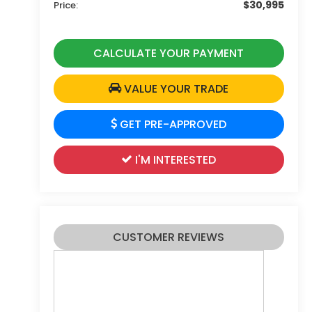
$30,995
Price:
CALCULATE YOUR PAYMENT
VALUE YOUR TRADE
GET PRE-APPROVED
I'M INTERESTED
CUSTOMER REVIEWS