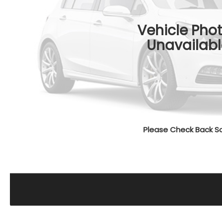
Vehicle Pho
Unavailabl
Please Check Back S