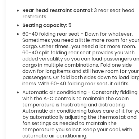
Pedestrian impact prevention - An extra
step toward safety. Pedestrians don't
Rear head restraint control
: 3 rear seat head
always stop, look, and listen, but with
restraints
Pedestrian Impact Prevention, your vehicle
Seating capacity
: 5
is equipped to better see them and avoid
60-40 folding rear seat - Down for whatever.
them. This system constantly monitors the
Sometimes you need a little more room for you
road ahead to identify and track
cargo. Other times...you need a lot more room.
pedestrians. It projects that image to an
60-40 split folding rear seat provides you with
interior display screen, AND should an
added versatility so you can load passengers a
impact become likely, Pedestrian impact
cargo in multiple combinations. Fold one side
prevention takes steps to avoid a collision.
down for long items and still have room for you
Rear camera - Watching your back! The
passengers. Or fold both sides down to load lar
rear camera helps you see obstacles and
items. With 60-40 folding rear seat, it all fits.
hazards you otherwise couldn't by showing
Automatic air conditioning - Constantly fiddling
enhanced images of what is behind you. The
with the A-C controls to maintain the cabin
rear camera is an extra set of eyes that's
temperature is frustrating and distracting.
both convenient and safe.
Automatic air conditioning takes care of it for y
Lane departure prevention - Keep it
by automatically adjusting the thermostat and
fan settings as needed to maintain the
between the lines. It only takes a moment of
temperature you select. Keep your cool, with
inattention for your vehicle to drift. With lane
automatic air conditioning.
departure prevention, your vehicle takes