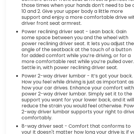
those times when your hands don’t need to be 
10 and 2. Give your upper body a little more
support and enjoy a more comfortable drive wi
driver front seat armrest.
Power reclining driver seat - Lean back. Gain
some space between you and the wheel with
power reclining driver seat. It lets you adjust th
angle of the seatback at the touch of a button
for added comfort while you’re driving, or for a
more comfortable rest while you’re pulled over
Settle in, with power reclining driver seat.
Power 2-way driver lumbar - It’s got your back.
How you feel while driving is just as important as
how your car drives. Enhance your comfort wit
power 2-way driver lumbar. Simply set it to the
support you want for your lower back, and it wil
reduce the strain you would feel otherwise. Pow
2-way driver lumbar supports your right to driv
comfortably.
8-way driver seat - Comfort that conforms to
you! It doesn't matter how long your drive is; if 