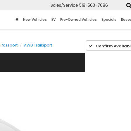
Sales/Service
518-563-7686
New Vehicles
EV
Pre-Owned Vehicles
Specials
Rese
Passport
AWD TrailSport
Confirm Availabil