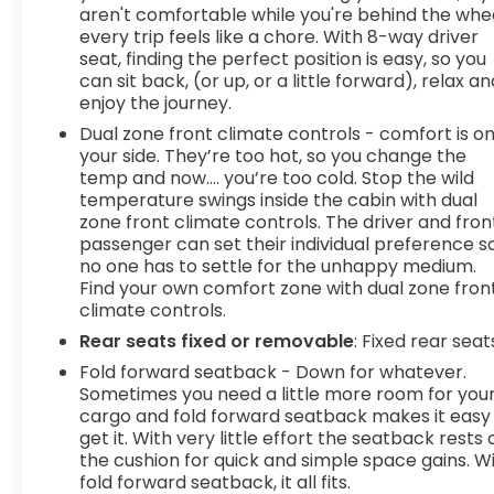
aren't comfortable while you're behind the whee
every trip feels like a chore. With 8-way driver
seat, finding the perfect position is easy, so you
can sit back, (or up, or a little forward), relax an
enjoy the journey.
Dual zone front climate controls - comfort is o
your side. They’re too hot, so you change the
temp and now…. you’re too cold. Stop the wild
temperature swings inside the cabin with dual
zone front climate controls. The driver and fron
passenger can set their individual preference s
no one has to settle for the unhappy medium.
Find your own comfort zone with dual zone fron
climate controls.
Rear seats fixed or removable
: Fixed rear seat
Fold forward seatback - Down for whatever.
Sometimes you need a little more room for you
cargo and fold forward seatback makes it easy
get it. With very little effort the seatback rests 
the cushion for quick and simple space gains. W
fold forward seatback, it all fits.