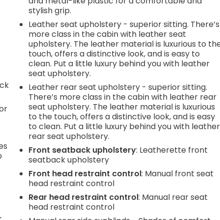
and metal-like plastic for a comfortable and
stylish grip.
Leather seat upholstery - superior sitting. There’s
more class in the cabin with leather seat
upholstery. The leather material is luxurious to th
touch, offers a distinctive look, and is easy to
clean. Put a little luxury behind you with leather
seat upholstery.
ack
Leather rear seat upholstery - superior sitting.
There’s more class in the cabin with leather rear
seat upholstery. The leather material is luxurious
or
to the touch, offers a distinctive look, and is easy
to clean. Put a little luxury behind you with leathe
rear seat upholstery.
es
Front seatback upholstery
: Leatherette front
p
seatback upholstery
Front head restraint control
: Manual front seat
head restraint control
.
Rear head restraint control
: Manual rear seat
head restraint control
r