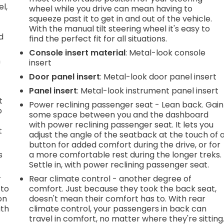
l,
wheel while you drive can mean having to
squeeze past it to get in and out of the vehicle.
With the manual tilt steering wheel it's easy to
d
find the perfect fit for all situations.
Console insert material
: Metal-look console
n
insert
Door panel insert
: Metal-look door panel insert
Panel insert
: Metal-look instrument panel insert
t
Power reclining passenger seat - Lean back. Gain
o
some space between you and the dashboard
with power reclining passenger seat. It lets you
t
adjust the angle of the seatback at the touch of 
button for added comfort during the drive, or for
s
a more comfortable rest during the longer treks.
Settle in, with power reclining passenger seat.
r
Rear climate control - another degree of
 to
comfort. Just because they took the back seat,
on
doesn't mean their comfort has to. With rear
ith
climate control, your passengers in back can
travel in comfort, no matter where they're sitting