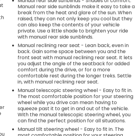
Manual rear side sunblinds - Shades of comfort.
at
Manual rear side sunblinds make it easy to take a
break from the heat and glare of the sun. When
th
raised, they can not only keep you cool but they
can also keep the contents of your vehicle
private. Use a little shade to brighten your ride
with manual rear side sunblinds.
e
Manual reclining rear seat - Lean back, even in
back. Gain some space between you and the
front seat with manual reclining rear seat. It lets
.
you adjust the angle of the seatback for added
comfort during the drive, or for a more
comfortable rest during the longer treks. Settle
in, with manual reclining rear seat.
h
Manual telescopic steering wheel - Easy to fit in.
The most comfortable position for your steering
l
wheel while you drive can mean having to
er
squeeze past it to get in and out of the vehicle.
e
With the manual telescopic steering wheel, you
can find the perfect position for all situations.
Manual tilt steering wheel - Easy to fit in. The
you
most comfortable position for your steering