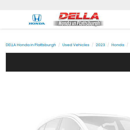
DELLA Honda in Plattsburgh
Used Vehicles
2023
Honda