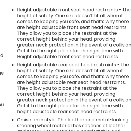
Height adjustable front seat head restraints - the
height of safety. One size doesn’t fit all when it
comes to keeping you safe, and that’s why there
are height adjustable front seat head restraints.
They allow you to place the restraint at the
r
correct height behind your head, providing
greater neck protection in the event of a collision
Get it to the right place for the right time with
nd
Height adjustable front seat head restraints.
Height adjustable rear seat head restraints - the
r
height of safety. One size doesn’t fit all when it
ge
comes to keeping you safe, and that’s why there
are height adjustable rear seat head restraints.
They allow you to place the restraint at the
correct height behind your head, providing
greater neck protection in the event of a collision
ou
Get it to the right place for the right time with
height adjustable rear seat head restraints.
Cruise on in style. The leather and metal-looking
steering wheel material has sections of leather