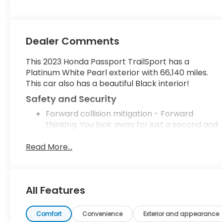
280HP
Dealer Comments
This 2023 Honda Passport TrailSport has a
Platinum White Pearl exterior with 66,140 miles.
This car also has a beautiful Black interior!
Safety and Security
Forward collision mitigation - Forward
thinking. You look away for just a second and
suddenly the vehicle in front of you has
stopped. That's when the forward collision
Read More...
mitigation system comes to life. When it
senses an impending impact, it will activate
a combination of features to help prevent
All Features
or reduce the severity of an accident.
Forward collision mitigation is always looking
ahead.
Comfort
Convenience
Exterior and appearance