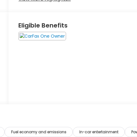
Eligible Benefits
Fuel economy and emissions
In-car entertainment
Po