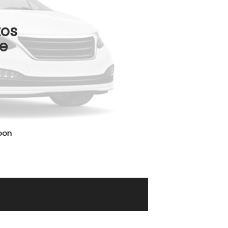
tos
e
oon