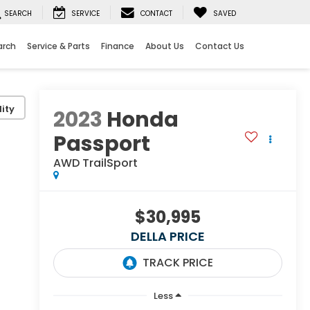
SEARCH
SERVICE
CONTACT
SAVED
arch
Service & Parts
Finance
About Us
Contact Us
ity
2023
Honda
Passport
AWD TrailSport
$30,995
DELLA PRICE
Less