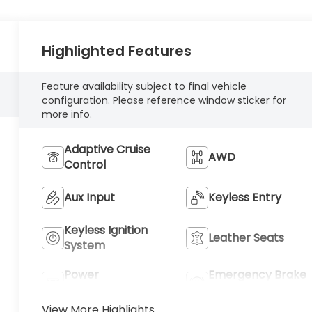
Highlighted Features
Feature availability subject to final vehicle
configuration. Please reference window sticker for
more info.
Adaptive Cruise
AWD
Control
Aux Input
Keyless Entry
Keyless Ignition
Leather Seats
System
Power
Emergency Brake
Tailgate/Liftgate
Assist
View More Highlights...