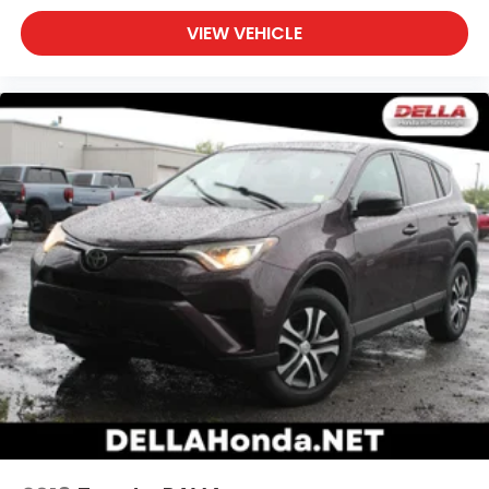
VIEW VEHICLE