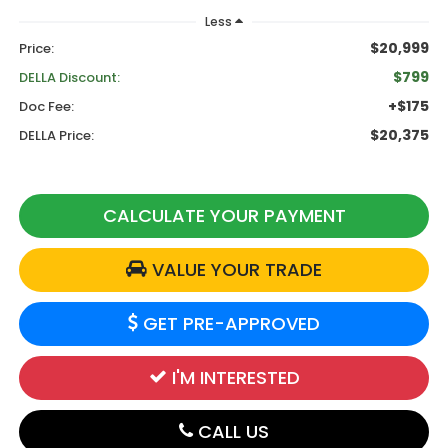
Less
$20,999
Price:
$799
DELLA Discount:
+$175
Doc Fee:
$20,375
DELLA Price:
CALCULATE YOUR PAYMENT
VALUE YOUR TRADE
GET PRE-APPROVED
I'M INTERESTED
CALL US