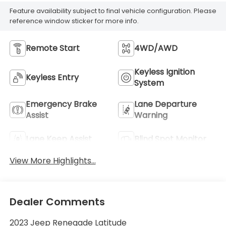
Feature availability subject to final vehicle configuration. Please
reference window sticker for more info.
Remote Start
4WD/AWD
Keyless Ignition
Keyless Entry
System
Emergency Brake
Lane Departure
Assist
Warning
Lane Keep Assist
Blind Spot Monitor
View More Highlights...
Dealer Comments
2023 Jeep Renegade Latitude