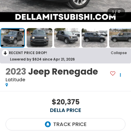
1
/
17
RECENT PRICE DROP!
Collapse
Lowered by $624 since Apr 21, 2026
2023
Jeep Renegade
Latitude
$20,375
DELLA PRICE