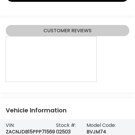
CUSTOMER REVIEWS
Vehicle Information
VIN:
Stock #:
Model Code:
ZACNJDB15PPP71569
02503
BVJM74