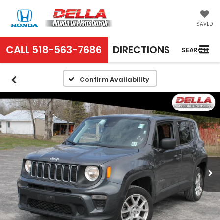
SAVED
CALL
518-563-7686
DIRECTIONS
SEARCH
Confirm Availability