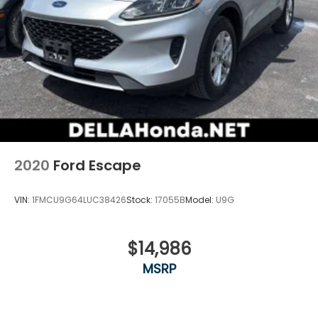
2020
Ford Escape
VIN:
1FMCU9G64LUC38426
Stock:
17055B
Model:
U9G
$14,986
MSRP