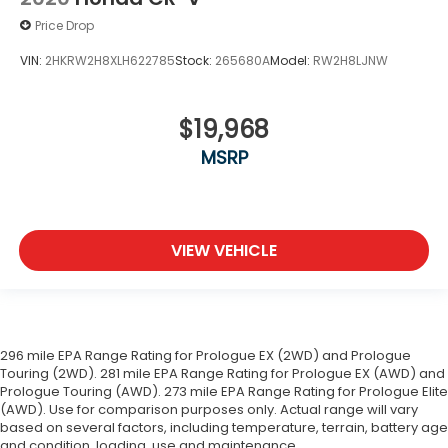
Price Drop
VIN:
2HKRW2H8XLH622785
Stock:
265680A
Model:
RW2H8LJNW
$19,968
MSRP
VIEW VEHICLE
296 mile EPA Range Rating for Prologue EX (2WD) and Prologue
Touring (2WD). 281 mile EPA Range Rating for Prologue EX (AWD) and
Prologue Touring (AWD). 273 mile EPA Range Rating for Prologue Elite
(AWD). Use for comparison purposes only. Actual range will vary
based on several factors, including temperature, terrain, battery age
and condition, loading, use and maintenance.