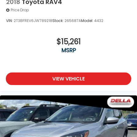
2018
Toyota RAV4
Price Drop
VIN:
2T3BFREV6JW789218
Stock:
265687A
Model:
4432
$15,261
MSRP
VIEW VEHICLE