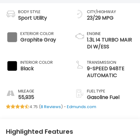
BODY STYLE
CITY/HIGHWAY
Sport Utility
23/29 MPG
EXTERIOR COLOR
ENGINE
Graphite Gray
1.3L I4 TURBO MAIR
DI W/ESS
INTERIOR COLOR
TRANSMISSION
Black
9-SPEED 948TE
AUTOMATIC
MILEAGE
FUEL TYPE
55,935
Gasoline Fuel
4.75 (
8 Reviews
) -
Edmunds.com
Highlighted Features