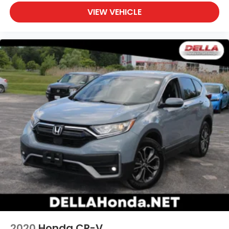
VIEW VEHICLE
2020
Honda CR-V