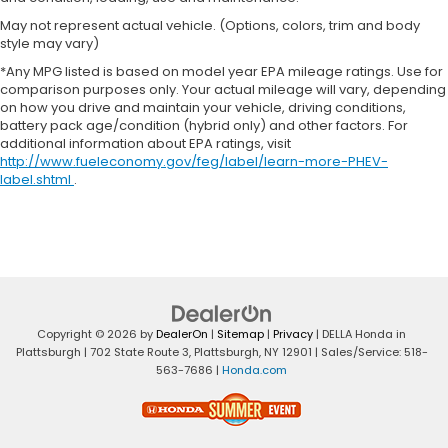
May not represent actual vehicle. (Options, colors, trim and body
style may vary)
*Any MPG listed is based on model year EPA mileage ratings. Use for
comparison purposes only. Your actual mileage will vary, depending
on how you drive and maintain your vehicle, driving conditions,
battery pack age/condition (hybrid only) and other factors. For
additional information about EPA ratings, visit
http://www.fueleconomy.gov/feg/label/learn-more-PHEV-
label.shtml
.
Copyright © 2026
by
DealerOn
|
Sitemap
|
Privacy
| DELLA Honda in
Plattsburgh
|
702 State Route 3,
Plattsburgh,
NY
12901
| Sales/Service:
518-
563-7686
|
Honda.com