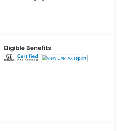
Eligible Benefits