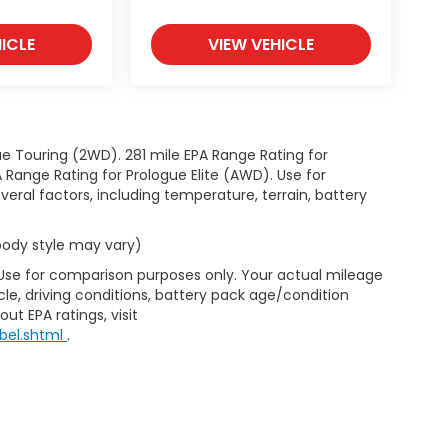
ICLE
VIEW VEHICLE
e Touring (2WD). 281 mile EPA Range Rating for
Range Rating for Prologue Elite (AWD). Use for
eral factors, including temperature, terrain, battery
 body style may vary)
 Use for comparison purposes only. Your actual mileage
le, driving conditions, battery pack age/condition
ut EPA ratings, visit
bel.shtml
.