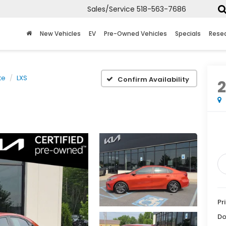
Sales/Service
518-563-7686
New Vehicles
EV
Pre-Owned Vehicles
Specials
Rese
te
LXS
Confirm Availability
Pr
Do