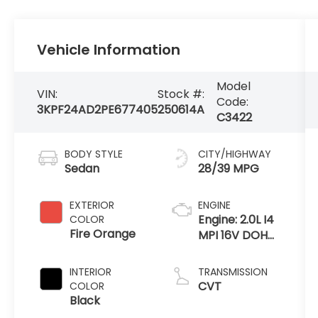
Vehicle Information
Model
VIN:
Stock #:
Code:
3KPF24AD2PE677405
250614A
C3422
BODY STYLE
CITY/HIGHWAY
Sedan
28/39 MPG
EXTERIOR
ENGINE
Engine: 2.0L I4
COLOR
Fire Orange
MPI 16V DOHC
w/Dual CVVT
INTERIOR
TRANSMISSION
CVT
COLOR
Black