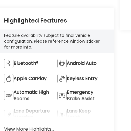
Highlighted Features
Feature availability subject to final vehicle
configuration. Please reference window sticker
for more info.
Bluetooth®
Android Auto
Apple CarPlay
Keyless Entry
Automatic High
Emergency
Beams
Brake Assist
Lane Departure
Lane Keep
Warning
Assist
View More Highlights...