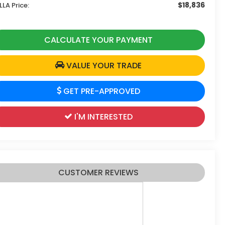
$18,836
LLA Price:
CALCULATE YOUR PAYMENT
VALUE YOUR TRADE
GET PRE-APPROVED
I'M INTERESTED
CUSTOMER REVIEWS