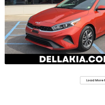
Load More 