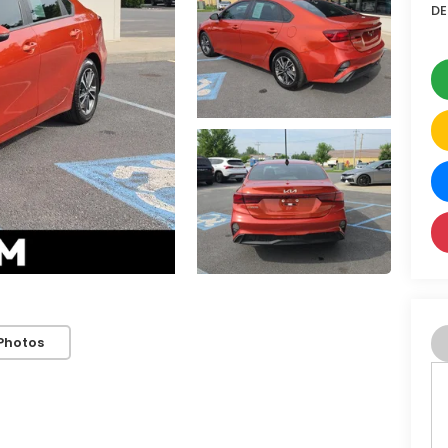
DE
Photos