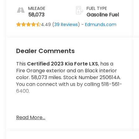
MILEAGE
FUEL TYPE
58,073
Gasoline Fuel
4.49 (
39 Reviews
) -
Edmunds.com
Dealer Comments
This
Certified 2023 Kia Forte LXS
, has a
Fire Orange exterior and an Black interior
color. 58,073 miles. Stock Number 250614A.
You can connect with us by calling 518-561-
6400.
Read More...
No Accidents!
Important Package and Feature
Information