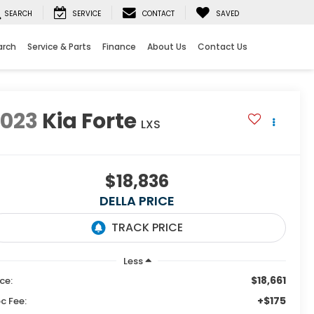
SEARCH
SERVICE
CONTACT
SAVED
arch
Service & Parts
Finance
About Us
Contact Us
2023
Kia Forte
LXS
$18,836
DELLA PRICE
Less
$18,661
ice:
+$175
c Fee: