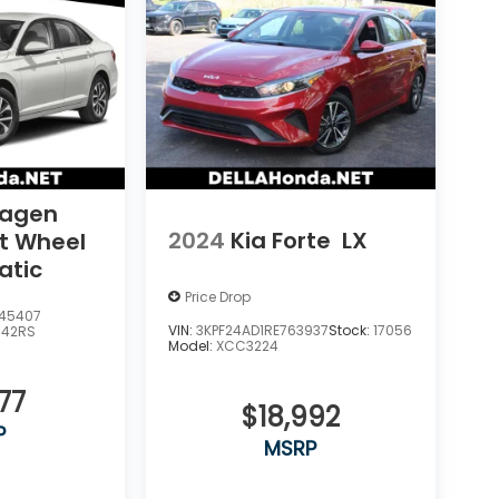
wagen
2024
Kia Forte
LX
nt Wheel
atic
Price Drop
45407
VIN:
3KPF24AD1RE763937
Stock:
17056
U42RS
Model:
XCC3224
77
$18,992
P
MSRP