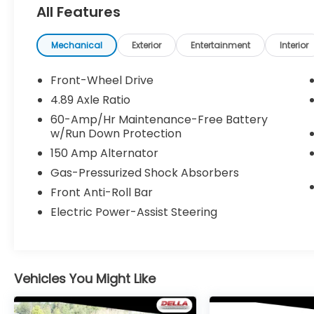
All Features
Technology Package ($500 value)
Cargo Net ($55 value)
Mechanical
Exterior
Entertainment
Interior
Carpet Floor Mats ($175 value)
Front-Wheel Drive
Mud Guards ($125 value)
4.89 Axle Ratio
Includes front and rear mud guards.
60-Amp/Hr Maintenance-Free Battery
w/Run Down Protection
150 Amp Alternator
Gas-Pressurized Shock Absorbers
Front Anti-Roll Bar
Safety and Security
Electric Power-Assist Steering
Forward collision mitigation - Forward
thinking. You look away for just a
second and suddenly the vehicle in
front of you has stopped. That's when
the forward collision mitigation system
Vehicles You Might Like
comes to life. When it senses an
impending impact, it will activate a