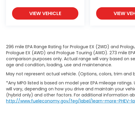
set your desired speed and let sensor
technology maintain a safe distance
VIEW VEHICLE
VIEW VEH
between you and surrounding vehicles.
It slows you down; speeds you up and
even keeps you in your own lane. Meet
your ultimate co-pilot with hands-on
cruise control.
296 mile EPA Range Rating for Prologue EX (2WD) and Prologu
Technology and Telematics
Prologue EX (AWD) and Prologue Touring (AWD). 273 mile EPA 
comparison purposes only. Actual range will vary based on sev
Apple CarPlay & Android Auto smart
age and condition, loading, use and maintenance.
device wireless mirroring
Wireless Apple CarPlay & Android Auto
May not represent actual vehicle. (Options, colors, trim and
smart device wireless mirroring
*Any MPG listed is based on model year EPA mileage ratings.
will vary, depending on how you drive and maintain your vehic
(hybrid only) and other factors. For additional information abo
http://www.fueleconomy.gov/feg/label/learn-more-PHEV-la
FIRE ORANGE, BLACK, CLOTH SEAT TRIM, LXS
TECHNOLOGY PACKAGE, MUDGUARDS,
CARPET FLOOR MATS, CARGO NET
At DELLA Kia, we’re here to
Serve you!
Our
staff is 100% dedicated to customer