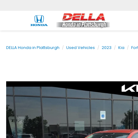
DELLA Honda in Plattsburgh
Used Vehicles
2023
Kia
For