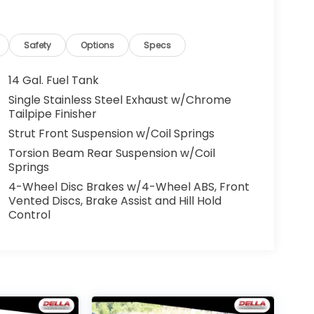
Safety
Options
Specs
14 Gal. Fuel Tank
Single Stainless Steel Exhaust w/Chrome
Tailpipe Finisher
Strut Front Suspension w/Coil Springs
Torsion Beam Rear Suspension w/Coil
Springs
4-Wheel Disc Brakes w/4-Wheel ABS, Front
Vented Discs, Brake Assist and Hill Hold
Control