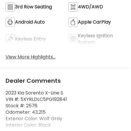
3rd Row Seating
4WD/AWD
Android Auto
Apple CarPlay
Keyless Ignition
Keyless Entry
System
View More Highlights...
Dealer Comments
2023 Kia Sorento X-Line S
VIN #: 5XYRLDLC5PG192841
Stock #: 2576
Odometer: 43,215
Exterior Color: Wolf Gray
Interior Color: Black