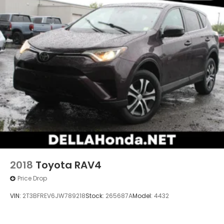
2018
Toyota RAV4
Price Drop
VIN:
2T3BFREV6JW789218
Stock:
265687A
Model:
4432