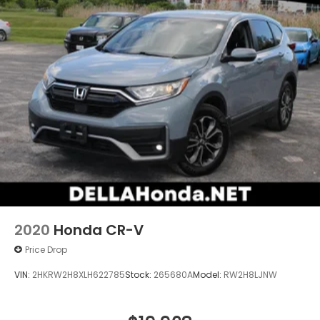
2020
Honda CR-V
Price Drop
VIN:
2HKRW2H8XLH622785
Stock:
265680A
Model:
RW2H8LJNW