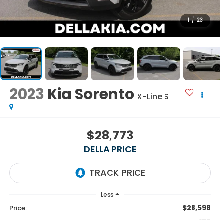
1
/
23
2023
Kia Sorento
X-Line S
$28,773
DELLA PRICE
Less
$28,598
Price: