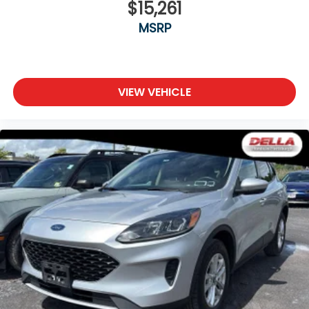
$15,261
MSRP
VIEW VEHICLE