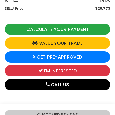
+$175
Doc Fee:
$28,773
DELLA Price:
CALCULATE YOUR PAYMENT
VALUE YOUR TRADE
GET PRE-APPROVED
I'M INTERESTED
CALL US
CUSTOMER REVIEWS