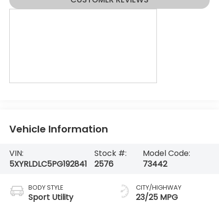
Vehicle Information
VIN:
Stock #:
Model Code:
5XYRLDLC5PG192841
2576
73442
BODY STYLE
CITY/HIGHWAY
Sport Utility
23/25 MPG