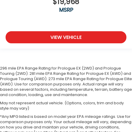
$19,968
MSRP
VIEW VEHICLE
296 mile EPA Range Rating for Prologue EX (2WD) and Prologue
Touring (2WD). 281 mile EPA Range Rating for Prologue EX (AWD) and
Prologue Touring (AWD). 273 mile EPA Range Rating for Prologue Elite
(AWD). Use for comparison purposes only. Actual range will vary
based on several factors, including temperature, terrain, battery age
and condition, loading, use and maintenance.
May not represent actual vehicle. (Options, colors, trim and body
style may vary)
*Any MPG listed is based on model year EPA mileage ratings. Use for
comparison purposes only. Your actual mileage will vary, depending
on how you drive and maintain your vehicle, driving conditions,