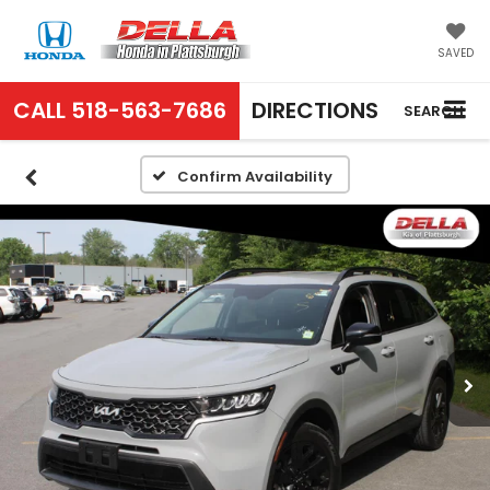
SAVED
CALL
518-563-7686
DIRECTIONS
SEARCH
Confirm Availability