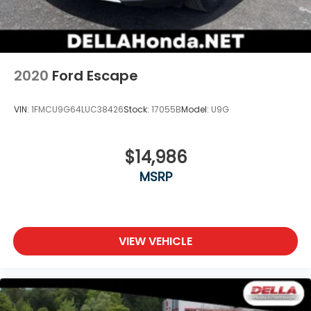
2020
Ford Escape
VIN:
1FMCU9G64LUC38426
Stock:
17055B
Model:
U9G
$14,986
MSRP
VIEW VEHICLE