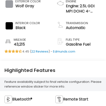
EXTERIOR COLOR
ENGINE
Wolf Gray
Engine: 2.5L GDI
MPI DOHC 4-
Cylinder -inc: idle
stop and go
INTERIOR COLOR
TRANSMISSION
Black
Automatic
MILEAGE
FUEL TYPE
43,215
Gasoline Fuel
4.45 (
22 Reviews
) -
Edmunds.com
Highlighted Features
Feature availability subject to final vehicle configuration. Please
reference window sticker for more info.
Bluetooth®
Remote Start