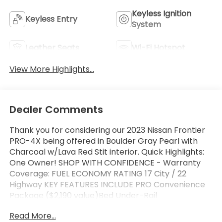
Keyless Ignition
Keyless Entry
System
Leather Seats
Wi-Fi Hotspot
View More Highlights...
Dealer Comments
Thank you for considering our 2023 Nissan Frontier
PRO-4X being offered in Boulder Gray Pearl with
Charcoal w/Lava Red Stit interior. Quick Highlights:
One Owner! SHOP WITH CONFIDENCE - Warranty
Coverage: FUEL ECONOMY RATING 17 City / 22
Highway KEY FEATURES INCLUDE PRO Convenience
Package ($2,190 value)Bed Under-Rail
LightingHeated Front SeatsTrailer Hitch with Wiring
Read More...
HarnessHeated Outside MirrorsHeated Steering