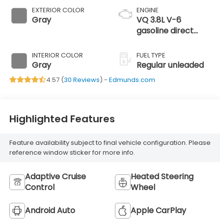
EXTERIOR COLOR
ENGINE
Gray
VQ 3.8L V-6
gasoline direct
injection, DOHC,
VVEL variable
INTERIOR COLOR
FUEL TYPE
valve control,
Gray
Regular unleaded
regular unleaded,
4.57 (
30 Reviews
) -
Edmunds.com
engine with 310HP
Highlighted Features
Feature availability subject to final vehicle configuration. Please
reference window sticker for more info.
Adaptive Cruise
Heated Steering
Control
Wheel
Android Auto
Apple CarPlay