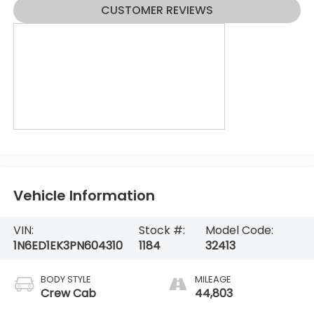
CUSTOMER REVIEWS
Vehicle Information
VIN:
Stock #:
Model Code:
1N6ED1EK3PN604310
1184
32413
BODY STYLE
MILEAGE
Crew Cab
44,803