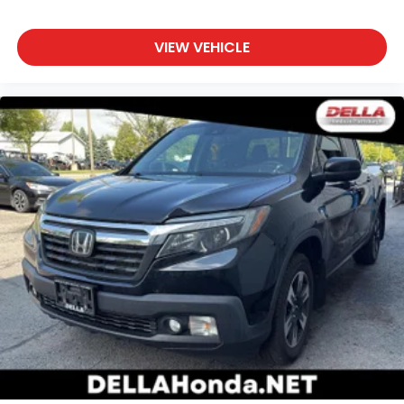
Rear head restraint control
: Manual rear seat
head restraint control
VIEW VEHICLE
Manual tilt steering wheel - Easy to fit in. The
most comfortable position for your steering
wheel while you drive can mean having to
squeeze past it to get in and out of the vehicle.
With the manual tilt steering wheel it's easy to
find the perfect fit for all situations.
Panel insert
: Metal-look instrument panel insert
Manual reclining passenger seat - Lean back.
Gain some space between you and the
dashboard with manual reclining passenger seat.
It lets you adjust the angle of the seatback for
added comfort during the drive, or for a more
comfortable rest during the longer treks. Settle
in, with manual reclining passenger seat.
A center armrest contributes to a more
comfortable driving environment.
This feature provides increased comfort for rear
seat passengers.