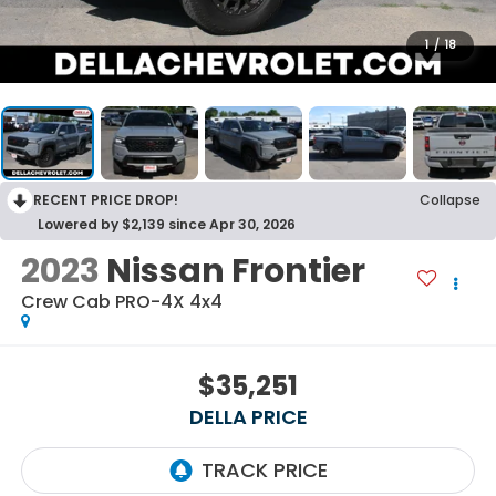
1
/
18
RECENT PRICE DROP!
Collapse
Lowered by $2,139 since Apr 30, 2026
2023
Nissan Frontier
Crew Cab PRO-4X 4x4
$35,251
DELLA PRICE