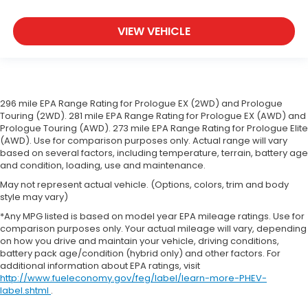
restraints
Seating capacity
: 5
VIEW VEHICLE
Headliner material
: Cloth headliner material
Anti-whiplash front seat head restraints - Stop a
head. Reduce your risk of neck injury with anti-
whiplash front seat head restraints. By moving
into optimal position during a collision, they can
296 mile EPA Range Rating for Prologue EX (2WD) and Prologue
help lessen the severity of the impact on your
Touring (2WD). 281 mile EPA Range Rating for Prologue EX (AWD) and
head and shoulders. Accidents won’t be a pain in
Prologue Touring (AWD). 273 mile EPA Range Rating for Prologue Elite
(AWD). Use for comparison purposes only. Actual range will vary
the neck with anti-whiplash front seat head
based on several factors, including temperature, terrain, battery age
restraints.
and condition, loading, use and maintenance.
Deep tinted windows - a dark outlook.
May not represent actual vehicle. (Options, colors, trim and body
Sometimes the road ahead being bright is a bad
style may vary)
thing. Deep tinted windows tame the level of light
entering your vehicle meaning less eye fatigue;
*Any MPG listed is based on model year EPA mileage ratings. Use for
comparison purposes only. Your actual mileage will vary, depending
and they offer reprieve from prying eyes, too.
on how you drive and maintain your vehicle, driving conditions,
Take the edge off the sunshine with deep tinted
battery pack age/condition (hybrid only) and other factors. For
windows.
additional information about EPA ratings, visit
Manual driver lumbar - It’s got your back. How
http://www.fueleconomy.gov/feg/label/learn-more-PHEV-
you feel while driving is just as important as how
label.shtml
.
your car drives. Enhance your comfort with