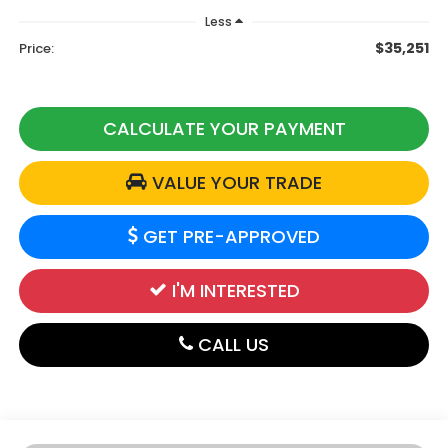
Less
$35,251
Price:
CALCULATE YOUR PAYMENT
VALUE YOUR TRADE
GET PRE-APPROVED
I'M INTERESTED
CALL US