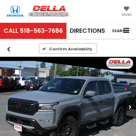
SAVED
CALL
518-563-7686
DIRECTIONS
SEARCH
Confirm Availability