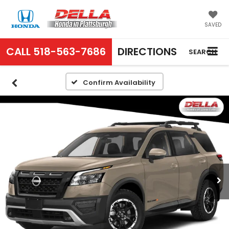
SAVED
CALL
518-563-7686
DIRECTIONS
SEARCH
Confirm Availability