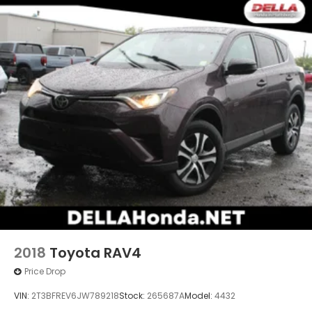
ROCK CREEK AS FLOOR LINERS & CARGO AREA
PROTECTOR
At DELLA Honda of Glens Falls, we’re here to
Serve
you!
Our staff is 100% dedicated to customer
satisfaction and we understand that you need clear,
transparent information throughout the car buying
process. With our live market pricing philosophy, we
offer the right cars at the right price, and the
transparency to back it up!
2018
Toyota RAV4
Price Drop
VIN:
2T3BFREV6JW789218
Stock:
265687A
Model:
4432