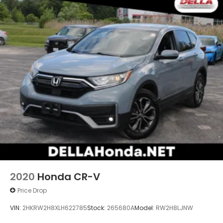
2020
Honda CR-V
Price Drop
VIN:
2HKRW2H8XLH622785
Stock:
265680A
Model:
RW2H8LJNW