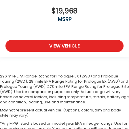
$19,968
MSRP
VIEW VEHICLE
296 mile EPA Range Rating for Prologue EX (2WD) and Prologue
Touring (2WD). 281 mile EPA Range Rating for Prologue EX (AWD) and
Prologue Touring (AWD). 273 mile EPA Range Rating for Prologue Elite
(AWD). Use for comparison purposes only. Actual range will vary
based on several factors, including temperature, terrain, battery age
and condition, loading, use and maintenance.
May not represent actual vehicle. (Options, colors, trim and body
style may vary)
*Any MPG listed is based on model year EPA mileage ratings. Use for
comparison purposes only. Your actual mileage will vary, depending