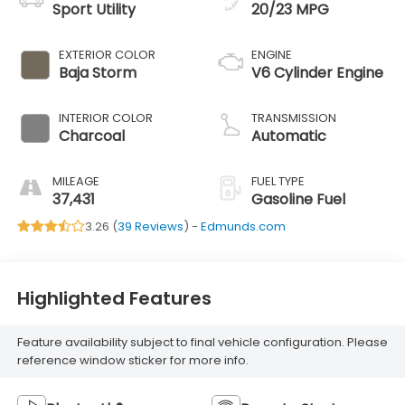
Sport Utility
20/23 MPG
EXTERIOR COLOR
ENGINE
Baja Storm
V6 Cylinder Engine
INTERIOR COLOR
TRANSMISSION
Charcoal
Automatic
MILEAGE
FUEL TYPE
37,431
Gasoline Fuel
3.26 (
39 Reviews
) -
Edmunds.com
Highlighted Features
Feature availability subject to final vehicle configuration. Please
reference window sticker for more info.