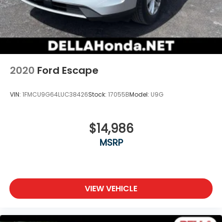
2020
Ford Escape
VIN:
1FMCU9G64LUC38426
Stock:
17055B
Model:
U9G
$14,986
MSRP
VIEW VEHICLE