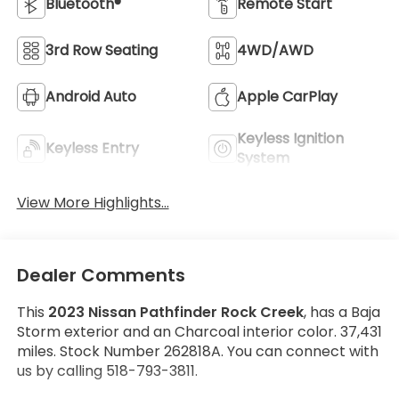
Bluetooth®
Remote Start
3rd Row Seating
4WD/AWD
Android Auto
Apple CarPlay
Keyless Ignition
Keyless Entry
System
View More Highlights...
Dealer Comments
This
2023 Nissan Pathfinder Rock Creek
, has a Baja
Storm exterior and an Charcoal interior color. 37,431
miles. Stock Number 262818A. You can connect with
us by calling 518-793-3811.