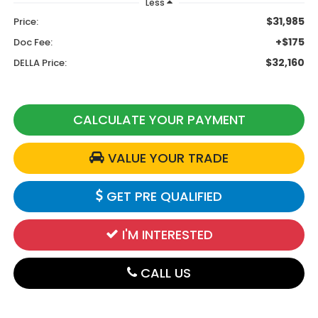
Less
$31,985
Price:
+$175
Doc Fee:
$32,160
DELLA Price:
CALCULATE YOUR PAYMENT
VALUE YOUR TRADE
GET PRE QUALIFIED
I'M INTERESTED
CALL US