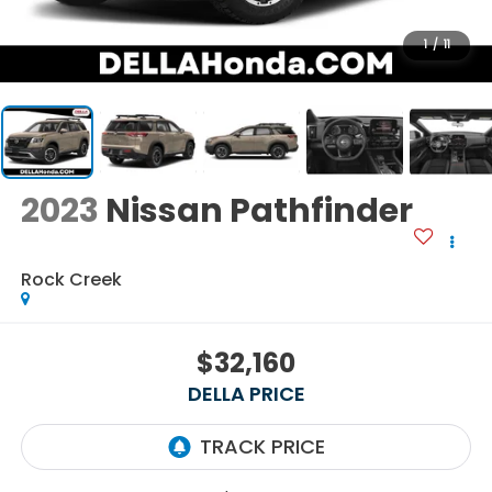
1
/
11
2023
Nissan Pathfinder
Rock Creek
$32,160
DELLA PRICE