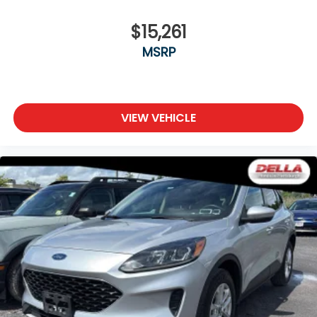
$15,261
MSRP
VIEW VEHICLE