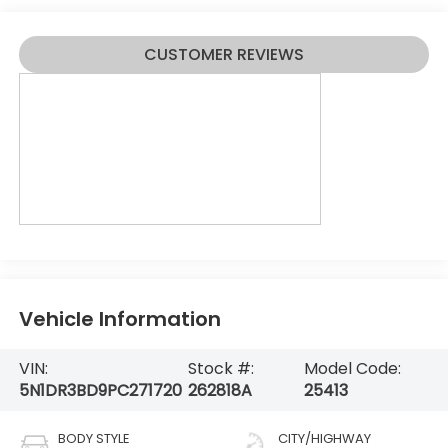
CUSTOMER REVIEWS
Vehicle Information
VIN:
Stock #:
Model Code:
5N1DR3BD9PC271720
262818A
25413
BODY STYLE
CITY/HIGHWAY