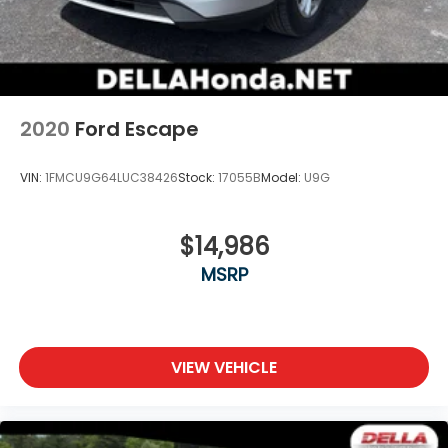
2020
Ford Escape
VIN:
1FMCU9G64LUC38426
Stock:
17055B
Model:
U9G
$14,986
MSRP
VIEW VEHICLE