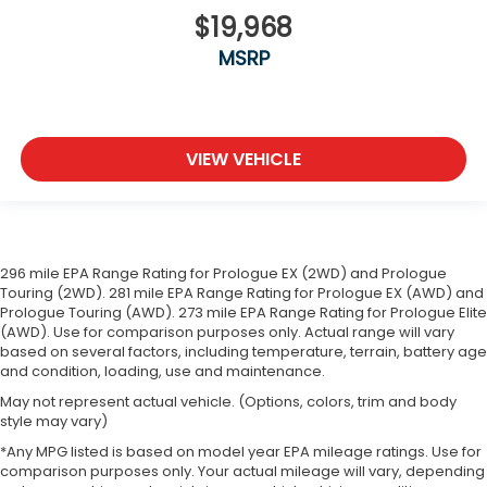
$19,968
MSRP
VIEW VEHICLE
296 mile EPA Range Rating for Prologue EX (2WD) and Prologue
Touring (2WD). 281 mile EPA Range Rating for Prologue EX (AWD) and
Prologue Touring (AWD). 273 mile EPA Range Rating for Prologue Elite
(AWD). Use for comparison purposes only. Actual range will vary
based on several factors, including temperature, terrain, battery age
and condition, loading, use and maintenance.
May not represent actual vehicle. (Options, colors, trim and body
style may vary)
*Any MPG listed is based on model year EPA mileage ratings. Use for
comparison purposes only. Your actual mileage will vary, depending