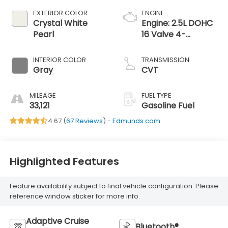
EXTERIOR COLOR
ENGINE
Crystal White
Engine: 2.5L DOHC
Pearl
16 Valve 4-
Cylinder -inc: Dual
Active Valve
INTERIOR COLOR
TRANSMISSION
Control System
Gray
CVT
(DAVCS) Variable
Valve
MILEAGE
FUEL TYPE
33,121
Gasoline Fuel
4.67 (
67 Reviews
) -
Edmunds.com
Highlighted Features
Feature availability subject to final vehicle configuration. Please
reference window sticker for more info.
Adaptive Cruise
Bluetooth®