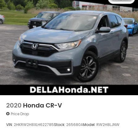
2020
Honda CR-V
Price Drop
VIN:
2HKRW2H8XLH622785
Stock:
265680A
Model:
RW2H8LJNW