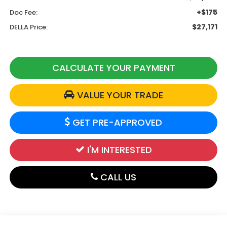
+$175
Doc Fee:
$27,171
DELLA Price:
CALCULATE YOUR PAYMENT
VALUE YOUR TRADE
GET PRE-APPROVED
I'M INTERESTED
CALL US