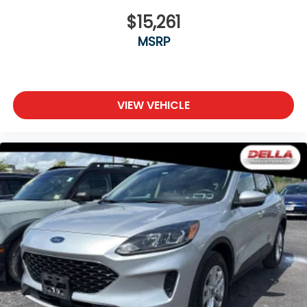
$15,261
MSRP
VIEW VEHICLE