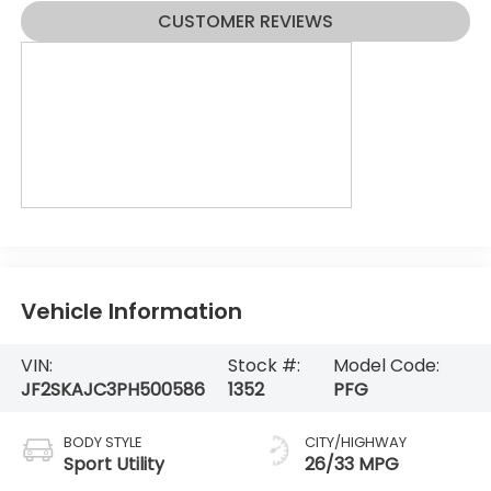
CUSTOMER REVIEWS
Vehicle Information
VIN:
Stock #:
Model Code:
JF2SKAJC3PH500586
1352
PFG
BODY STYLE
CITY/HIGHWAY
Sport Utility
26/33 MPG