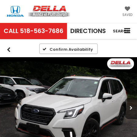
SAVED
CALL
518-563-7686
DIRECTIONS
SEARCH
Confirm Availability