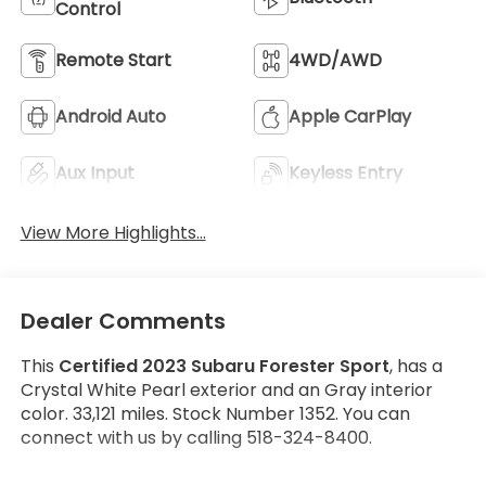
Control
Remote Start
4WD/AWD
Android Auto
Apple CarPlay
Aux Input
Keyless Entry
View More Highlights...
Dealer Comments
This
Certified 2023 Subaru Forester Sport
, has a
Crystal White Pearl exterior and an Gray interior
color. 33,121 miles. Stock Number 1352. You can
connect with us by calling 518-324-8400.