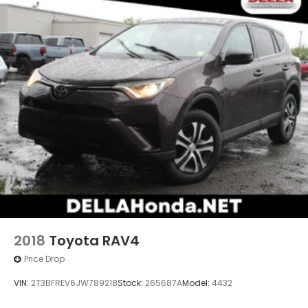
8"" AUDIO W/HARMAN/KARDON & RAB & POWER
REAR GATE, CRYSTAL WHITE PEARL, GRAY, SPORT
CLOTH UPHOLSTERY, AUTO-DIMMING EXTERIOR
MIRROR W/APPROACH LIGHT, SPLASH GUARDS, REAR
BUMPER COVER, REAR SEATBACK PROTECTOR,
AUTO-DIMMING MIRROR W/COMPASS & HOMELINK,
ALL-WEATHER FLOOR LINERS, CARGO SIDEWALL
PROTECTOR, CROSSBAR SET - AERO
2018
Toyota RAV4
Price Drop
VIN:
2T3BFREV6JW789218
Stock:
265687A
Model:
4432