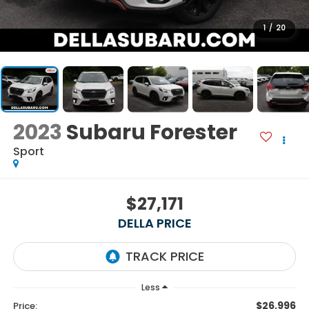
1
/
20
2023
Subaru Forester
Sport
$27,171
DELLA PRICE
Less
$26,996
Price: