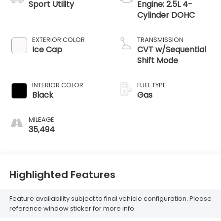
Sport Utility
Engine: 2.5L 4-
Cylinder DOHC
EXTERIOR COLOR
TRANSMISSION
Ice Cap
CVT w/Sequential
Shift Mode
INTERIOR COLOR
FUEL TYPE
Black
Gas
MILEAGE
35,494
Highlighted Features
Feature availability subject to final vehicle configuration. Please
reference window sticker for more info.