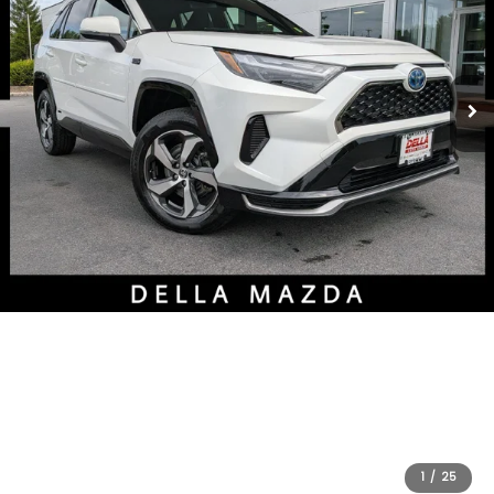
1
/
25