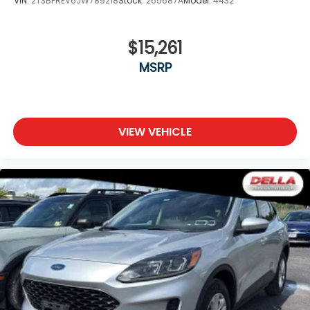
VIN:
2T3BFREV6JW789218
Stock:
265687A
Model:
4432
FINANCING OPTIONS:
Take advantage of our attractive low-rate
$15,261
financing options. Our access to various Credit
MSRP
Unions and National Banks can provide financing for
most credit levels. We can tailor a finance package
to fit your needs. To get started, complete our
secure online credit application.
VIEW VEHICLE