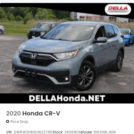
2020
Honda CR-V
Price Drop
VIN:
2HKRW2H8XLH622785
Stock:
265680A
Model:
RW2H8LJNW