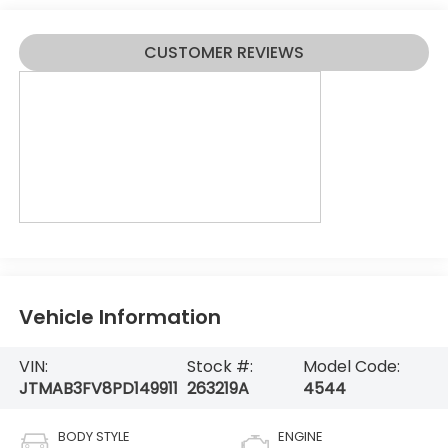
CUSTOMER REVIEWS
Vehicle Information
VIN:
Stock #:
Model Code:
JTMAB3FV8PD149911
263219A
4544
BODY STYLE
ENGINE