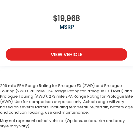
$19,968
MSRP
VIEW VEHICLE
296 mile EPA Range Rating for Prologue EX (2WD) and Prologue
Touring (2WD). 281 mile EPA Range Rating for Prologue EX (AWD) and
Prologue Touring (AWD). 273 mile EPA Range Rating for Prologue Elite
(AWD). Use for comparison purposes only. Actual range will vary
based on several factors, including temperature, terrain, battery age
and condition, loading, use and maintenance.
May not represent actual vehicle. (Options, colors, trim and body
style may vary)