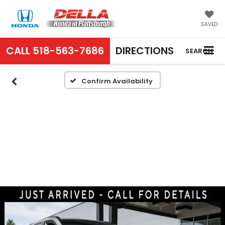
SAVED
CALL
518-563-7686
DIRECTIONS
SEARCH
Confirm Availability