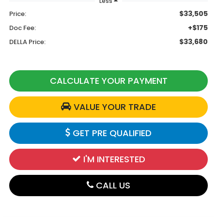
Less
$33,505
Price:
+$175
Doc Fee:
$33,680
DELLA Price:
CALCULATE YOUR PAYMENT
VALUE YOUR TRADE
GET PRE QUALIFIED
I'M INTERESTED
CALL US