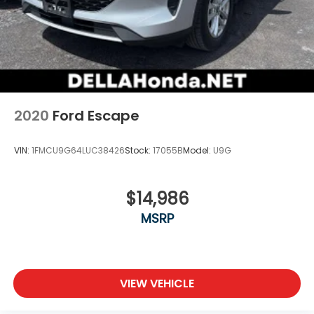
2020
Ford Escape
VIN:
1FMCU9G64LUC38426
Stock:
17055B
Model:
U9G
$14,986
MSRP
VIEW VEHICLE