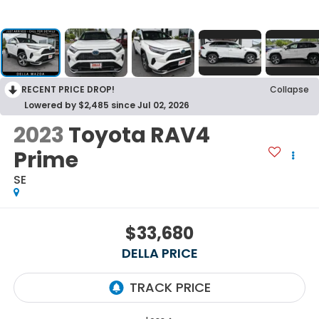
RECENT PRICE DROP!
Collapse
Lowered by $2,485 since Jul 02, 2026
2023
Toyota RAV4
Prime
SE
$33,680
DELLA PRICE