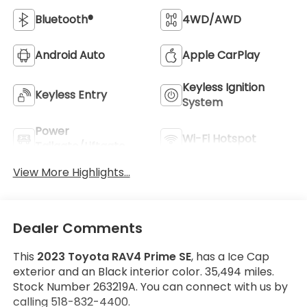
Bluetooth®
4WD/AWD
Android Auto
Apple CarPlay
Keyless Ignition
Keyless Entry
System
Power
Wi-Fi Hotspot
Tailgate/Liftgate
View More Highlights...
Dealer Comments
This
2023 Toyota RAV4 Prime SE
, has a Ice Cap
exterior and an Black interior color. 35,494 miles.
Stock Number 263219A. You can connect with us by
calling 518-832-4400.