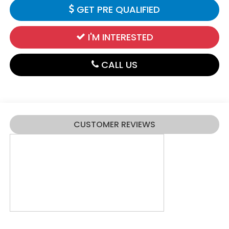
GET PRE QUALIFIED
I'M INTERESTED
CALL US
CUSTOMER REVIEWS