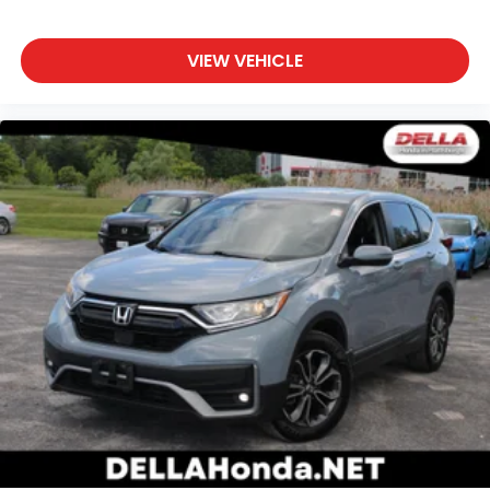
temperature swings inside the cabin with dual
zone front climate controls. The driver and front
passenger can set their individual preference so
VIEW VEHICLE
no one has to settle for the unhappy medium.
Find your own comfort zone with dual zone front
climate controls.
Second-row seats fixed or removable
: Fixed
second-row seats
Third-row seat fixed or removable
: Fixed third-
row seats
Third-row seat facing
: Front facing third-row
seat
10-way passenger seat - Comfort that conforms
to you! It doesn't matter how long your ride is; if
you aren't comfortable every trip feels like a
chore. With 10-way passenger seat, finding the
perfect position is easy, so you can sit back, (or
up, or a little forward), relax and enjoy the
journey.
Power 4-way passenger lumbar - It’s got their