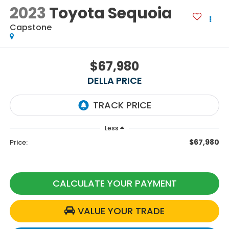
2023
Toyota Sequoia
Capstone
$67,980
DELLA PRICE
Less
$67,980
Price:
CALCULATE YOUR PAYMENT
VALUE YOUR TRADE