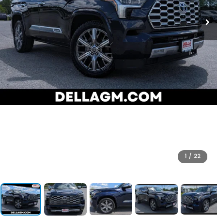
1
/
22