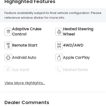
Highlighted Features
Feature availability subject to final vehicle configuration. Please
reference window sticker for more info.
Adaptive Cruise
Heated Steering
Control
Wheel
Remote Start
4WD/AWD
Android Auto
Apple CarPlay
Aux Input
Heated Seats
View More Highlights...
Dealer Comments