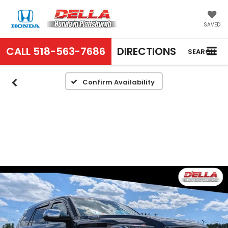
SAVED
CALL
518-563-7686
DIRECTIONS
SEARCH
Confirm Availability