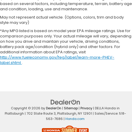
based on several factors, including temperature, terrain, battery age
appearance and provides an added layer of
and condition, loading, use and maintenance.
sound insulation.
May not represent actual vehicle. (Options, colors, trim and body
Headliner coverage
: Full headliner coverage
style may vary)
Panel insert
: Genuine wood and leather
*Any MPG listed is based on model year EPA mileage ratings. Use for
instrument panel insert
comparison purposes only. Your actual mileage will vary, depending
on how you drive and maintain your vehicle, driving conditions,
Console insert material
: Genuine wood and
battery pack age/condition (hybrid only) and other factors. For
piano black console insert
additional information about EPA ratings, visit
Door panel insert
: Genuine wood door panel
http://www.fueleconomy.gov/feg/label/learn-more-PHEV-
insert
label.shtml
.
Heated driver and front passenger seat cushions
- That’s hot. Heated driver and front passenger
seat cushions provide more targeted warmth so
you can get comfortable quicker in cold weather.
If you have lower body pain, you might also be
soothed by the heat while you drive. No matter
the weather, find comfort in heated driver and
Copyright © 2026
by
DealerOn
|
Sitemap
|
Privacy
| DELLA Honda in
front passenger seat cushions.
Plattsburgh
|
702 State Route 3,
Plattsburgh,
NY
12901
| Sales/Service:
518-
563-7686
|
Honda.com
Heated rear seats - That’s hot. Heated rear seats
provide more targeted warmth so passengers
can get comfortable quicker in cold weather. If