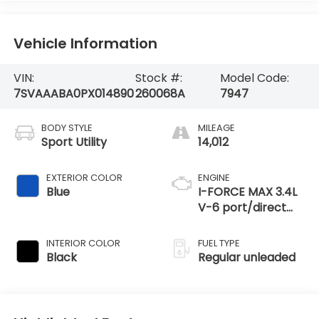
Vehicle Information
VIN:
Stock #:
Model Code:
7SVAAABA0PX014890
260068A
7947
BODY STYLE
MILEAGE
Sport Utility
14,012
EXTERIOR COLOR
ENGINE
Blue
I-FORCE MAX 3.4L
V-6 port/direct
injection, DOHC,
variable valve
INTERIOR COLOR
FUEL TYPE
control, twin turbo,
Black
Regular unleaded
regular unleaded,
engine with 437HP