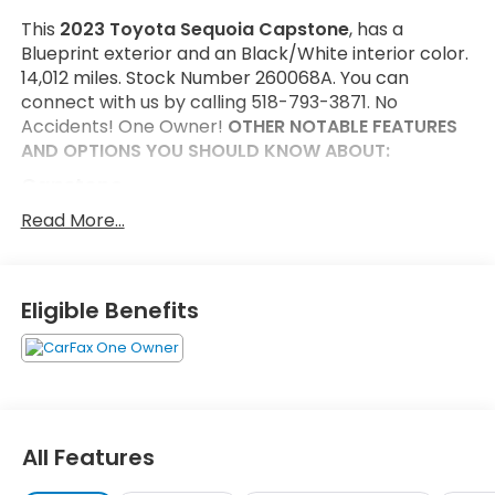
This
2023 Toyota Sequoia Capstone
, has a
Blueprint exterior and an Black/White interior color.
14,012 miles. Stock Number 260068A. You can
connect with us by calling 518-793-3871. No
Accidents! One Owner!
OTHER NOTABLE FEATURES
AND OPTIONS YOU SHOULD KNOW ABOUT:
Capstone
Head Up Display (HUD)
Read More...
Semi-Aniline Leather Seat Trim
Heated Power Auto-Dimming Outside Mirrors
Automatic Power Extending Running Boards
Eligible Benefits
P265/50R22 Tires
22" Wheels Machined-Finish Alloy
Safety and Security
Forward collision mitigation - Forward thinking.
You look away for just a second and suddenly
All Features
the vehicle in front of you has stopped. That's
when the forward collision mitigation system