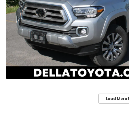
Load More 