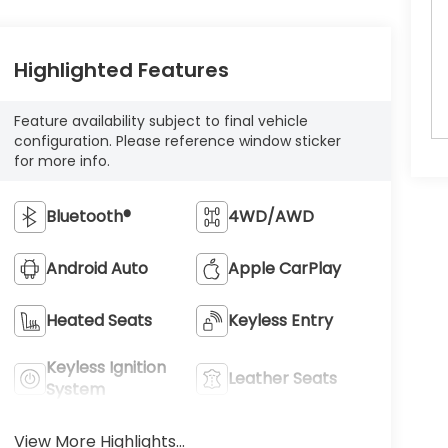
Highlighted Features
Feature availability subject to final vehicle
configuration. Please reference window sticker
for more info.
Bluetooth®
4WD/AWD
Android Auto
Apple CarPlay
Heated Seats
Keyless Entry
Keyless Ignition
Leather Seats
System
View More Highlights...