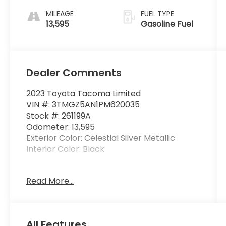
MILEAGE
FUEL TYPE
13,595
Gasoline Fuel
Dealer Comments
2023 Toyota Tacoma Limited
VIN #: 3TMGZ5AN1PM620035
Stock #: 261199A
Odometer: 13,595
Exterior Color: Celestial Silver Metallic
Interior Color: Black
Alloy Wheel Locks - Chrome ($80
Read More...
value)
Mudguards ($129 value)
Includes front and rear mudguards.
All Features