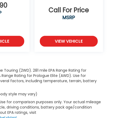
890
Call For Price
P
MSRP
ICLE
VIEW VEHICLE
e Touring (2WD). 281 mile EPA Range Rating for
Range Rating for Prologue Elite (AWD). Use for
eral factors, including temperature, terrain, battery
 body style may vary)
 Use for comparison purposes only. Your actual mileage
le, driving conditions, battery pack age/condition
ut EPA ratings, visit
bel.shtml
.