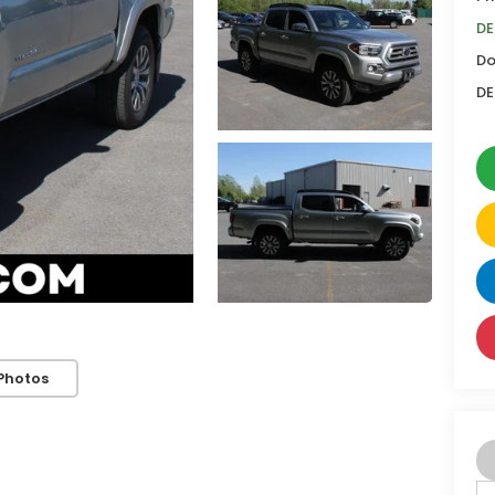
DE
Do
DE
Photos