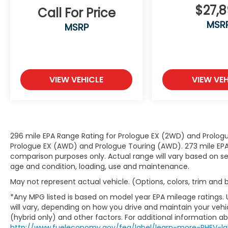
constantly monitors the road ahead
$27,
Call For Price
to identify and track pedestrians. It
MSR
MSRP
projects that image to an interior
display screen, AND should an impact
become likely, Pedestrian impact
prevention takes steps to avoid a
collision.
VIEW VEHICLE
VIEW VEH
Rear camera - Watching your back!
The rear camera helps you see
obstacles and hazards you otherwise
couldn't by showing enhanced images
of what is behind you. The rear
296 mile EPA Range Rating for Prologue EX (2WD) and Prologu
camera is an extra set of eyes that's
Prologue EX (AWD) and Prologue Touring (AWD). 273 mile EPA 
both convenient and safe.
comparison purposes only. Actual range will vary based on sev
age and condition, loading, use and maintenance.
Technology and Telematics
May not represent actual vehicle. (Options, colors, trim and
Smart device mirroring - Smartphone,
meet smart car. You can control your
*Any MPG listed is based on model year EPA mileage ratings.
device through your vehicle's
will vary, depending on how you drive and maintain your vehic
infotainment system. Smart device
(hybrid only) and other factors. For additional information abo
http://www.fueleconomy.gov/feg/label/learn-more-PHEV-la