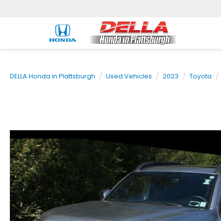
DELLA Honda in Plattsburgh
Used Vehicles
2023
Toyota