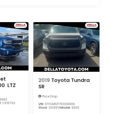
let
2019
Toyota Tundra
00
LTZ
SR
Price Drop
8963
l:
CK15753
VIN:
5TFUM5F17KX081818
Stock:
261461A
Model:
8339