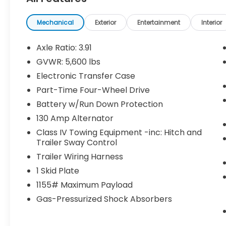
Bed Mat ($130 value)
Tonneau Cover ($650 value)
Mechanical
Exterior
Entertainment
Interior
Includes hard tri-fold tonneau cover.
Axle Ratio: 3.91
All-Weather Floor Liners and Door Sill
Protectors ($258 value)
GVWR: 5,600 lbs
Includes front and rear all-weather
Electronic Transfer Case
floor liners and door sill protectors.
Part-Time Four-Wheel Drive
Bed Lighting Kit ($149 value)
Battery w/Run Down Protection
Includes high-performance LED truck
130 Amp Alternator
bed lighting.
Class IV Towing Equipment -inc: Hitch and
Trailer Sway Control
Quick Charging Cable Package ($70
value)
Trailer Wiring Harness
Includes dual smart USB cell phone
1 Skid Plate
charger, 3-foot and 6-foot iPhone
1155# Maximum Payload
lightning USB cables, and 3-foot USB-C
Gas-Pressurized Shock Absorbers
to USB-A cable.
CELESTIAL SILVER METALLIC, BLACK, LEATHER