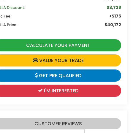
$3,728
LLA Discount:
+$175
c Fee:
$40,172
LLA Price:
CALCULATE YOUR PAYMENT
VALUE YOUR TRADE
GET PRE QUALIFIED
I'M INTERESTED
CUSTOMER REVIEWS