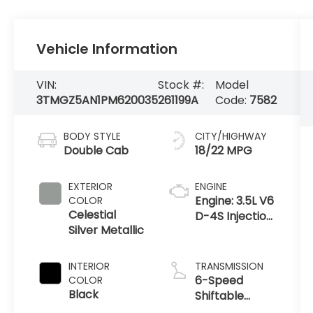
Vehicle Information
VIN:
Stock #:
Model
3TMGZ5AN1PM620035
261199A
Code:
7582
BODY STYLE
CITY/HIGHWAY
Double Cab
18/22 MPG
EXTERIOR
ENGINE
Engine: 3.5L V6
COLOR
Celestial
D-4S Injection
Silver Metallic
Atkinson Cycle
-inc: VVT-iW
(Variable
INTERIOR
TRANSMISSION
Valve Timing-
6-Speed
COLOR
intelligent
Black
Shiftable
Wider
Automatic