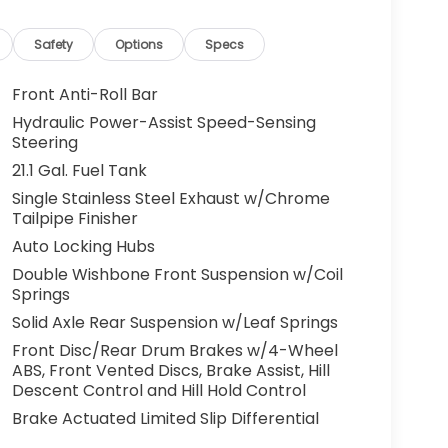
Safety
Options
Specs
Front Anti-Roll Bar
Hydraulic Power-Assist Speed-Sensing
Steering
21.1 Gal. Fuel Tank
Single Stainless Steel Exhaust w/Chrome
Tailpipe Finisher
Auto Locking Hubs
Double Wishbone Front Suspension w/Coil
Springs
Solid Axle Rear Suspension w/Leaf Springs
Front Disc/Rear Drum Brakes w/4-Wheel
ABS, Front Vented Discs, Brake Assist, Hill
Descent Control and Hill Hold Control
Brake Actuated Limited Slip Differential