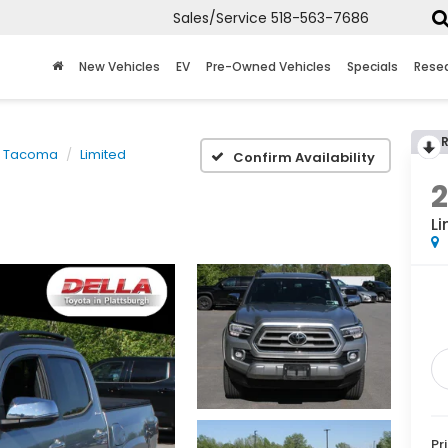
Sales/Service
518-563-7686
New Vehicles
EV
Pre-Owned Vehicles
Specials
Rese
Tacoma
Limited
Confirm Availability
Li
Pr