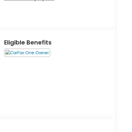
Eligible Benefits