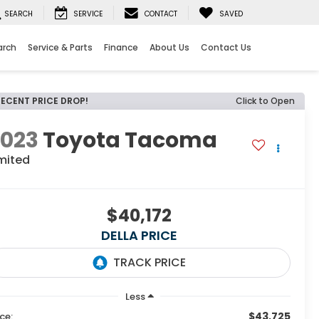
SEARCH
SERVICE
CONTACT
SAVED
arch
Service & Parts
Finance
About Us
Contact Us
RECENT PRICE DROP!
Click to Open
2023
Toyota Tacoma
mited
$40,172
DELLA PRICE
Less
$43,725
ice: