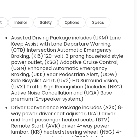
t
Interior
Safety
Options
Specs
Assisted Driving Package includes (UKM) Lane
Keep Assist with Lane Departure Warning,
(CTB) Intersection Automatic Emergency
Braking, (KI6) 120-volt, 3 prong household style
power outlet, (KSG) Adaptive Cruise Control,
(UGN) Enhanced Automatic Emergency
Braking, (UKK) Rear Pedestrian Alert, (UOW)
Side Bicyclist Alert, (UV2) HD Surround Vision,
(UVX) Traffic Sign Recognition (Includes (NKC)
Active Noise Cancellation and (UQA) Bose
premium 12-speaker system.)
Driver Convenience Package includes (A2X) 8-
way power driver seat adjuster, (KA1) driver
and front passenger heated seats, (BTV)
Remote Start, (AVK) driver 4-way power
lumbar, (KI3) heated steering wheel, (N5G) 4-