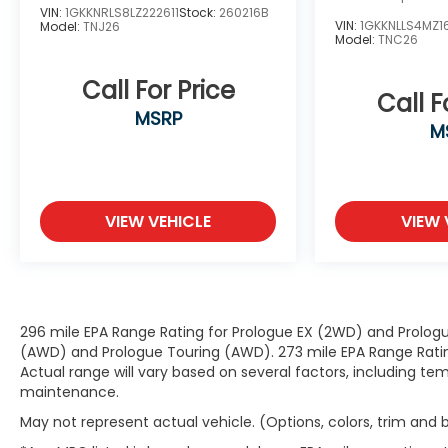
VIN:
1GKKNRLS8LZ222611
Stock:
260216B
VIN:
1GKKNLLS4MZ1
Model:
TNJ26
Model:
TNC26
Convenience
GPS linked cruise control - Set it and
Call For Price
Call F
forget it. Road trips used to be stressful,
MSRP
until GPS linked cruise control set the
M
pace. Simply set the desired speed and
the system uses GPS navigation data to
maintain that speed without driver
intervention - including slowing down for
VIEW VEHICLE
VIEW 
curves and anticipating hills. This can help
minimize driver fatigue and improve
overall fuel economy. Meet your ultimate
co-pilot; GPS linked cruise control.
Unresponsive driver assistant - a
296 mile EPA Range Rating for Prologue EX (2WD) and Prologu
reaction to inaction. Maybe you fell
(AWD) and Prologue Touring (AWD). 273 mile EPA Range Rating
asleep. Maybe you lost consciousness. No
Actual range will vary based on several factors, including tem
matter how it happens, Unresponsive
maintenance.
driver assistant works to help lessen the
May not represent actual vehicle. (Options, colors, trim and
danger when it does. It detects