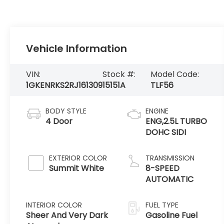
Vehicle Information
VIN:
Stock #:
Model Code:
1GKENRKS2RJ161309
15151A
TLF56
BODY STYLE
ENGINE
4 Door
ENG,2.5L TURBO
DOHC SIDI
EXTERIOR COLOR
TRANSMISSION
Summit White
8-SPEED
AUTOMATIC
INTERIOR COLOR
FUEL TYPE
Sheer And Very Dark
Gasoline Fuel