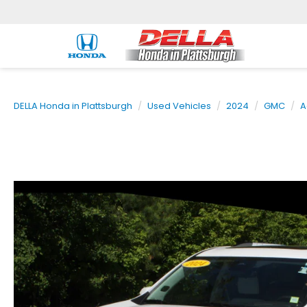
DELLA Honda in Plattsburgh
Used Vehicles
2024
GMC
A