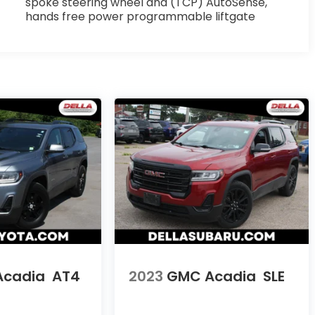
spoke steering wheel and (TCP) AutoSense,
hands free power programmable liftgate
Acadia
AT4
2023
GMC Acadia
SLE