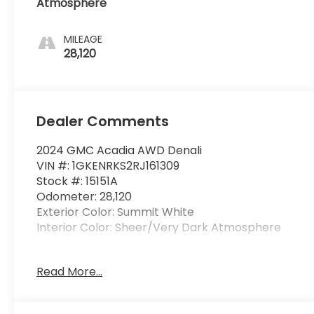
Atmosphere
MILEAGE
28,120
Dealer Comments
2024 GMC Acadia AWD Denali
VIN #: 1GKENRKS2RJ161309
Stock #: 15151A
Odometer: 28,120
Exterior Color: Summit White
Interior Color: Sheer/Very Dark Atmosphere
Floor Liner Package ($275 value)
Read More...
1st and 2nd Row All-Weather Floor Liner
3rd Row All-Weather Floor Liner