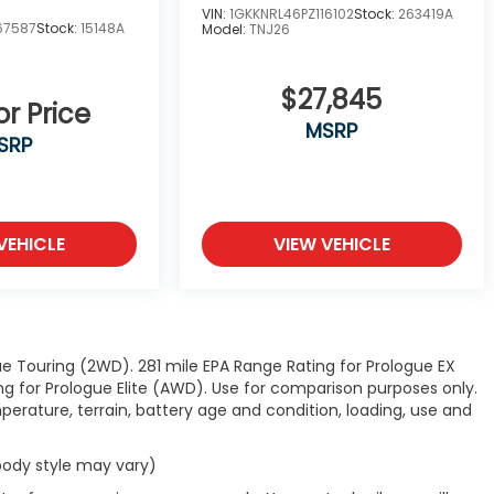
VIN:
1GKKNRL46PZ116102
Stock:
263419A
67587
Stock:
15148A
Model:
TNJ26
$27,845
or Price
MSRP
SRP
VEHICLE
VIEW VEHICLE
e Touring (2WD). 281 mile EPA Range Rating for Prologue EX
 for Prologue Elite (AWD). Use for comparison purposes only.
perature, terrain, battery age and condition, loading, use and
 body style may vary)