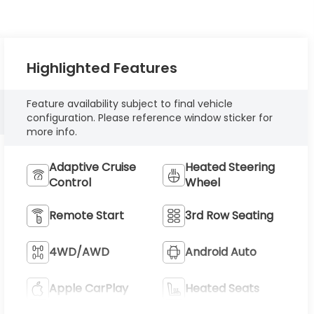
Highlighted Features
Feature availability subject to final vehicle
configuration. Please reference window sticker for
more info.
Adaptive Cruise
Heated Steering
Control
Wheel
Remote Start
3rd Row Seating
4WD/AWD
Android Auto
Apple CarPlay
Heated Seats