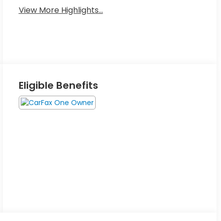
View More Highlights...
Eligible Benefits