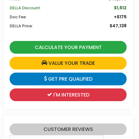
$1,612
DELLA Discount:
+$175
Doc Fee:
$47,138
DELLA Price:
CALCULATE YOUR PAYMENT
VALUE YOUR TRADE
GET PRE QUALIFIED
I'M INTERESTED
CUSTOMER REVIEWS