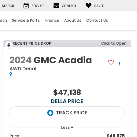
SEARCH
SERVICE
CONTACT
SAVED
arch
Service & Parts
Finance
About Us
Contact Us
RECENT PRICE DROP!
Click to Open
2024
GMC Acadia
AWD Denali
$47,138
DELLA PRICE
Less
$48,575
Price: