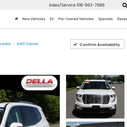
Sales/Service
518-563-7686
New Vehicles
EV
Pre-Owned Vehicles
Specials
Rese
cadia
AWD Denali
Confirm Availability