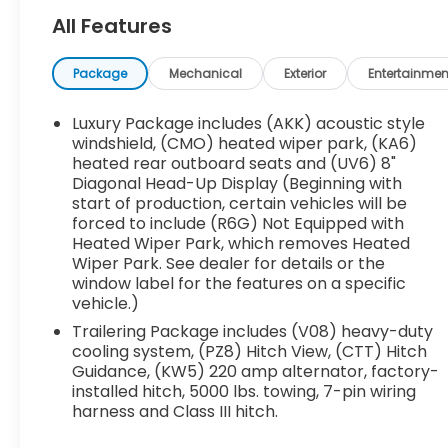
Super Cruise Package ($3,490 value)
All Features
Rear Camera Mirror
Super Cruise
Package
Mechanical
Exterior
Entertainmen
Enhanced Automatic Parking Assist
Driver Attention Assist
Luxury Package includes (AKK) acoustic style
Front License Plate Bracket ($40 value)
windshield, (CMO) heated wiper park, (KA6)
heated rear outboard seats and (UV6) 8"
Panoramic Power Sunroof ($1,500
Diagonal Head-Up Display (Beginning with
value)
start of production, certain vehicles will be
Includes dual-panel sunroof with power
forced to include (R6G) Not Equipped with
sunshade.
Heated Wiper Park, which removes Heated
Wiper Park. See dealer for details or the
22 In. Pearl Nickel Machined Aluminum
window label for the features on a specific
Wheels ($1,400 value)
vehicle.)
EMISSIONS, CONNECTICUT, DELAWARE, MAINE,
Trailering Package includes (V08) heavy-duty
MARYLAND, MASSACHUSETTS, NEW JERSEY,
cooling system, (PZ8) Hitch View, (CTT) Hitch
NEW YORK, OREGON, PENNSYLVANIA, RHODE
Guidance, (KW5) 220 amp alternator, factory-
ISLAND, VERMONT AND WASHINGTON STATE
installed hitch, 5000 lbs. towing, 7-pin wiring
REQUIREMENTS, ENGINE, 2.5L TURBO DOHC SIDI,
harness and Class III hitch.
TRANSMISSION, 8-SPEED AUTOMATIC, WHEELS,