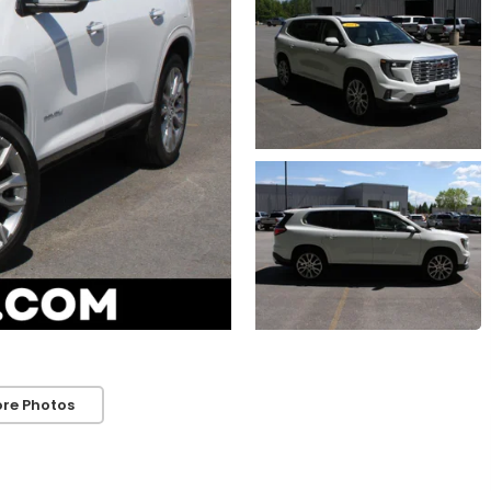
re Photos