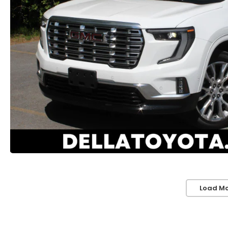
Load Mo