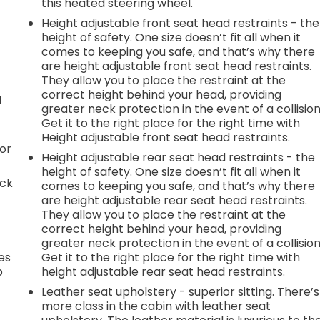
this heated steering wheel.
Height adjustable front seat head restraints - the
height of safety. One size doesn’t fit all when it
comes to keeping you safe, and that’s why there
are height adjustable front seat head restraints.
They allow you to place the restraint at the
correct height behind your head, providing
d
greater neck protection in the event of a collision
Get it to the right place for the right time with
Height adjustable front seat head restraints.
or
Height adjustable rear seat head restraints - the
height of safety. One size doesn’t fit all when it
ack
comes to keeping you safe, and that’s why there
are height adjustable rear seat head restraints.
They allow you to place the restraint at the
correct height behind your head, providing
greater neck protection in the event of a collision
es
Get it to the right place for the right time with
p
height adjustable rear seat head restraints.
Leather seat upholstery - superior sitting. There’s
more class in the cabin with leather seat