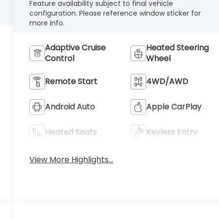
Feature availability subject to final vehicle
configuration. Please reference window sticker for
more info.
Adaptive Cruise
Heated Steering
Control
Wheel
Remote Start
4WD/AWD
Android Auto
Apple CarPlay
Heated Seats
Keyless Entry
View More Highlights...