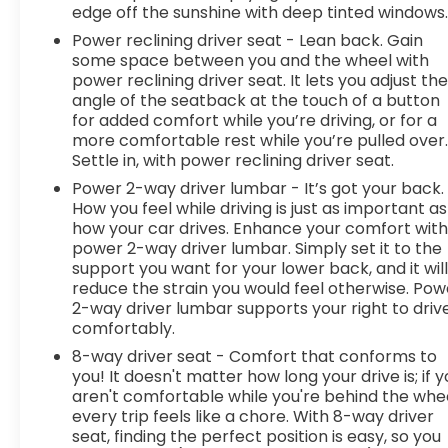
Prevention, your vehicle is equipped to better see
edge off the sunshine with deep tinted windows
them and avoid them. This system constantly
Power reclining driver seat - Lean back. Gain
monitors the road ahead to identify and track
some space between you and the wheel with
pedestrians. It projects that image to an interior
power reclining driver seat. It lets you adjust th
display screen, AND should an impact become
angle of the seatback at the touch of a button
likely, Pedestrian impact prevention takes steps
for added comfort while you’re driving, or for a
to avoid a collision. Rear camera - Watching your
more comfortable rest while you’re pulled over
back! The rear camera helps you see obstacles
Settle in, with power reclining driver seat.
and hazards you otherwise couldn't by showing
Power 2-way driver lumbar - It’s got your back.
enhanced images of what is behind you. The rear
How you feel while driving is just as important as
camera is an extra set of eyes that's both
how your car drives. Enhance your comfort wit
convenient and safe.Technology and Telematics
power 2-way driver lumbar. Simply set it to the
support you want for your lower back, and it wil
Apple CarPlay/Android Auto smart device
reduce the strain you would feel otherwise. Pow
wireless mirroring Mobile hotspot - WiFi on the fly.
2-way driver lumbar supports your right to driv
Connect your devices to the Internet through
comfortably.
your vehicles private mobile hotspot and take
8-way driver seat - Comfort that conforms to
the internet wherever your journey takes you,
you! It doesn't matter how long your drive is; if 
without eating up your data allowance. Find the
aren't comfortable while you're behind the whee
hotspot with mobile hotspot. EMISSIONS,
every trip feels like a chore. With 8-way driver
CONNECTICUT, DELAWARE, MAINE, MARYLAND,
seat, finding the perfect position is easy, so you
MASSACHUSETTS, NEW JERSEY, NEW YORK,