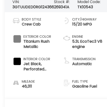
VIN:
Stock #:
Model Code:
3GTUUDED0RG124366
269341A
TK10543
BODY STYLE
CITY/HIGHWAY
Crew Cab
15/20 MPG
EXTERIOR COLOR
ENGINE
Titanium Rush
5.3L EcoTec3 V8
Metallic
engine
INTERIOR COLOR
TRANSMISSION
Jet Black,
Automatic
Perforated
Leather-
Appointed Front
MILEAGE
FUEL TYPE
Outboard Seat
46,311
Gasoline Fuel
Trim