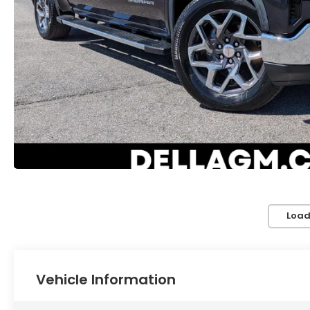
Load
Vehicle Information