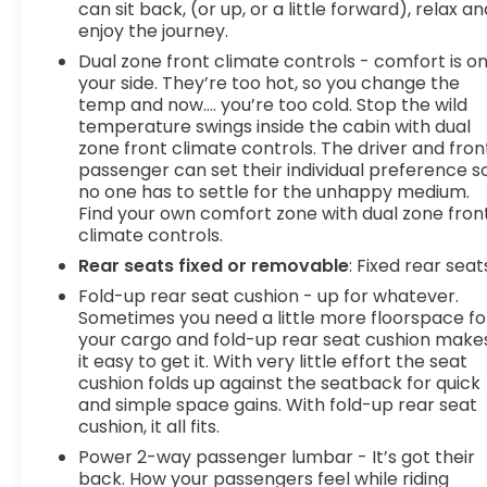
can sit back, (or up, or a little forward), relax an
OREGON, PENNSYLVANIA, RHODE ISLAND,
enjoy the journey.
VERMONT AND WASHINGTON STATE
Dual zone front climate controls - comfort is o
REQUIREMENTS, ENGINE, 5.3L ECOTEC3 V8,
your side. They’re too hot, so you change the
TRANSMISSION, 10-SPEED AUTOMATIC WITH
temp and now…. you’re too cold. Stop the wild
ELECTRONIC PRECISION SHIFT, ELECTRONICALLY
temperature swings inside the cabin with dual
CONTROLLED, GVWR, 7100 LBS. (3221 KG), REAR
zone front climate controls. The driver and fron
AXLE, 3.23 RATIO, WHEELS, 20" POLISHED ALUMINUM
passenger can set their individual preference s
WHEELS, TIRES, 275/60R20 ALL-SEASON,
no one has to settle for the unhappy medium.
BLACKWALL, TIRE, SPARE 255/80R17SL ALL-SEASON,
Find your own comfort zone with dual zone fron
climate controls.
BLACKWALL, SEATS, FRONT BUCKET, JET BLACK,
PERFORATED LEATHER-APPOINTED FRONT
Rear seats fixed or removable
: Fixed rear seat
OUTBOARD SEAT
Fold-up rear seat cushion - up for whatever.
Sometimes you need a little more floorspace fo
your cargo and fold-up rear seat cushion make
it easy to get it. With very little effort the seat
cushion folds up against the seatback for quick
and simple space gains. With fold-up rear seat
cushion, it all fits.
Power 2-way passenger lumbar - It’s got their
back. How your passengers feel while riding