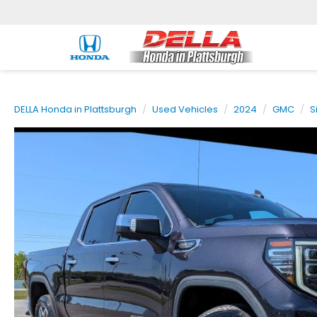
DELLA Honda in Plattsburgh
Used Vehicles
2024
GMC
S