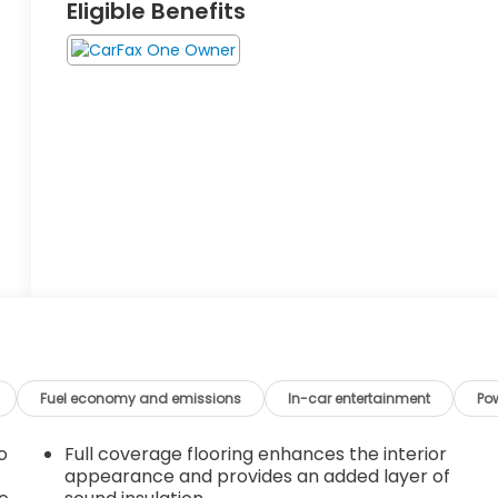
Eligible Benefits
Fuel economy and emissions
In-car entertainment
Po
o
Full coverage flooring enhances the interior
appearance and provides an added layer of