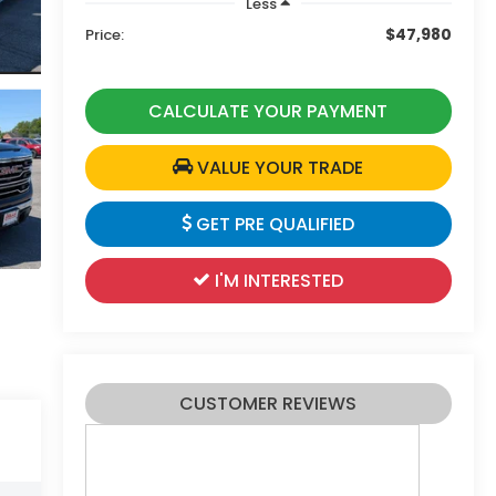
Less
$47,980
Price:
CALCULATE YOUR PAYMENT
VALUE YOUR TRADE
GET PRE QUALIFIED
I'M INTERESTED
CUSTOMER REVIEWS