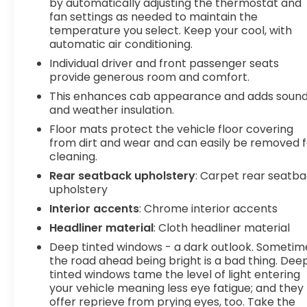
by automatically adjusting the thermostat and
Hotspot CapableSLT Preferred Package ($1,050
fan settings as needed to maintain the
value)Adaptive Cruise ControlHeated 2nd Row
temperature you select. Keep your cool, with
Outboard SeatsPower Sliding Rear Window with
automatic air conditioning.
Rear DefoggerUniversal Home RemoteSierra
Individual driver and front passenger seats
Safety Plus PackageHD Surround VisionRear Cross
provide generous room and comfort.
Traffic BrakingRear Pedestrian DetectionSafety
This enhances cab appearance and adds soun
Alert SeatTrailer Camera ProvisionsTrailer Side
and weather insulation.
Blind Zone AlertUltrasonic Front and Rear Park
Floor mats protect the vehicle floor covering
Assist Safety and Security Forward collision
from dirt and wear and can easily be removed f
mitigation - Forward thinking. You look away for
cleaning.
just a second and suddenly the vehicle in front of
you has stopped. That's when the forward
Rear seatback upholstery
: Carpet rear seatb
upholstery
collision mitigation system comes to life. When it
senses an impending impact, it will activate a
Interior accents
: Chrome interior accents
combination of features to help prevent or
Headliner material
: Cloth headliner material
reduce the severity of an accident. Forward
Deep tinted windows - a dark outlook. Sometim
collision mitigation is always looking ahead.
the road ahead being bright is a bad thing. Dee
Pedestrian impact prevention - An extra step
tinted windows tame the level of light entering
toward safety. Pedestrians don't always stop,
your vehicle meaning less eye fatigue; and they
look, and listen, but with Pedestrian Impact
offer reprieve from prying eyes, too. Take the