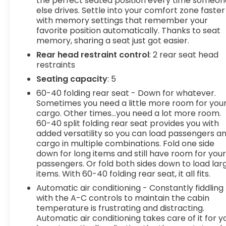
the perfect seated position every time someon
else drives. Settle into your comfort zone faster
System FeatureAuto-Locking Rear
with memory settings that remember your
DifferentialAuxiliary External Transmission Oil
favorite position automatically. Thanks to seat
CoolerChrome Header and Chrome Grille Insert
memory, sharing a seat just got easier.
BarsColor-Keyed Carpeting Floor CoveringDeep-
Rear head restraint control
: 2 rear seat head
Tinted GlassElectric Rear-Window DefoggerFront
restraints
Frame-Mounted Black Recovery HooksFront
Rain-Sensing WipersGMC Connected Access
Seating capacity
: 5
CapableGMC Pro SafetyHD Rear Vision
60-40 folding rear seat - Down for whatever.
CameraKeyless Open and StartLED Cargo Area
Sometimes you need a little more room for you
LightingManual Tilt-Wheel and Telescoping
cargo. Other times...you need a lot more room.
Steering ColumnOnStar and GMC Connected
60-40 split folding rear seat provides you with
Services CapablePerimeter LightingPower Door
added versatility so you can load passengers a
cargo in multiple combinations. Fold one side
LocksPower Front Passenger Windows with
down for long items and still have room for you
Express Up/downPower Front Windows with
passengers. Or fold both sides down to load lar
Driver Express Up/downPower Rear Windows with
items. With 60-40 folding rear seat, it all fits.
Express DownPush Button StartRear Wheelhouse
Automatic air conditioning - Constantly fiddling
LinersRemote Vehicle Starter SystemSingle
with the A-C controls to maintain the cabin
Speed Transfer CaseSiriusXM with 360LSteering
temperature is frustrating and distracting.
Wheel Audio ControlsTheft Deterrent System
Automatic air conditioning takes care of it for y
(unauthorized Entry)Trailering PackageWi-Fi