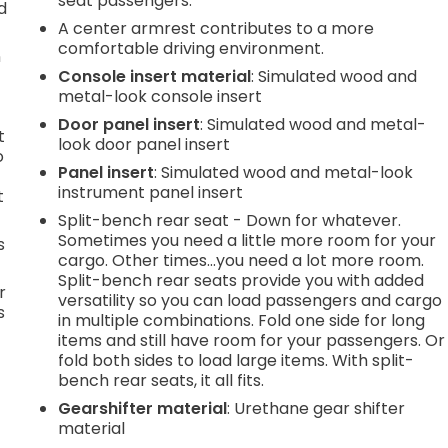
seat passengers.
d
A center armrest contributes to a more
comfortable driving environment.
n
Console insert material
: Simulated wood and
metal-look console insert
Door panel insert
: Simulated wood and metal-
t
look door panel insert
o
Panel insert
: Simulated wood and metal-look
instrument panel insert
t
Split-bench rear seat - Down for whatever.
Sometimes you need a little more room for your
s
cargo. Other times...you need a lot more room.
Split-bench rear seats provide you with added
r
versatility so you can load passengers and cargo
s
in multiple combinations. Fold one side for long
items and still have room for your passengers. Or
fold both sides to load large items. With split-
bench rear seats, it all fits.
Gearshifter material
: Urethane gear shifter
material