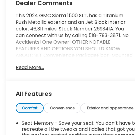
Dealer Comments
This 2024 GMC Sierra 1500 SLT, has a Titanium
Rush Metallic exterior and an Jet Black interior
color. 46,311 miles. Stock Number 269341A. You
can connect with us by calling 518-793-3871. No
Accidents! One Owner! OTHER NOTABLE
FEATURES AND OPTIONS YOU SHOULD KNOW
ABOUT: SLT Convenience PackageFloor-Mounted
Center ConsoleFront Bucket SeatsPower Rake
Read More...
and Telescoping Steering ColumnPremium Bose
7-Speaker Sound SystemVentilated Driver and
Front Passenger SeatsWireless ChargingSLT
Premium Plus Package ($6,525 value)ProGrade
All Features
Trailering SystemHitch ViewIn-Vehicle Trailering
System AppIntegrated Trailer Brake
ControllerPreferred Equipment Group 4SA10-
Comfort
Convenience
Exterior and appearance
Speed Automatic Transmission120-Volt Interior
Power Outlet170 Amp Alternator2 Charge/data
Seat Memory - Save your seat. You don’t have t
USB Ports2 type-C Charge-Only Rear USB
recreate all the tweaks and fiddles that got you
Ports5.3L EcoTec3 V8 Engine6-Speaker Audio