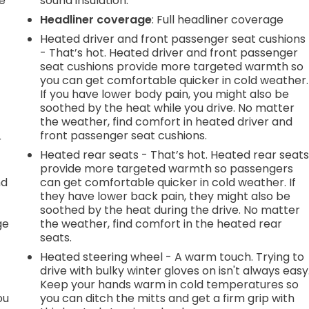
e
sound insulation.
Headliner coverage
: Full headliner coverage
Heated driver and front passenger seat cushions
- That’s hot. Heated driver and front passenger
seat cushions provide more targeted warmth so
you can get comfortable quicker in cold weather.
If you have lower body pain, you might also be
soothed by the heat while you drive. No matter
the weather, find comfort in heated driver and
front passenger seat cushions.
r
Heated rear seats - That’s hot. Heated rear seat
provide more targeted warmth so passengers
nd
can get comfortable quicker in cold weather. If
they have lower back pain, they might also be
r
soothed by the heat during the drive. No matter
ge
the weather, find comfort in the heated rear
seats.
Heated steering wheel - A warm touch. Trying to
drive with bulky winter gloves on isn't always easy
Keep your hands warm in cold temperatures so
ou
you can ditch the mitts and get a firm grip with