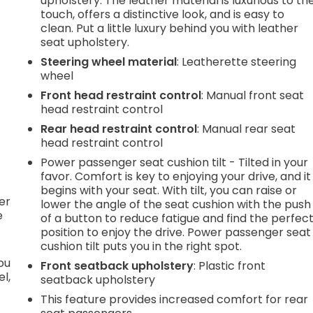
upholstery. The leather material is luxurious to th
.
touch, offers a distinctive look, and is easy to
clean. Put a little luxury behind you with leather
seat upholstery.
e
Steering wheel material
: Leatherette steering
wheel
Front head restraint control
: Manual front seat
.
head restraint control
Rear head restraint control
: Manual rear seat
head restraint control
h
Power passenger seat cushion tilt - Tilted in your
favor. Comfort is key to enjoying your drive, and it
l
begins with your seat. With tilt, you can raise or
er
lower the angle of the seat cushion with the push
e
of a button to reduce fatigue and find the perfec
position to enjoy the drive. Power passenger seat
cushion tilt puts you in the right spot.
you
Front seatback upholstery
: Plastic front
l,
seatback upholstery
This feature provides increased comfort for rear