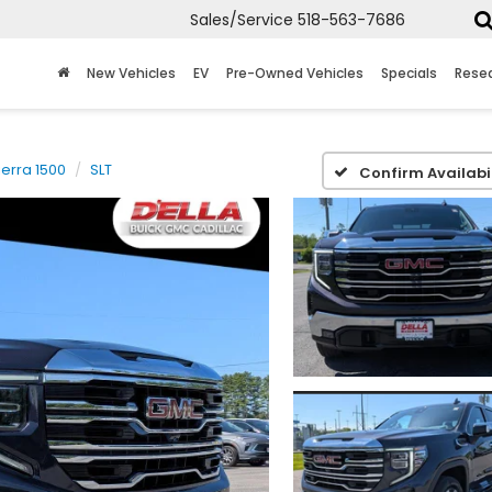
Sales/Service
518-563-7686
New Vehicles
EV
Pre-Owned Vehicles
Specials
Rese
ierra 1500
SLT
Confirm Availabil