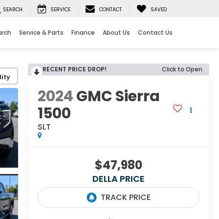
SEARCH
SERVICE
CONTACT
SAVED
arch
Service & Parts
Finance
About Us
Contact Us
RECENT PRICE DROP!
Click to Open
ity
2024
GMC Sierra
1500
SLT
$47,980
DELLA PRICE