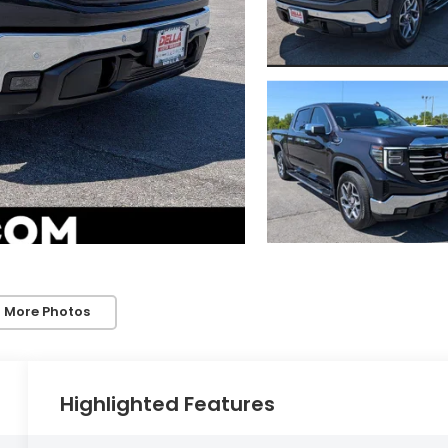
 More Photos
Highlighted Features