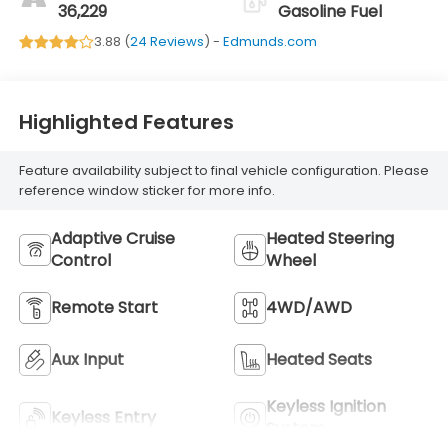
Trim With Denali
36,229
Gasoline Fuel
Logo
3.88 (
24 Reviews
) -
Edmunds.com
Highlighted Features
Feature availability subject to final vehicle configuration. Please
reference window sticker for more info.
Adaptive Cruise
Heated Steering
Control
Wheel
Remote Start
4WD/AWD
Aux Input
Heated Seats
Keyless Ignition
Keyless Entry
System