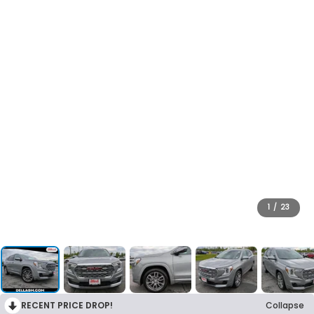
1
/
23
RECENT PRICE DROP!
Collapse