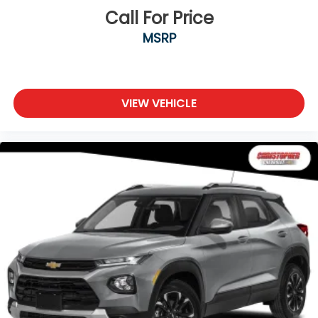
Power 2-way passenger lumbar - It’s got their
Call For Price
back. How your passengers feel while riding
MSRP
around is just as important as how the car drives.
Enhance their comfort with this power 2-way
passenger lumbar. Your passenger simply sets it
to the support they want for their lower back,
and it will reduce the strain they would feel
VIEW VEHICLE
otherwise. Power 2-way passenger lumbar
supports your passengers for a better
experience.
8-way passenger seat - Comfort that conforms
to you! It doesn't matter how long your ride is; if
you aren't comfortable every trip feels like a
chore. With 8-way passenger seat, finding the
perfect position is easy, so you can sit back, (or
up, or a little forward), relax and enjoy the
journey.
Front seat center armrest - comfort in the
middle ground. There’s room for two to relax with
front seat center armrest. It divides the front
seating positions with a top that both the driver