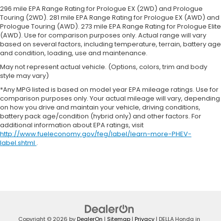
soothed by the heat during the drive. No matter
296 mile EPA Range Rating for Prologue EX (2WD) and Prologue
the weather, find comfort in the heated rear
Touring (2WD). 281 mile EPA Range Rating for Prologue EX (AWD) and
Prologue Touring (AWD). 273 mile EPA Range Rating for Prologue Elite
seats.
(AWD). Use for comparison purposes only. Actual range will vary
Heated steering wheel - A warm touch. Trying to
based on several factors, including temperature, terrain, battery age
drive with bulky winter gloves on isn't always
and condition, loading, use and maintenance.
easy. Keep your hands warm in cold
May not represent actual vehicle. (Options, colors, trim and body
temperatures so you can ditch the mitts and get
style may vary)
a firm grip with this heated steering wheel.
*Any MPG listed is based on model year EPA mileage ratings. Use for
Height adjustable front seat head restraints - the
comparison purposes only. Your actual mileage will vary, depending
height of safety. One size doesn’t fit all when it
on how you drive and maintain your vehicle, driving conditions,
comes to keeping you safe, and that’s why there
battery pack age/condition (hybrid only) and other factors. For
are height adjustable front seat head restraints.
additional information about EPA ratings, visit
They allow you to place the restraint at the
http://www.fueleconomy.gov/feg/label/learn-more-PHEV-
label.shtml
.
correct height behind your head, providing
greater neck protection in the event of a
collision. Get it to the right place for the right
time with Height adjustable front seat head
restraints.
Height adjustable rear seat head restraints - the
height of safety. One size doesn’t fit all when it
comes to keeping you safe, and that’s why there
Copyright © 2026
by
DealerOn
|
Sitemap
|
Privacy
| DELLA Honda in