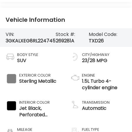
Vehicle Information
VIN:
Stock #:
Model Code:
3GKALXEG8RL224745
269281A
TXD26
BODY STYLE
CITY/HIGHWAY
SUV
23/28 MPG
EXTERIOR COLOR
ENGINE
Sterling Metallic
1.5L Turbo 4-
cylinder engine
INTERIOR COLOR
TRANSMISSION
Jet Black,
Automatic
Perforated
Leather-
Appointed Seat
MILEAGE
FUEL TYPE