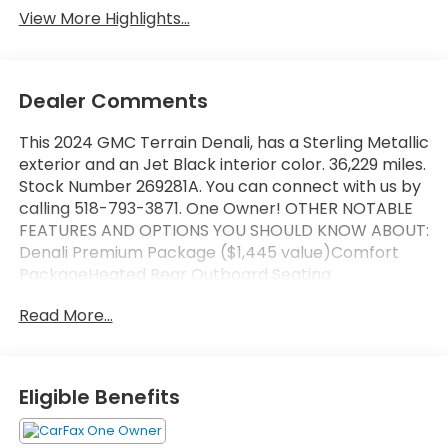
View More Highlights...
Dealer Comments
This 2024 GMC Terrain Denali, has a Sterling Metallic
exterior and an Jet Black interior color. 36,229 miles.
Stock Number 269281A. You can connect with us by
calling 518-793-3871. One Owner! OTHER NOTABLE
FEATURES AND OPTIONS YOU SHOULD KNOW ABOUT:
Denali Premium Package ($1,445 value)Comfort
PackageHeated Rear Outboard Seating
PositionsVentilated Driver SeatVentilated Front
Read More...
Passenger SeatTech PackageAdaptive Cruise
ControlAutomatic Parking AssistHD Surround
VisionPreferred Equipment Group 5SA Safety and
Security Forward collision mitigation - Forward
Eligible Benefits
thinking. You look away for just a second and
suddenly the vehicle in front of you has stopped.