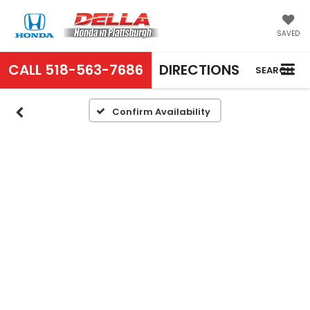
SAVED
CALL
518-563-7686
DIRECTIONS
SEARCH
Confirm Availability