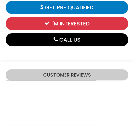
GET PRE QUALIFIED
I'M INTERESTED
CALL US
CUSTOMER REVIEWS