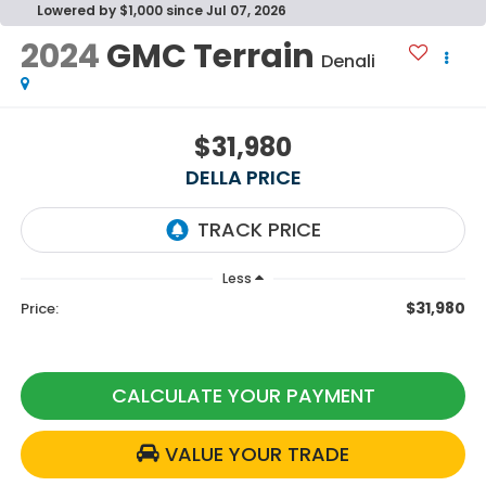
Lowered by $1,000 since Jul 07, 2026
2024
GMC Terrain
Denali
$31,980
DELLA PRICE
Less
$31,980
Price:
CALCULATE YOUR PAYMENT
VALUE YOUR TRADE