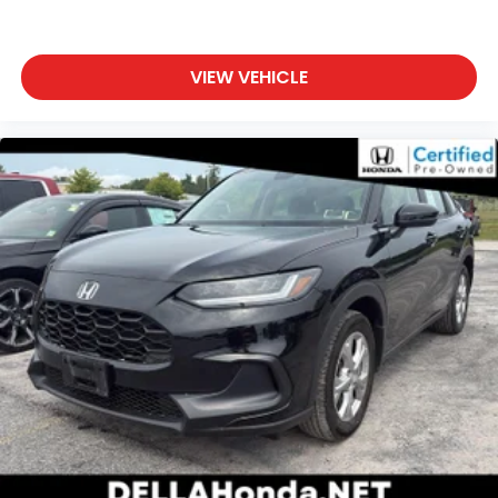
Dual zone front climate controls - comfort is on
your side. They’re too hot, so you change the
temp and now…. you’re too cold. Stop the wild
VIEW VEHICLE
temperature swings inside the cabin with dual
zone front climate controls. The driver and front
passenger can set their individual preference so
no one has to settle for the unhappy medium.
Find your own comfort zone with dual zone front
climate controls.
Rear seats fixed or removable
: Fixed rear seats
Fold forward seatback - Down for whatever.
Sometimes you need a little more room for your
cargo and fold forward seatback makes it easy
to get it. With very little effort the seatback rests
on the cushion for quick and simple space gains.
With fold forward seatback, it all fits.
Passenger seat direction
: Front passenger seat
with 4-way directional controls
Front seat center armrest - comfort in the
middle ground. There’s room for two to relax with
front seat center armrest. It divides the front