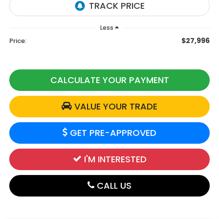
Less
$27,996
Price:
CALCULATE YOUR PAYMENT
VALUE YOUR TRADE
GET PRE-APPROVED
I'M INTERESTED
CALL US