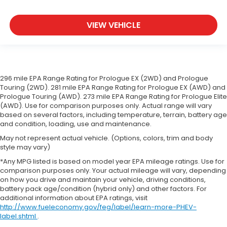
more class in the cabin with leather seat
upholstery. The leather material is luxurious to
the touch, offers a distinctive look, and is easy to
VIEW VEHICLE
clean. Put a little luxury behind you with leather
seat upholstery.
Leather rear seat upholstery - superior sitting.
There’s more class in the cabin with leather rear
seat upholstery. The leather material is luxurious
296 mile EPA Range Rating for Prologue EX (2WD) and Prologue
to the touch, offers a distinctive look, and is easy
Touring (2WD). 281 mile EPA Range Rating for Prologue EX (AWD) and
Prologue Touring (AWD). 273 mile EPA Range Rating for Prologue Elite
to clean. Put a little luxury behind you with leather
(AWD). Use for comparison purposes only. Actual range will vary
rear seat upholstery.
based on several factors, including temperature, terrain, battery age
Your driving glove. A leather wrapped steering
and condition, loading, use and maintenance.
wheel brings the touch of luxury to your drive.
May not represent actual vehicle. (Options, colors, trim and body
Front seatback upholstery
: Leatherette front
style may vary)
seatback upholstery
*Any MPG listed is based on model year EPA mileage ratings. Use for
Front head restraint control
: Manual front seat
comparison purposes only. Your actual mileage will vary, depending
on how you drive and maintain your vehicle, driving conditions,
head restraint control
battery pack age/condition (hybrid only) and other factors. For
Rear head restraint control
: Manual rear seat
additional information about EPA ratings, visit
head restraint control
http://www.fueleconomy.gov/feg/label/learn-more-PHEV-
label.shtml
.
Manual reclining rear seat - Lean back, even in