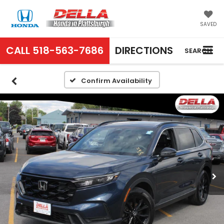
SAVED
CALL
518-563-7686
DIRECTIONS
SEARCH
Confirm Availability