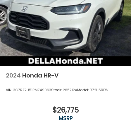
comes to keeping you safe, and that’s why there
are height adjustable front seat head restraints.
They allow you to place the restraint at the
correct height behind your head, providing
greater neck protection in the event of a
collision. Get it to the right place for the right
time with Height adjustable front seat head
restraints.
Height adjustable rear seat head restraints - the
height of safety. One size doesn’t fit all when it
comes to keeping you safe, and that’s why there
are height adjustable rear seat head restraints.
2024
Honda HR-V
They allow you to place the restraint at the
correct height behind your head, providing
greater neck protection in the event of a
VIN:
3CZRZ2H51RM749063
Stock:
265712A
Model:
RZ2H5REW
collision. Get it to the right place for the right
time with height adjustable rear seat head
restraints.
$26,775
Gearshifter material
: Leather and metal-look
MSRP
gear shifter material
Leather seat upholstery - superior sitting. There’s