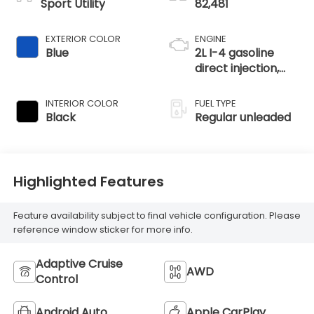
Sport Utility
82,481
EXTERIOR COLOR
ENGINE
Blue
2L I-4 gasoline
direct injection,
DOHC, i-VTEC
variable valve
INTERIOR COLOR
FUEL TYPE
control, regular
Black
Regular unleaded
unleaded, engine
with 145HP
Highlighted Features
Feature availability subject to final vehicle configuration. Please
reference window sticker for more info.
Adaptive Cruise
AWD
Control
Android Auto
Apple CarPlay