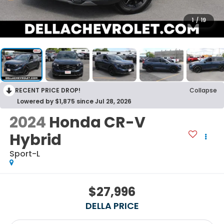
1
/
19
RECENT PRICE DROP!
Collapse
Lowered by $1,875 since Jul 28, 2026
2024
Honda CR-V
Hybrid
Sport-L
$27,996
DELLA PRICE