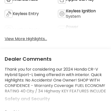
Keyless Ignition
Keyless Entry
System
Power
Leather Seats
Tailgate/Liftgate
View More Highlights...
Dealer Comments
Thank you for considering our 2024 Honda CR-V
Hybrid Sport-L being offered in with interior. Quick
Highlights: No Accidents! One Owner! SHOP WITH
CONFIDENCE - Warranty Coverage: FUEL ECONOMY
RATING 40 City / 34 Highway KEY FEATURES INCLUDE
Safety and Security
Forward collision mitigation - Forward thinking.