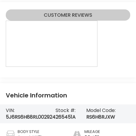
CUSTOMER REVIEWS
Vehicle Information
VIN:
Stock #:
Model Code:
5J6RS6H88RL002924
265451A
RS6H8RJXW
BODY STYLE
MILEAGE